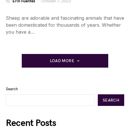
by
Erin Fuentes
October 7, 2023
Sheep are adorable and fascinating animals that have
been domesticated for thousands of years. Whether
you have a…
LOAD MORE
Search
SEARCH
Recent Posts