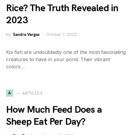
Rice? The Truth Revealed in
2023
by
Sandra Vargas
October 7, 2023
Koi fish are undoubtedly one of the most fascinating
creatures to have in your pond. Their vibrant
colors…
A
ARTICLES
How Much Feed Does a
Sheep Eat Per Day?