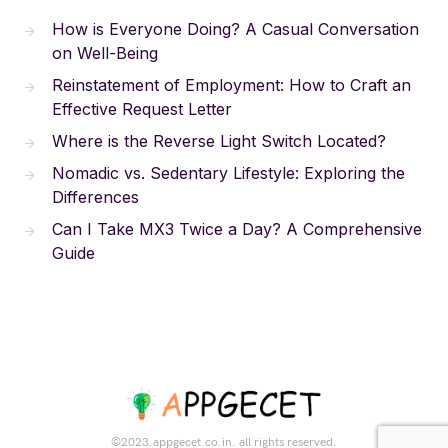
How is Everyone Doing? A Casual Conversation
on Well-Being
Reinstatement of Employment: How to Craft an
Effective Request Letter
Where is the Reverse Light Switch Located?
Nomadic vs. Sedentary Lifestyle: Exploring the
Differences
Can I Take MX3 Twice a Day? A Comprehensive
Guide
©2023.appgecet.co.in. all rights reserved.