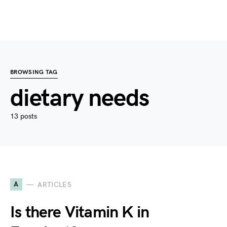
BROWSING TAG
dietary needs
13 posts
A
ARTICLES
Is there Vitamin K in