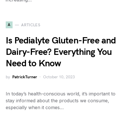
A
ARTICLES
Is Pedialyte Gluten-Free and
Dairy-Free? Everything You
Need to Know
by
PatrickTurner
October 10, 2023
In today’s health-conscious world, it’s important to
stay informed about the products we consume,
especially when it comes…