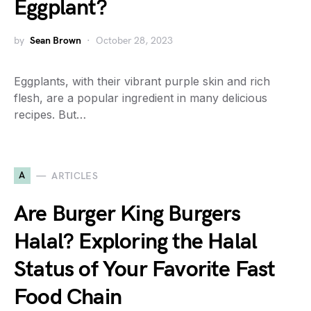
Eggplant?
by
Sean Brown
October 28, 2023
Eggplants, with their vibrant purple skin and rich
flesh, are a popular ingredient in many delicious
recipes. But…
A
ARTICLES
Are Burger King Burgers
Halal? Exploring the Halal
Status of Your Favorite Fast
Food Chain