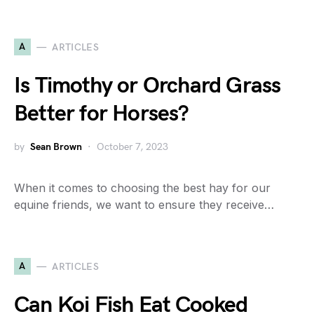
A
ARTICLES
Is Timothy or Orchard Grass
Better for Horses?
by
Sean Brown
October 7, 2023
When it comes to choosing the best hay for our
equine friends, we want to ensure they receive…
A
ARTICLES
Can Koi Fish Eat Cooked