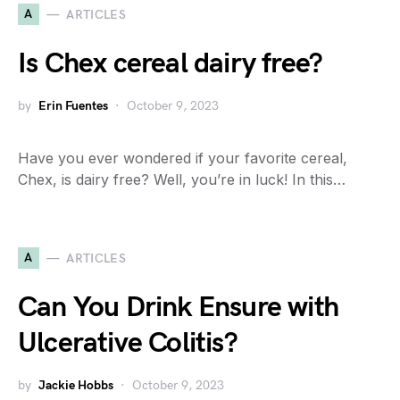
A
ARTICLES
Is Chex cereal dairy free?
by
Erin Fuentes
October 9, 2023
Have you ever wondered if your favorite cereal,
Chex, is dairy free? Well, you’re in luck! In this…
A
ARTICLES
Can You Drink Ensure with
Ulcerative Colitis?
by
Jackie Hobbs
October 9, 2023