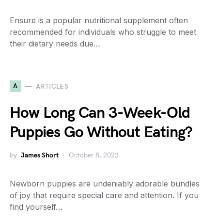
Ensure is a popular nutritional supplement often
recommended for individuals who struggle to meet
their dietary needs due…
A
ARTICLES
How Long Can 3-Week-Old
Puppies Go Without Eating?
by
James Short
October 8, 2023
Newborn puppies are undeniably adorable bundles
of joy that require special care and attention. If you
find yourself…