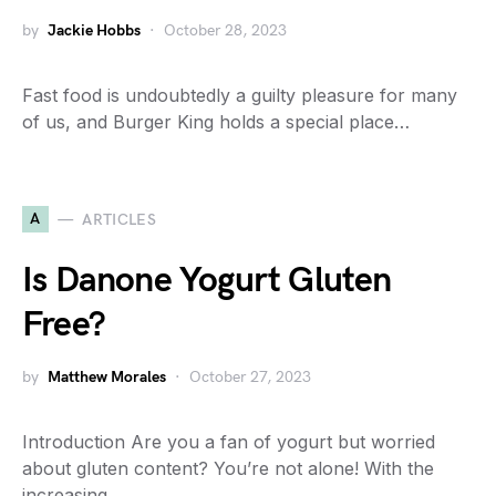
by
Jackie Hobbs
October 28, 2023
Fast food is undoubtedly a guilty pleasure for many
of us, and Burger King holds a special place…
A
ARTICLES
Is Danone Yogurt Gluten
Free?
by
Matthew Morales
October 27, 2023
Introduction Are you a fan of yogurt but worried
about gluten content? You’re not alone! With the
increasing…