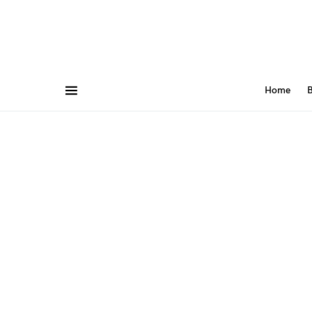
Home
B