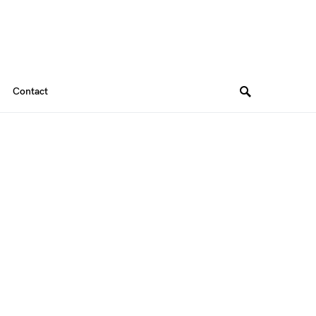
Contact