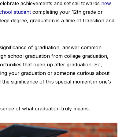
celebrate achievements and set sail towards
new
chool student
completing your 12th grade or
ege degree, graduation is a time of transition and
he significance of graduation, answer common
high school graduation from college graduation,
rtunities that open up after graduation. So,
ting your graduation or someone curious about
l the significance of this special moment in one’s
essence of what graduation truly means.