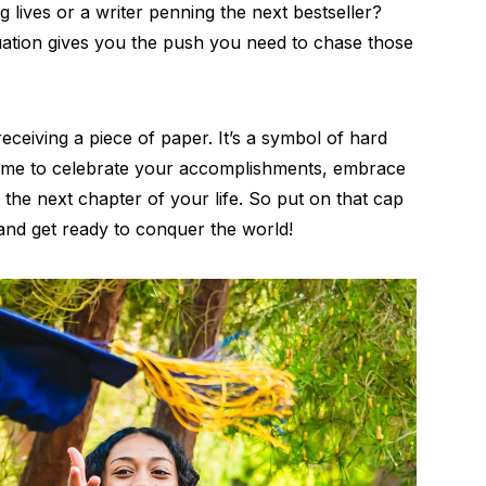
 lives or a writer penning the next bestseller?
duation gives you the push you need to chase those
eceiving a piece of paper. It’s a symbol of hard
 a time to celebrate your accomplishments, embrace
 the next chapter of your life. So put on that cap
 and get ready to conquer the world!