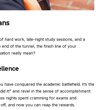
ans
of hard work, late-night study sessions, and a
he end of the tunnel, the finish line of your
uation really mean?
llence
ou have conquered the academic battlefield. It’s the
id it!” and revel in the sense of accomplishment
less nights spent cramming for exams and
d off, and now you can reap the rewards.