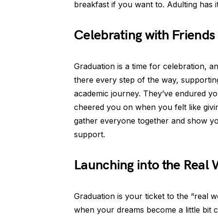
breakfast if you want to. Adulting has it
Celebrating with Friends
Graduation is a time for celebration, a
there every step of the way, supporti
academic journey. They’ve endured you
cheered you on when you felt like givi
gather everyone together and show you
support.
Launching into the Real 
Graduation is your ticket to the “real 
when your dreams become a little bit cl