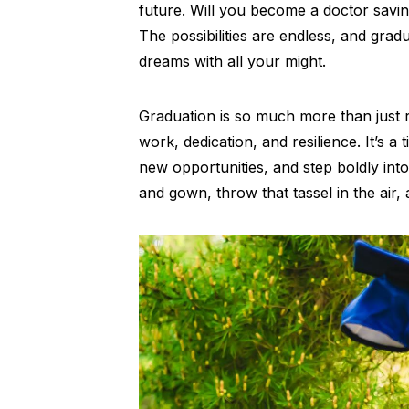
future. Will you become a doctor saving
The possibilities are endless, and gra
dreams with all your might.
Graduation is so much more than just r
work, dedication, and resilience. It’s
new opportunities, and step boldly into
and gown, throw that tassel in the air,