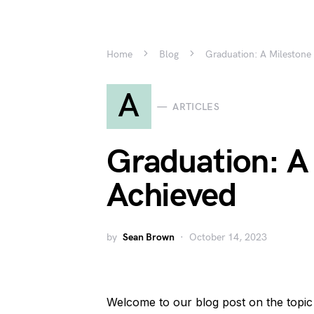
Home
Blog
Graduation: A Milestone
A
ARTICLES
Graduation: A
Achieved
by
Sean Brown
October 14, 2023
Welcome to our blog post on the topic