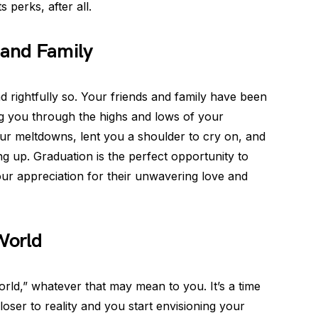
s perks, after all.
 and Family
nd rightfully so. Your friends and family have been
ng you through the highs and lows of your
r meltdowns, lent you a shoulder to cry on, and
ng up. Graduation is the perfect opportunity to
r appreciation for their unwavering love and
World
world,” whatever that may mean to you. It’s a time
oser to reality and you start envisioning your