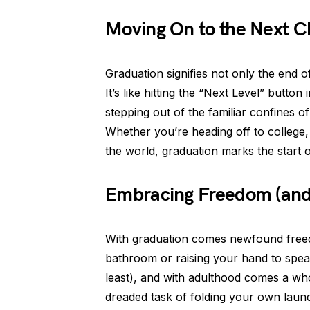
Moving On to the Next C
Graduation signifies not only the end 
It’s like hitting the “Next Level” button 
stepping out of the familiar confines 
Whether you’re heading off to college, 
the world, graduation marks the start
Embracing Freedom (and 
With graduation comes newfound freed
bathroom or raising your hand to speak.
least), and with adulthood comes a whole
dreaded task of folding your own laund