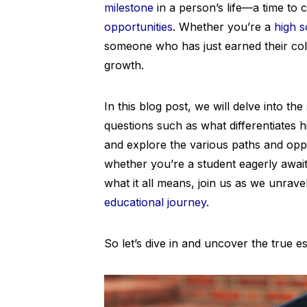
milestone
in a person’s life—a time to 
opportunities
. Whether you’re a
high s
someone who has just earned their coll
growth.
In this blog post, we will delve into t
questions such as what differentiates 
and explore the various paths and oppo
whether you’re a student eagerly awai
what it all means, join us as we unrave
educational journey
.
So let’s dive in and uncover the true 