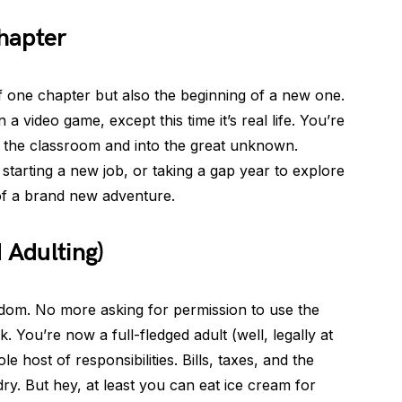
hapter
of one chapter but also the beginning of a new one.
in a video game, except this time it’s real life. You’re
of the classroom and into the great unknown.
starting a new job, or taking a gap year to explore
 of a brand new adventure.
Adulting)
om. No more asking for permission to use the
 You’re now a full-fledged adult (well, legally at
 host of responsibilities. Bills, taxes, and the
ry. But hey, at least you can eat ice cream for