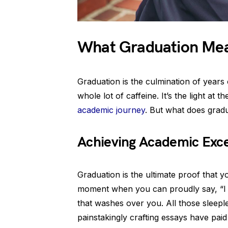
What Graduation Me
Graduation is the culmination of years 
whole lot of caffeine. It’s the light at t
academic journey
. But what does grad
Achieving Academic Exce
Graduation is the ultimate proof that y
moment when you can proudly say, “I d
that washes over you. All those sleep
painstakingly crafting essays have pai