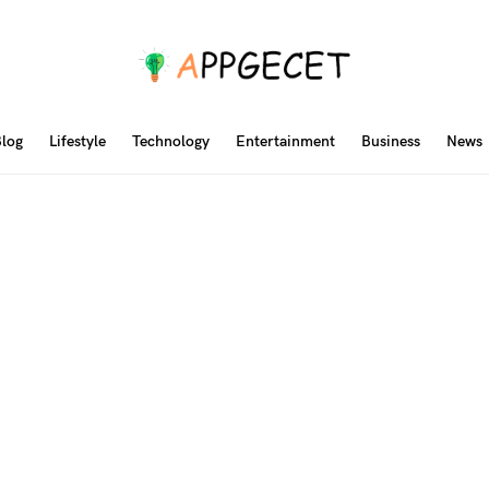
log
Lifestyle
Technology
Entertainment
Business
News