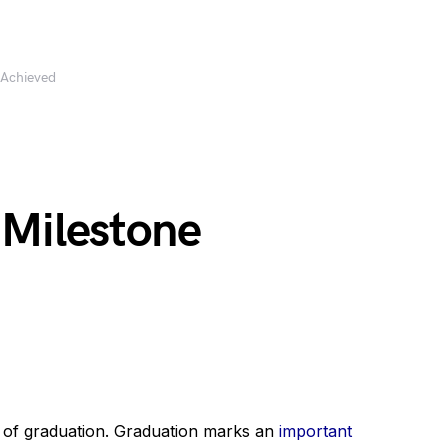
 Achieved
 Milestone
 of graduation. Graduation marks an
important