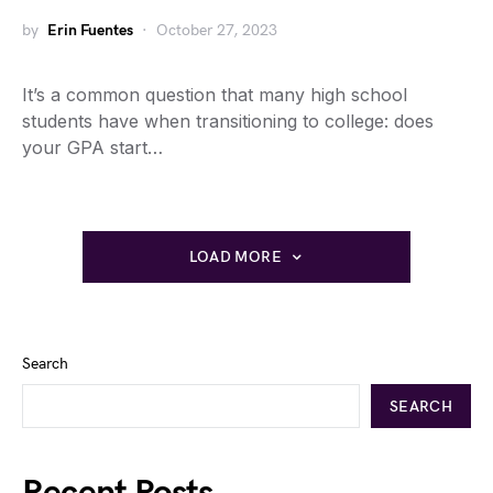
by
Erin Fuentes
October 27, 2023
It’s a common question that many high school
students have when transitioning to college: does
your GPA start…
LOAD MORE
Search
SEARCH