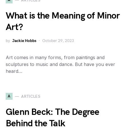
ARTICLES
What is the Meaning of Minor
Art?
by
Jackie Hobbs
October 29, 2023
Art comes in many forms, from paintings and
sculptures to music and dance. But have you ever
heard…
A
ARTICLES
Glenn Beck: The Degree
Behind the Talk