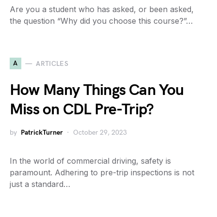
Are you a student who has asked, or been asked,
the question “Why did you choose this course?”…
A
ARTICLES
How Many Things Can You
Miss on CDL Pre-Trip?
by
PatrickTurner
October 29, 2023
In the world of commercial driving, safety is
paramount. Adhering to pre-trip inspections is not
just a standard…