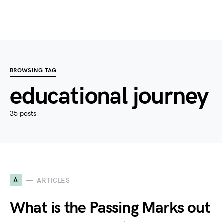
BROWSING TAG
educational journey
35 posts
A
ARTICLES
What is the Passing Marks out