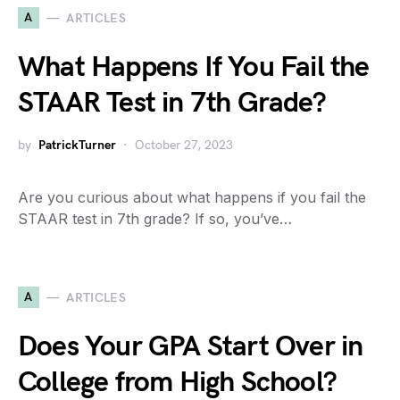
A
ARTICLES
What Happens If You Fail the
STAAR Test in 7th Grade?
by
PatrickTurner
October 27, 2023
Are you curious about what happens if you fail the
STAAR test in 7th grade? If so, you’ve…
A
ARTICLES
Does Your GPA Start Over in
College from High School?