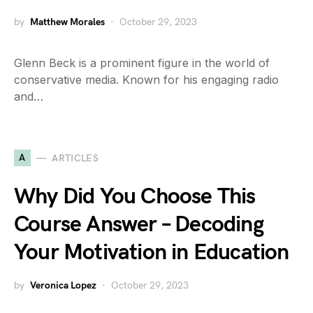
by
Matthew Morales
October 29, 2023
Glenn Beck is a prominent figure in the world of
conservative media. Known for his engaging radio
and…
A
ARTICLES
Why Did You Choose This
Course Answer – Decoding
Your Motivation in Education
by
Veronica Lopez
October 29, 2023