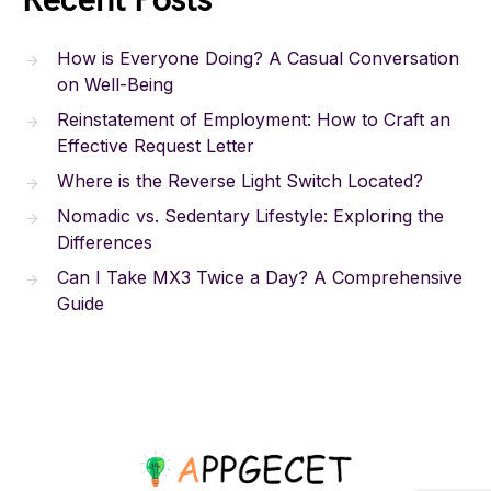
Recent Posts
How is Everyone Doing? A Casual Conversation
on Well-Being
Reinstatement of Employment: How to Craft an
Effective Request Letter
Where is the Reverse Light Switch Located?
Nomadic vs. Sedentary Lifestyle: Exploring the
Differences
Can I Take MX3 Twice a Day? A Comprehensive
Guide