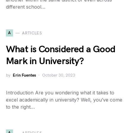
different school…
A
ARTICLES
What is Considered a Good
Mark in University?
by
Erin Fuentes
October 30, 2023
Introduction Are you wondering what it takes to
excel academically in university? Well, you’ve come
to the right…
A