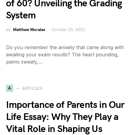
of 60? Unveiling the Grading
System
by
Matthew Morales
October 30, 2023
Do you remember the anxiety that came along with
awaiting your exam results? The heart pounding,
palms sweaty,…
A
ARTICLES
Importance of Parents in Our
Life Essay: Why They Play a
Vital Role in Shaping Us