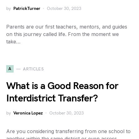
by
PatrickTurner
October 30, 2023
Parents are our first teachers, mentors, and guides
on this journey called life. From the moment we
take…
A
ARTICLES
What is a Good Reason for
Interdistrict Transfer?
by
Veronica Lopez
October 30, 2023
Are you considering transferring from one school to
another within the same district or even across