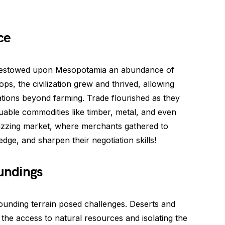
ce
s, bestowed upon Mesopotamia an abundance of
ps, the civilization grew and thrived, allowing
tions beyond farming. Trade flourished as they
uable commodities like timber, metal, and even
zing market, where merchants gathered to
edge, and sharpen their negotiation skills!
oundings
ounding terrain posed challenges. Deserts and
 the access to natural resources and isolating the