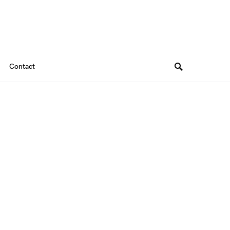
Contact