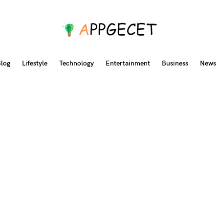
log
Lifestyle
Technology
Entertainment
Business
News