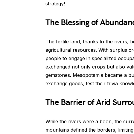
strategy!
The Blessing of Abundan
The fertile land, thanks to the river
agricultural resources. With surplus cro
people to engage in specialized occupa
exchanged not only crops but also val
gemstones. Mesopotamia became a buz
exchange goods, test their trivia knowl
The Barrier of Arid Surr
While the rivers were a boon, the surr
mountains defined the borders, limiting