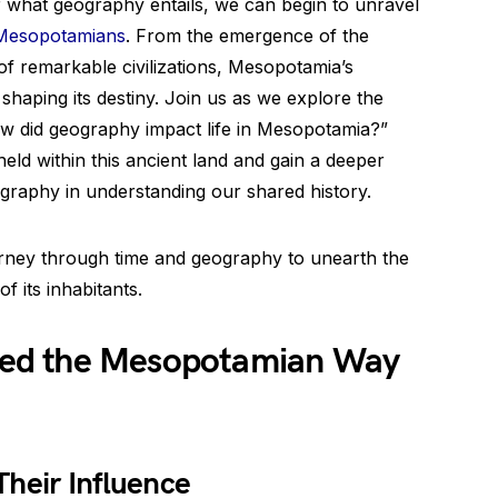
 what geography entails, we can begin to unravel
 Mesopotamians
. From the emergence of the
 of remarkable civilizations, Mesopotamia’s
haping its destiny. Join us as we explore the
ow did geography impact life in Mesopotamia?”
eld within this ancient land and gain a deeper
graphy in understanding our shared history.
ourney through time and geography to unearth the
of its inhabitants.
ed the Mesopotamian Way
heir Influence