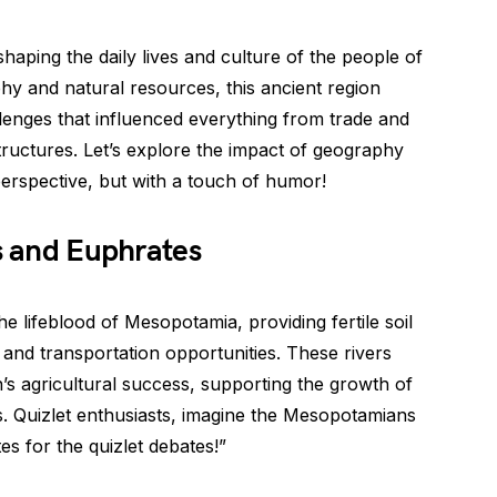
shaping the daily lives and culture of the people of
hy and natural resources, this ancient region
enges that influenced everything from trade and
tructures. Let’s explore the impact of geography
perspective, but with a touch of humor!
is and Euphrates
e lifeblood of Mesopotamia, providing fertile soil
, and transportation opportunities. These rivers
n’s agricultural success, supporting the growth of
s. Quizlet enthusiasts, imagine the Mesopotamians
tes for the quizlet debates!”