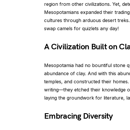
region from other civilizations. Yet, d
Mesopotamians expanded their trading 
cultures through arduous desert treks
swap camels for quizlets any day!
A Civilization Built on Cl
Mesopotamia had no bountiful stone qua
abundance of clay. And with this abundan
temples, and constructed their homes. 
writing—they etched their knowledge o
laying the groundwork for literature, l
Embracing Diversity