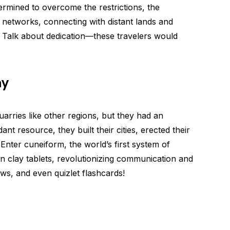
etermined to overcome the restrictions, the
networks, connecting with distant lands and
. Talk about dedication—these travelers would
ay
rries like other regions, but they had an
t resource, they built their cities, erected their
Enter cuneiform, the world’s first system of
n clay tablets, revolutionizing communication and
aws, and even quizlet flashcards!