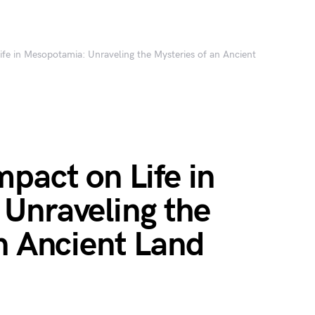
fe in Mesopotamia: Unraveling the Mysteries of an Ancient
pact on Life in
Unraveling the
n Ancient Land