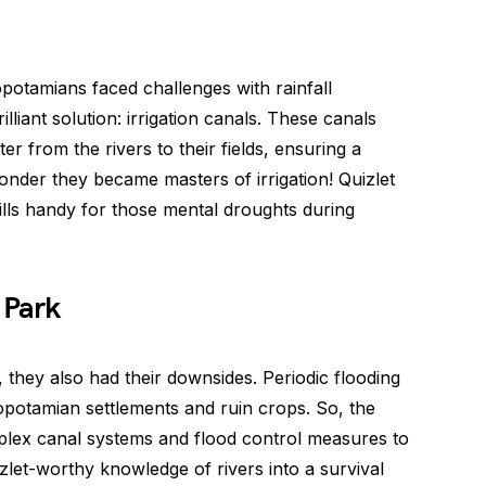
potamians faced challenges with rainfall
illiant solution: irrigation canals. These canals
r from the rivers to their fields, ensuring a
wonder they became masters of irrigation! Quizlet
ills handy for those mental droughts during
 Park
, they also had their downsides. Periodic flooding
opotamian settlements and ruin crops. So, the
ex canal systems and flood control measures to
izlet-worthy knowledge of rivers into a survival