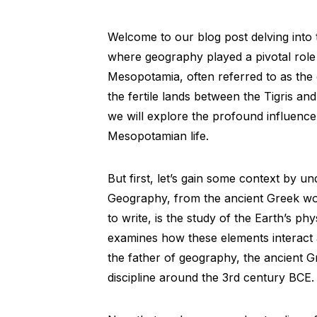
Welcome to our blog post delving into 
where geography played a pivotal role in
Mesopotamia, often referred to as the 
the fertile lands between the Tigris a
we will explore the profound influenc
Mesopotamian life.
But first, let’s gain some context by u
Geography, from the ancient Greek wo
to write, is the study of the Earth’s ph
examines how these elements interact 
the father of geography, the ancient G
discipline around the 3rd century BCE.