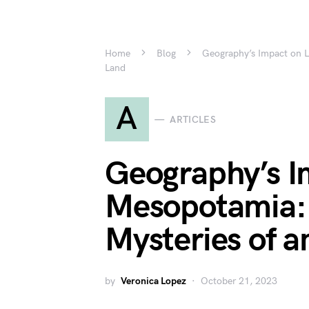
Home
Blog
Geography’s Impact on Li
Land
A
ARTICLES
Geography’s Im
Mesopotamia: 
Mysteries of a
by
Veronica Lopez
October 21, 2023