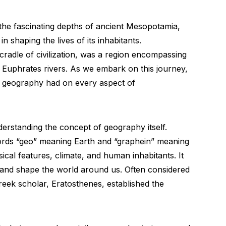
the fascinating depths of ancient Mesopotamia,
 shaping the lives of its inhabitants.
cradle of civilization, was a region encompassing
nd Euphrates rivers. As we embark on this journey,
e geography had on every aspect of
nderstanding the concept of geography itself.
rds “geo” meaning Earth and “graphein” meaning
ysical features, climate, and human inhabitants. It
and shape the world around us. Often considered
reek scholar, Eratosthenes, established the