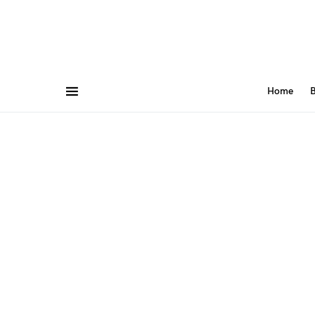
Home
B