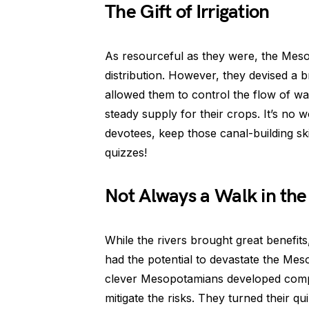
The Gift of Irrigation
As resourceful as they were, the Meso
distribution. However, they devised a br
allowed them to control the flow of wate
steady supply for their crops. It’s no 
devotees, keep those canal-building sk
quizzes!
Not Always a Walk in the
While the rivers brought great benefits
had the potential to devastate the Mes
clever Mesopotamians developed compl
mitigate the risks. They turned their qu