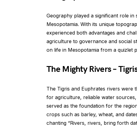
Geography played a significant role in 
Mesopotamia. With its unique topograp
experienced both advantages and chall
agriculture to governance and social s
on life in Mesopotamia from a quizlet 
The Mighty Rivers – Tigr
The Tigris and Euphrates rivers were th
for agriculture, reliable water sources
served as the foundation for the regio
crops such as barley, wheat, and date
chanting “Rivers, rivers, bring forth da