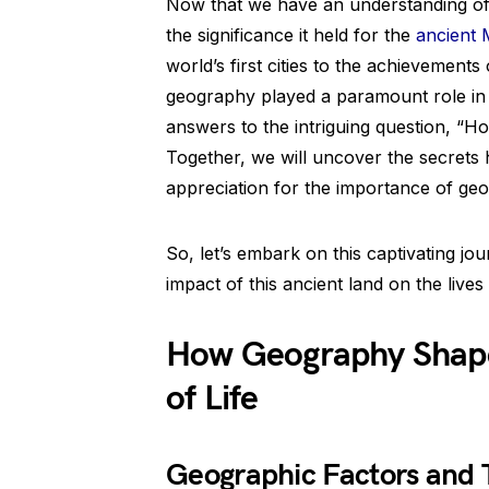
Now that we have an understanding of
the significance it held for the
ancient
world’s first cities to the achievements
geography played a paramount role in s
answers to the intriguing question, “H
Together, we will uncover the secrets h
appreciation for the importance of geo
So, let’s embark on this captivating j
impact of this ancient land on the lives 
How Geography Shap
of Life
Geographic Factors and T