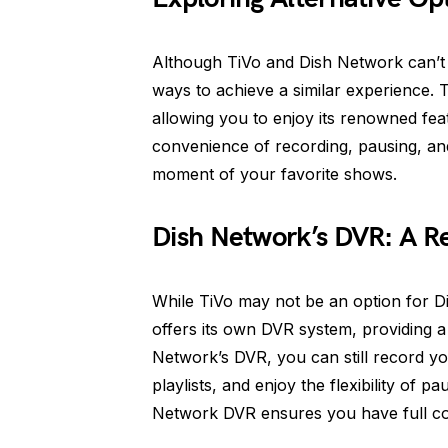
Although TiVo and Dish Network can’t be
ways to achieve a similar experience. 
allowing you to enjoy its renowned feat
convenience of recording, pausing, an
moment of your favorite shows.
Dish Network’s DVR: A Re
While TiVo may not be an option for D
offers its own DVR system, providing a
Network’s DVR, you can still record 
playlists, and enjoy the flexibility of p
Network DVR ensures you have full co