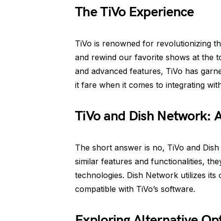
The TiVo Experience
TiVo is renowned for revolutionizing t
and rewind our favorite shows at the tou
and advanced features, TiVo has garne
it fare when it comes to integrating wi
TiVo and Dish Network: 
The short answer is no, TiVo and Dish
similar features and functionalities, th
technologies. Dish Network utilizes it
compatible with TiVo’s software.
Exploring Alternative Op