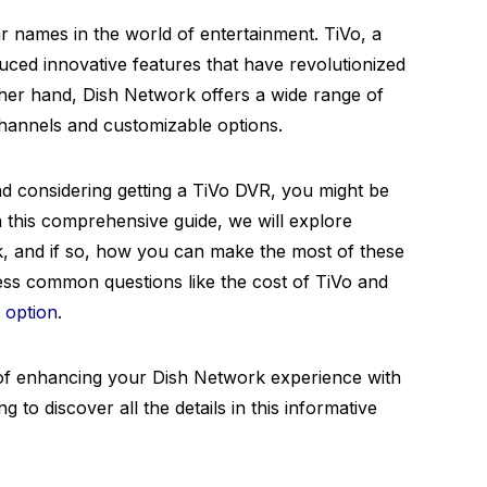
 names in the world of entertainment. TiVo, a
duced innovative features that have revolutionized
ther hand, Dish Network offers a wide range of
annels and customizable options.
d considering getting a TiVo DVR, you might be
n this comprehensive guide, we will explore
, and if so, how you can make the most of these
ess common questions like the cost of TiVo and
n option
.
 of enhancing your Dish Network experience with
 to discover all the details in this informative