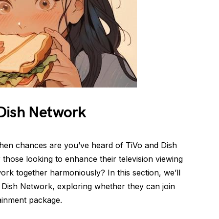
Dish Network
 then chances are you’ve heard of TiVo and Dish
those looking to enhance their television viewing
ork together harmoniously? In this section, we’ll
nd Dish Network, exploring whether they can join
tainment package.