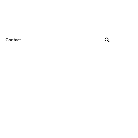
Contact