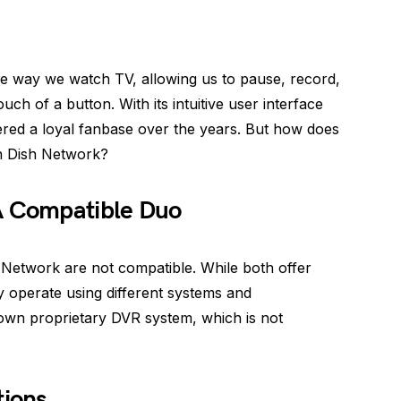
he way we watch TV, allowing us to pause, record,
ch of a button. With its intuitive user interface
red a loyal fanbase over the years. But how does
th Dish Network?
A Compatible Duo
 Network are not compatible. While both offer
ey operate using different systems and
s own proprietary DVR system, which is not
tions