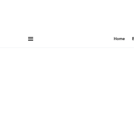
Home
B