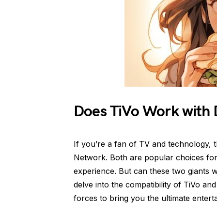
Does TiVo Work with 
If you’re a fan of TV and technology,
Network. Both are popular choices for 
experience. But can these two giants w
delve into the compatibility of TiVo a
forces to bring you the ultimate enter