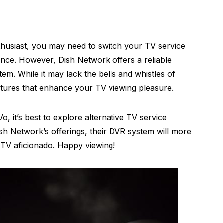
enthusiast, you may need to switch your TV service
ience. However, Dish Network offers a reliable
tem. While it may lack the bells and whistles of
 features that enhance your TV viewing pleasure.
Vo, it’s best to explore alternative TV service
ish Network’s offerings, their DVR system will more
r TV aficionado. Happy viewing!