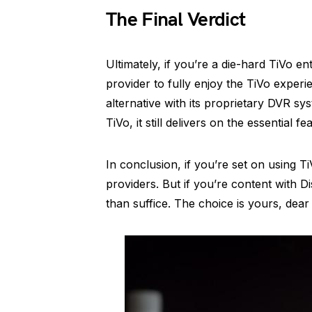
The Final Verdict
Ultimately, if you’re a die-hard TiVo 
provider to fully enjoy the TiVo exper
alternative with its proprietary DVR sys
TiVo, it still delivers on the essential
In conclusion, if you’re set on using Ti
providers. But if you’re content with D
than suffice. The choice is yours, dea