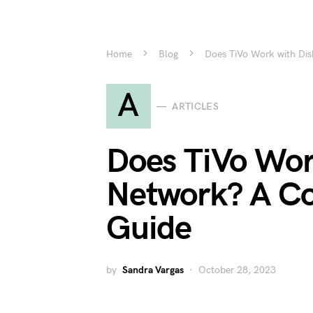
Home
Blog
Does TiVo Work with Di
A
ARTICLES
Does TiVo Wor
Network? A C
Guide
by
Sandra Vargas
October 28, 2023