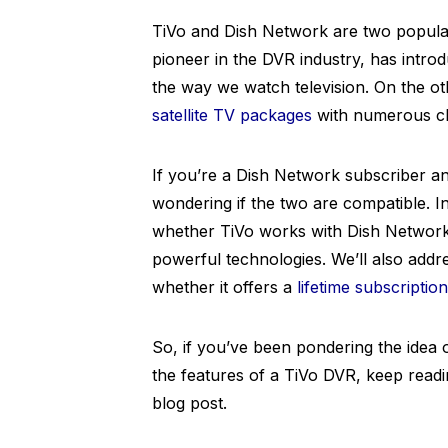
TiVo and Dish Network are two popular
pioneer in the DVR industry, has intro
the way we watch television. On the o
satellite TV packages
with numerous ch
If you’re a Dish Network subscriber an
wondering if the two are compatible. I
whether TiVo works with Dish Network
powerful technologies. We’ll also addr
whether it offers a
lifetime subscriptio
So, if you’ve been pondering the idea
the features of a TiVo DVR, keep reading
blog post.