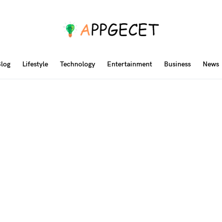
log
Lifestyle
Technology
Entertainment
Business
News