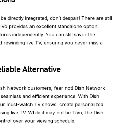
 directly integrated, don’t despair! There are still
TiVo provides an excellent standalone option,
ures independently. You can still savor the
d rewinding live TV, ensuring you never miss a
liable Alternative
ish Network customers, fear not! Dish Network
 seamless and efficient experience. With Dish
your must-watch TV shows, create personalized
ausing live TV. While it may not be TiVo, the Dish
ntrol over your viewing schedule.