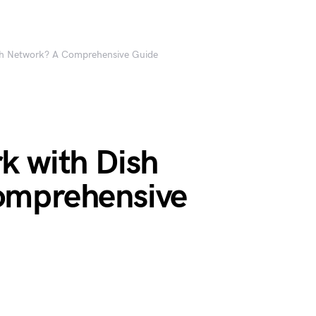
sh Network? A Comprehensive Guide
k with Dish
omprehensive