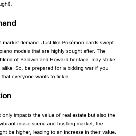
ugh!).
mand
lm of market demand. Just like Pokémon cards swept
 piano models that are highly sought after. The
 blend of Baldwin and Howard heritage, may strike
 alike. So, be prepared for a bidding war if you
hat everyone wants to tickle.
tion
t only impacts the value of real estate but also the
a vibrant music scene and bustling market, the
 be higher, leading to an increase in their value.