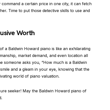
ommand a certain price in one city, it can fetch
her. Time to put those detective skills to use and
lusive Worth
 of a Baldwin Howard piano is like an exhilarating
ftsmanship, market demand, and even location all
 time someone asks you, “How much is a Baldwin
mile and a gleam in your eye, knowing that the
ivating world of piano valuation.
sure seeker! May the Baldwin Howard piano of
d.