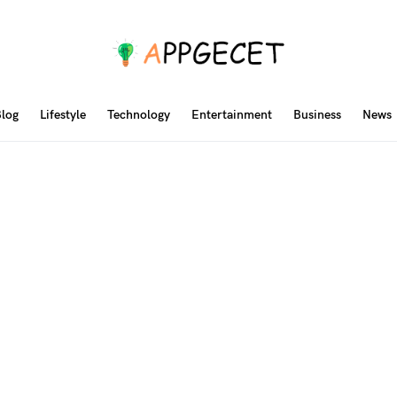
log
Lifestyle
Technology
Entertainment
Business
News