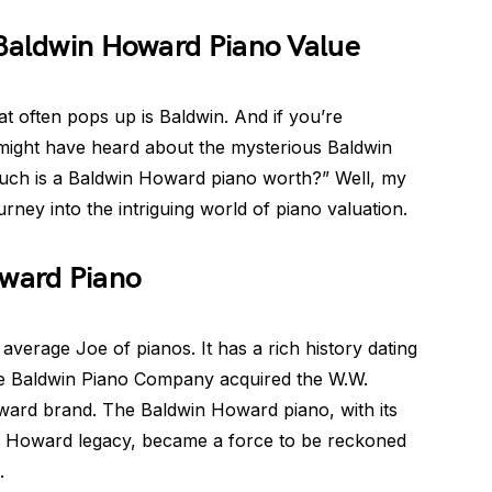
 Baldwin Howard Piano Value
t often pops up is Baldwin. And if you’re
 might have heard about the mysterious Baldwin
h is a Baldwin Howard piano worth?” Well, my
rney into the intriguing world of piano valuation.
oward Piano
verage Joe of pianos. It has a rich history dating
he Baldwin Piano Company acquired the W.W.
ard brand. The Baldwin Howard piano, with its
he Howard legacy, became a force to be reckoned
.