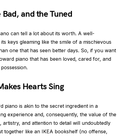
e Bad, and the Tuned
iano can tell a lot about its worth. A well-
ts keys gleaming like the smile of a mischievous
 than one that has seen better days. So, if you want
 Howard piano that has been loved, cared for, and
d possession.
Makes Hearts Sing
piano is akin to the secret ingredient in a
aying experience and, consequently, the value of the
 artistry, and attention to detail will undoubtedly
ut together like an IKEA bookshelf (no offense,