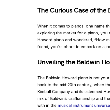
The Curious Case of the
When it comes to pianos, one name tha
exploring the market for a piano, you
Howard piano and wondered, “How muc
friend, you’re about to embark on a jou
Unveiling the Baldwin H
The Baldwin Howard piano is not your a
back to the mid-20th century, when t
Kimball Company and its esteemed How
mix of Baldwin’s craftsmanship and t
with in the
musical instrument universe