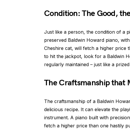
Condition: The Good, th
Just like a person, the condition of a p
preserved Baldwin Howard piano, with i
Cheshire cat, will fetch a higher price
to hit the jackpot, look for a Baldwin
regularly maintained – just like a prize
The Craftsmanship that 
The craftsmanship of a Baldwin Howard 
delicious recipe. It can elevate the pl
instrument. A piano built with precision,
fetch a higher price than one hastily p