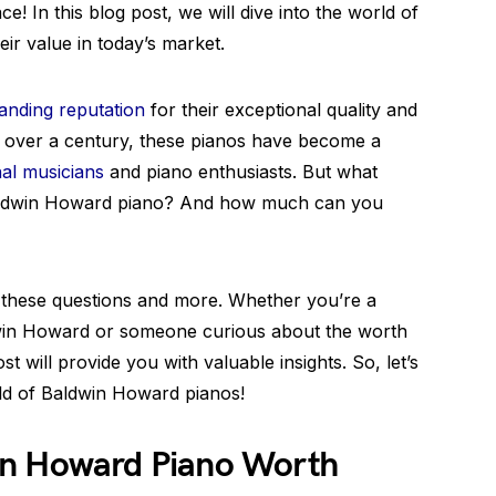
ce! In this blog post, we will dive into the world of
ir value in today’s market.
anding reputation
for their exceptional quality and
g over a century, these pianos have become a
al musicians
and piano enthusiasts. But what
 Baldwin Howard piano? And how much can you
 these questions and more. Whether you’re a
ldwin Howard or someone curious about the worth
ost will provide you with valuable insights. So, let’s
rld of Baldwin Howard pianos!
in Howard Piano Worth