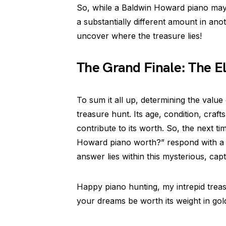
So, while a Baldwin Howard piano may c
a substantially different amount in anot
uncover where the treasure lies!
The Grand Finale: The E
To sum it all up, determining the value
treasure hunt. Its age, condition, cra
contribute to its worth. So, the next
Howard piano worth?” respond with a s
answer lies within this mysterious, capt
Happy piano hunting, my intrepid trea
your dreams be worth its weight in gol