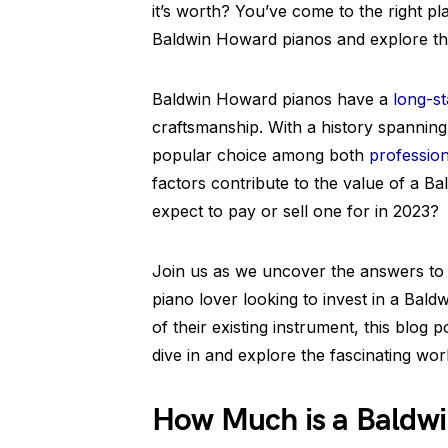
it’s worth? You’ve come to the right pla
Baldwin Howard pianos and explore the
Baldwin Howard pianos have a
long-st
craftsmanship. With a history spannin
popular choice among both
profession
factors contribute to the value of a
expect to pay or sell one for in 2023?
Join us as we uncover the answers to
piano lover looking to invest in a Ba
of their existing instrument, this blog p
dive in and explore the fascinating wo
How Much is a Baldw