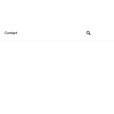
Contact