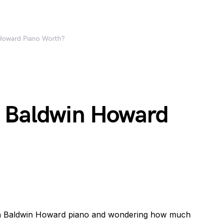
Howard Piano Worth?
 Baldwin Howard
g a Baldwin Howard piano and wondering how much