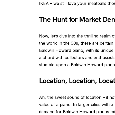
IKEA – we still love your meatballs tho
The Hunt for Market De
Now, let’s dive into the thrilling rea
the world in the 90s, there are certain
Baldwin Howard piano, with its unique
a chord with collectors and enthusiasts
stumble upon a Baldwin Howard piano t
Location, Location, Loca
Ah, the sweet sound of location – it no
value of a piano. In larger cities with 
demand for Baldwin Howard pianos might