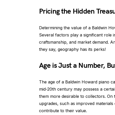
Pricing the Hidden Treas
Determining the value of a Baldwin Howa
Several factors play a significant role i
craftsmanship, and market demand. And l
they say, geography has its perks!
Age is Just a Number, But
The age of a Baldwin Howard piano can 
mid-20th century may possess a certain
them more desirable to collectors. O
upgrades, such as improved materials 
contribute to their value.