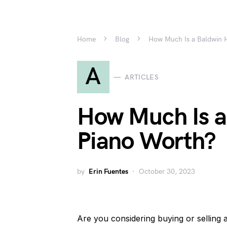
Home
Blog
How Much Is a Baldwin 
A
ARTICLES
How Much Is a
Piano Worth?
by
Erin Fuentes
October 30, 2023
Are you considering buying or sellin