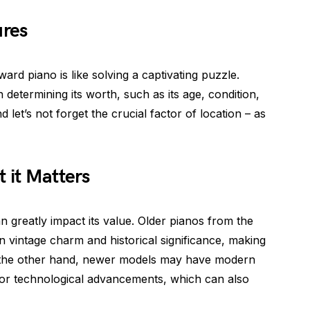
ures
rd piano is like solving a captivating puzzle.
n determining its worth, such as its age, condition,
et’s not forget the crucial factor of location – as
 it Matters
greatly impact its value. Older pianos from the
 vintage charm and historical significance, making
n the other hand, newer models may have modern
or technological advancements, which can also