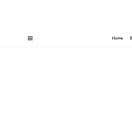
Home
B