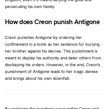
persecuting his own family.
How does Creon punish Antigone
Creon punishes Antigone by ordering her
confinement in a tomb as her sentence for burying
her brother against his decree. This punishment is
meant to display his authority and deter others from
disobeying his orders. However, in the end, Creon’s
punishment of Antigone leads to her tragic demise
and brings about his own downfall.
By exploring the questions surrounding Creon and