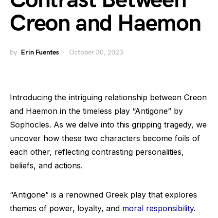
Contrast Between
Creon and Haemon
by
Erin Fuentes
October 30, 2023
Introducing the intriguing relationship between Creon
and Haemon in the timeless play “Antigone” by
Sophocles. As we delve into this gripping tragedy, we
uncover how these two characters become foils of
each other, reflecting contrasting personalities,
beliefs, and actions.
“Antigone” is a renowned Greek play that explores
themes of power, loyalty, and
moral responsibility
.