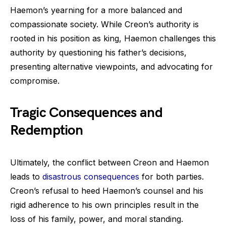
Haemon’s yearning for a more balanced and
compassionate society. While Creon’s authority is
rooted in his position as king, Haemon challenges this
authority by questioning his father’s decisions,
presenting alternative viewpoints, and advocating for
compromise.
Tragic Consequences and
Redemption
Ultimately, the conflict between Creon and Haemon
leads to
disastrous consequences
for both parties.
Creon’s refusal to heed Haemon’s counsel and his
rigid adherence to his own principles result in the
loss of his family, power, and moral standing.