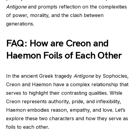
Antigone
and prompts reflection on the complexities
of power, morality, and the clash between
generations.
FAQ: How are Creon and
Haemon Foils of Each Other
In the ancient Greek tragedy
Antigone
by Sophocles,
Creon and Haemon have a complex relationship that
serves to highlight their contrasting qualities. While
Creon represents authority, pride, and inflexibility,
Haemon embodies reason, empathy, and love. Let’s
explore these two characters and how they serve as
foils to each other.