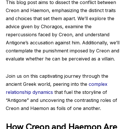
This blog post aims to dissect the conflict between
Creon and Haemon, emphasizing the distinct traits
and choices that set them apart. We’ll explore the
advice given by Choragos, examine the
repercussions faced by Creon, and understand
Antigone’s accusation against him. Additionally, we’ll
contemplate the punishment imposed by Creon and
evaluate whether he can be perceived as a villain.
Join us on this captivating journey through the
ancient Greek world, peering into the
complex
relationship dynamics
that fuel the storyline of
“Antigone” and uncovering the contrasting roles of
Creon and Haemon as foils of one another.
How Creon and Haemon Are