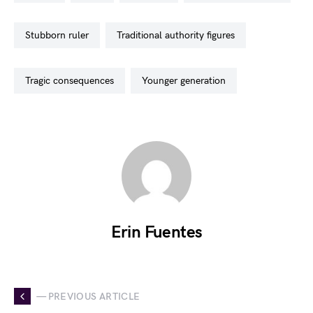
stubborn ruler
traditional authority figures
tragic consequences
younger generation
Erin Fuentes
— PREVIOUS ARTICLE