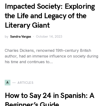
Impacted Society: Exploring
the Life and Legacy of the
Literary Giant
by
Sandra Vargas
October 14, 2023
Charles Dickens, renowned 19th-century British
author, had an immense influence on society during
his time and continues to…
A
ARTICLES
How to Say 24 in Spanish: A
Beginner’s Guide