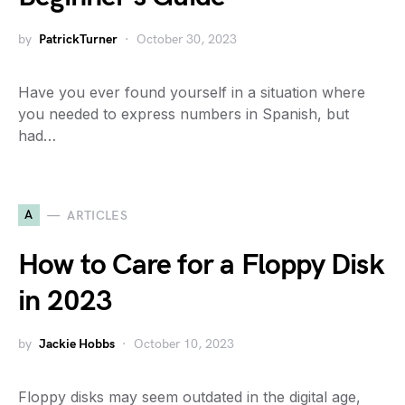
by
PatrickTurner
October 30, 2023
Have you ever found yourself in a situation where
you needed to express numbers in Spanish, but
had…
A
ARTICLES
How to Care for a Floppy Disk
in 2023
by
Jackie Hobbs
October 10, 2023
Floppy disks may seem outdated in the digital age,