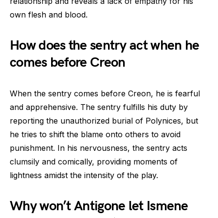
relationship and reveals a lack of empathy for his
own flesh and blood.
How does the sentry act when he
comes before Creon
When the sentry comes before Creon, he is fearful
and apprehensive. The sentry fulfills his duty by
reporting the unauthorized burial of Polynices, but
he tries to shift the blame onto others to avoid
punishment. In his nervousness, the sentry acts
clumsily and comically, providing moments of
lightness amidst the intensity of the play.
Why won’t Antigone let Ismene