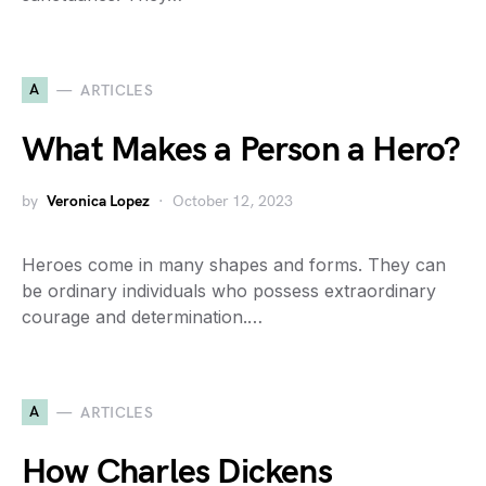
A
ARTICLES
What Makes a Person a Hero?
by
Veronica Lopez
October 12, 2023
Heroes come in many shapes and forms. They can
be ordinary individuals who possess extraordinary
courage and determination.…
A
ARTICLES
How Charles Dickens