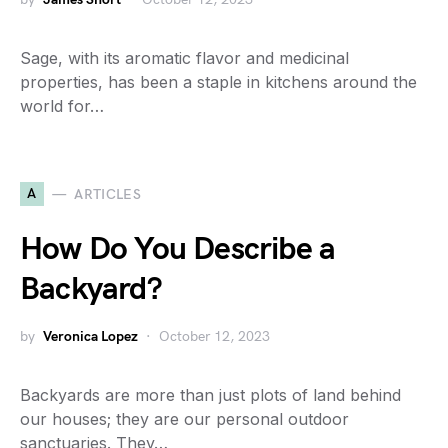
Sage, with its aromatic flavor and medicinal
properties, has been a staple in kitchens around the
world for…
A
ARTICLES
How Do You Describe a
Backyard?
by
Veronica Lopez
October 12, 2023
Backyards are more than just plots of land behind
our houses; they are our personal outdoor
sanctuaries. They…