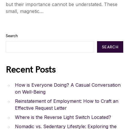
but their importance cannot be understated. These
small, magnetic…
Search
SEARCH
Recent Posts
How is Everyone Doing? A Casual Conversation
on Well-Being
Reinstatement of Employment: How to Craft an
Effective Request Letter
Where is the Reverse Light Switch Located?
Nomadic vs. Sedentary Lifestyle: Exploring the