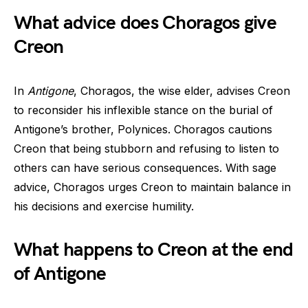
What advice does Choragos give
Creon
In
Antigone
, Choragos, the wise elder, advises Creon
to reconsider his inflexible stance on the burial of
Antigone’s brother, Polynices. Choragos cautions
Creon that being stubborn and refusing to listen to
others can have serious consequences. With sage
advice, Choragos urges Creon to maintain balance in
his decisions and exercise humility.
What happens to Creon at the end
of Antigone