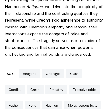
Haemon in
Antigone
, we delve into the complexity of
their relationship and the contrasting qualities they
represent. While Creon’s rigid adherence to authority
clashes with Haemon’s empathy and reason, their
interactions expose the dangers of pride and
stubbornness. The tragedy serves as a reminder of
the consequences that can arise when power is
unchecked and familial bonds are disregarded.
TAGS:
antigone
choragos
clash
conflict
creon
empathy
excessive pride
father
foils
haemon
moral responsibility