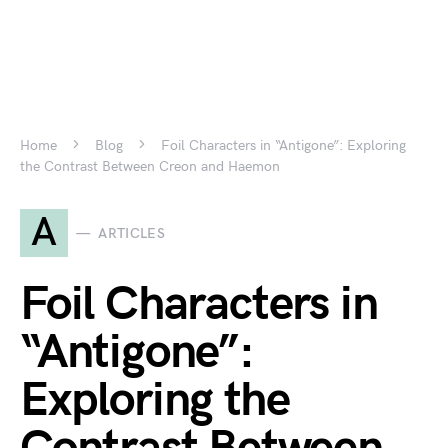
Home
Blog
Foil Characters in “Antigone”: Exploring
the Contrast Between Creon and Haemon
A
ARTICLES
Foil Characters in
“Antigone”:
Exploring the