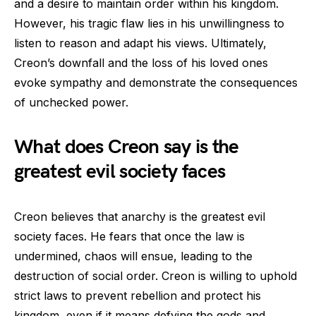
and a desire to maintain order within his kingdom.
However, his tragic flaw lies in his unwillingness to
listen to reason and adapt his views. Ultimately,
Creon’s downfall and the loss of his loved ones
evoke sympathy and demonstrate the consequences
of unchecked power.
What does Creon say is the
greatest evil society faces
Creon believes that anarchy is the greatest evil
society faces. He fears that once the law is
undermined, chaos will ensue, leading to the
destruction of social order. Creon is willing to uphold
strict laws to prevent rebellion and protect his
kingdom, even if it means defying the gods and