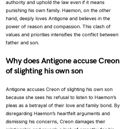
authority and uphold the law even if it means
punishing his own family. Haemon, on the other
hand, deeply loves Antigone and believes in the
power of reason and compassion. This clash of
values and priorities intensifies the conflict between
father and son.
Why does Antigone accuse Creon
of slighting his own son
Antigone accuses Creon of slighting his own son
because she sees his refusal to listen to Haemon’s
pleas as a betrayal of their love and family bond. By
disregarding Haemon’s heartfelt arguments and
dismissing his concerns, Creon damages their