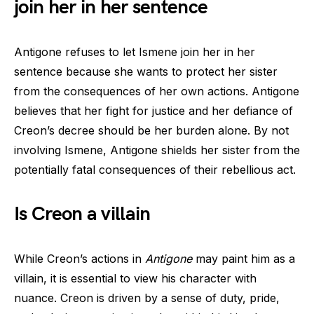
join her in her sentence
Antigone refuses to let Ismene join her in her
sentence because she wants to protect her sister
from the consequences of her own actions. Antigone
believes that her fight for justice and her defiance of
Creon’s decree should be her burden alone. By not
involving Ismene, Antigone shields her sister from the
potentially fatal consequences of their rebellious act.
Is Creon a villain
While Creon’s actions in
Antigone
may paint him as a
villain, it is essential to view his character with
nuance. Creon is driven by a sense of duty, pride,