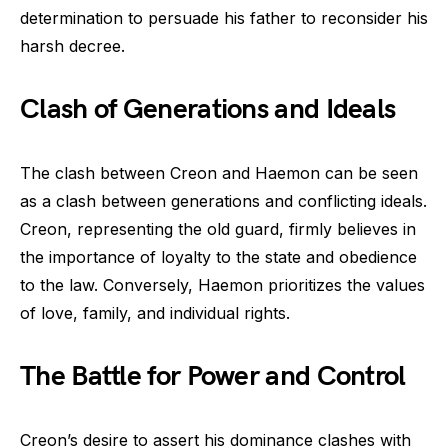
determination to persuade his father to reconsider his
harsh decree.
Clash of Generations and Ideals
The clash between Creon and Haemon can be seen
as a clash between generations and conflicting ideals.
Creon, representing the old guard, firmly believes in
the importance of loyalty to the state and obedience
to the law. Conversely, Haemon prioritizes the values
of love, family, and individual rights.
The Battle for Power and Control
Creon’s desire to assert his dominance clashes with