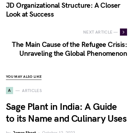
JD Organizational Structure: A Closer
Look at Success
NEXT ARTICLE —
The Main Cause of the Refugee Crisis:
Unraveling the Global Phenomenon
YOU MAY ALSO LIKE
A
ARTICLES
Sage Plant in India: A Guide
to its Name and Culinary Uses
by
James Short
October 12, 2023