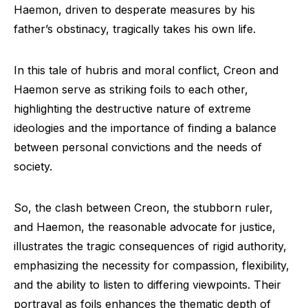
Haemon, driven to desperate measures by his
father’s obstinacy, tragically takes his own life.
In this tale of hubris and moral conflict, Creon and
Haemon serve as striking foils to each other,
highlighting the destructive nature of extreme
ideologies and the importance of finding a balance
between personal convictions and the needs of
society.
So, the clash between Creon, the stubborn ruler,
and Haemon, the reasonable advocate for justice,
illustrates the tragic consequences of rigid authority,
emphasizing the necessity for compassion, flexibility,
and the ability to listen to differing viewpoints. Their
portrayal as foils enhances the thematic depth of