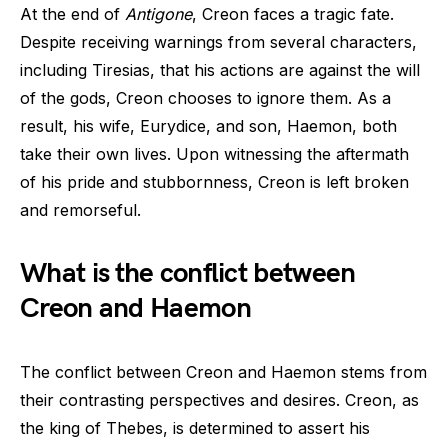
At the end of
Antigone
, Creon faces a tragic fate.
Despite receiving warnings from several characters,
including Tiresias, that his actions are against the will
of the gods, Creon chooses to ignore them. As a
result, his wife, Eurydice, and son, Haemon, both
take their own lives. Upon witnessing the aftermath
of his pride and stubbornness, Creon is left broken
and remorseful.
What is the conflict between
Creon and Haemon
The conflict between Creon and Haemon stems from
their contrasting perspectives and desires. Creon, as
the king of Thebes, is determined to assert his