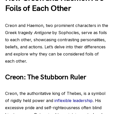
Foils of Each Other
Creon and Haemon, two prominent characters in the
Greek tragedy
Antigone
by Sophocles, serve as foils
to each other, showcasing contrasting personalities,
beliefs, and actions. Let’s delve into their differences
and explore why they can be considered foils of
each other.
Creon: The Stubborn Ruler
Creon, the authoritative king of Thebes, is a symbol
of rigidly held power and
inflexible leadership
. His
excessive pride and self-righteousness often blind