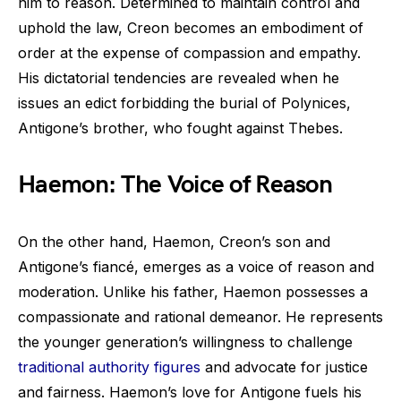
him to reason. Determined to maintain control and
uphold the law, Creon becomes an embodiment of
order at the expense of compassion and empathy.
His dictatorial tendencies are revealed when he
issues an edict forbidding the burial of Polynices,
Antigone’s brother, who fought against Thebes.
Haemon: The Voice of Reason
On the other hand, Haemon, Creon’s son and
Antigone’s fiancé, emerges as a voice of reason and
moderation. Unlike his father, Haemon possesses a
compassionate and rational demeanor. He represents
the younger generation’s willingness to challenge
traditional authority figures
and advocate for justice
and fairness. Haemon’s love for Antigone fuels his