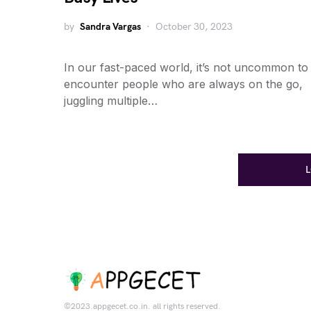
by
Sandra Vargas
October 30, 2023
In our fast-paced world, it’s not uncommon to
encounter people who are always on the go,
juggling multiple…
©2023.appgecet.co.in. all rights reserved.