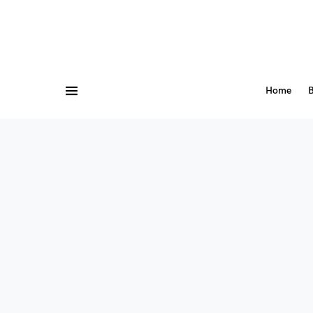
Home
B