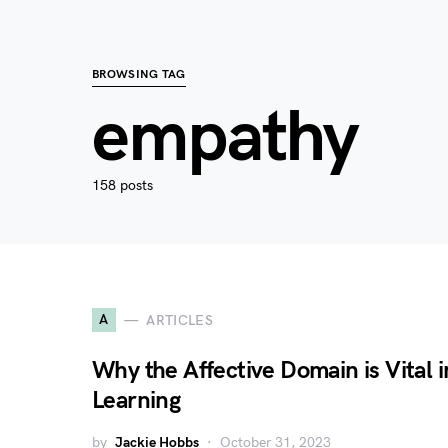
BROWSING TAG
empathy
158 posts
A
ARTICLES
Why the Affective Domain is Vital i
Learning
by
Jackie Hobbs
October 31, 2023