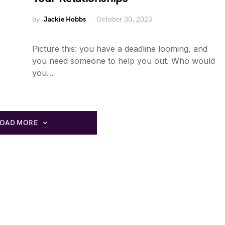
by
Jackie Hobbs
October 30, 2023
Picture this: you have a deadline looming, and
you need someone to help you out. Who would
you…
LOAD MORE