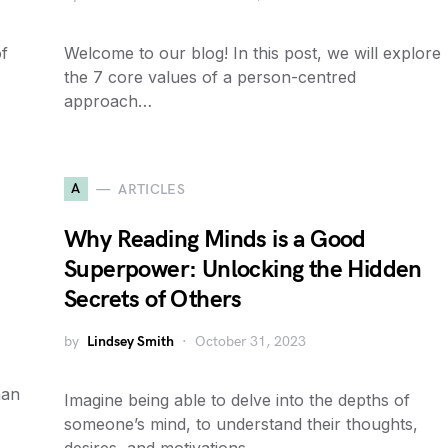
f
Welcome to our blog! In this post, we will explore
the 7 core values of a person-centred
approach…
A
ARTICLES
Why Reading Minds is a Good
Superpower: Unlocking the Hidden
Secrets of Others
by
Lindsey Smith
October 31, 2023
man
Imagine being able to delve into the depths of
someone’s mind, to understand their thoughts,