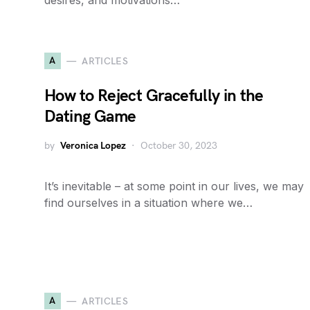
desires, and motivations…
A
ARTICLES
How to Reject Gracefully in the
Dating Game
by
Veronica Lopez
October 30, 2023
It’s inevitable – at some point in our lives, we may
find ourselves in a situation where we…
A
ARTICLES