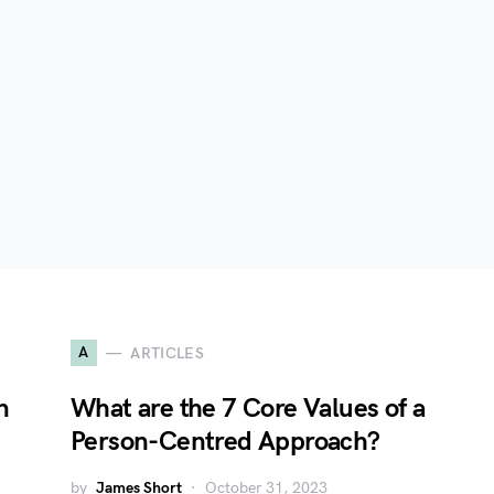
A
ARTICLES
n
What are the 7 Core Values of a
Person-Centred Approach?
by
James Short
October 31, 2023