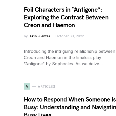
Foil Characters in “Antigone”:
Exploring the Contrast Between
Creon and Haemon
by
Erin Fuentes
October 30, 2023
Introducing the intriguing relationship between
Creon and Haemon in the timeless play
“Antigone” by Sophocles. As we delve…
A
ARTICLES
How to Respond When Someone is
Busy: Understanding and Navigati
Busy Lives