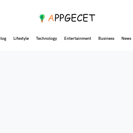
log
Lifestyle
Technology
Entertainment
Business
News