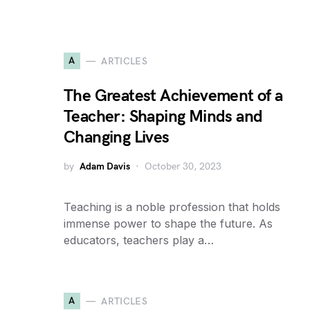
A
ARTICLES
The Greatest Achievement of a
Teacher: Shaping Minds and
Changing Lives
by
Adam Davis
October 30, 2023
Teaching is a noble profession that holds
immense power to shape the future. As
educators, teachers play a…
A
ARTICLES