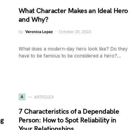
What Character Makes an Ideal Hero
and Why?
by
Veronica Lopez
October 30, 2023
What does a modern-day hero look like? Do they
have to be famous to be considered a hero?…
A
ARTICLES
7 Characteristics of a Dependable
ng
Person: How to Spot Reliability in
Your Relationships