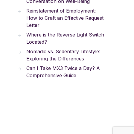
Conversation on Well-Being
Reinstatement of Employment:
How to Craft an Effective Request
Letter
Where is the Reverse Light Switch
Located?
Nomadic vs. Sedentary Lifestyle:
Exploring the Differences
Can I Take MX3 Twice a Day? A
Comprehensive Guide