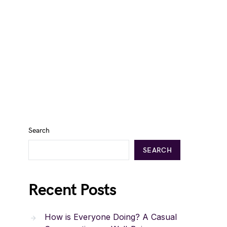
Search
SEARCH
Recent Posts
How is Everyone Doing? A Casual