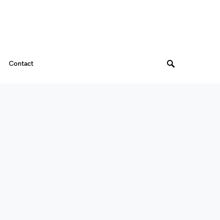
Contact