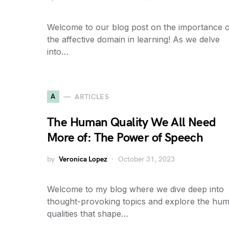
Welcome to our blog post on the importance o
the affective domain in learning! As we delve
into…
A
ARTICLES
The Human Quality We All Need
More of: The Power of Speech
by
Veronica Lopez
October 31, 2023
Welcome to my blog where we dive deep into
thought-provoking topics and explore the hu
qualities that shape…