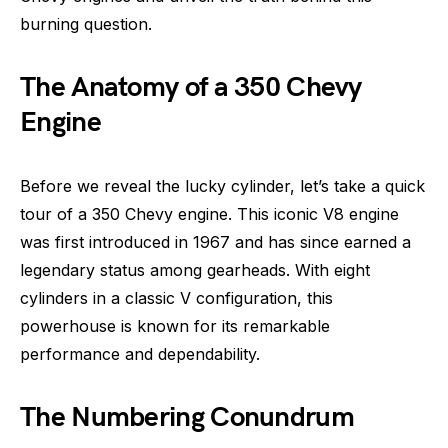
burning question.
The Anatomy of a 350 Chevy
Engine
Before we reveal the lucky cylinder, let’s take a quick
tour of a 350 Chevy engine. This iconic V8 engine
was first introduced in 1967 and has since earned a
legendary status among gearheads. With eight
cylinders in a classic V configuration, this
powerhouse is known for its remarkable
performance and dependability.
The Numbering Conundrum