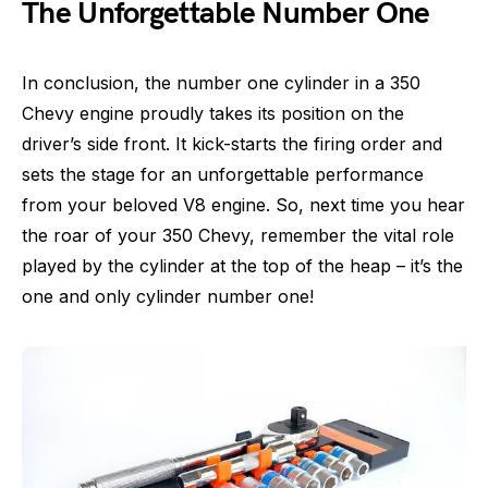
The Unforgettable Number One
In conclusion, the number one cylinder in a 350
Chevy engine proudly takes its position on the
driver’s side front. It kick-starts the firing order and
sets the stage for an unforgettable performance
from your beloved V8 engine. So, next time you hear
the roar of your 350 Chevy, remember the vital role
played by the cylinder at the top of the heap – it’s the
one and only cylinder number one!