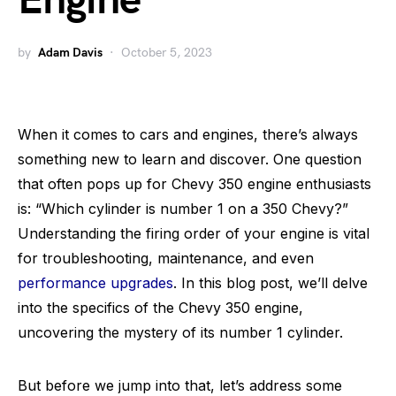
Engine
by
Adam Davis
October 5, 2023
When it comes to cars and engines, there’s always
something new to learn and discover. One question
that often pops up for Chevy 350 engine enthusiasts
is: “Which cylinder is number 1 on a 350 Chevy?”
Understanding the firing order of your engine is vital
for troubleshooting, maintenance, and even
performance upgrades
. In this blog post, we’ll delve
into the specifics of the Chevy 350 engine,
uncovering the mystery of its number 1 cylinder.
But before we jump into that, let’s address some