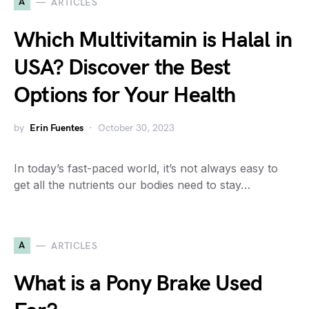
A
ARTICLES
Which Multivitamin is Halal in
USA? Discover the Best
Options for Your Health
by
Erin Fuentes
October 30, 2023
In today’s fast-paced world, it’s not always easy to
get all the nutrients our bodies need to stay…
A
ARTICLES
What is a Pony Brake Used