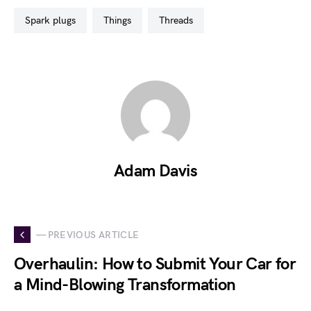
spark plugs
things
threads
Adam Davis
— PREVIOUS ARTICLE
Overhaulin: How to Submit Your Car for
a Mind-Blowing Transformation