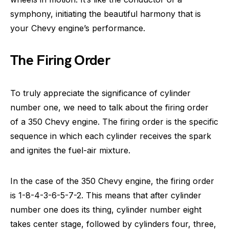
symphony, initiating the beautiful harmony that is
your Chevy engine’s performance.
The Firing Order
To truly appreciate the significance of cylinder
number one, we need to talk about the firing order
of a 350 Chevy engine. The firing order is the specific
sequence in which each cylinder receives the spark
and ignites the fuel-air mixture.
In the case of the 350 Chevy engine, the firing order
is 1-8-4-3-6-5-7-2. This means that after cylinder
number one does its thing, cylinder number eight
takes center stage, followed by cylinders four, three,