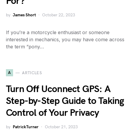
For?
by
James Short
October 22, 2023
If you’re a motorcycle enthusiast or someone
interested in mechanics, you may have come across
the term “pony…
A
ARTICLES
Turn Off Uconnect GPS: A
Step-by-Step Guide to Taking
Control of Your Privacy
by
PatrickTurner
October 21, 2023