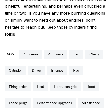
it helpful, entertaining, and perhaps even chuckled a
time or two. If you have any more burning questions
or simply want to nerd out about engines, don’t
hesitate to reach out. Keep those cylinders firing,
folks!
TAGS:
anti seize
anti-seize
bad
chevy
cylinder
driver
engines
faq
firing order
heat
herculean grip
hood
loose plugs
performance upgrades
significance