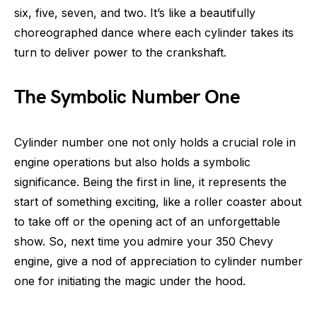
six, five, seven, and two. It’s like a beautifully
choreographed dance where each cylinder takes its
turn to deliver power to the crankshaft.
The Symbolic Number One
Cylinder number one not only holds a crucial role in
engine operations but also holds a symbolic
significance. Being the first in line, it represents the
start of something exciting, like a roller coaster about
to take off or the opening act of an unforgettable
show. So, next time you admire your 350 Chevy
engine, give a nod of appreciation to cylinder number
one for initiating the magic under the hood.