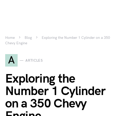
Home
Blog
Exploring the Number 1 Cylinder on a 350
Chevy Engine
A
ARTICLES
Exploring the
Number 1 Cylinder
on a 350 Chevy