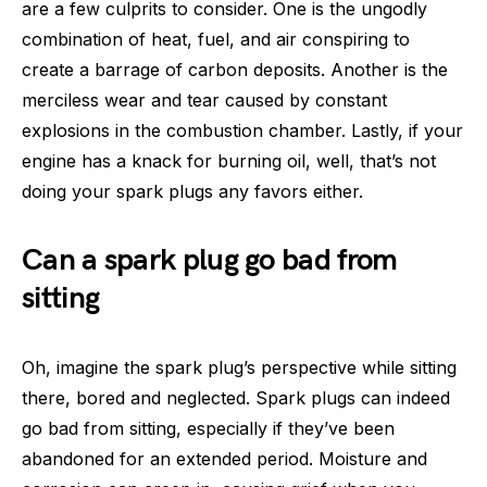
are a few culprits to consider. One is the ungodly
combination of heat, fuel, and air conspiring to
create a barrage of carbon deposits. Another is the
merciless wear and tear caused by constant
explosions in the combustion chamber. Lastly, if your
engine has a knack for burning oil, well, that’s not
doing your spark plugs any favors either.
Can a spark plug go bad from
sitting
Oh, imagine the spark plug’s perspective while sitting
there, bored and neglected. Spark plugs can indeed
go bad from sitting, especially if they’ve been
abandoned for an extended period. Moisture and