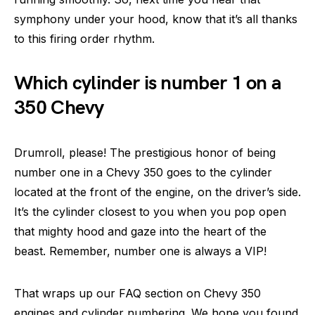
symphony under your hood, know that it’s all thanks
to this firing order rhythm.
Which cylinder is number 1 on a
350 Chevy
Drumroll, please! The prestigious honor of being
number one in a Chevy 350 goes to the cylinder
located at the front of the engine, on the driver’s side.
It’s the cylinder closest to you when you pop open
that mighty hood and gaze into the heart of the
beast. Remember, number one is always a VIP!
That wraps up our FAQ section on Chevy 350
engines and cylinder numbering. We hope you found