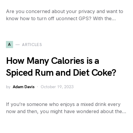
Are you concerned about your privacy and want to
know how to turn off uconnect GPS? With the…
A
ARTICLES
How Many Calories is a
Spiced Rum and Diet Coke?
by
Adam Davis
October 19, 2023
If you’re someone who enjoys a mixed drink every
now and then, you might have wondered about the…