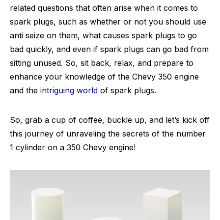
related questions that often arise when it comes to
spark plugs, such as whether or not you should use
anti seize on them, what causes spark plugs to go
bad quickly, and even if spark plugs can go bad from
sitting unused. So, sit back, relax, and prepare to
enhance your knowledge of the Chevy 350 engine
and the
intriguing world
of spark plugs.
So, grab a cup of coffee, buckle up, and let’s kick off
this journey of unraveling the secrets of the number
1 cylinder on a 350 Chevy engine!