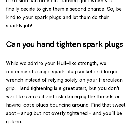
corrosion can creep in, causing grief when you
finally decide to give them a second chance. So, be
kind to your spark plugs and let them do their
sparkly job!
Can you hand tighten spark plugs
While we admire your Hulk-like strength, we
recommend using a spark plug socket and torque
wrench instead of relying solely on your Herculean
grip. Hand tightening is a great start, but you don’t
want to overdo it and risk damaging the threads or
having loose plugs bouncing around. Find that sweet
spot – snug but not overly tightened – and you’ll be
golden.