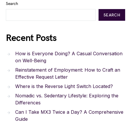
Search
SEARCH
Recent Posts
How is Everyone Doing? A Casual Conversation
on Well-Being
Reinstatement of Employment: How to Craft an
Effective Request Letter
Where is the Reverse Light Switch Located?
Nomadic vs. Sedentary Lifestyle: Exploring the
Differences
Can I Take MX3 Twice a Day? A Comprehensive
Guide