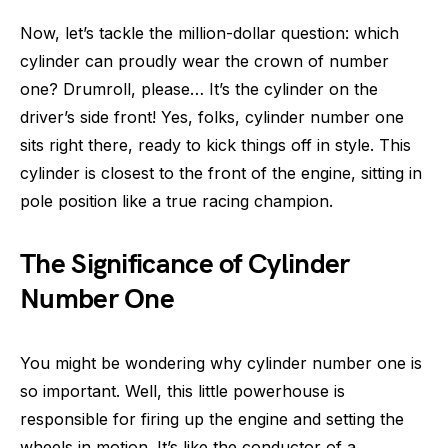
Now, let’s tackle the million-dollar question: which
cylinder can proudly wear the crown of number
one? Drumroll, please… It’s the cylinder on the
driver’s side front! Yes, folks, cylinder number one
sits right there, ready to kick things off in style. This
cylinder is closest to the front of the engine, sitting in
pole position like a true racing champion.
The Significance of Cylinder
Number One
You might be wondering why cylinder number one is
so important. Well, this little powerhouse is
responsible for firing up the engine and setting the
wheels in motion. It’s like the conductor of a