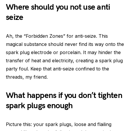
Where should you not use anti
seize
Ah, the “Forbidden Zones” for anti-seize. This
magical substance should never find its way onto the
spark plug electrode or porcelain. It may hinder the
transfer of heat and electricity, creating a spark plug
party foul. Keep that anti-seize confined to the
threads, my friend.
What happens if you don’t tighten
spark plugs enough
Picture this: your spark plugs, loose and flailing