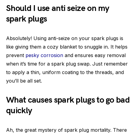
Should I use anti seize on my
spark plugs
Absolutely! Using anti-seize on your spark plugs is
like giving them a cozy blanket to snuggle in. It helps
prevent
pesky corrosion
and ensures easy removal
when it’s time for a spark plug swap. Just remember
to apply a thin, uniform coating to the threads, and
you’ll be all set.
What causes spark plugs to go bad
quickly
Ah, the great mystery of spark plug mortality. There