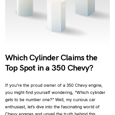
Which Cylinder Claims the
Top Spot in a 350 Chevy?
If you’re the proud owner of a 350 Chevy engine,
you might find yourself wondering, “Which cylinder
gets to be number one?” Well, my curious car
enthusiast, let’s dive into the fascinating world of
Chevy engines and unveil the truth behind this