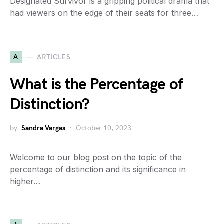
Designated Survivor is a gripping political drama that
had viewers on the edge of their seats for three…
A
ARTICLES
What is the Percentage of
Distinction?
by
Sandra Vargas
October 10, 2023
Welcome to our blog post on the topic of the
percentage of distinction and its significance in
higher…