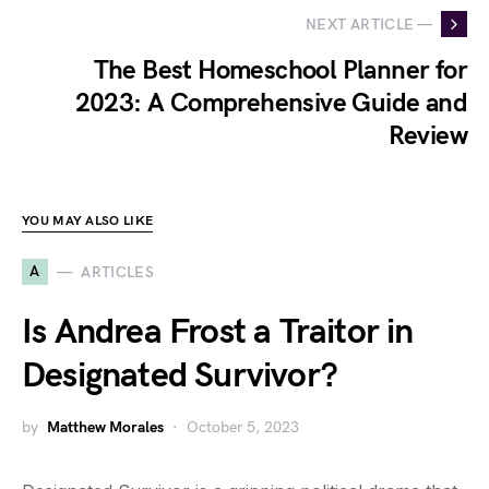
NEXT ARTICLE —
The Best Homeschool Planner for
2023: A Comprehensive Guide and
Review
YOU MAY ALSO LIKE
A
ARTICLES
Is Andrea Frost a Traitor in
Designated Survivor?
by
Matthew Morales
October 5, 2023