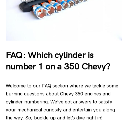
FAQ: Which cylinder is
number 1 on a 350 Chevy?
Welcome to our FAQ section where we tackle some
burning questions about Chevy 350 engines and
cylinder numbering. We’ve got answers to satisfy
your mechanical curiosity and entertain you along
the way. So, buckle up and let’s dive right in!