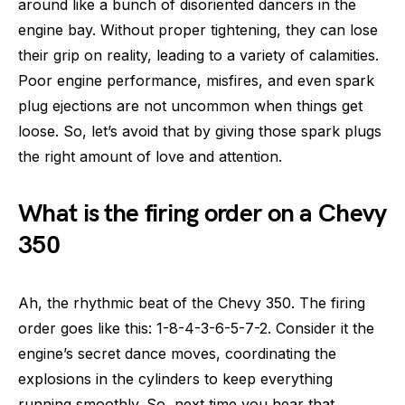
around like a bunch of disoriented dancers in the
engine bay. Without proper tightening, they can lose
their grip on reality, leading to a variety of calamities.
Poor engine performance, misfires, and even spark
plug ejections are not uncommon when things get
loose. So, let’s avoid that by giving those spark plugs
the right amount of love and attention.
What is the firing order on a Chevy
350
Ah, the rhythmic beat of the Chevy 350. The firing
order goes like this: 1-8-4-3-6-5-7-2. Consider it the
engine’s secret dance moves, coordinating the
explosions in the cylinders to keep everything
running smoothly. So, next time you hear that