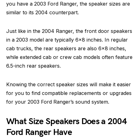
you have a 2003 Ford Ranger, the speaker sizes are
similar to its 2004 counterpart.
Just like in the 2004 Ranger, the front door speakers
in a 2003 model are typically 6×8 inches. In regular
cab trucks, the rear speakers are also 6×8 inches,
while extended cab or crew cab models often feature
6.5-inch rear speakers.
Knowing the correct speaker sizes will make it easier
for you to find compatible replacements or upgrades
for your 2003 Ford Ranger’s sound system.
What Size Speakers Does a 2004
Ford Ranger Have