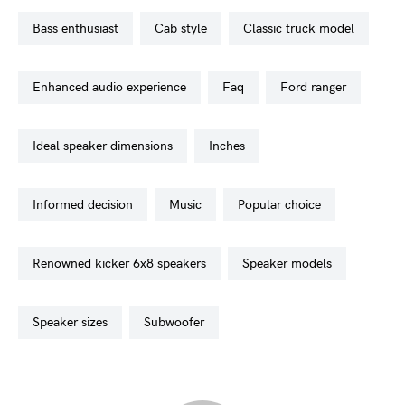
bass enthusiast
cab style
classic truck model
enhanced audio experience
faq
ford ranger
ideal speaker dimensions
inches
informed decision
music
popular choice
renowned kicker 6x8 speakers
speaker models
speaker sizes
subwoofer