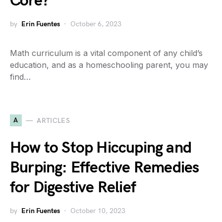
Core?
by
Erin Fuentes
October 6, 2023
Math curriculum is a vital component of any child’s
education, and as a homeschooling parent, you may
find…
A
ARTICLES
How to Stop Hiccuping and
Burping: Effective Remedies
for Digestive Relief
by
Erin Fuentes
October 10, 2023