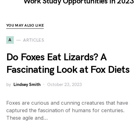
Work Study Opportunities in 2023
YOU MAY ALSO LIKE
A
ARTICLES
Do Foxes Eat Lizards? A
Fascinating Look at Fox Diets
by
Lindsey Smith
October 23, 2023
Foxes are curious and cunning creatures that have
captured the fascination of humans for centuries.
These agile and…