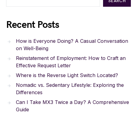
SEARCH
Recent Posts
How is Everyone Doing? A Casual Conversation
on Well-Being
Reinstatement of Employment: How to Craft an
Effective Request Letter
Where is the Reverse Light Switch Located?
Nomadic vs. Sedentary Lifestyle: Exploring the
Differences
Can I Take MX3 Twice a Day? A Comprehensive
Guide