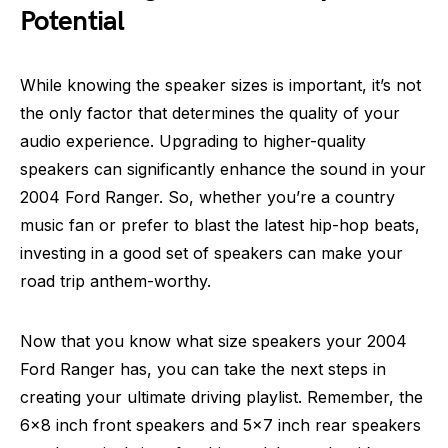
Potential
While knowing the speaker sizes is important, it’s not
the only factor that determines the quality of your
audio experience. Upgrading to higher-quality
speakers can significantly enhance the sound in your
2004 Ford Ranger. So, whether you’re a country
music fan or prefer to blast the latest hip-hop beats,
investing in a good set of speakers can make your
road trip anthem-worthy.
Now that you know what size speakers your 2004
Ford Ranger has, you can take the next steps in
creating your ultimate driving playlist. Remember, the
6×8 inch front speakers and 5×7 inch rear speakers