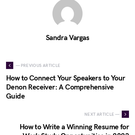
Sandra Vargas
— PREVIOUS ARTICLE
How to Connect Your Speakers to Your
Denon Receiver: A Comprehensive
Guide
NEXT ARTICLE —
How to Write a Winning Resume for