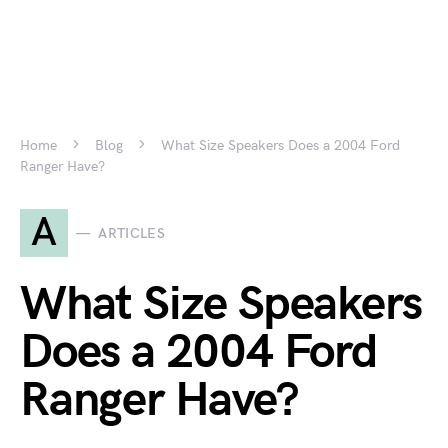
Home
Blog
What Size Speakers Does a 2004 Ford
Ranger Have?
A
ARTICLES
What Size Speakers
Does a 2004 Ford
Ranger Have?