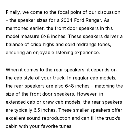
Finally, we come to the focal point of our discussion
– the speaker sizes for a 2004 Ford Ranger. As
mentioned earlier, the front door speakers in this
model measure 6×8 inches. These speakers deliver a
balance of crisp highs and solid midrange tones,
ensuring an enjoyable listening experience.
When it comes to the rear speakers, it depends on
the cab style of your truck. In regular cab models,
the rear speakers are also 6×8 inches – matching the
size of the front door speakers. However, in
extended cab or crew cab models, the rear speakers
are typically 6.5 inches. These smaller speakers offer
excellent sound reproduction and can fill the truck’s
cabin with your favorite tunes.