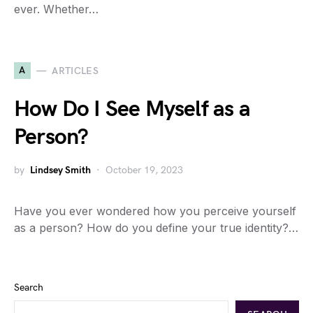
ever. Whether…
A
ARTICLES
How Do I See Myself as a
Person?
by
Lindsey Smith
October 19, 2023
Have you ever wondered how you perceive yourself
as a person? How do you define your true identity?…
Search