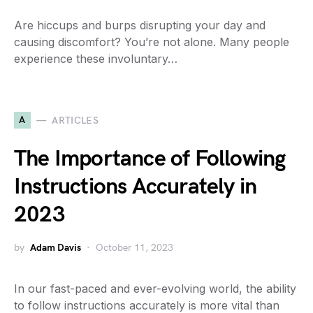
Are hiccups and burps disrupting your day and
causing discomfort? You’re not alone. Many people
experience these involuntary…
A
ARTICLES
The Importance of Following
Instructions Accurately in
2023
by
Adam Davis
October 11, 2023
In our fast-paced and ever-evolving world, the ability
to follow instructions accurately is more vital than