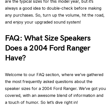
are the typical sizes for this model year, but it’s
always a good idea to double-check before making
any purchases. So, turn up the volume, hit the road,
and enjoy your upgraded sound system!
FAQ: What Size Speakers
Does a 2004 Ford Ranger
Have?
Welcome to our FAQ section, where we’ve gathered
the most frequently asked questions about the
speaker sizes for a 2004 Ford Ranger. We’ve got you
covered, with an awesome blend of information and
a touch of humor. So let’s dive right in!