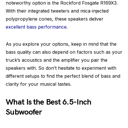
noteworthy option is the Rockford Fosgate R169X3.
With their integrated tweeters and mica-injected
polypropylene cones, these speakers deliver
excellent bass performance
.
As you explore your options, keep in mind that the
bass quality can also depend on factors such as your
truck’s acoustics and the amplifier you pair the
speakers with. So don’t hesitate to experiment with
different setups to find the perfect blend of bass and
clarity for your musical tastes.
What Is the Best 6.5-Inch
Subwoofer