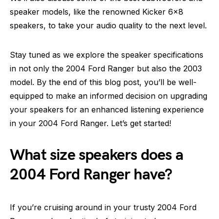
speaker models, like the renowned Kicker 6×8
speakers, to take your audio quality to the next level.
Stay tuned as we explore the speaker specifications
in not only the 2004 Ford Ranger but also the 2003
model. By the end of this blog post, you’ll be well-
equipped to make an informed decision on upgrading
your speakers for an enhanced listening experience
in your 2004 Ford Ranger. Let’s get started!
What size speakers does a
2004 Ford Ranger have?
If you’re cruising around in your trusty 2004 Ford