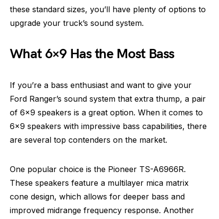
these standard sizes, you’ll have plenty of options to
upgrade your truck’s sound system.
What 6×9 Has the Most Bass
If you’re a bass enthusiast and want to give your
Ford Ranger’s sound system that extra thump, a pair
of 6×9 speakers is a great option. When it comes to
6×9 speakers with impressive bass capabilities, there
are several top contenders on the market.
One popular choice is the Pioneer TS-A6966R.
These speakers feature a multilayer mica matrix
cone design, which allows for deeper bass and
improved midrange frequency response. Another