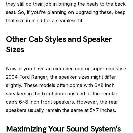
they still do their job in bringing the beats to the back
seat. So, if you’re planning on upgrading these, keep
that size in mind for a seamless fit.
Other Cab Styles and Speaker
Sizes
Now, if you have an extended cab or super cab style
2004 Ford Ranger, the speaker sizes might differ
slightly. These models often come with 6×8 inch
speakers in the front doors instead of the regular
cab’s 6×8 inch front speakers. However, the rear
speakers usually remain the same at 5×7 inches.
Maximizing Your Sound System’s