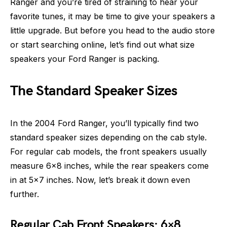
Ranger and you’re tired of straining to hear your
favorite tunes, it may be time to give your speakers a
little upgrade. But before you head to the audio store
or start searching online, let’s find out what size
speakers your Ford Ranger is packing.
The Standard Speaker Sizes
In the 2004 Ford Ranger, you’ll typically find two
standard speaker sizes depending on the cab style.
For regular cab models, the front speakers usually
measure 6×8 inches, while the rear speakers come
in at 5×7 inches. Now, let’s break it down even
further.
Regular Cab Front Speakers: 6×8