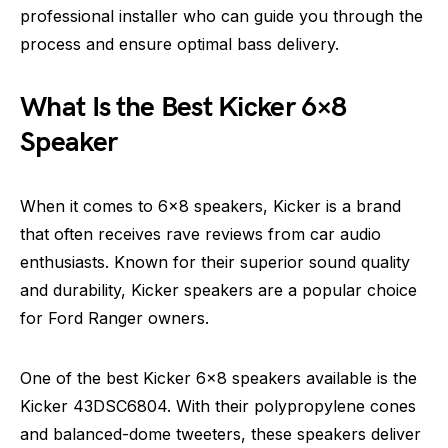
professional installer who can guide you through the
process and ensure optimal bass delivery.
What Is the Best Kicker 6×8
Speaker
When it comes to 6×8 speakers, Kicker is a brand
that often receives rave reviews from car audio
enthusiasts. Known for their superior sound quality
and durability, Kicker speakers are a popular choice
for Ford Ranger owners.
One of the best Kicker 6×8 speakers available is the
Kicker 43DSC6804. With their polypropylene cones
and balanced-dome tweeters, these speakers deliver