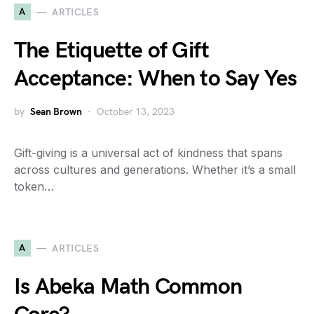
A
ARTICLES
The Etiquette of Gift
Acceptance: When to Say Yes
by
Sean Brown
October 13, 2023
Gift-giving is a universal act of kindness that spans
across cultures and generations. Whether it’s a small
token…
A
ARTICLES
Is Abeka Math Common