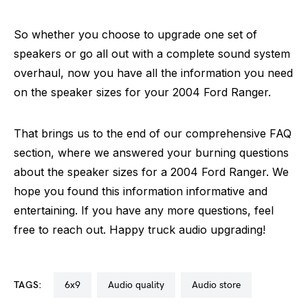
So whether you choose to upgrade one set of
speakers or go all out with a complete sound system
overhaul, now you have all the information you need
on the speaker sizes for your 2004 Ford Ranger.
That brings us to the end of our comprehensive FAQ
section, where we answered your burning questions
about the speaker sizes for a 2004 Ford Ranger. We
hope you found this information informative and
entertaining. If you have any more questions, feel
free to reach out. Happy truck audio upgrading!
TAGS:
6x9
audio quality
audio store