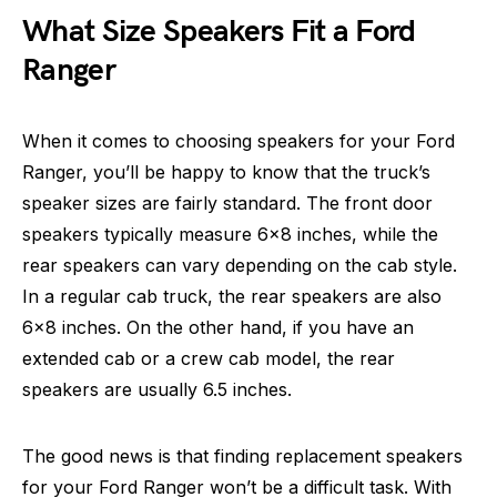
What Size Speakers Fit a Ford
Ranger
When it comes to choosing speakers for your Ford
Ranger, you’ll be happy to know that the truck’s
speaker sizes are fairly standard. The front door
speakers typically measure 6×8 inches, while the
rear speakers can vary depending on the cab style.
In a regular cab truck, the rear speakers are also
6×8 inches. On the other hand, if you have an
extended cab or a crew cab model, the rear
speakers are usually 6.5 inches.
The good news is that finding replacement speakers
for your Ford Ranger won’t be a difficult task. With