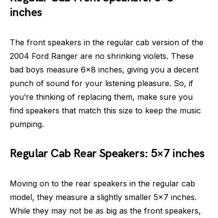
inches
The front speakers in the regular cab version of the
2004 Ford Ranger are no shrinking violets. These
bad boys measure 6×8 inches, giving you a decent
punch of sound for your listening pleasure. So, if
you’re thinking of replacing them, make sure you
find speakers that match this size to keep the music
pumping.
Regular Cab Rear Speakers: 5×7 inches
Moving on to the rear speakers in the regular cab
model, they measure a slightly smaller 5×7 inches.
While they may not be as big as the front speakers,