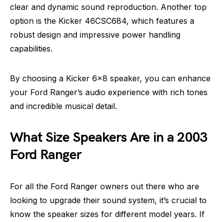
clear and dynamic sound reproduction. Another top
option is the Kicker 46CSC684, which features a
robust design and impressive power handling
capabilities.
By choosing a Kicker 6×8 speaker, you can enhance
your Ford Ranger’s audio experience with rich tones
and incredible musical detail.
What Size Speakers Are in a 2003
Ford Ranger
For all the Ford Ranger owners out there who are
looking to upgrade their sound system, it’s crucial to
know the speaker sizes for different model years. If