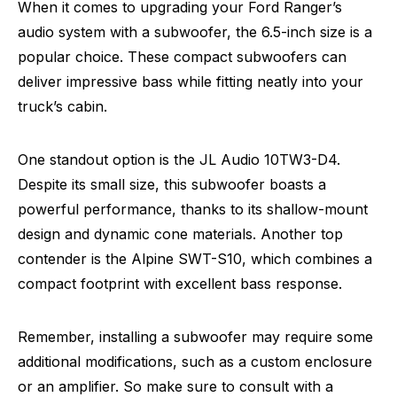
When it comes to upgrading your Ford Ranger’s
audio system with a subwoofer, the 6.5-inch size is a
popular choice. These compact subwoofers can
deliver impressive bass while fitting neatly into your
truck’s cabin.
One standout option is the JL Audio 10TW3-D4.
Despite its small size, this subwoofer boasts a
powerful performance, thanks to its shallow-mount
design and dynamic cone materials. Another top
contender is the Alpine SWT-S10, which combines a
compact footprint with excellent bass response.
Remember, installing a subwoofer may require some
additional modifications, such as a custom enclosure
or an amplifier. So make sure to consult with a