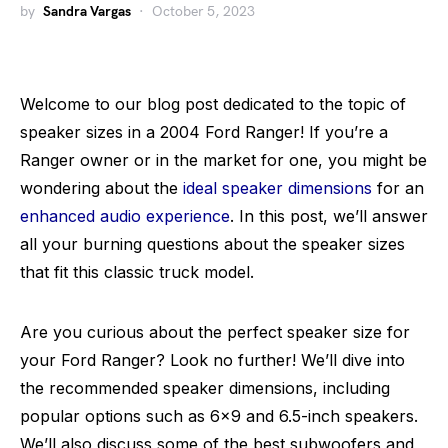
by
Sandra Vargas
October 5, 2023
Welcome to our blog post dedicated to the topic of
speaker sizes in a 2004 Ford Ranger! If you’re a
Ranger owner or in the market for one, you might be
wondering about the
ideal speaker dimensions
for an
enhanced audio experience
. In this post, we’ll answer
all your burning questions about the speaker sizes
that fit this classic truck model.
Are you curious about the perfect speaker size for
your Ford Ranger? Look no further! We’ll dive into
the recommended speaker dimensions, including
popular options such as 6×9 and 6.5-inch speakers.
We’ll also discuss some of the best subwoofers and