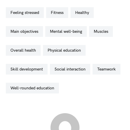
feeling stressed
fitness
healthy
main objectives
mental well-being
muscles
overall health
physical education
skill development
social interaction
teamwork
well-rounded education