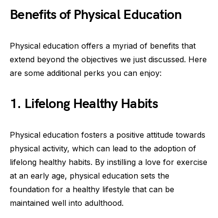
Benefits of Physical Education
Physical education offers a myriad of benefits that
extend beyond the objectives we just discussed. Here
are some additional perks you can enjoy:
1. Lifelong Healthy Habits
Physical education fosters a positive attitude towards
physical activity, which can lead to the adoption of
lifelong healthy habits. By instilling a love for exercise
at an early age, physical education sets the
foundation for a healthy lifestyle that can be
maintained well into adulthood.