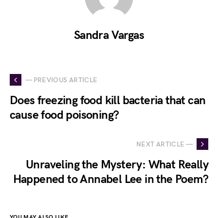
Sandra Vargas
— PREVIOUS ARTICLE
Does freezing food kill bacteria that can
cause food poisoning?
NEXT ARTICLE —
Unraveling the Mystery: What Really
Happened to Annabel Lee in the Poem?
YOU MAY ALSO LIKE