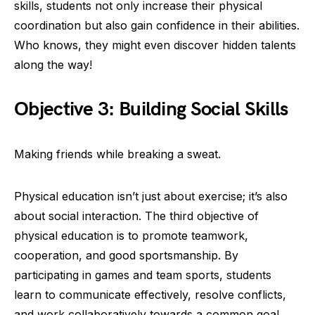
skills, students not only increase their physical
coordination but also gain confidence in their abilities.
Who knows, they might even discover hidden talents
along the way!
Objective 3: Building Social Skills
Making friends while breaking a sweat.
Physical education isn’t just about exercise; it’s also
about social interaction. The third objective of
physical education is to promote teamwork,
cooperation, and good sportsmanship. By
participating in games and team sports, students
learn to communicate effectively, resolve conflicts,
and work collaboratively towards a common goal.