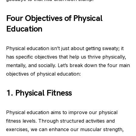
Four Objectives of Physical
Education
Physical education isn’t just about getting sweaty; it
has specific objectives that help us thrive physically,
mentally, and socially. Let’s break down the four main
objectives of physical education:
1. Physical Fitness
Physical education aims to improve our physical
fitness levels. Through structured activities and
exercises, we can enhance our muscular strength,