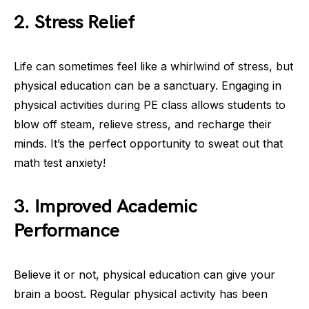
2. Stress Relief
Life can sometimes feel like a whirlwind of stress, but
physical education can be a sanctuary. Engaging in
physical activities during PE class allows students to
blow off steam, relieve stress, and recharge their
minds. It’s the perfect opportunity to sweat out that
math test anxiety!
3. Improved Academic
Performance
Believe it or not, physical education can give your
brain a boost. Regular physical activity has been