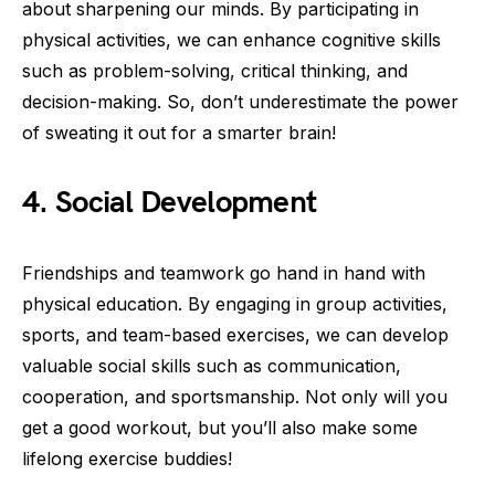
about sharpening our minds. By participating in
physical activities, we can enhance cognitive skills
such as problem-solving, critical thinking, and
decision-making. So, don’t underestimate the power
of sweating it out for a smarter brain!
4. Social Development
Friendships and teamwork go hand in hand with
physical education. By engaging in group activities,
sports, and team-based exercises, we can develop
valuable social skills such as communication,
cooperation, and sportsmanship. Not only will you
get a good workout, but you’ll also make some
lifelong exercise buddies!