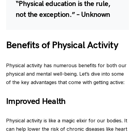
“Physical education is the rule,
not the exception.” – Unknown
Benefits of Physical Activity
Physical activity has numerous benefits for both our
physical and mental well-being. Let’s dive into some
of the key advantages that come with getting active:
Improved Health
Physical activity is like a magic elixir for our bodies. It
can help lower the risk of chronic diseases like heart