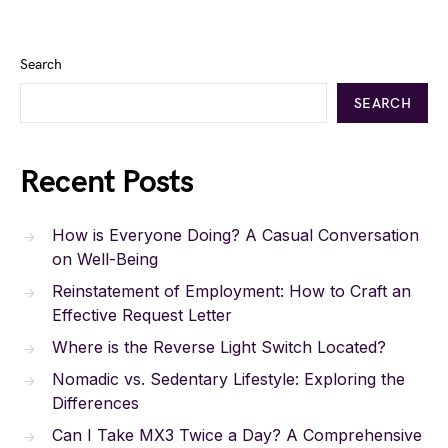
Search
SEARCH
Recent Posts
How is Everyone Doing? A Casual Conversation
on Well-Being
Reinstatement of Employment: How to Craft an
Effective Request Letter
Where is the Reverse Light Switch Located?
Nomadic vs. Sedentary Lifestyle: Exploring the
Differences
Can I Take MX3 Twice a Day? A Comprehensive