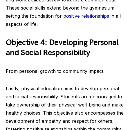
These social skills extend beyond the gymnasium,
setting the foundation for
positive relationships
in all
aspects of life.
Objective 4: Developing Personal
and Social Responsibility
From personal growth to community impact.
Lastly, physical education aims to develop personal
and social responsibility. Students are encouraged to
take ownership of their physical well-being and make
healthy choices. This objective also encompasses the
development of empathy and respect for others,
fostering positive relationships within the community.