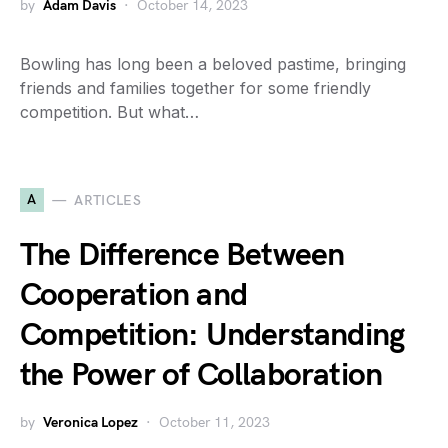
by
Adam Davis
October 14, 2023
Bowling has long been a beloved pastime, bringing
friends and families together for some friendly
competition. But what…
A
ARTICLES
The Difference Between
Cooperation and
Competition: Understanding
the Power of Collaboration
by
Veronica Lopez
October 11, 2023