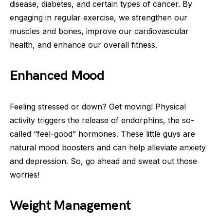
disease, diabetes, and certain types of cancer. By
engaging in regular exercise, we strengthen our
muscles and bones, improve our cardiovascular
health, and enhance our overall fitness.
Enhanced Mood
Feeling stressed or down? Get moving! Physical
activity triggers the release of endorphins, the so-
called “feel-good” hormones. These little guys are
natural mood boosters and can help alleviate anxiety
and depression. So, go ahead and sweat out those
worries!
Weight Management