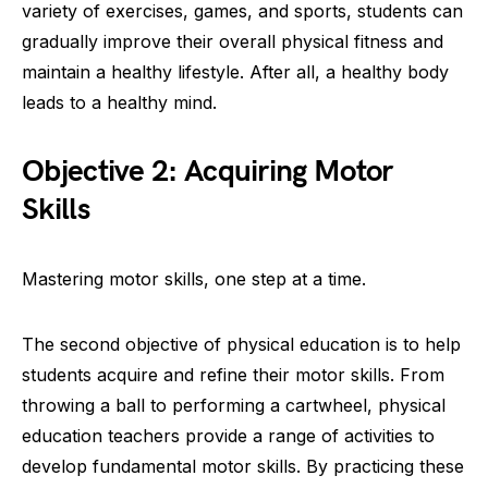
variety of exercises, games, and sports, students can
gradually improve their overall physical fitness and
maintain a healthy lifestyle. After all, a healthy body
leads to a healthy mind.
Objective 2: Acquiring Motor
Skills
Mastering motor skills, one step at a time.
The second objective of physical education is to help
students acquire and refine their motor skills. From
throwing a ball to performing a cartwheel, physical
education teachers provide a range of activities to
develop fundamental motor skills. By practicing these