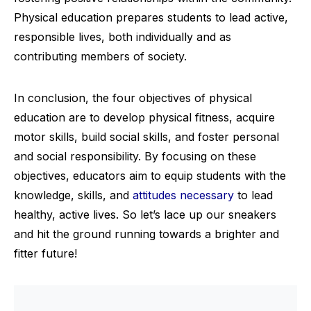
Physical education prepares students to lead active,
responsible lives, both individually and as
contributing members of society.
In conclusion, the four objectives of physical
education are to develop physical fitness, acquire
motor skills, build social skills, and foster personal
and social responsibility. By focusing on these
objectives, educators aim to equip students with the
knowledge, skills, and
attitudes necessary
to lead
healthy, active lives. So let’s lace up our sneakers
and hit the ground running towards a brighter and
fitter future!