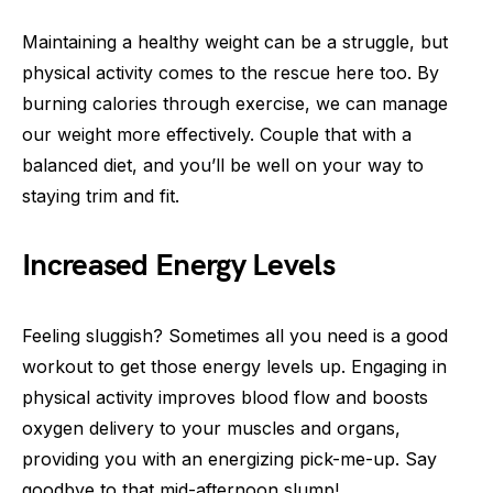
Maintaining a healthy weight can be a struggle, but
physical activity comes to the rescue here too. By
burning calories through exercise, we can manage
our weight more effectively. Couple that with a
balanced diet, and you’ll be well on your way to
staying trim and fit.
Increased Energy Levels
Feeling sluggish? Sometimes all you need is a good
workout to get those energy levels up. Engaging in
physical activity improves blood flow and boosts
oxygen delivery to your muscles and organs,
providing you with an energizing pick-me-up. Say
goodbye to that mid-afternoon slump!