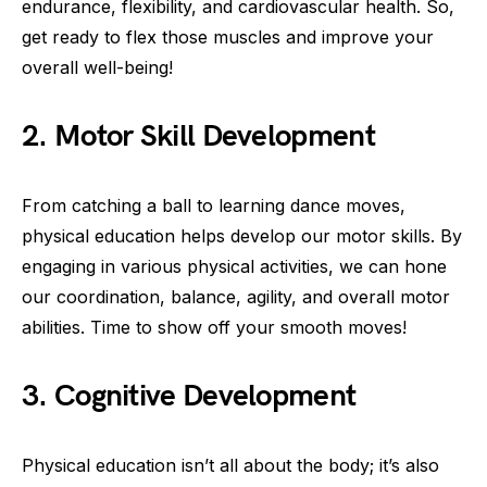
endurance, flexibility, and cardiovascular health. So,
get ready to flex those muscles and improve your
overall well-being!
2. Motor Skill Development
From catching a ball to learning dance moves,
physical education helps develop our motor skills. By
engaging in various physical activities, we can hone
our coordination, balance, agility, and overall motor
abilities. Time to show off your smooth moves!
3. Cognitive Development
Physical education isn’t all about the body; it’s also