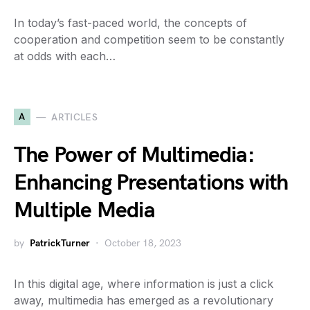
In today’s fast-paced world, the concepts of
cooperation and competition seem to be constantly
at odds with each…
A
ARTICLES
The Power of Multimedia:
Enhancing Presentations with
Multiple Media
by
PatrickTurner
October 18, 2023
In this digital age, where information is just a click
away, multimedia has emerged as a revolutionary