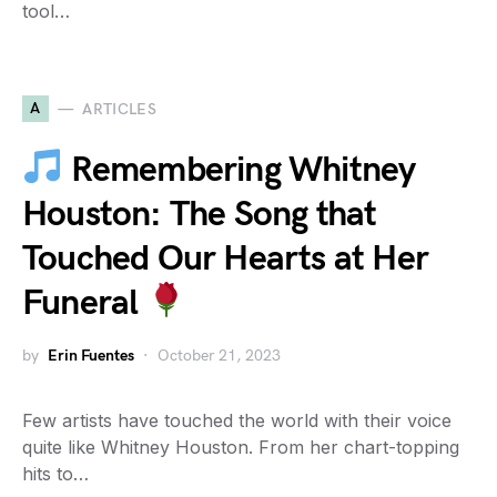
tool…
A
ARTICLES
Remembering Whitney
Houston: The Song that
Touched Our Hearts at Her
Funeral
by
Erin Fuentes
October 21, 2023
Few artists have touched the world with their voice
quite like Whitney Houston. From her chart-topping
hits to…