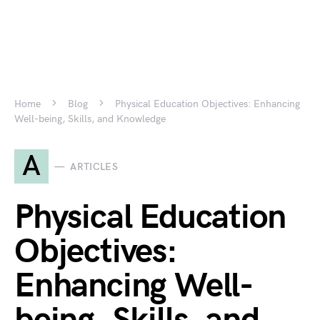
Home
Blog
Physical Education Objectives: Enhancing
Well-being, Skills, and Knowledge
A
ARTICLES
Physical Education
Objectives:
Enhancing Well-