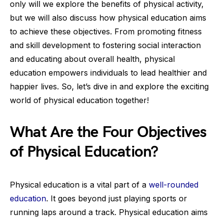
only will we explore the benefits of physical activity,
but we will also discuss how physical education aims
to achieve these objectives. From promoting fitness
and skill development to fostering social interaction
and educating about overall health, physical
education empowers individuals to lead healthier and
happier lives. So, let’s dive in and explore the exciting
world of physical education together!
What Are the Four Objectives
of Physical Education?
Physical education is a vital part of a
well-rounded
education
. It goes beyond just playing sports or
running laps around a track. Physical education aims