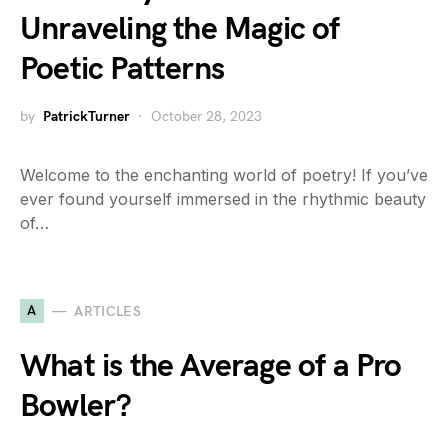
Unraveling the Magic of
Poetic Patterns
by
PatrickTurner
October 28, 2023
Welcome to the enchanting world of poetry! If you’ve
ever found yourself immersed in the rhythmic beauty
of…
A
ARTICLES
What is the Average of a Pro
Bowler?