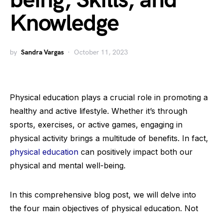
being, Skills, and
Knowledge
by
Sandra Vargas
October 11, 2023
Physical education plays a crucial role in promoting a
healthy and active lifestyle. Whether it’s through
sports, exercises, or active games, engaging in
physical activity brings a multitude of benefits. In fact,
physical education
can positively impact both our
physical and mental well-being.
In this comprehensive blog post, we will delve into
the four main objectives of physical education. Not