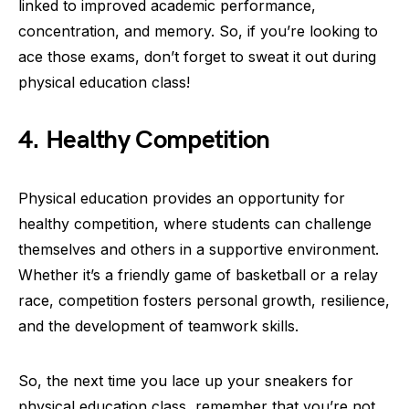
linked to improved academic performance,
concentration, and memory. So, if you’re looking to
ace those exams, don’t forget to sweat it out during
physical education class!
4. Healthy Competition
Physical education provides an opportunity for
healthy competition, where students can challenge
themselves and others in a supportive environment.
Whether it’s a friendly game of basketball or a relay
race, competition fosters personal growth, resilience,
and the development of teamwork skills.
So, the next time you lace up your sneakers for
physical education class, remember that you’re not