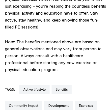
just exercising – you’re reaping the countless benefits
physical activity and education have to offer. Stay
active, stay healthy, and keep enjoying those fun-
filled PE sessions!
Note: The benefits mentioned above are based on
general observations and may vary from person to
person. Always consult with a healthcare
professional before starting any new exercise or
physical education program.
TAGS:
active lifestyle
benefits
community impact
development
exercises