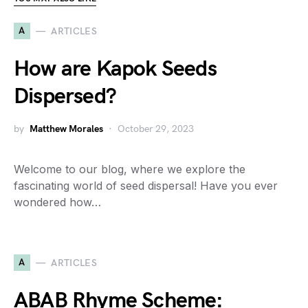
A
ARTICLES
How are Kapok Seeds
Dispersed?
by
Matthew Morales
October 29, 2023
Welcome to our blog, where we explore the
fascinating world of seed dispersal! Have you ever
wondered how…
A
ARTICLES
ABAB Rhyme Scheme: