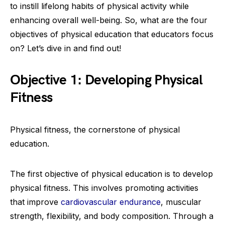
to instill lifelong habits of physical activity while
enhancing overall well-being. So, what are the four
objectives of physical education that educators focus
on? Let’s dive in and find out!
Objective 1: Developing Physical
Fitness
Physical fitness, the cornerstone of physical
education.
The first objective of physical education is to develop
physical fitness. This involves promoting activities
that improve
cardiovascular endurance
, muscular
strength, flexibility, and body composition. Through a