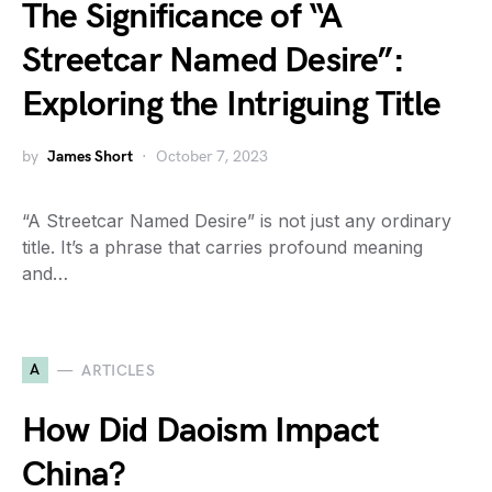
The Significance of “A
Streetcar Named Desire”:
Exploring the Intriguing Title
by
James Short
October 7, 2023
“A Streetcar Named Desire” is not just any ordinary
title. It’s a phrase that carries profound meaning
and…
A
ARTICLES
How Did Daoism Impact
China?