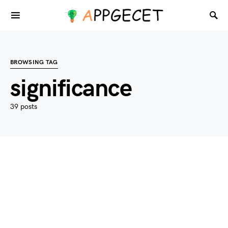
BROWSING TAG
significance
39 posts