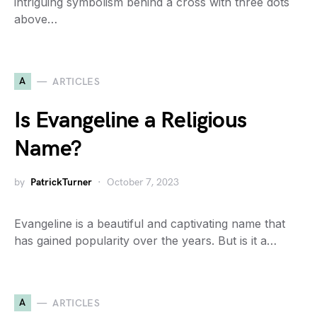
intriguing symbolism behind a cross with three dots
above…
A
ARTICLES
Is Evangeline a Religious
Name?
by
PatrickTurner
October 7, 2023
Evangeline is a beautiful and captivating name that
has gained popularity over the years. But is it a…
A
ARTICLES