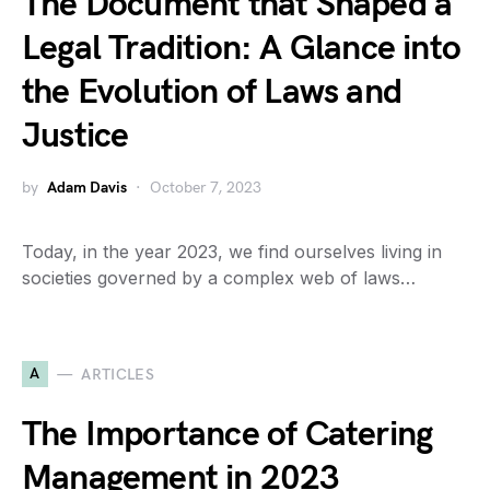
The Document that Shaped a
Legal Tradition: A Glance into
the Evolution of Laws and
Justice
by
Adam Davis
October 7, 2023
Today, in the year 2023, we find ourselves living in
societies governed by a complex web of laws…
A
ARTICLES
The Importance of Catering
Management in 2023