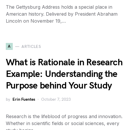
The Gettysburg Address holds a special place in
American history. Delivered by President Abraham
Lincoln on November 19,…
A
ARTICLES
What is Rationale in Research
Example: Understanding the
Purpose behind Your Study
by
Erin Fuentes
October 7, 2023
Research is the lifeblood of progress and innovation.
Whether in scientific fields or social sciences, every