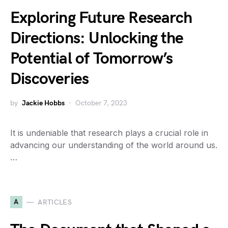
Exploring Future Research
Directions: Unlocking the
Potential of Tomorrow’s
Discoveries
by
Jackie Hobbs
October 7, 2023
It is undeniable that research plays a crucial role in
advancing our understanding of the world around us.
…
A
ARTICLES