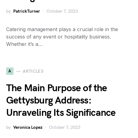
by
PatrickTurner
October 7, 2023
Catering management plays a crucial role in the
success of any event or hospitality business.
Whether it’s a…
A
ARTICLES
The Main Purpose of the
Gettysburg Address:
Unraveling Its Significance
by
Veronica Lopez
October 7, 2023