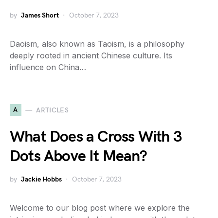
by
James Short
October 7, 2023
Daoism, also known as Taoism, is a philosophy
deeply rooted in ancient Chinese culture. Its
influence on China…
A
ARTICLES
What Does a Cross With 3
Dots Above It Mean?
by
Jackie Hobbs
October 7, 2023
Welcome to our blog post where we explore the