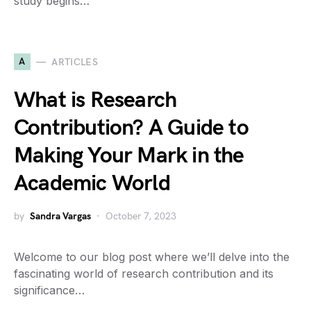
study begins…
A
ARTICLES
What is Research
Contribution? A Guide to
Making Your Mark in the
Academic World
by
Sandra Vargas
October 7, 2023
Welcome to our blog post where we’ll delve into the
fascinating world of research contribution and its
significance…