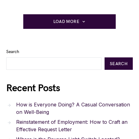
LOAD MORE
Search
SEARCH
Recent Posts
How is Everyone Doing? A Casual Conversation
on Well-Being
Reinstatement of Employment: How to Craft an
Effective Request Letter