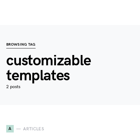
BROWSING TAG
customizable
templates
2 posts
A
ARTICLES