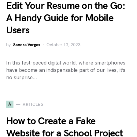
Edit Your Resume on the Go:
A Handy Guide for Mobile
Users
by
Sandra Vargas
October 13, 2023
In this fast-paced digital world, where smartphones
have become an indispensable part of our lives, it’s
no surprise…
A
ARTICLES
How to Create a Fake
Website for a School Project