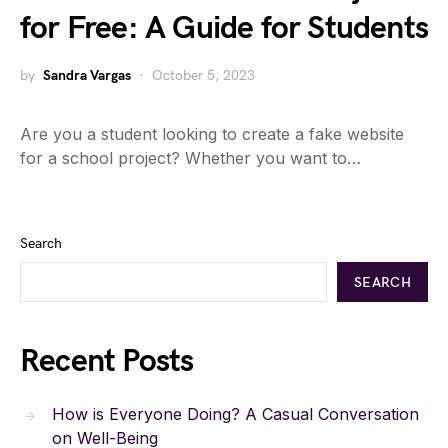
for Free: A Guide for Students
by
Sandra Vargas
October 5, 2023
Are you a student looking to create a fake website
for a school project? Whether you want to…
Search
SEARCH
Recent Posts
How is Everyone Doing? A Casual Conversation
on Well-Being