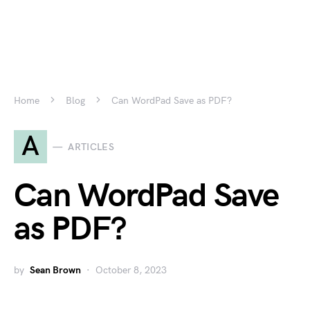
Home
Blog
Can WordPad Save as PDF?
A
ARTICLES
Can WordPad Save
as PDF?
by
Sean Brown
October 8, 2023