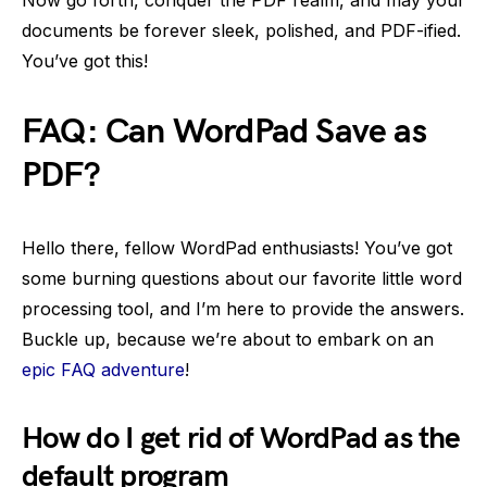
Now go forth, conquer the PDF realm, and may your
documents be forever sleek, polished, and PDF-ified.
You’ve got this!
FAQ: Can WordPad Save as
PDF?
Hello there, fellow WordPad enthusiasts! You’ve got
some burning questions about our favorite little word
processing tool, and I’m here to provide the answers.
Buckle up, because we’re about to embark on an
epic FAQ adventure
!
How do I get rid of WordPad as the
default program