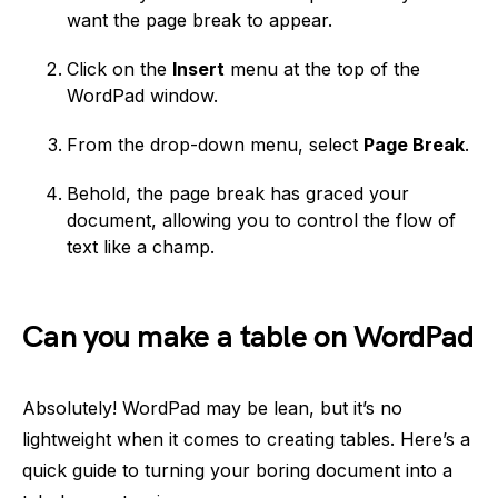
want the page break to appear.
Click on the
Insert
menu at the top of the
WordPad window.
From the drop-down menu, select
Page Break
.
Behold, the page break has graced your
document, allowing you to control the flow of
text like a champ.
Can you make a table on WordPad
Absolutely! WordPad may be lean, but it’s no
lightweight when it comes to creating tables. Here’s a
quick guide to turning your boring document into a