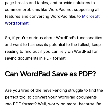
page breaks and tables, and provide solutions to
common problems like WordPad not supporting all
features and converting WordPad files to
Microsoft
Word format
.
So, if you’re curious about WordPad’s functionalities
and want to harness its potential to the fullest, keep
reading to find out if you can rely on WordPad for
saving documents in PDF format!
Can WordPad Save as PDF?
Are you tired of the never-ending struggle to find the
perfect tool to convert your WordPad documents
into PDF format? Well, worry no more, because I’m