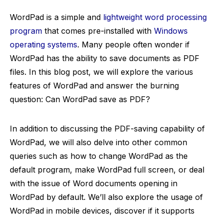
WordPad is a simple and
lightweight word processing
program
that comes pre-installed with
Windows
operating systems
. Many people often wonder if
WordPad has the ability to save documents as PDF
files. In this blog post, we will explore the various
features of WordPad and answer the burning
question: Can WordPad save as PDF?
In addition to discussing the PDF-saving capability of
WordPad, we will also delve into other common
queries such as how to change WordPad as the
default program, make WordPad full screen, or deal
with the issue of Word documents opening in
WordPad by default. We’ll also explore the usage of
WordPad in mobile devices, discover if it supports