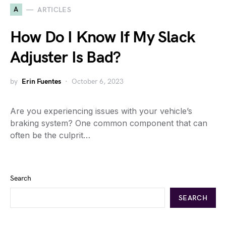
A
ARTICLES
How Do I Know If My Slack
Adjuster Is Bad?
by
Erin Fuentes
October 6, 2023
Are you experiencing issues with your vehicle’s
braking system? One common component that can
often be the culprit…
Search
SEARCH