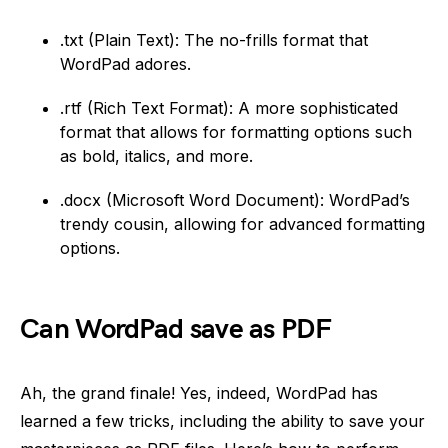
.txt (Plain Text): The no-frills format that
WordPad adores.
.rtf (Rich Text Format): A more sophisticated
format that allows for formatting options such
as bold, italics, and more.
.docx (Microsoft Word Document): WordPad’s
trendy cousin, allowing for advanced formatting
options.
Can WordPad save as PDF
Ah, the grand finale! Yes, indeed, WordPad has
learned a few tricks, including the ability to save your