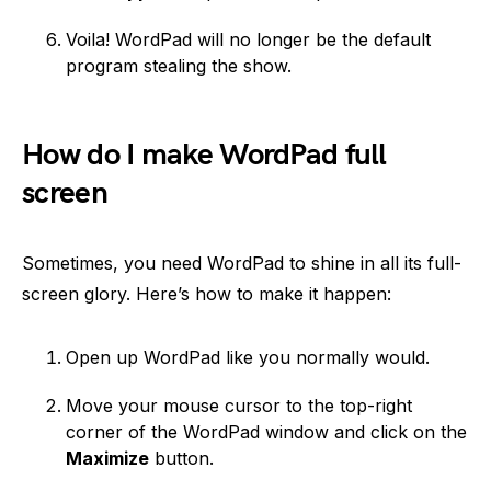
Voila! WordPad will no longer be the default
program stealing the show.
How do I make WordPad full
screen
Sometimes, you need WordPad to shine in all its full-
screen glory. Here’s how to make it happen:
Open up WordPad like you normally would.
Move your mouse cursor to the top-right
corner of the WordPad window and click on the
Maximize
button.