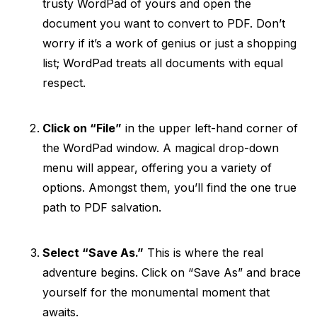
trusty WordPad of yours and open the
document you want to convert to PDF. Don’t
worry if it’s a work of genius or just a shopping
list; WordPad treats all documents with equal
respect.
Click on “File”
in the upper left-hand corner of
the WordPad window. A magical drop-down
menu will appear, offering you a variety of
options. Amongst them, you’ll find the one true
path to PDF salvation.
Select “Save As.”
This is where the real
adventure begins. Click on “Save As” and brace
yourself for the monumental moment that
awaits.