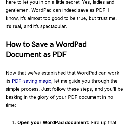
here to let you in on a little secret. Yes, ladies and
gentlemen, WordPad can indeed save as PDF! I
know, it’s almost too good to be true, but trust me,
it’s real, and it’s spectacular.
How to Save a WordPad
Document as PDF
Now that we’ve established that WordPad can work
its
PDF-saving magic
, let me guide you through the
simple process. Just follow these steps, and you’ll be
basking in the glory of your PDF document in no
time:
Open your WordPad document:
Fire up that