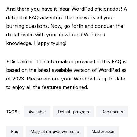
And there you have it, dear WordPad aficionados! A
delightful FAQ adventure that answers all your
burning questions. Now, go forth and conquer the
digital realm with your newfound WordPad
knowledge. Happy typing!
*Disclaimer: The information provided in this FAQ is
based on the latest available version of WordPad as
of 2023. Please ensure your WordPad is up to date
to enjoy all the features mentioned.
TAGS:
available
default program
documents
faq
magical drop-down menu
masterpiece