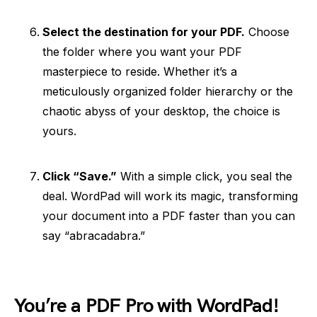
Select the destination for your PDF.
Choose
the folder where you want your PDF
masterpiece to reside. Whether it’s a
meticulously organized folder hierarchy or the
chaotic abyss of your desktop, the choice is
yours.
Click “Save.”
With a simple click, you seal the
deal. WordPad will work its magic, transforming
your document into a PDF faster than you can
say “abracadabra.”
You’re a PDF Pro with WordPad!