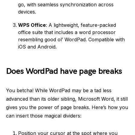
go, with seamless synchronization across
devices.
WPS Office
: A lightweight, feature-packed
office suite that includes a word processor
resembling good ol’ WordPad. Compatible with
iOS and Android.
Does WordPad have page breaks
You betcha! While WordPad may be a tad less
advanced than its older sibling, Microsoft Word, it still
gives you the power of page breaks. Here’s how you
can insert those magical dividers:
Position your cursor at the spot where you