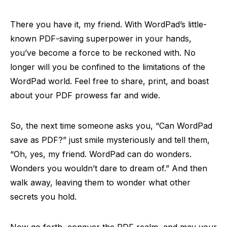
There you have it, my friend. With WordPad’s little-
known PDF-saving superpower in your hands,
you’ve become a force to be reckoned with. No
longer will you be confined to the limitations of the
WordPad world. Feel free to share, print, and boast
about your PDF prowess far and wide.
So, the next time someone asks you, “Can WordPad
save as PDF?” just smile mysteriously and tell them,
“Oh, yes, my friend. WordPad can do wonders.
Wonders you wouldn’t dare to dream of.” And then
walk away, leaving them to wonder what other
secrets you hold.