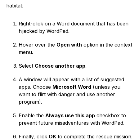
habitat:
Right-click on a Word document that has been
hijacked by WordPad.
Hover over the
Open with
option in the context
menu.
Select
Choose another app
.
A window will appear with a list of suggested
apps. Choose
Microsoft Word
(unless you
want to flirt with danger and use another
program).
Enable the
Always use this app
checkbox to
prevent future misadventures with WordPad.
Finally, click
OK
to complete the rescue mission.