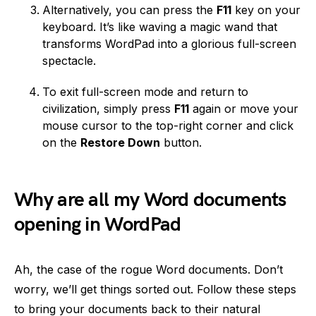
Alternatively, you can press the
F11
key on your
keyboard. It’s like waving a magic wand that
transforms WordPad into a glorious full-screen
spectacle.
To exit full-screen mode and return to
civilization, simply press
F11
again or move your
mouse cursor to the top-right corner and click
on the
Restore Down
button.
Why are all my Word documents
opening in WordPad
Ah, the case of the rogue Word documents. Don’t
worry, we’ll get things sorted out. Follow these steps
to bring your documents back to their natural