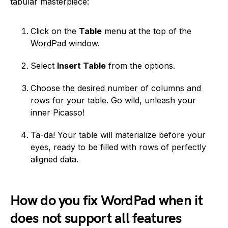
tabular masterpiece:
Click on the
Table
menu at the top of the
WordPad window.
Select
Insert Table
from the options.
Choose the desired number of columns and
rows for your table. Go wild, unleash your
inner Picasso!
Ta-da! Your table will materialize before your
eyes, ready to be filled with rows of perfectly
aligned data.
How do you fix WordPad when it
does not support all features