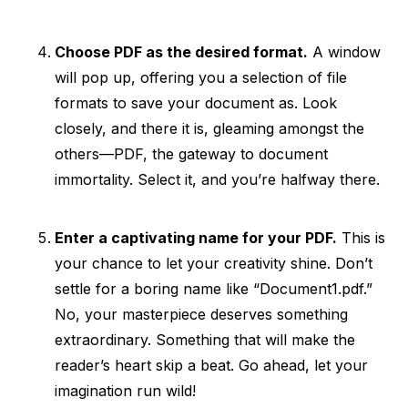
Choose PDF as the desired format.
A window
will pop up, offering you a selection of file
formats to save your document as. Look
closely, and there it is, gleaming amongst the
others—PDF, the gateway to document
immortality. Select it, and you’re halfway there.
Enter a captivating name for your PDF.
This is
your chance to let your creativity shine. Don’t
settle for a boring name like “Document1.pdf.”
No, your masterpiece deserves something
extraordinary. Something that will make the
reader’s heart skip a beat. Go ahead, let your
imagination run wild!