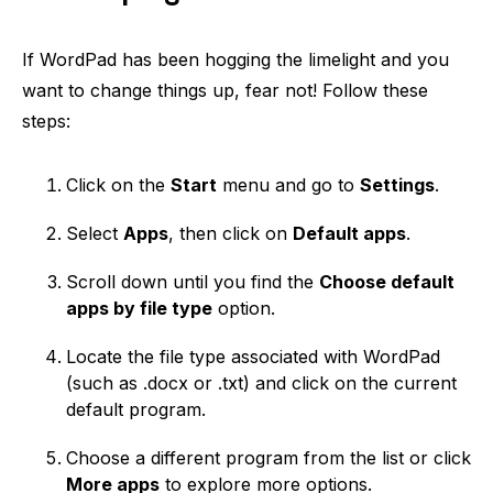
If WordPad has been hogging the limelight and you
want to change things up, fear not! Follow these
steps:
Click on the
Start
menu and go to
Settings
.
Select
Apps
, then click on
Default apps
.
Scroll down until you find the
Choose default
apps by file type
option.
Locate the file type associated with WordPad
(such as .docx or .txt) and click on the current
default program.
Choose a different program from the list or click
More apps
to explore more options.