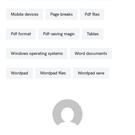
mobile devices
page breaks
pdf files
pdf format
pdf-saving magic
tables
windows operating systems
word documents
wordpad
wordpad files
wordpad save