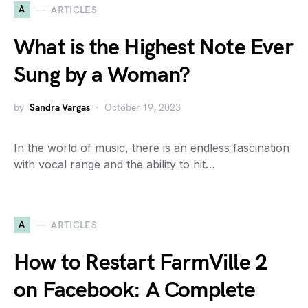
A
ARTICLES
What is the Highest Note Ever
Sung by a Woman?
by
Sandra Vargas
October 19, 2023
In the world of music, there is an endless fascination
with vocal range and the ability to hit…
A
ARTICLES
How to Restart FarmVille 2
on Facebook: A Complete