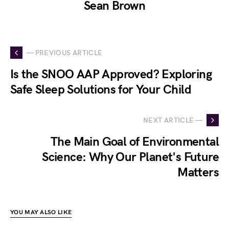
Sean Brown
— PREVIOUS ARTICLE
Is the SNOO AAP Approved? Exploring
Safe Sleep Solutions for Your Child
NEXT ARTICLE —
The Main Goal of Environmental
Science: Why Our Planet's Future
Matters
YOU MAY ALSO LIKE