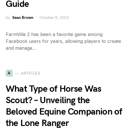
Guide
by
Sean Brown
October 8, 2023
FarmVille 2 has been a favorite game among
Facebook users for years, allowing players to create
and manage…
A
ARTICLES
What Type of Horse Was
Scout? – Unveiling the
Beloved Equine Companion of
the Lone Ranger