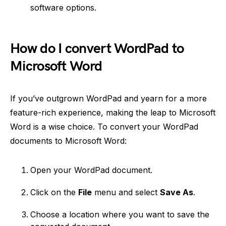
software options.
How do I convert WordPad to
Microsoft Word
If you’ve outgrown WordPad and yearn for a more
feature-rich experience, making the leap to Microsoft
Word is a wise choice. To convert your WordPad
documents to Microsoft Word:
Open your WordPad document.
Click on the
File
menu and select
Save As
.
Choose a location where you want to save the