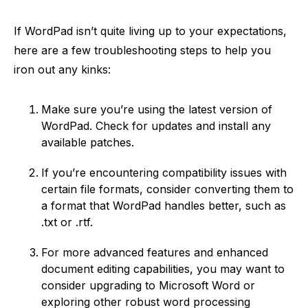
If WordPad isn’t quite living up to your expectations,
here are a few troubleshooting steps to help you
iron out any kinks:
Make sure you’re using the latest version of
WordPad. Check for updates and install any
available patches.
If you’re encountering compatibility issues with
certain file formats, consider converting them to
a format that WordPad handles better, such as
.txt or .rtf.
For more advanced features and enhanced
document editing capabilities, you may want to
consider upgrading to Microsoft Word or
exploring other robust word processing