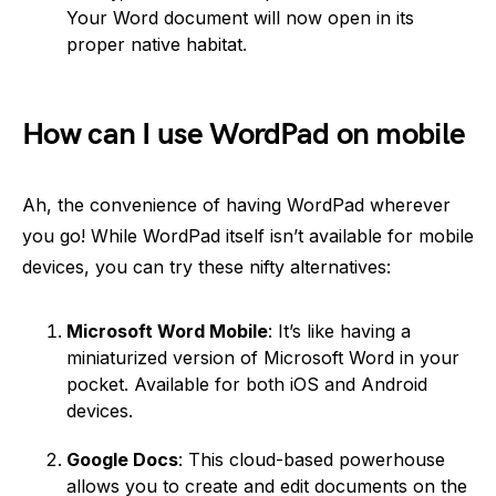
Your Word document will now open in its
proper native habitat.
How can I use WordPad on mobile
Ah, the convenience of having WordPad wherever
you go! While WordPad itself isn’t available for mobile
devices, you can try these nifty alternatives:
Microsoft Word Mobile
: It’s like having a
miniaturized version of Microsoft Word in your
pocket. Available for both iOS and Android
devices.
Google Docs
: This cloud-based powerhouse
allows you to create and edit documents on the