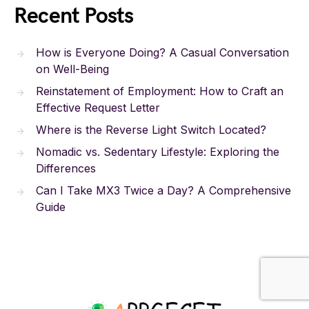
Recent Posts
How is Everyone Doing? A Casual Conversation
on Well-Being
Reinstatement of Employment: How to Craft an
Effective Request Letter
Where is the Reverse Light Switch Located?
Nomadic vs. Sedentary Lifestyle: Exploring the
Differences
Can I Take MX3 Twice a Day? A Comprehensive
Guide