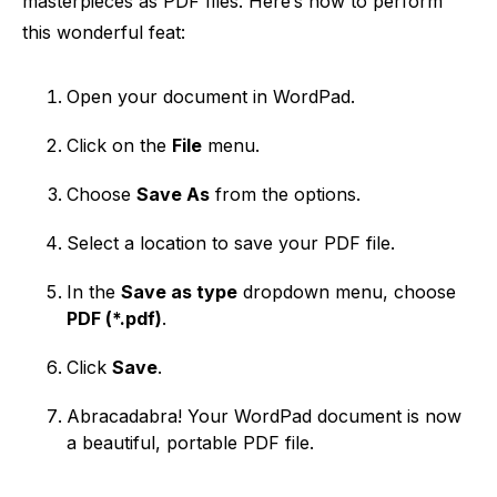
masterpieces as PDF files. Here’s how to perform
this wonderful feat:
Open your document in WordPad.
Click on the
File
menu.
Choose
Save As
from the options.
Select a location to save your PDF file.
In the
Save as type
dropdown menu, choose
PDF (*.pdf)
.
Click
Save
.
Abracadabra! Your WordPad document is now
a beautiful, portable PDF file.