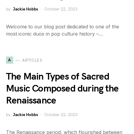
by
Jackie Hobbs
October 22, 2023
Welcome to our blog post dedicated to one of the
most iconic duos in pop culture history –…
A
ARTICLES
The Main Types of Sacred
Music Composed during the
Renaissance
by
Jackie Hobbs
October 22, 2023
The Renaissance period, which flourished between