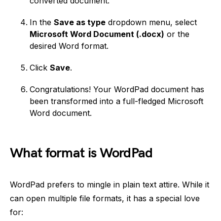
converted document.
In the
Save as type
dropdown menu, select
Microsoft Word Document (.docx)
or the
desired Word format.
Click
Save
.
Congratulations! Your WordPad document has
been transformed into a full-fledged Microsoft
Word document.
What format is WordPad
WordPad prefers to mingle in plain text attire. While it
can open multiple file formats, it has a special love
for: