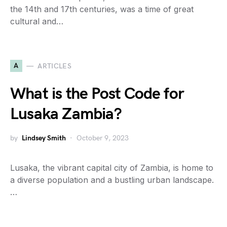
the 14th and 17th centuries, was a time of great
cultural and…
A
ARTICLES
What is the Post Code for
Lusaka Zambia?
by
Lindsey Smith
October 9, 2023
Lusaka, the vibrant capital city of Zambia, is home to
a diverse population and a bustling urban landscape.
…