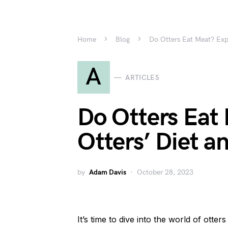
Home
Blog
Do Otters Eat Meat? Expl
A
ARTICLES
Do Otters Eat
Otters’ Diet a
by
Adam Davis
October 28, 2023
It’s time to dive into the world of otte