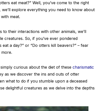
tters eat meat?” Well, you’ve come to the right
t, we’ll explore everything you need to know about
with meat.
 to their interactions with other animals, we’ll
le creatures. So, if you’ve ever pondered
 eat a day?” or “Do otters kill beavers?” – fear
d more.
simply curious about the diet of these
charismatic
rney as we discover the ins and outs of otter
even what to do if you stumble upon a deceased
ese delightful creatures as we delve into the depths