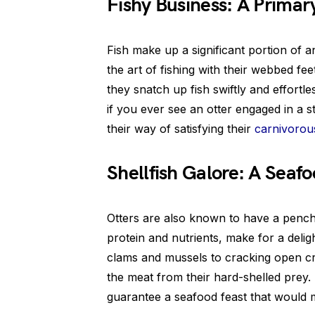
Fishy Business: A Primar
Fish make up a significant portion of a
the art of fishing with their webbed fe
they snatch up fish swiftly and effortle
if you ever see an otter engaged in a ste
their way of satisfying their
carnivorou
Shellfish Galore: A Seaf
Otters are also known to have a penchan
protein and nutrients, make for a deli
clams and mussels to cracking open crab
the meat from their hard-shelled prey.
guarantee a seafood feast that would 