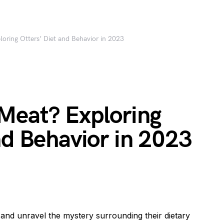
oring Otters’ Diet and Behavior in 2023
 Meat? Exploring
nd Behavior in 2023
rs and unravel the mystery surrounding their dietary