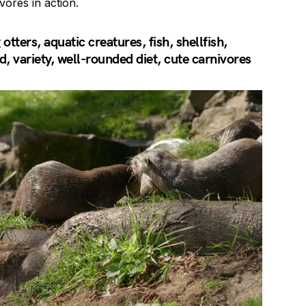
vores in action.
tters, aquatic creatures, fish, shellfish,
, variety, well-rounded diet, cute carnivores