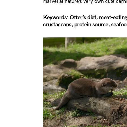
marvel at nature’s very own cute carni
Keywords: Otter’s diet, meat-eating o
crustaceans, protein source, seafood