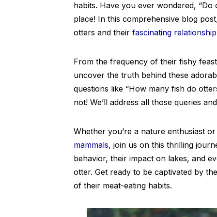
habits. Have you ever wondered, “Do o
place! In this comprehensive blog pos
otters and their
fascinating relationship
From the frequency of their fishy feasts
uncover the truth behind these adorab
questions like “How many fish do otters
not! We’ll address all those queries an
Whether you’re a nature enthusiast or 
mammals
, join us on this thrilling jou
behavior, their impact on lakes, and 
otter. Get ready to be captivated by th
of their meat-eating habits.