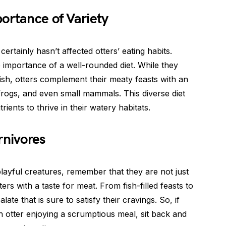
ortance of Variety
 certainly hasn’t affected otters’ eating habits.
 importance of a well-rounded diet. While they
sh, otters complement their meaty feasts with an
 frogs, and even small mammals. This diverse diet
ients to thrive in their watery habitats.
rnivores
layful creatures, remember that they are not just
ters with a taste for meat. From fish-filled feasts to
late that is sure to satisfy their cravings. So, if
 otter enjoying a scrumptious meal, sit back and