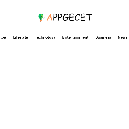
log
Lifestyle
Technology
Entertainment
Business
News