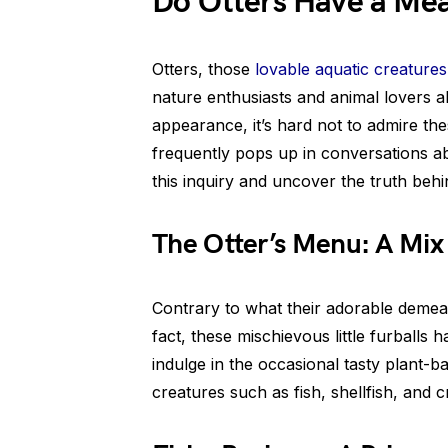
Do Otters Have a Mea
Otters, those
lovable aquatic creatures
nature enthusiasts and animal lovers al
appearance, it’s hard not to admire th
frequently pops up in conversations abo
this inquiry and uncover the truth behi
The Otter’s Menu: A Mix
Contrary to what their adorable demean
fact, these mischievous little furballs 
indulge in the occasional tasty plant-ba
creatures such as fish, shellfish, and 