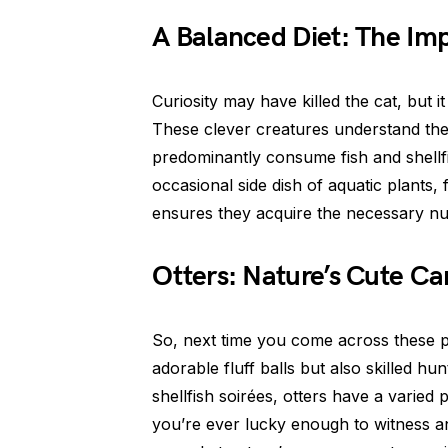
A Balanced Diet: The Imp
Curiosity may have killed the cat, but it
These clever creatures understand the
predominantly consume fish and shellfi
occasional side dish of aquatic plants,
ensures they acquire the necessary nutr
Otters: Nature’s Cute Ca
So, next time you come across these p
adorable fluff balls but also skilled hun
shellfish soirées, otters have a varied pa
you’re ever lucky enough to witness an