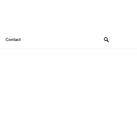
Contact