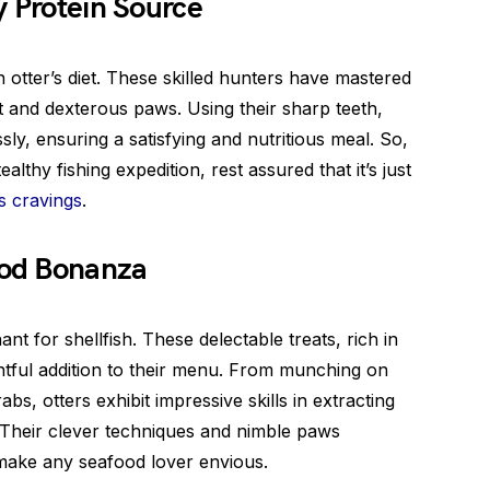
y Protein Source
n otter’s diet. These skilled hunters have mastered
et and dexterous paws. Using their sharp teeth,
ssly, ensuring a satisfying and nutritious meal. So,
althy fishing expedition, rest assured that it’s just
s cravings
.
ood Bonanza
t for shellfish. These delectable treats, rich in
ghtful addition to their menu. From munching on
s, otters exhibit impressive skills in extracting
 Their clever techniques and nimble paws
make any seafood lover envious.