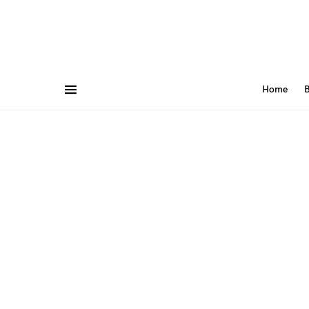
Home
B