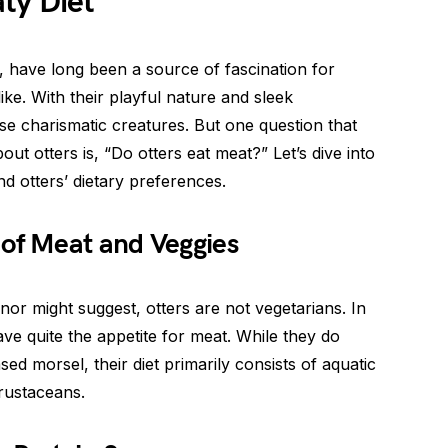
ty Diet
, have long been a source of fascination for
ike. With their playful nature and sleek
ese charismatic creatures. But one question that
ut otters is, “Do otters eat meat?” Let’s dive into
nd otters’ dietary preferences.
 of Meat and Veggies
or might suggest, otters are not vegetarians. In
have quite the appetite for meat. While they do
sed morsel, their diet primarily consists of aquatic
crustaceans.