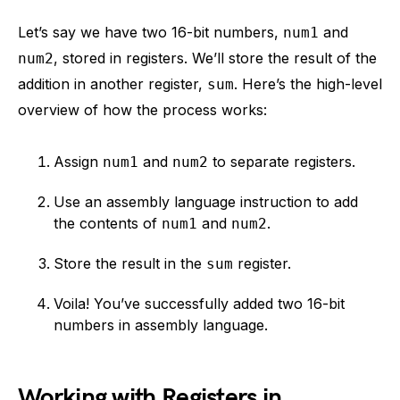
Let’s say we have two 16-bit numbers,
and
num1
, stored in registers. We’ll store the result of the
num2
addition in another register,
. Here’s the high-level
sum
overview of how the process works:
Assign
and
to separate registers.
num1
num2
Use an assembly language instruction to add
the contents of
and
.
num1
num2
Store the result in the
register.
sum
Voila! You’ve successfully added two 16-bit
numbers in assembly language.
Working with Registers in