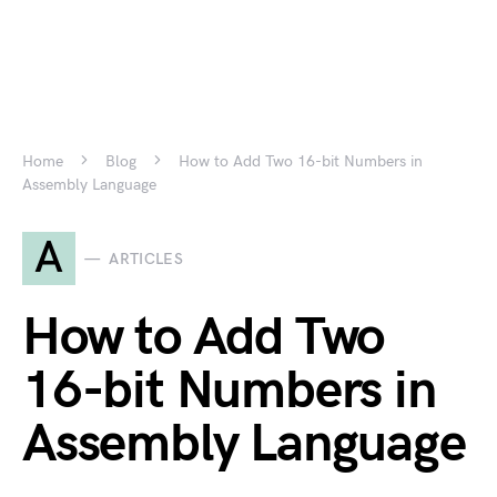
Home
Blog
How to Add Two 16-bit Numbers in
Assembly Language
A
ARTICLES
How to Add Two
16-bit Numbers in
Assembly Language