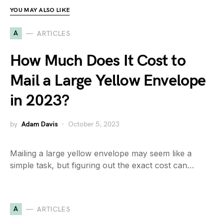
YOU MAY ALSO LIKE
A
ARTICLES
How Much Does It Cost to
Mail a Large Yellow Envelope
in 2023?
by
Adam Davis
October 5, 2023
Mailing a large yellow envelope may seem like a
simple task, but figuring out the exact cost can…
A
ARTICLES