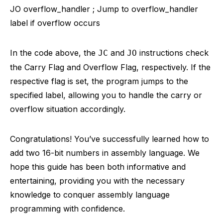
JO overflow_handler ; Jump to overflow_handler
label if overflow occurs
In the code above, the
and
instructions check
JC
JO
the Carry Flag and Overflow Flag, respectively. If the
respective flag is set, the program jumps to the
specified label, allowing you to handle the carry or
overflow situation accordingly.
Congratulations! You’ve successfully learned how to
add two 16-bit numbers in assembly language. We
hope this guide has been both informative and
entertaining, providing you with the necessary
knowledge to conquer assembly language
programming with confidence.