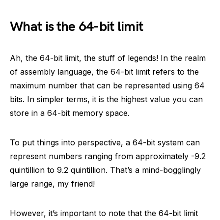
What is the 64-bit limit
Ah, the 64-bit limit, the stuff of legends! In the realm
of assembly language, the 64-bit limit refers to the
maximum number that can be represented using 64
bits. In simpler terms, it is the highest value you can
store in a 64-bit memory space.
To put things into perspective, a 64-bit system can
represent numbers ranging from approximately -9.2
quintillion to 9.2 quintillion. That’s a mind-bogglingly
large range, my friend!
However, it’s important to note that the 64-bit limit