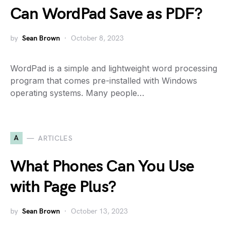
Can WordPad Save as PDF?
by
Sean Brown
October 8, 2023
WordPad is a simple and lightweight word processing
program that comes pre-installed with Windows
operating systems. Many people…
A
ARTICLES
What Phones Can You Use
with Page Plus?
by
Sean Brown
October 13, 2023