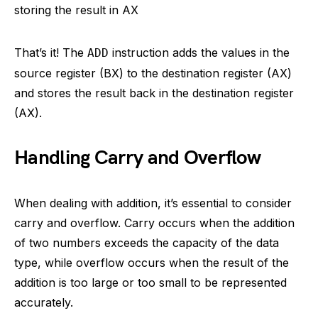
storing the result in AX
That’s it! The
instruction adds the values in the
ADD
source register (BX) to the destination register (AX)
and stores the result back in the destination register
(AX).
Handling Carry and Overflow
When dealing with addition, it’s essential to consider
carry and overflow. Carry occurs when the addition
of two numbers exceeds the capacity of the data
type, while overflow occurs when the result of the
addition is too large or too small to be represented
accurately.