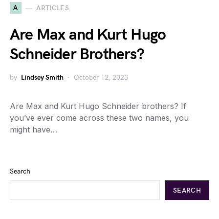
A
ARTICLES
Are Max and Kurt Hugo
Schneider Brothers?
by
Lindsey Smith
October 12, 2023
Are Max and Kurt Hugo Schneider brothers? If
you’ve ever come across these two names, you
might have…
Search
SEARCH