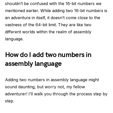
shouldn’t be confused with the 16-bit numbers we
mentioned earlier. While adding two 16-bit numbers is
an adventure in itself, it doesn’t come close to the
vastness of the 64-bit limit. They are like two
different worlds within the realm of assembly
language.
How do I add two numbers in
assembly language
Adding two numbers in assembly language might
sound daunting, but worry not, my fellow
adventurer! I’ll walk you through the process step by
step.