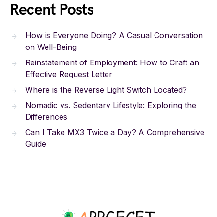
Recent Posts
How is Everyone Doing? A Casual Conversation
on Well-Being
Reinstatement of Employment: How to Craft an
Effective Request Letter
Where is the Reverse Light Switch Located?
Nomadic vs. Sedentary Lifestyle: Exploring the
Differences
Can I Take MX3 Twice a Day? A Comprehensive
Guide