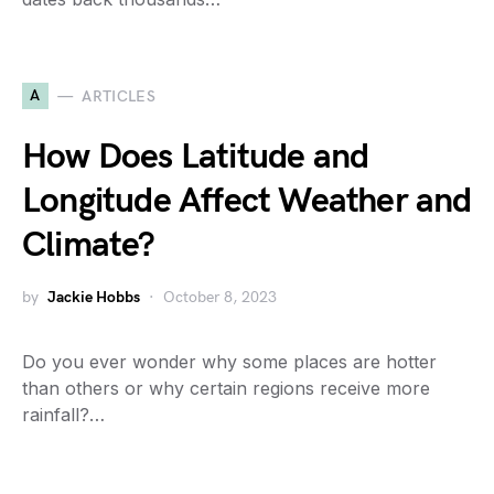
A
ARTICLES
How Does Latitude and
Longitude Affect Weather and
Climate?
by
Jackie Hobbs
October 8, 2023
Do you ever wonder why some places are hotter
than others or why certain regions receive more
rainfall?…