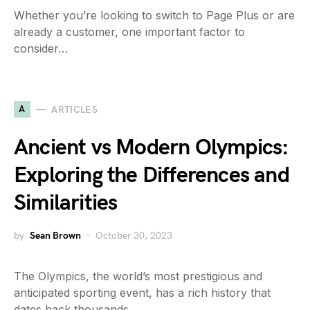
Whether you’re looking to switch to Page Plus or are
already a customer, one important factor to
consider…
A
ARTICLES
Ancient vs Modern Olympics:
Exploring the Differences and
Similarities
by
Sean Brown
October 30, 2023
The Olympics, the world’s most prestigious and
anticipated sporting event, has a rich history that
dates back thousands…