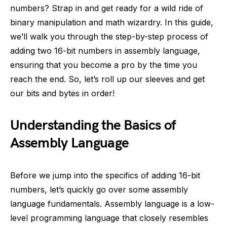
numbers? Strap in and get ready for a wild ride of
binary manipulation and math wizardry. In this guide,
we’ll walk you through the step-by-step process of
adding two 16-bit numbers in assembly language,
ensuring that you become a pro by the time you
reach the end. So, let’s roll up our sleeves and get
our bits and bytes in order!
Understanding the Basics of
Assembly Language
Before we jump into the specifics of adding 16-bit
numbers, let’s quickly go over some assembly
language fundamentals. Assembly language is a low-
level programming language that closely resembles