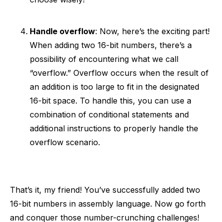
Handle overflow
: Now, here’s the exciting part!
When adding two 16-bit numbers, there’s a
possibility of encountering what we call
“overflow.” Overflow occurs when the result of
an addition is too large to fit in the designated
16-bit space. To handle this, you can use a
combination of conditional statements and
additional instructions to properly handle the
overflow scenario.
That’s it, my friend! You’ve successfully added two
16-bit numbers in assembly language. Now go forth
and conquer those number-crunching challenges!