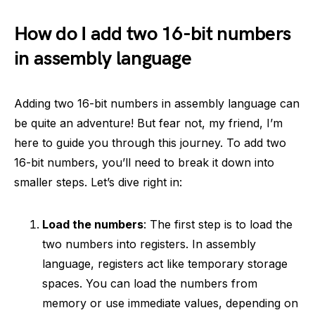
How do I add two 16-bit numbers
in assembly language
Adding two 16-bit numbers in assembly language can
be quite an adventure! But fear not, my friend, I’m
here to guide you through this journey. To add two
16-bit numbers, you’ll need to break it down into
smaller steps. Let’s dive right in:
Load the numbers
: The first step is to load the
two numbers into registers. In assembly
language, registers act like temporary storage
spaces. You can load the numbers from
memory or use immediate values, depending on