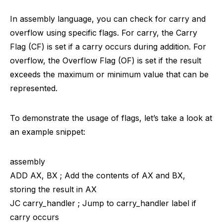
In assembly language, you can check for carry and
overflow using specific flags. For carry, the Carry
Flag (CF) is set if a carry occurs during addition. For
overflow, the Overflow Flag (OF) is set if the result
exceeds the maximum or minimum value that can be
represented.
To demonstrate the usage of flags, let’s take a look at
an example snippet:
assembly
ADD AX, BX ; Add the contents of AX and BX,
storing the result in AX
JC carry_handler ; Jump to carry_handler label if
carry occurs