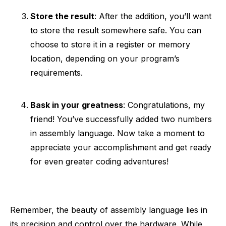
Store the result
: After the addition, you’ll want
to store the result somewhere safe. You can
choose to store it in a register or memory
location, depending on your program’s
requirements.
Bask in your greatness
: Congratulations, my
friend! You’ve successfully added two numbers
in assembly language. Now take a moment to
appreciate your accomplishment and get ready
for even greater coding adventures!
Remember, the beauty of assembly language lies in
its precision and control over the hardware. While