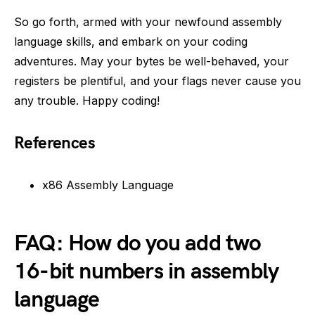
So go forth, armed with your newfound assembly
language skills, and embark on your coding
adventures. May your bytes be well-behaved, your
registers be plentiful, and your flags never cause you
any trouble. Happy coding!
References
x86 Assembly Language
FAQ: How do you add two
16-bit numbers in assembly
language