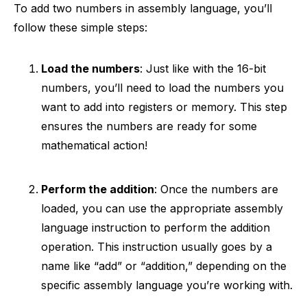
To add two numbers in assembly language, you’ll
follow these simple steps:
Load the numbers
: Just like with the 16-bit
numbers, you’ll need to load the numbers you
want to add into registers or memory. This step
ensures the numbers are ready for some
mathematical action!
Perform the addition
: Once the numbers are
loaded, you can use the appropriate assembly
language instruction to perform the addition
operation. This instruction usually goes by a
name like “add” or “addition,” depending on the
specific assembly language you’re working with.