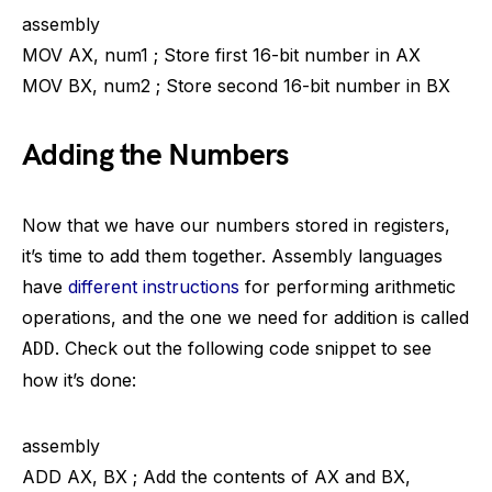
assembly
MOV AX, num1 ; Store first 16-bit number in AX
MOV BX, num2 ; Store second 16-bit number in BX
Adding the Numbers
Now that we have our numbers stored in registers,
it’s time to add them together. Assembly languages
have
different instructions
for performing arithmetic
operations, and the one we need for addition is called
. Check out the following code snippet to see
ADD
how it’s done:
assembly
ADD AX, BX ; Add the contents of AX and BX,