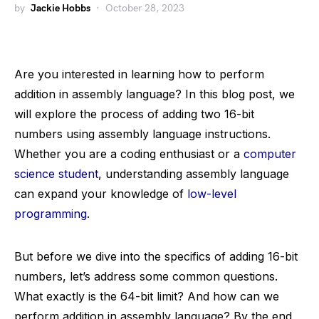
by
Jackie Hobbs
October 28, 2023
Are you interested in learning how to perform
addition in assembly language? In this blog post, we
will explore the process of adding two 16-bit
numbers using assembly language instructions.
Whether you are a coding enthusiast or a
computer
science student
, understanding assembly language
can expand your knowledge of
low-level
programming
.
But before we dive into the specifics of adding 16-bit
numbers, let’s address some common questions.
What exactly is the 64-bit limit? And how can we
perform addition in assembly language? By the end