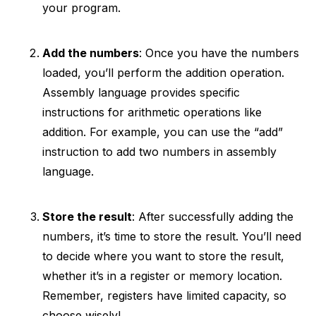
your program.
Add the numbers
: Once you have the numbers
loaded, you’ll perform the addition operation.
Assembly language provides specific
instructions for arithmetic operations like
addition. For example, you can use the “add”
instruction to add two numbers in assembly
language.
Store the result
: After successfully adding the
numbers, it’s time to store the result. You’ll need
to decide where you want to store the result,
whether it’s in a register or memory location.
Remember, registers have limited capacity, so
choose wisely!