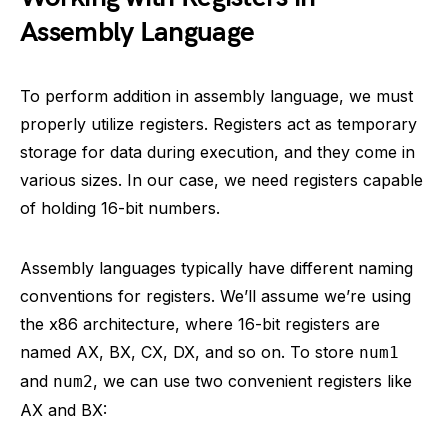
Assembly Language
To perform addition in assembly language, we must
properly utilize registers. Registers act as temporary
storage for data during execution, and they come in
various sizes. In our case, we need registers capable
of holding 16-bit numbers.
Assembly languages typically have different naming
conventions for registers. We’ll assume we’re using
the x86 architecture, where 16-bit registers are
named AX, BX, CX, DX, and so on. To store
num1
and
, we can use two convenient registers like
num2
AX and BX: