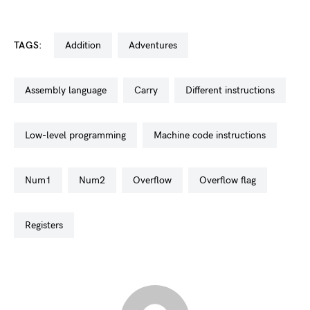
TAGS:
addition
adventures
assembly language
carry
different instructions
low-level programming
machine code instructions
num1
num2
overflow
overflow flag
registers