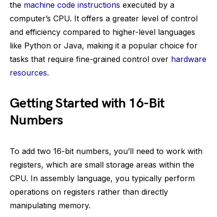
the
machine code instructions
executed by a
computer’s CPU. It offers a greater level of control
and efficiency compared to higher-level languages
like Python or Java, making it a popular choice for
tasks that require fine-grained control over
hardware
resources
.
Getting Started with 16-Bit
Numbers
To add two 16-bit numbers, you’ll need to work with
registers, which are small storage areas within the
CPU. In assembly language, you typically perform
operations on registers rather than directly
manipulating memory.