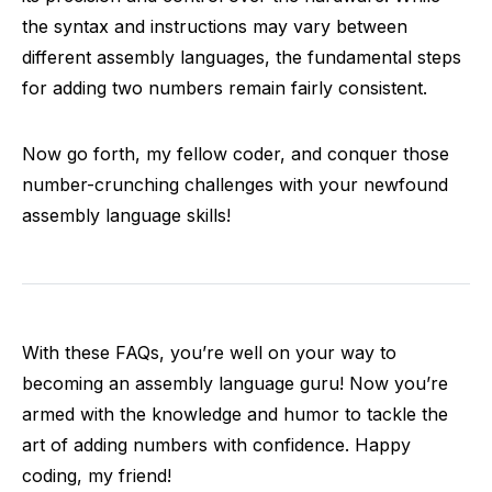
the syntax and instructions may vary between
different assembly languages, the fundamental steps
for adding two numbers remain fairly consistent.
Now go forth, my fellow coder, and conquer those
number-crunching challenges with your newfound
assembly language skills!
With these FAQs, you’re well on your way to
becoming an assembly language guru! Now you’re
armed with the knowledge and humor to tackle the
art of adding numbers with confidence. Happy
coding, my friend!