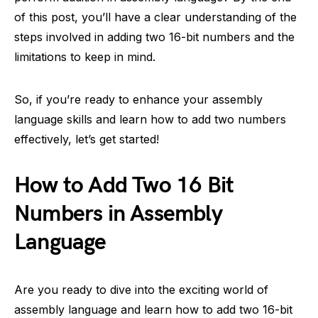
of this post, you’ll have a clear understanding of the
steps involved in adding two 16-bit numbers and the
limitations to keep in mind.
So, if you’re ready to enhance your assembly
language skills and learn how to add two numbers
effectively, let’s get started!
How to Add Two 16 Bit
Numbers in Assembly
Language
Are you ready to dive into the exciting world of
assembly language and learn how to add two 16-bit