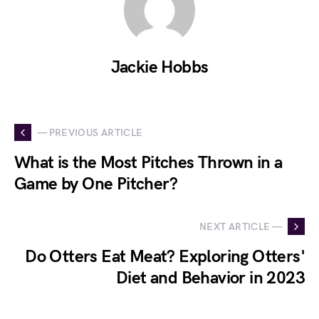
Jackie Hobbs
— PREVIOUS ARTICLE
What is the Most Pitches Thrown in a
Game by One Pitcher?
NEXT ARTICLE —
Do Otters Eat Meat? Exploring Otters'
Diet and Behavior in 2023