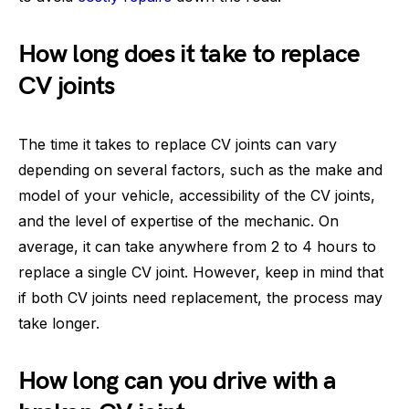
How long does it take to replace
CV joints
The time it takes to replace CV joints can vary
depending on several factors, such as the make and
model of your vehicle, accessibility of the CV joints,
and the level of expertise of the mechanic. On
average, it can take anywhere from 2 to 4 hours to
replace a single CV joint. However, keep in mind that
if both CV joints need replacement, the process may
take longer.
How long can you drive with a