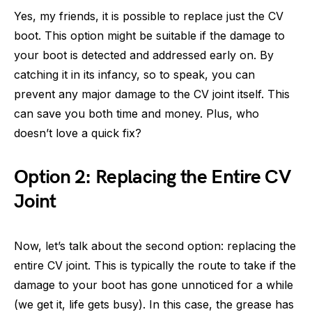
Yes, my friends, it is possible to replace just the CV
boot. This option might be suitable if the damage to
your boot is detected and addressed early on. By
catching it in its infancy, so to speak, you can
prevent any major damage to the CV joint itself. This
can save you both time and money. Plus, who
doesn’t love a quick fix?
Option 2: Replacing the Entire CV
Joint
Now, let’s talk about the second option: replacing the
entire CV joint. This is typically the route to take if the
damage to your boot has gone unnoticed for a while
(we get it, life gets busy). In this case, the grease has