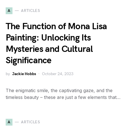
A
ARTICLES
The Function of Mona Lisa
Painting: Unlocking Its
Mysteries and Cultural
Significance
by
Jackie Hobbs
October 24, 2023
The enigmatic smile, the captivating gaze, and the
timeless beauty – these are just a few elements that…
A
ARTICLES