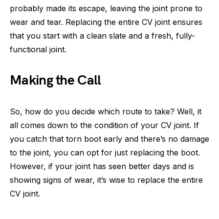
probably made its escape, leaving the joint prone to
wear and tear. Replacing the entire CV joint ensures
that you start with a clean slate and a fresh, fully-
functional joint.
Making the Call
So, how do you decide which route to take? Well, it
all comes down to the condition of your CV joint. If
you catch that torn boot early and there’s no damage
to the joint, you can opt for just replacing the boot.
However, if your joint has seen better days and is
showing signs of wear, it’s wise to replace the entire
CV joint.