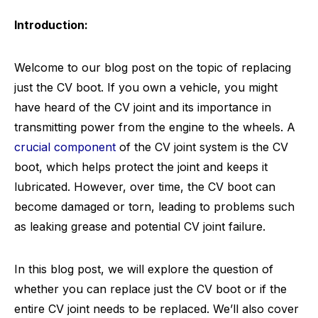
Introduction:
Welcome to our blog post on the topic of replacing
just the CV boot. If you own a vehicle, you might
have heard of the CV joint and its importance in
transmitting power from the engine to the wheels. A
crucial component
of the CV joint system is the CV
boot, which helps protect the joint and keeps it
lubricated. However, over time, the CV boot can
become damaged or torn, leading to problems such
as leaking grease and potential CV joint failure.
In this blog post, we will explore the question of
whether you can replace just the CV boot or if the
entire CV joint needs to be replaced. We’ll also cover