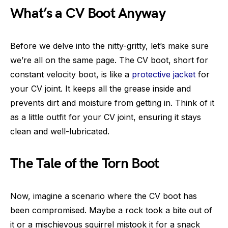
What’s a CV Boot Anyway
Before we delve into the nitty-gritty, let’s make sure
we’re all on the same page. The CV boot, short for
constant velocity boot, is like a
protective jacket
for
your CV joint. It keeps all the grease inside and
prevents dirt and moisture from getting in. Think of it
as a little outfit for your CV joint, ensuring it stays
clean and well-lubricated.
The Tale of the Torn Boot
Now, imagine a scenario where the CV boot has
been compromised. Maybe a rock took a bite out of
it or a mischievous squirrel mistook it for a snack