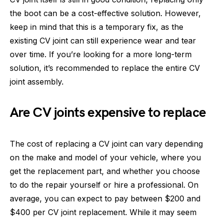
the boot can be a cost-effective solution. However,
keep in mind that this is a temporary fix, as the
existing CV joint can still experience wear and tear
over time. If you’re looking for a more long-term
solution, it’s recommended to replace the entire CV
joint assembly.
Are CV joints expensive to replace
The cost of replacing a CV joint can vary depending
on the make and model of your vehicle, where you
get the replacement part, and whether you choose
to do the repair yourself or hire a professional. On
average, you can expect to pay between $200 and
$400 per CV joint replacement. While it may seem