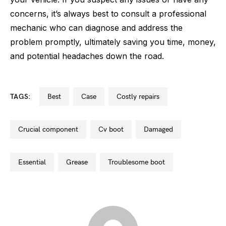
concerns, it’s always best to consult a professional
mechanic who can diagnose and address the
problem promptly, ultimately saving you time, money,
and potential headaches down the road.
TAGS:
best
case
costly repairs
crucial component
cv boot
damaged
essential
grease
troublesome boot