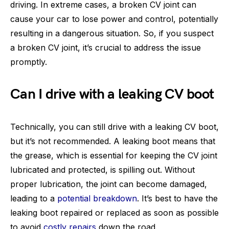
driving. In extreme cases, a broken CV joint can
cause your car to lose power and control, potentially
resulting in a dangerous situation. So, if you suspect
a broken CV joint, it’s crucial to address the issue
promptly.
Can I drive with a leaking CV boot
Technically, you can still drive with a leaking CV boot,
but it’s not recommended. A leaking boot means that
the grease, which is essential for keeping the CV joint
lubricated and protected, is spilling out. Without
proper lubrication, the joint can become damaged,
leading to a
potential breakdown
. It’s best to have the
leaking boot repaired or replaced as soon as possible
to avoid
costly repairs
down the road.