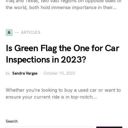
Iraq and Texas, two vast regions on opposite sides of
the world, both hold immense importance in their…
A
ARTICLES
Is Green Flag the One for Car
Inspections in 2023?
by
Sandra Vargas
October 10, 2023
Whether you’re looking to buy a used car or want to
ensure your current ride is in top-notch…
Search