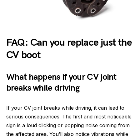
FAQ: Can you replace just the
CV boot
What happens if your CV joint
breaks while driving
If your CV joint breaks while driving, it can lead to
serious consequences. The first and most noticeable
sign is a loud clicking or popping noise coming from
the affected area. You’ll also notice vibrations while