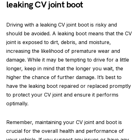
leaking CV joint boot
Driving with a leaking CV joint boot is risky and
should be avoided. A leaking boot means that the CV
joint is exposed to dirt, debris, and moisture,
increasing the likelihood of premature wear and
damage. While it may be tempting to drive for a little
longer, keep in mind that the longer you wait, the
higher the chance of further damage. It’s best to
have the leaking boot repaired or replaced promptly
to protect your CV joint and ensure it performs
optimally.
Remember, maintaining your CV joint and boot is
crucial for the overall health and performance of
your vehicle. If you suspect any issues or have any