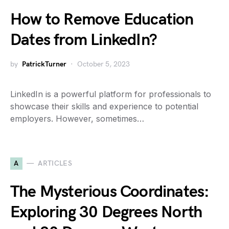
How to Remove Education
Dates from LinkedIn?
by
PatrickTurner
October 5, 2023
LinkedIn is a powerful platform for professionals to
showcase their skills and experience to potential
employers. However, sometimes…
A
ARTICLES
The Mysterious Coordinates:
Exploring 30 Degrees North