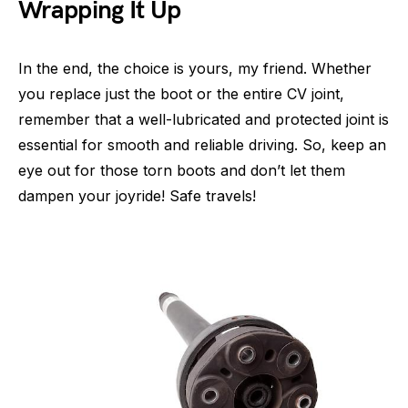
Wrapping It Up
In the end, the choice is yours, my friend. Whether
you replace just the boot or the entire CV joint,
remember that a well-lubricated and protected joint is
essential for smooth and reliable driving. So, keep an
eye out for those torn boots and don’t let them
dampen your joyride! Safe travels!