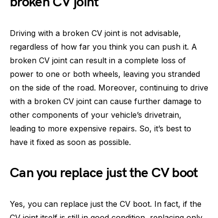
broken CV joint
Driving with a broken CV joint is not advisable,
regardless of how far you think you can push it. A
broken CV joint can result in a complete loss of
power to one or both wheels, leaving you stranded
on the side of the road. Moreover, continuing to drive
with a broken CV joint can cause further damage to
other components of your vehicle’s drivetrain,
leading to more expensive repairs. So, it’s best to
have it fixed as soon as possible.
Can you replace just the CV boot
Yes, you can replace just the CV boot. In fact, if the
CV joint itself is still in good condition, replacing only