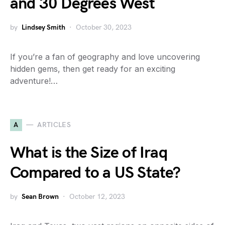
and 30 Degrees West
by
Lindsey Smith
October 30, 2023
If you’re a fan of geography and love uncovering
hidden gems, then get ready for an exciting
adventure!…
A
ARTICLES
What is the Size of Iraq
Compared to a US State?
by
Sean Brown
October 12, 2023