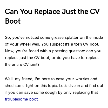
Can You Replace Just the CV
Boot
So, you’ve noticed some grease splatter on the inside
of your wheel well. You suspect it’s a torn CV boot.
Now, you’re faced with a pressing question: can you
replace just the CV boot, or do you have to replace
the entire CV joint?
Well, my friend, I’m here to ease your worries and
shed some light on this topic. Let’s dive in and find out
if you can save some dough by only replacing that
troublesome boot
.