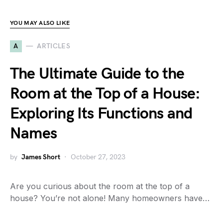
YOU MAY ALSO LIKE
A
ARTICLES
The Ultimate Guide to the
Room at the Top of a House:
Exploring Its Functions and
Names
by
James Short
October 27, 2023
Are you curious about the room at the top of a
house? You’re not alone! Many homeowners have…