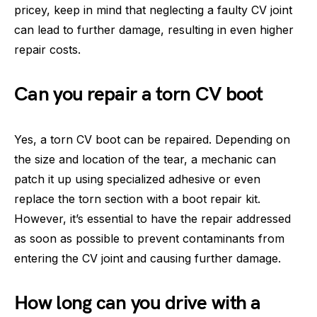
pricey, keep in mind that neglecting a faulty CV joint
can lead to further damage, resulting in even higher
repair costs.
Can you repair a torn CV boot
Yes, a torn CV boot can be repaired. Depending on
the size and location of the tear, a mechanic can
patch it up using specialized adhesive or even
replace the torn section with a boot repair kit.
However, it’s essential to have the repair addressed
as soon as possible to prevent contaminants from
entering the CV joint and causing further damage.
How long can you drive with a