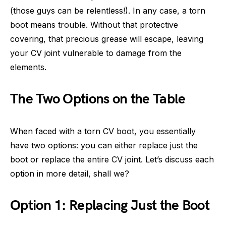
(those guys can be relentless!). In any case, a torn
boot means trouble. Without that protective
covering, that precious grease will escape, leaving
your CV joint vulnerable to damage from the
elements.
The Two Options on the Table
When faced with a torn CV boot, you essentially
have two options: you can either replace just the
boot or replace the entire CV joint. Let’s discuss each
option in more detail, shall we?
Option 1: Replacing Just the Boot