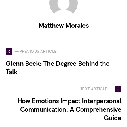
Matthew Morales
— PREVIOUS ARTICLE
Glenn Beck: The Degree Behind the
Talk
NEXT ARTICLE —
How Emotions Impact Interpersonal
Communication: A Comprehensive
Guide