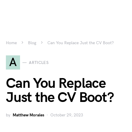
Home
Blog
Can You Replace Just the CV Boot?
A
ARTICLES
Can You Replace
Just the CV Boot?
by
Matthew Morales
October 29, 2023