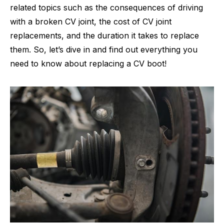
related topics such as the consequences of driving
with a broken CV joint, the cost of CV joint
replacements, and the duration it takes to replace
them. So, let’s dive in and find out everything you
need to know about replacing a CV boot!