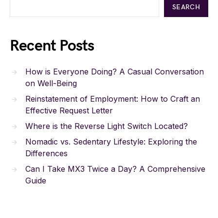
SEARCH
Recent Posts
How is Everyone Doing? A Casual Conversation
on Well-Being
Reinstatement of Employment: How to Craft an
Effective Request Letter
Where is the Reverse Light Switch Located?
Nomadic vs. Sedentary Lifestyle: Exploring the
Differences
Can I Take MX3 Twice a Day? A Comprehensive
Guide