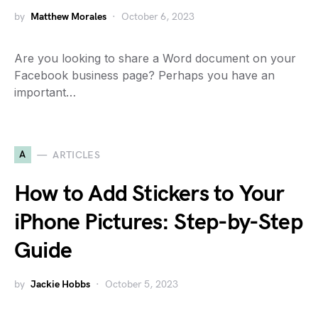
by
Matthew Morales
October 6, 2023
Are you looking to share a Word document on your
Facebook business page? Perhaps you have an
important…
A
ARTICLES
How to Add Stickers to Your
iPhone Pictures: Step-by-Step
Guide
by
Jackie Hobbs
October 5, 2023