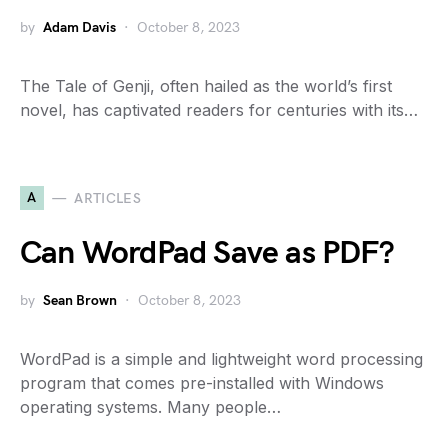
by
Adam Davis
October 8, 2023
The Tale of Genji, often hailed as the world’s first
novel, has captivated readers for centuries with its…
A
ARTICLES
Can WordPad Save as PDF?
by
Sean Brown
October 8, 2023
WordPad is a simple and lightweight word processing
program that comes pre-installed with Windows
operating systems. Many people…