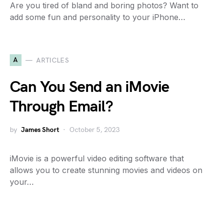
Are you tired of bland and boring photos? Want to
add some fun and personality to your iPhone…
A
ARTICLES
Can You Send an iMovie
Through Email?
by
James Short
October 5, 2023
iMovie is a powerful video editing software that
allows you to create stunning movies and videos on
your…