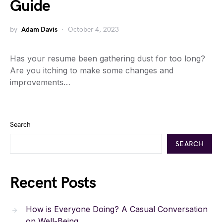
Guide
by
Adam Davis
October 4, 2023
Has your resume been gathering dust for too long?
Are you itching to make some changes and
improvements…
Search
SEARCH
Recent Posts
How is Everyone Doing? A Casual Conversation
on Well-Being