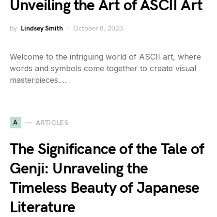
Unveiling the Art of ASCII Art
by
Lindsey Smith
October 8, 2023
Welcome to the intriguing world of ASCII art, where
words and symbols come together to create visual
masterpieces.…
A
ARTICLES
The Significance of the Tale of
Genji: Unraveling the
Timeless Beauty of Japanese
Literature