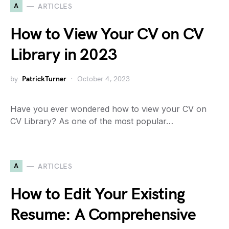
A
ARTICLES
How to View Your CV on CV
Library in 2023
by
PatrickTurner
October 4, 2023
Have you ever wondered how to view your CV on
CV Library? As one of the most popular…
A
ARTICLES
How to Edit Your Existing
Resume: A Comprehensive