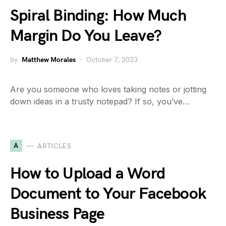
Spiral Binding: How Much
Margin Do You Leave?
by
Matthew Morales
October 7, 2023
Are you someone who loves taking notes or jotting
down ideas in a trusty notepad? If so, you’ve…
A
ARTICLES
How to Upload a Word
Document to Your Facebook
Business Page