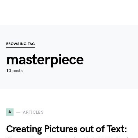
BROWSING TAG
masterpiece
10 posts
A
ARTICLES
Creating Pictures out of Text: