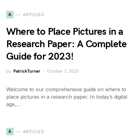
A
ARTICLES
Where to Place Pictures in a
Research Paper: A Complete
Guide for 2023!
by
PatrickTurner
October 7, 2023
Welcome to our comprehensive guide on where to
place pictures in a research paper. In today’s digital
age,…
A
ARTICLES