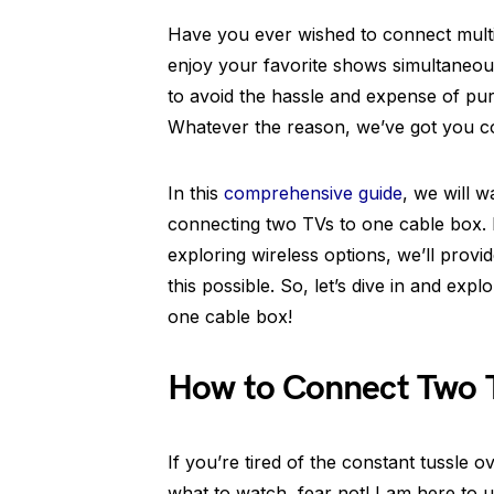
Have you ever wished to connect multi
enjoy your favorite shows simultaneous
to avoid the hassle and expense of pu
Whatever the reason, we’ve got you c
In this
comprehensive guide
, we will 
connecting two TVs to one cable box. F
exploring wireless options, we’ll provi
this possible. So, let’s dive in and ex
one cable box!
How to Connect Two 
If you’re tired of the constant tussle
what to watch, fear not! I am here to 