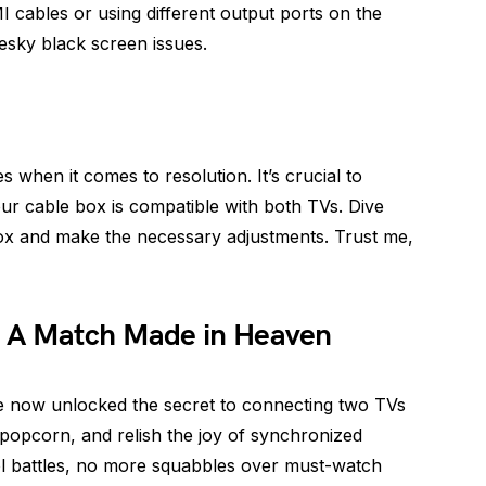
I cables or using different output ports on the
pesky black screen issues.
s when it comes to resolution. It’s crucial to
our cable box is compatible with both TVs. Dive
box and make the necessary adjustments. Trust me,
: A Match Made in Heaven
e now unlocked the secret to connecting two TVs
popcorn, and relish the joy of synchronized
l battles, no more squabbles over must-watch