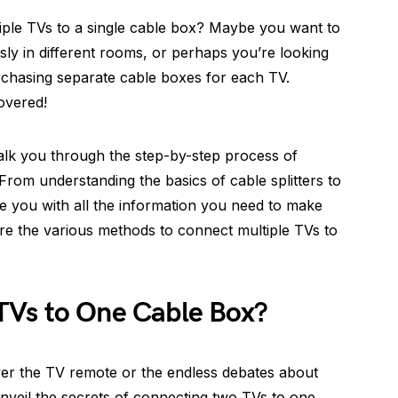
ple TVs to a single cable box? Maybe you want to
ly in different rooms, or perhaps you’re looking
rchasing separate cable boxes for each TV.
overed!
walk you through the step-by-step process of
rom understanding the basics of cable splitters to
de you with all the information you need to make
plore the various methods to connect multiple TVs to
TVs to One Cable Box?
 over the TV remote or the endless debates about
unveil the secrets of connecting two TVs to one