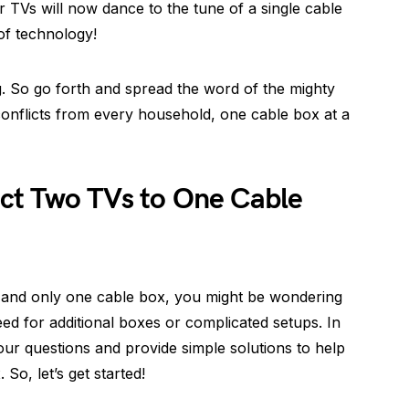
r TVs will now dance to the tune of a single cable
of technology!
g. So go forth and spread the word of the mighty
 conflicts from every household, one cable box at a
ct Two TVs to One Cable
 and only one cable box, you might be wondering
ed for additional boxes or complicated setups. In
your questions and provide simple solutions to help
o, let’s get started!