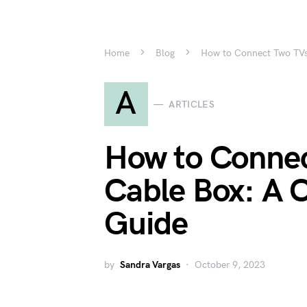
Home
Blog
How to Connect Two TVs
A
ARTICLES
How to Connec
Cable Box: A 
Guide
by
Sandra Vargas
October 9, 2023