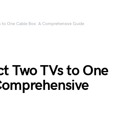
 to One Cable Box: A Comprehensive Guide
t Two TVs to One
Comprehensive