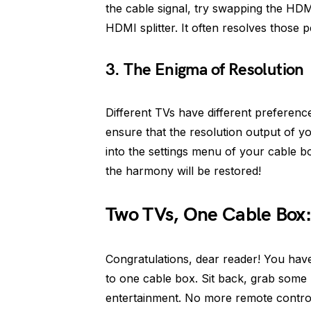
the cable signal, try swapping the HDM
HDMI splitter. It often resolves those 
3. The Enigma of Resolution
Different TVs have different preference
ensure that the resolution output of y
into the settings menu of your cable 
the harmony will be restored!
Two TVs, One Cable Box
Congratulations, dear reader! You hav
to one cable box. Sit back, grab some 
entertainment. No more remote contro