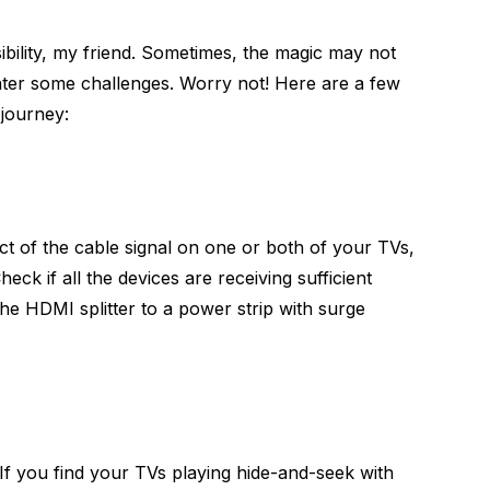
bility, my friend. Sometimes, the magic may not
ter some challenges. Worry not! Here are a few
 journey:
ct of the cable signal on one or both of your TVs,
ck if all the devices are receiving sufficient
e HDMI splitter to a power strip with surge
 If you find your TVs playing hide-and-seek with