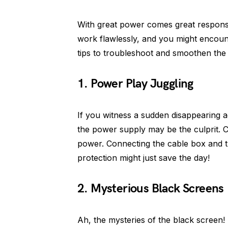
With great power comes great responsi
work flawlessly, and you might encoun
tips to troubleshoot and smoothen the
1. Power Play Juggling
If you witness a sudden disappearing a
the power supply may be the culprit. Che
power. Connecting the cable box and th
protection might just save the day!
2. Mysterious Black Screens
Ah, the mysteries of the black screen!