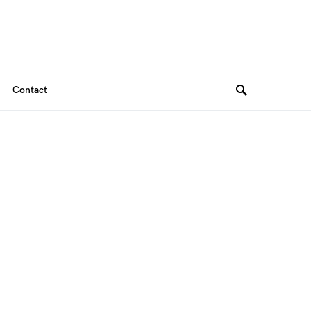
Contact