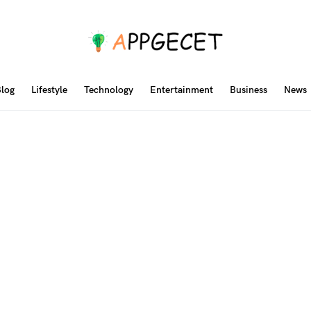
log
Lifestyle
Technology
Entertainment
Business
News