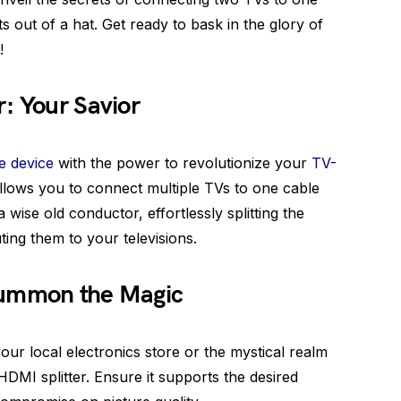
ts out of a hat. Get ready to bask in the glory of
!
: Your Savior
le device
with the power to revolutionize your
TV-
allows you to connect multiple TVs to one cable
 wise old conductor, effortlessly splitting the
uting them to your televisions.
Summon the Magic
 your local electronics store or the mystical realm
HDMI splitter. Ensure it supports the desired