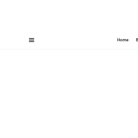
Home
B