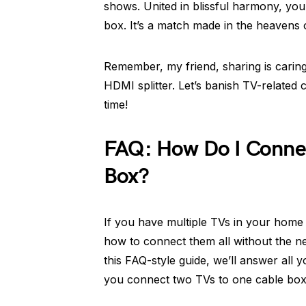
shows. United in blissful harmony, you
box. It’s a match made in the heavens 
Remember, my friend, sharing is carin
HDMI splitter. Let’s banish TV-related
time!
FAQ: How Do I Conne
Box?
If you have multiple TVs in your home
how to connect them all without the ne
this FAQ-style guide, we’ll answer all 
you connect two TVs to one cable box. S