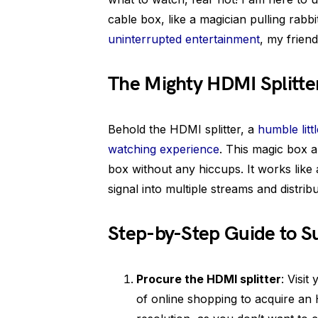
cable box, like a magician pulling rabbi
uninterrupted entertainment
, my friend
The Mighty HDMI Splitter
Behold the HDMI splitter, a
humble litt
watching experience
. This magic box 
box without any hiccups. It works like a
signal into multiple streams and distrib
Step-by-Step Guide to 
Procure the HDMI splitter
: Visit
of online shopping to acquire an 