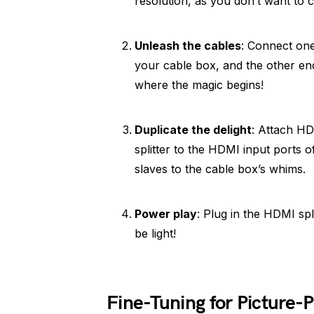
resolution, as you don’t want to 
Unleash the cables
: Connect one
your cable box, and the other end 
where the magic begins!
Duplicate the delight
: Attach HD
splitter to the HDMI input ports 
slaves to the cable box’s whims.
Power play
: Plug in the HDMI spl
be light!
Fine-Tuning for Picture