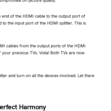
compromise on picture quality.
 end of the HDMI cable to the output port of
to the input port of the HDMI splitter. This is
MI cables from the output ports of the HDMI
of your precious TVs. Voila! Both TVs are now
itter and turn on all the devices involved. Let there
-Perfect Harmony