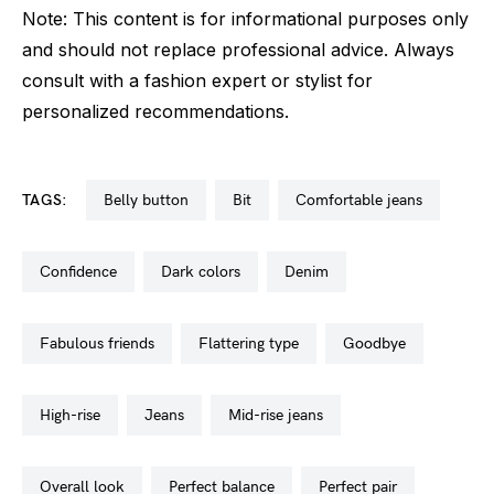
Note: This content is for informational purposes only
and should not replace professional advice. Always
consult with a fashion expert or stylist for
personalized recommendations.
TAGS:
belly button
bit
comfortable jeans
confidence
dark colors
denim
fabulous friends
flattering type
goodbye
high-rise
jeans
mid-rise jeans
overall look
perfect balance
perfect pair