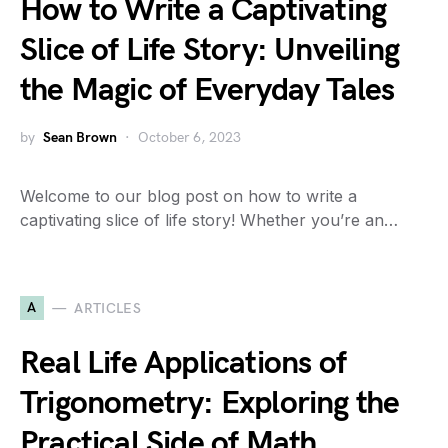
How to Write a Captivating
Slice of Life Story: Unveiling
the Magic of Everyday Tales
by
Sean Brown
October 6, 2023
Welcome to our blog post on how to write a
captivating slice of life story! Whether you’re an…
A
ARTICLES
Real Life Applications of
Trigonometry: Exploring the
Practical Side of Math