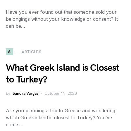
Have you ever found out that someone sold your
belongings without your knowledge or consent? It
can be…
A
ARTICLES
What Greek Island is Closest
to Turkey?
by
Sandra Vargas
October 11, 2023
Are you planning a trip to Greece and wondering
which Greek island is closest to Turkey? You’ve
come…