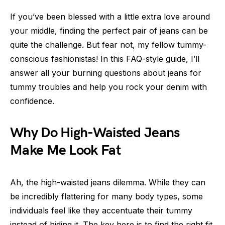
If you’ve been blessed with a little extra love around
your middle, finding the perfect pair of jeans can be
quite the challenge. But fear not, my fellow tummy-
conscious fashionistas! In this FAQ-style guide, I’ll
answer all your burning questions about jeans for
tummy troubles and help you rock your denim with
confidence.
Why Do High-Waisted Jeans
Make Me Look Fat
Ah, the high-waisted jeans dilemma. While they can
be incredibly flattering for many body types, some
individuals feel like they accentuate their tummy
instead of hiding it. The key here is to find the right fit.