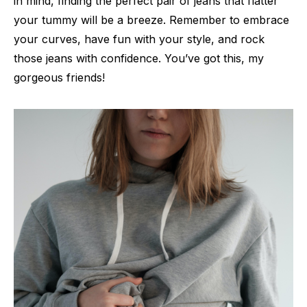
in mind, finding the perfect pair of jeans that flatter
your tummy will be a breeze. Remember to embrace
your curves, have fun with your style, and rock
those jeans with confidence. You’ve got this, my
gorgeous friends!