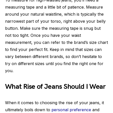
To measure for high-waisted jeans, you’ll need a
measuring tape and a little bit of patience. Measure
around your natural waistline, which is typically the
narrowest part of your torso, right above your belly
button. Make sure the measuring tape is snug but
not too tight. Once you have your waist
measurement, you can refer to the brand’s size chart
to find your perfect fit. Keep in mind that sizes can
vary between different brands, so don’t hesitate to
try on different sizes until you find the right one for
you.
What Rise of Jeans Should I Wear
When it comes to choosing the rise of your jeans, it
ultimately boils down to
personal preference
and