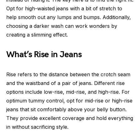
Opt for high-waisted jeans with a bit of stretch to
help smooth out any lumps and bumps. Additionally,
choosing a darker wash can work wonders by
creating a slimming effect.
What’s Rise in Jeans
Rise refers to the distance between the crotch seam
and the waistband of a pair of jeans. Different rise
options include low-rise, mid-rise, and high-rise. For
optimum tummy control, opt for mid-rise or high-rise
jeans that sit comfortably above your belly button.
They provide excellent coverage and hold everything
in without sacrificing style.