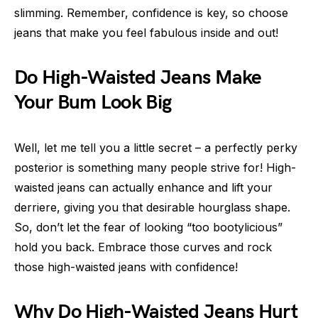
slimming. Remember, confidence is key, so choose
jeans that make you feel fabulous inside and out!
Do High-Waisted Jeans Make
Your Bum Look Big
Well, let me tell you a little secret – a perfectly perky
posterior is something many people strive for! High-
waisted jeans can actually enhance and lift your
derriere, giving you that desirable hourglass shape.
So, don’t let the fear of looking “too bootylicious”
hold you back. Embrace those curves and rock
those high-waisted jeans with confidence!
Why Do High-Waisted Jeans Hurt