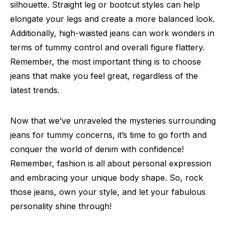
silhouette. Straight leg or bootcut styles can help
elongate your legs and create a more balanced look.
Additionally, high-waisted jeans can work wonders in
terms of tummy control and overall figure flattery.
Remember, the most important thing is to choose
jeans that make you feel great, regardless of the
latest trends.
Now that we’ve unraveled the mysteries surrounding
jeans for tummy concerns, it’s time to go forth and
conquer the world of denim with confidence!
Remember, fashion is all about personal expression
and embracing your unique body shape. So, rock
those jeans, own your style, and let your fabulous
personality shine through!