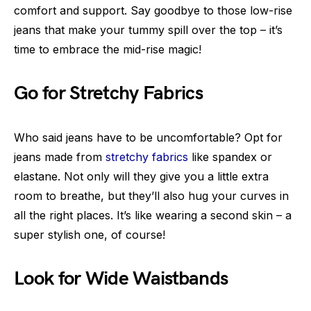
comfort and support. Say goodbye to those low-rise
jeans that make your tummy spill over the top – it’s
time to embrace the mid-rise magic!
Go for Stretchy Fabrics
Who said jeans have to be uncomfortable? Opt for
jeans made from
stretchy fabrics
like spandex or
elastane. Not only will they give you a little extra
room to breathe, but they’ll also hug your curves in
all the right places. It’s like wearing a second skin – a
super stylish one, of course!
Look for Wide Waistbands