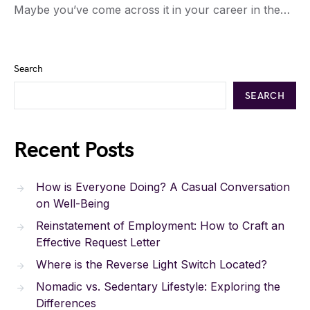
Maybe you’ve come across it in your career in the…
Search
SEARCH
Recent Posts
How is Everyone Doing? A Casual Conversation
on Well-Being
Reinstatement of Employment: How to Craft an
Effective Request Letter
Where is the Reverse Light Switch Located?
Nomadic vs. Sedentary Lifestyle: Exploring the
Differences