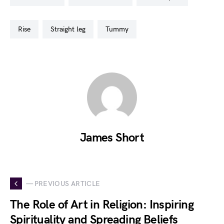
rise
straight leg
tummy
James Short
— PREVIOUS ARTICLE
The Role of Art in Religion: Inspiring
Spirituality and Spreading Beliefs