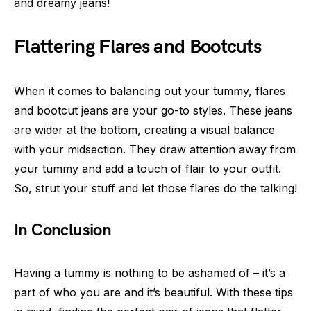
and dreamy jeans!
Flattering Flares and Bootcuts
When it comes to balancing out your tummy, flares
and bootcut jeans are your go-to styles. These jeans
are wider at the bottom, creating a visual balance
with your midsection. They draw attention away from
your tummy and add a touch of flair to your outfit.
So, strut your stuff and let those flares do the talking!
In Conclusion
Having a tummy is nothing to be ashamed of – it’s a
part of who you are and it’s beautiful. With these tips