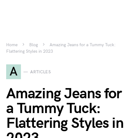
Home
Blog
Amazing Jeans for a Tummy Tuck:
Flattering Styles in 2023
A
ARTICLES
Amazing Jeans for
a Tummy Tuck:
Flattering Styles in