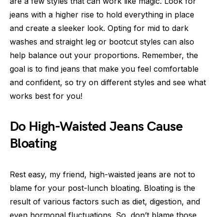
are a few styles that can work like magic. Look for
jeans with a higher rise to hold everything in place
and create a sleeker look. Opting for mid to dark
washes and straight leg or bootcut styles can also
help balance out your proportions. Remember, the
goal is to find jeans that make you feel comfortable
and confident, so try on different styles and see what
works best for you!
Do High-Waisted Jeans Cause
Bloating
Rest easy, my friend, high-waisted jeans are not to
blame for your post-lunch bloating. Bloating is the
result of various factors such as diet, digestion, and
even hormonal fluctuations. So, don’t blame those