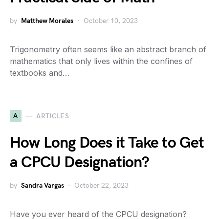
by
Matthew Morales
October 10, 2023
Trigonometry often seems like an abstract branch of
mathematics that only lives within the confines of
textbooks and…
A
ARTICLES
How Long Does it Take to Get
a CPCU Designation?
by
Sandra Vargas
October 22, 2023
Have you ever heard of the CPCU designation?