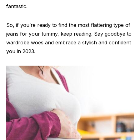
fantastic.
So, if you’re ready to find the most flattering type of
jeans for your tummy, keep reading. Say goodbye to
wardrobe woes and embrace a stylish and confident
you in 2023.