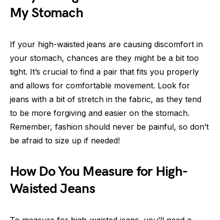
My Stomach
If your high-waisted jeans are causing discomfort in
your stomach, chances are they might be a bit too
tight. It’s crucial to find a pair that fits you properly
and allows for comfortable movement. Look for
jeans with a bit of stretch in the fabric, as they tend
to be more forgiving and easier on the stomach.
Remember, fashion should never be painful, so don’t
be afraid to size up if needed!
How Do You Measure for High-
Waisted Jeans