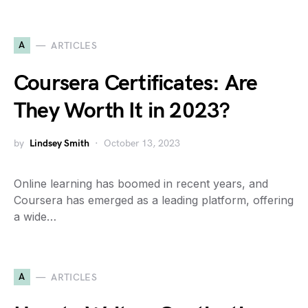
A
ARTICLES
Coursera Certificates: Are
They Worth It in 2023?
by
Lindsey Smith
October 13, 2023
Online learning has boomed in recent years, and
Coursera has emerged as a leading platform, offering
a wide…
A
ARTICLES