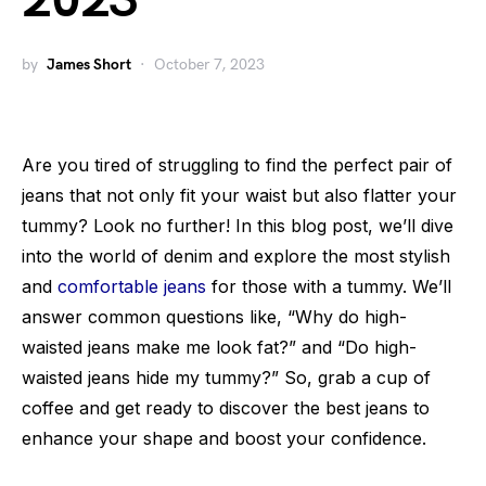
2023
by
James Short
October 7, 2023
Are you tired of struggling to find the perfect pair of
jeans that not only fit your waist but also flatter your
tummy? Look no further! In this blog post, we’ll dive
into the world of denim and explore the most stylish
and
comfortable jeans
for those with a tummy. We’ll
answer common questions like, “Why do high-
waisted jeans make me look fat?” and “Do high-
waisted jeans hide my tummy?” So, grab a cup of
coffee and get ready to discover the best jeans to
enhance your shape and boost your confidence.