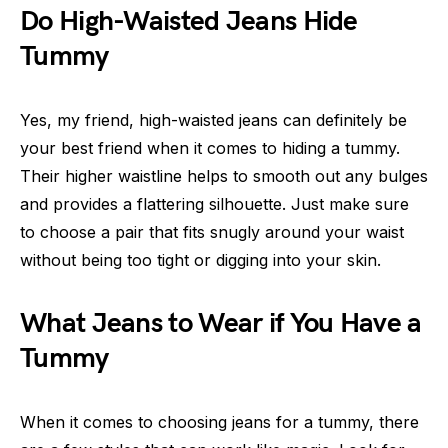
Do High-Waisted Jeans Hide
Tummy
Yes, my friend, high-waisted jeans can definitely be
your best friend when it comes to hiding a tummy.
Their higher waistline helps to smooth out any bulges
and provides a flattering silhouette. Just make sure
to choose a pair that fits snugly around your waist
without being too tight or digging into your skin.
What Jeans to Wear if You Have a
Tummy
When it comes to choosing jeans for a tummy, there