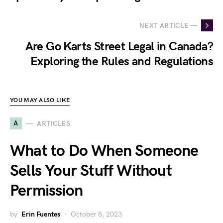
NEXT ARTICLE —
Are Go Karts Street Legal in Canada?
Exploring the Rules and Regulations
YOU MAY ALSO LIKE
A
ARTICLES
What to Do When Someone
Sells Your Stuff Without
Permission
by
Erin Fuentes
October 8, 2023