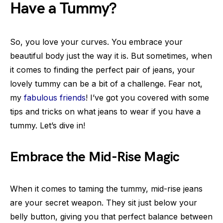
Have a Tummy?
So, you love your curves. You embrace your
beautiful body just the way it is. But sometimes, when
it comes to finding the perfect pair of jeans, your
lovely tummy can be a bit of a challenge. Fear not,
my
fabulous friends
! I’ve got you covered with some
tips and tricks on what jeans to wear if you have a
tummy. Let’s dive in!
Embrace the Mid-Rise Magic
When it comes to taming the tummy, mid-rise jeans
are your secret weapon. They sit just below your
belly button, giving you that perfect balance between