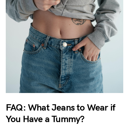
FAQ: What Jeans to Wear if
You Have a Tummy?