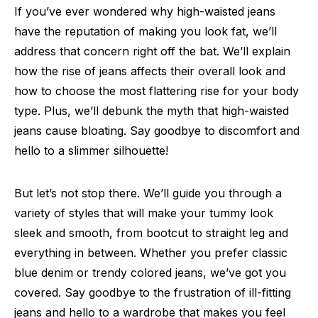
If you’ve ever wondered why high-waisted jeans
have the reputation of making you look fat, we’ll
address that concern right off the bat. We’ll explain
how the rise of jeans affects their overall look and
how to choose the most flattering rise for your body
type. Plus, we’ll debunk the myth that high-waisted
jeans cause bloating. Say goodbye to discomfort and
hello to a slimmer silhouette!
But let’s not stop there. We’ll guide you through a
variety of styles that will make your tummy look
sleek and smooth, from bootcut to straight leg and
everything in between. Whether you prefer classic
blue denim or trendy colored jeans, we’ve got you
covered. Say goodbye to the frustration of ill-fitting
jeans and hello to a wardrobe that makes you feel