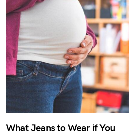
What Jeans to Wear if You