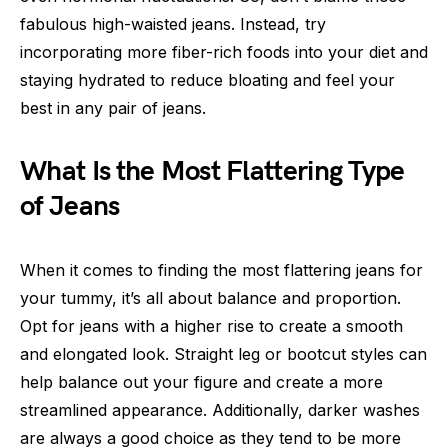
fabulous high-waisted jeans. Instead, try
incorporating more fiber-rich foods into your diet and
staying hydrated to reduce bloating and feel your
best in any pair of jeans.
What Is the Most Flattering Type
of Jeans
When it comes to finding the most flattering jeans for
your tummy, it’s all about balance and proportion.
Opt for jeans with a higher rise to create a smooth
and elongated look. Straight leg or bootcut styles can
help balance out your figure and create a more
streamlined appearance. Additionally, darker washes
are always a good choice as they tend to be more