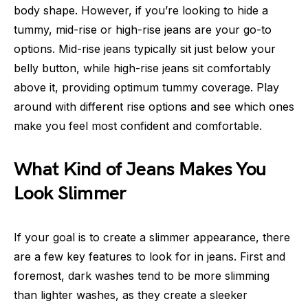
body shape. However, if you’re looking to hide a
tummy, mid-rise or high-rise jeans are your go-to
options. Mid-rise jeans typically sit just below your
belly button, while high-rise jeans sit comfortably
above it, providing optimum tummy coverage. Play
around with different rise options and see which ones
make you feel most confident and comfortable.
What Kind of Jeans Makes You
Look Slimmer
If your goal is to create a slimmer appearance, there
are a few key features to look for in jeans. First and
foremost, dark washes tend to be more slimming
than lighter washes, as they create a sleeker