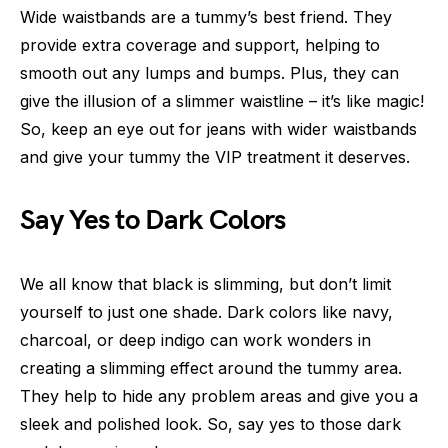
Wide waistbands are a tummy’s best friend. They
provide extra coverage and support, helping to
smooth out any lumps and bumps. Plus, they can
give the illusion of a slimmer waistline – it’s like magic!
So, keep an eye out for jeans with wider waistbands
and give your tummy the VIP treatment it deserves.
Say Yes to Dark Colors
We all know that black is slimming, but don’t limit
yourself to just one shade. Dark colors like navy,
charcoal, or deep indigo can work wonders in
creating a slimming effect around the tummy area.
They help to hide any problem areas and give you a
sleek and polished look. So, say yes to those dark