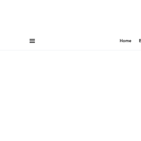
Home
B