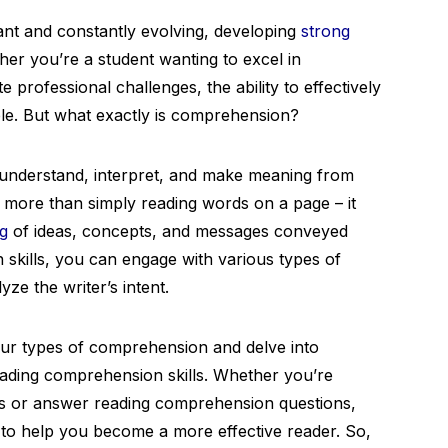
ant and constantly evolving, developing
strong
her you’re a student wanting to excel in
 professional challenges, the ability to effectively
le. But what exactly is comprehension?
o understand, interpret, and make meaning from
s more than simply reading words on a page – it
g
of ideas, concepts, and messages conveyed
 skills, you can engage with various types of
yze the writer’s intent.
 four types of comprehension and delve into
eading comprehension skills. Whether you’re
s or answer reading comprehension questions,
ts to help you become a more effective reader. So,