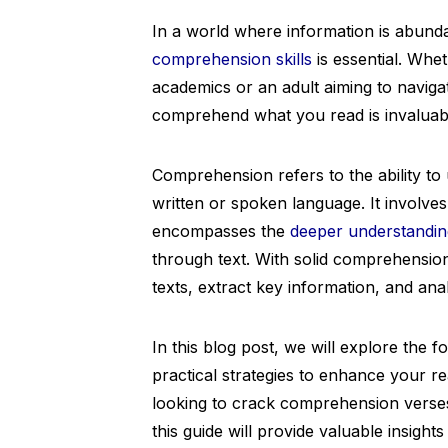
In a world where information is abund
comprehension skills
is essential. Whet
academics or an adult aiming to navigate
comprehend what you read is invaluab
Comprehension refers to the ability t
written or spoken language. It involve
encompasses the
deeper understandin
through text. With solid comprehension
texts, extract key information, and anal
In this blog post, we will explore the
practical strategies to enhance your r
looking to crack comprehension verse
this guide will provide valuable insigh