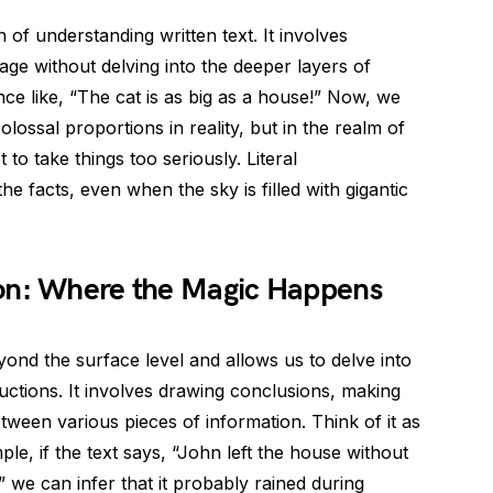
 of understanding written text. It involves
age without delving into the deeper layers of
nce like, “The cat is as big as a house!” Now, we
lossal proportions in reality, but in the realm of
ot to take things too seriously. Literal
 facts, even when the sky is filled with gigantic
on: Where the Magic Happens
ond the surface level and allows us to delve into
ctions. It involves drawing conclusions, making
tween various pieces of information. Think of it as
ple, if the text says, “John left the house without
 we can infer that it probably rained during