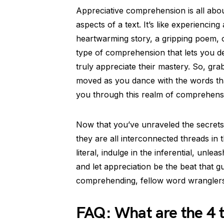
Appreciative comprehension is all abou
aspects of a text. It’s like experiencing 
heartwarming story, a gripping poem, or
type of comprehension that lets you de
truly appreciate their mastery. So, gr
moved as you dance with the words tha
you through this realm of comprehensi
Now that you’ve unraveled the secret
they are all interconnected threads in 
literal, indulge in the inferential, unl
and let appreciation be the beat that 
comprehending, fellow word wranglers
FAQ: What are the 4 