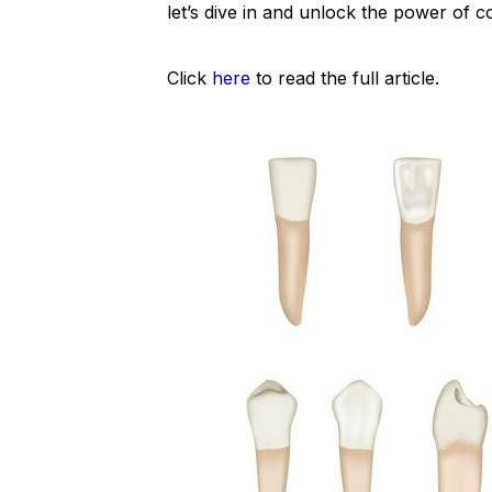
let’s dive in and unlock the power of 
Click
here
to read the full article.