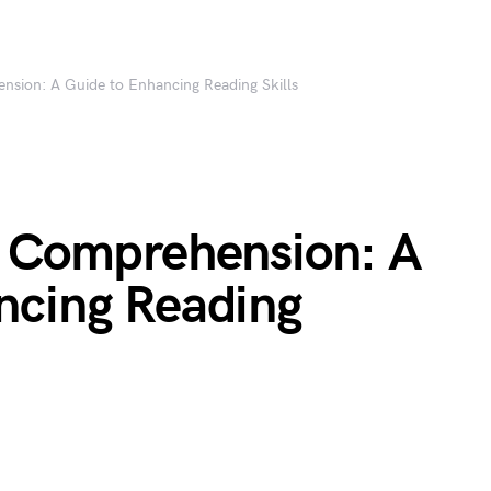
nsion: A Guide to Enhancing Reading Skills
f Comprehension: A
ncing Reading