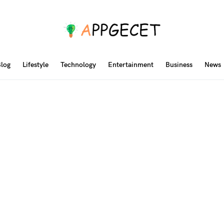
log
Lifestyle
Technology
Entertainment
Business
News