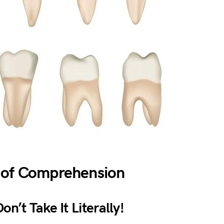
 of Comprehension
n’t Take It Literally!