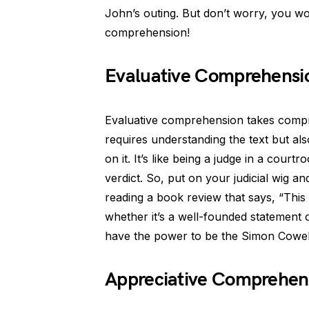
John’s outing. But don’t worry, you won
comprehension!
Evaluative Comprehensio
Evaluative comprehension takes compre
requires understanding the text but als
on it. It’s like being a judge in a cou
verdict. So, put on your judicial wig and
reading a book review that says, “This 
whether it’s a well-founded statement 
have the power to be the Simon Cowel
Appreciative Comprehens