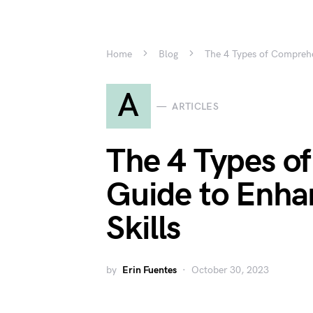
Home
Blog
The 4 Types of Comprehe
A
ARTICLES
The 4 Types o
Guide to Enha
Skills
by
Erin Fuentes
October 30, 2023