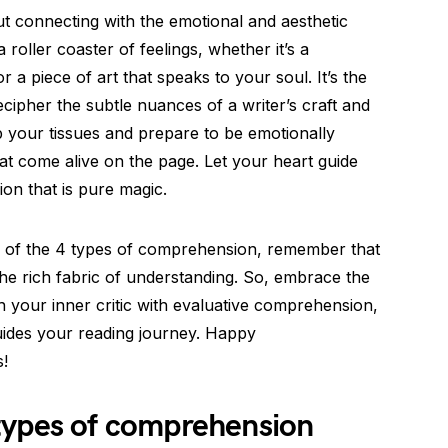
t connecting with the emotional and aesthetic
a roller coaster of feelings, whether it’s a
 a piece of art that speaks to your soul. It’s the
cipher the subtle nuances of a writer’s craft and
ab your tissues and prepare to be emotionally
t come alive on the page. Let your heart guide
on that is pure magic.
s of the 4 types of comprehension, remember that
the rich fabric of understanding. So, embrace the
eash your inner critic with evaluative comprehension,
guides your reading journey. Happy
!
types of comprehension