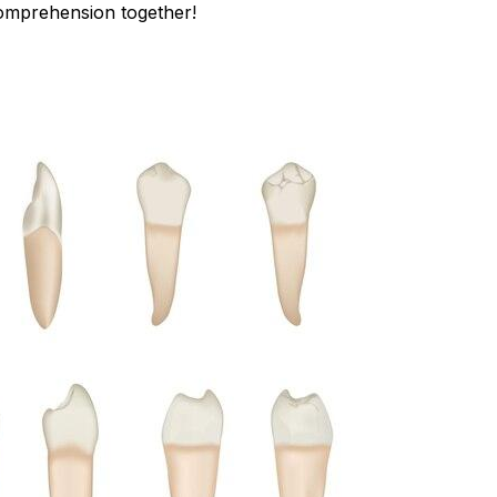
comprehension together!