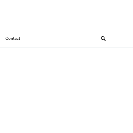
Contact