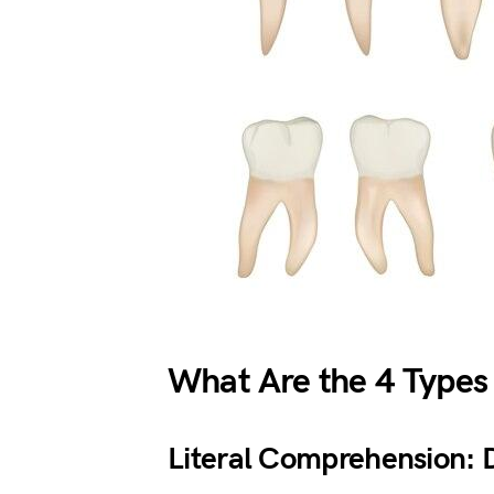
What Are the 4 Types
Literal Comprehension: Do