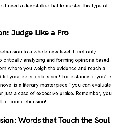
’t need a deerstalker hat to master this type of
n: Judge Like a Pro
hension to a whole new level. It not only
o critically analyzing and forming opinions based
rtroom where you weigh the evidence and reach a
 let your inner critic shine! For instance, if you’re
novel is a literary masterpiece,” you can evaluate
or just a case of excessive praise. Remember, you
l of comprehension!
ion: Words that Touch the Soul