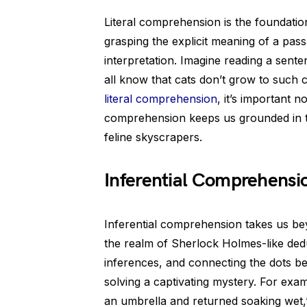
Literal comprehension is the foundation
grasping the explicit meaning of a pass
interpretation. Imagine reading a sente
all know that cats don’t grow to such co
literal comprehension
, it’s important n
comprehension keeps us grounded in the
feline skyscrapers.
Inferential Comprehensi
Inferential comprehension takes us bey
the realm of Sherlock Holmes-like dedu
inferences, and connecting the dots be
solving a captivating mystery. For exam
an umbrella and returned soaking wet,”