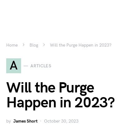
Home
Blog
Will the Purge Happen in 2023?
A
ARTICLES
Will the Purge
Happen in 2023?
by
James Short
October 30, 2023