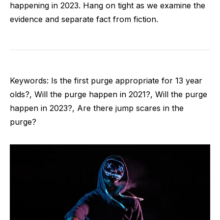
happening in 2023. Hang on tight as we examine the
evidence and separate fact from fiction.
Keywords: Is the first purge appropriate for 13 year
olds?, Will the purge happen in 2021?, Will the purge
happen in 2023?, Are there jump scares in the
purge?