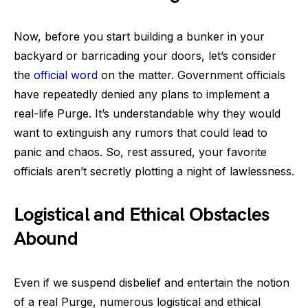
Now, before you start building a bunker in your
backyard or barricading your doors, let’s consider
the
official word
on the matter. Government officials
have repeatedly denied any plans to implement a
real-life Purge. It’s understandable why they would
want to extinguish any rumors that could lead to
panic and chaos. So, rest assured, your favorite
officials aren’t secretly plotting a night of lawlessness.
Logistical and Ethical Obstacles
Abound
Even if we suspend disbelief and entertain the notion
of a real Purge, numerous logistical and ethical