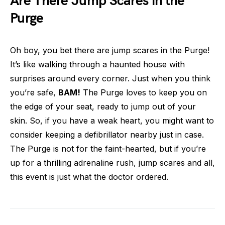
Are There Jump Scares in the
Purge
Oh boy, you bet there are jump scares in the Purge!
It’s like walking through a haunted house with
surprises around every corner. Just when you think
you’re safe,
BAM!
The Purge loves to keep you on
the edge of your seat, ready to jump out of your
skin. So, if you have a weak heart, you might want to
consider keeping a defibrillator nearby just in case.
The Purge is not for the faint-hearted, but if you’re
up for a thrilling adrenaline rush, jump scares and all,
this event is just what the doctor ordered.