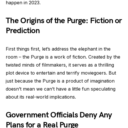
happen in 2023.
The Origins of the Purge: Fiction or
Prediction
First things first, let’s address the elephant in the
room – the Purge is a work of fiction. Created by the
twisted minds of filmmakers, it serves as a thrilling
plot device to entertain and terrify moviegoers. But
just because the Purge is a product of imagination
doesn’t mean we can’t have a little fun speculating
about its real-world implications.
Government Officials Deny Any
Plans for a Real Purge