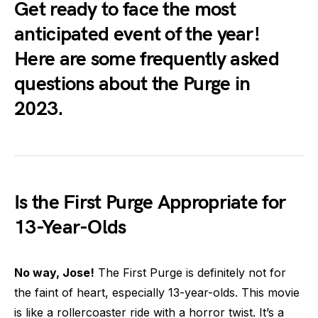
Get ready to face the most
anticipated event of the year!
Here are some frequently asked
questions about the Purge in
2023.
Is the First Purge Appropriate for
13-Year-Olds
No way, Jose!
The First Purge is definitely not for
the faint of heart, especially 13-year-olds. This movie
is like a rollercoaster ride with a horror twist. It’s a