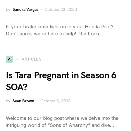
by
Sandra Vargas
October 22, 2023
Is your brake lamp light on in your Honda Pilot?
Don’t panic; we’re here to help! The brake…
A
ARTICLES
Is Tara Pregnant in Season 6
SOA?
by
Sean Brown
October 8, 2023
Welcome to our blog post where we delve into the
intriguing world of “Sons of Anarchy” and dive…