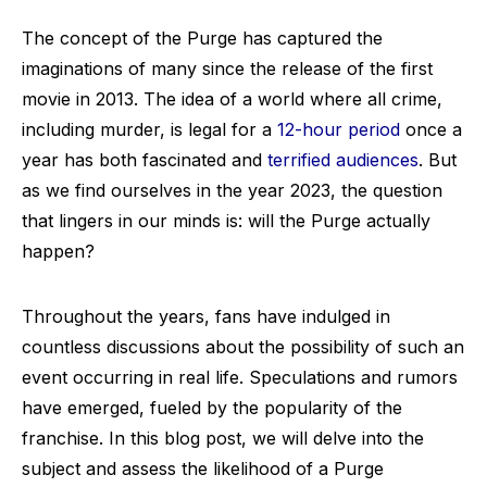
The concept of the Purge has captured the
imaginations of many since the release of the first
movie in 2013. The idea of a world where all crime,
including murder, is legal for a
12-hour period
once a
year has both fascinated and
terrified audiences
. But
as we find ourselves in the year 2023, the question
that lingers in our minds is: will the Purge actually
happen?
Throughout the years, fans have indulged in
countless discussions about the possibility of such an
event occurring in real life. Speculations and rumors
have emerged, fueled by the popularity of the
franchise. In this blog post, we will delve into the
subject and assess the likelihood of a Purge