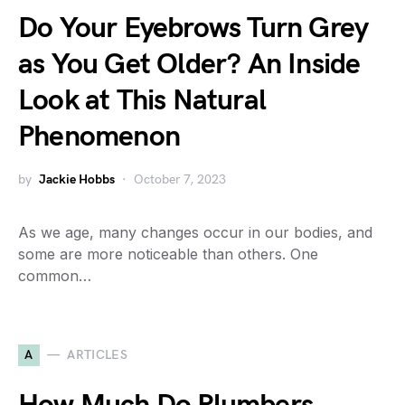
Do Your Eyebrows Turn Grey
as You Get Older? An Inside
Look at This Natural
Phenomenon
by
Jackie Hobbs
October 7, 2023
As we age, many changes occur in our bodies, and
some are more noticeable than others. One
common…
A
ARTICLES