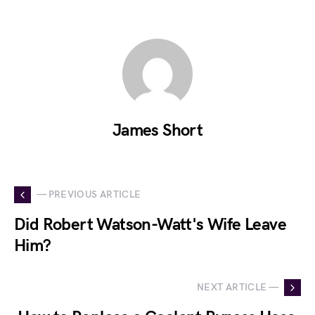
James Short
— PREVIOUS ARTICLE
Did Robert Watson-Watt's Wife Leave
Him?
NEXT ARTICLE —