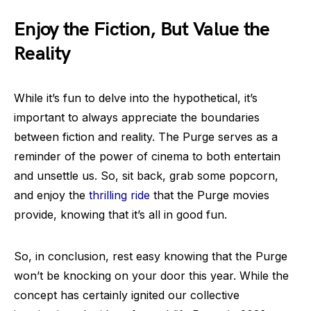
Enjoy the Fiction, But Value the
Reality
While it’s fun to delve into the hypothetical, it’s
important to always appreciate the boundaries
between fiction and reality. The Purge serves as a
reminder of the power of cinema to both entertain
and unsettle us. So, sit back, grab some popcorn,
and enjoy the
thrilling ride
that the Purge movies
provide, knowing that it’s all in good fun.
So, in conclusion, rest easy knowing that the Purge
won’t be knocking on your door this year. While the
concept has certainly ignited our collective