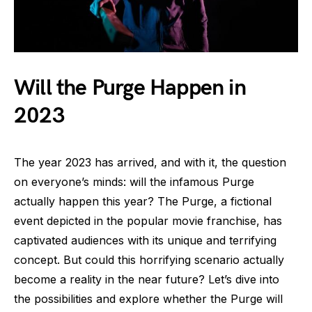
Will the Purge Happen in
2023
The year 2023 has arrived, and with it, the question
on everyone’s minds: will the infamous Purge
actually happen this year? The Purge, a fictional
event depicted in the popular movie franchise, has
captivated audiences with its unique and terrifying
concept. But could this horrifying scenario actually
become a reality in the near future? Let’s dive into
the possibilities and explore whether the Purge will