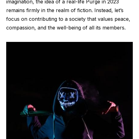
imagination, the idea of a real-life Purge in 2023
remains firmly in the realm of fiction. Instead, let’s
focus on contributing to a society that values peace,
compassion, and the well-being of all its members.