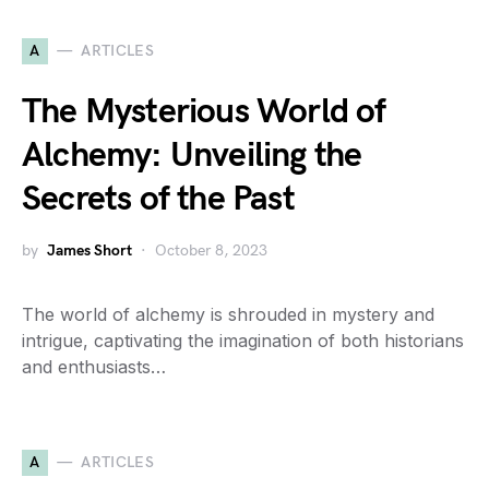
A
ARTICLES
The Mysterious World of
Alchemy: Unveiling the
Secrets of the Past
by
James Short
October 8, 2023
The world of alchemy is shrouded in mystery and
intrigue, captivating the imagination of both historians
and enthusiasts…
A
ARTICLES