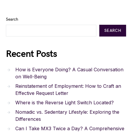
Search
SEARCH
Recent Posts
How is Everyone Doing? A Casual Conversation
on Well-Being
Reinstatement of Employment: How to Craft an
Effective Request Letter
Where is the Reverse Light Switch Located?
Nomadic vs. Sedentary Lifestyle: Exploring the
Differences
Can I Take MX3 Twice a Day? A Comprehensive