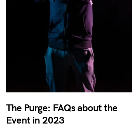
The Purge: FAQs about the
Event in 2023