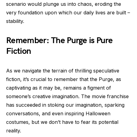
scenario would plunge us into chaos, eroding the
very foundation upon which our daily lives are built –
stability.
Remember: The Purge is Pure
Fiction
As we navigate the terrain of thrilling speculative
fiction, it’s crucial to remember that the Purge, as
captivating as it may be, remains a figment of
someone’s creative imagination. The movie franchise
has succeeded in stoking our imagination, sparking
conversations, and even inspiring Halloween
costumes, but we don’t have to fear its potential
reality.