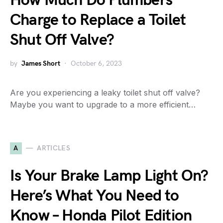
How Much Do Plumbers
Charge to Replace a Toilet
Shut Off Valve?
by
James Short
October 6, 2023
Are you experiencing a leaky toilet shut off valve?
Maybe you want to upgrade to a more efficient…
A
ARTICLES
Is Your Brake Lamp Light On?
Here’s What You Need to
Know – Honda Pilot Edition