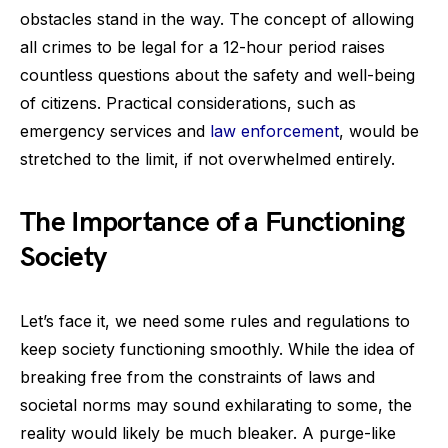
obstacles stand in the way. The concept of allowing
all crimes to be legal for a 12-hour period raises
countless questions about the safety and well-being
of citizens. Practical considerations, such as
emergency services and
law enforcement
, would be
stretched to the limit, if not overwhelmed entirely.
The Importance of a Functioning
Society
Let’s face it, we need some rules and regulations to
keep society functioning smoothly. While the idea of
breaking free from the constraints of laws and
societal norms may sound exhilarating to some, the
reality would likely be much bleaker. A purge-like