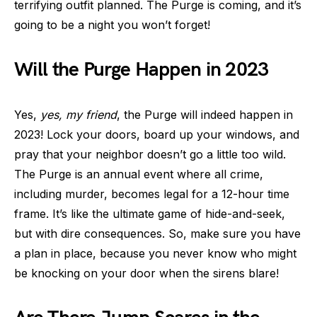
terrifying outfit planned. The Purge is coming, and it’s
going to be a night you won’t forget!
Will the Purge Happen in 2023
Yes,
yes, my friend
, the Purge will indeed happen in
2023! Lock your doors, board up your windows, and
pray that your neighbor doesn’t go a little too wild.
The Purge is an annual event where all crime,
including murder, becomes legal for a 12-hour time
frame. It’s like the ultimate game of hide-and-seek,
but with dire consequences. So, make sure you have
a plan in place, because you never know who might
be knocking on your door when the sirens blare!