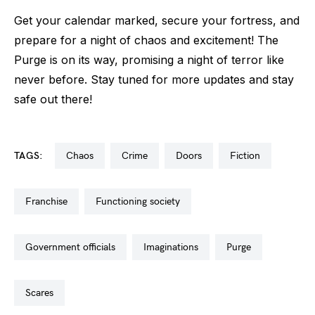
Get your calendar marked, secure your fortress, and
prepare for a night of chaos and excitement! The
Purge is on its way, promising a night of terror like
never before. Stay tuned for more updates and stay
safe out there!
TAGS:
chaos
crime
doors
fiction
franchise
functioning society
government officials
imaginations
purge
scares