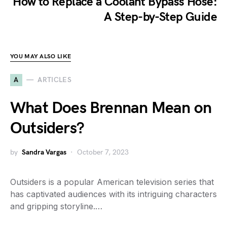
How to Replace a Coolant Bypass Hose:
A Step-by-Step Guide
YOU MAY ALSO LIKE
A
ARTICLES
What Does Brennan Mean on
Outsiders?
by
Sandra Vargas
October 7, 2023
Outsiders is a popular American television series that
has captivated audiences with its intriguing characters
and gripping storyline.…