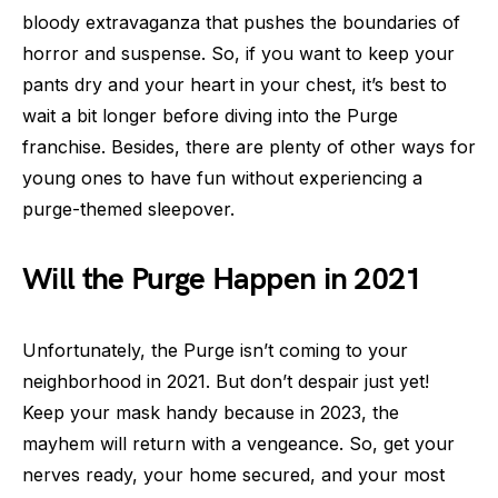
bloody extravaganza that pushes the boundaries of
horror and suspense. So, if you want to keep your
pants dry and your heart in your chest, it’s best to
wait a bit longer before diving into the Purge
franchise. Besides, there are plenty of other ways for
young ones to have fun without experiencing a
purge-themed sleepover.
Will the Purge Happen in 2021
Unfortunately, the Purge isn’t coming to your
neighborhood in 2021. But don’t despair just yet!
Keep your mask handy because in 2023, the
mayhem will return with a vengeance. So, get your
nerves ready, your home secured, and your most