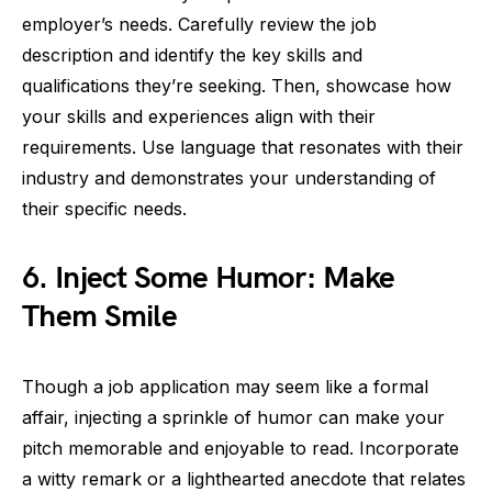
employer’s needs. Carefully review the job
description and identify the key skills and
qualifications they’re seeking. Then, showcase how
your skills and experiences align with their
requirements. Use language that resonates with their
industry and demonstrates your understanding of
their specific needs.
6. Inject Some Humor: Make
Them Smile
Though a job application may seem like a formal
affair, injecting a sprinkle of humor can make your
pitch memorable and enjoyable to read. Incorporate
a witty remark or a lighthearted anecdote that relates