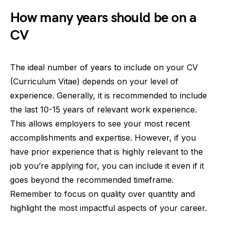
How many years should be on a
CV
The ideal number of years to include on your CV
(Curriculum Vitae) depends on your level of
experience. Generally, it is recommended to include
the last 10-15 years of relevant work experience.
This allows employers to see your most recent
accomplishments and expertise. However, if you
have prior experience that is highly relevant to the
job you’re applying for, you can include it even if it
goes beyond the recommended timeframe.
Remember to focus on quality over quantity and
highlight the most impactful aspects of your career.