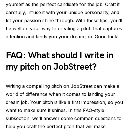
yourself as the perfect candidate for the job. Craft it
carefully, infuse it with your unique personality, and
let your passion shine through. With these tips, you’ll
be well on your way to creating a pitch that captures
attention and lands you your dream job. Good luck!
FAQ: What should I write in
my pitch on JobStreet?
Writing a compelling pitch on JobStreet can make a
world of difference when it comes to landing your
dream job. Your pitch is like a first impression, so you
want to make sure it shines. In this FAQ-style
subsection, we’ll answer some common questions to
help you craft the perfect pitch that will make