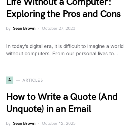
Life Without a Computer:
Exploring the Pros and Cons
by
Sean Brown
October 27, 2023
In today’s digital era, it is difficult to imagine a world
without computers. From our personal lives to…
A
ARTICLES
How to Write a Quote (And
Unquote) in an Email
by
Sean Brown
October 12, 2023