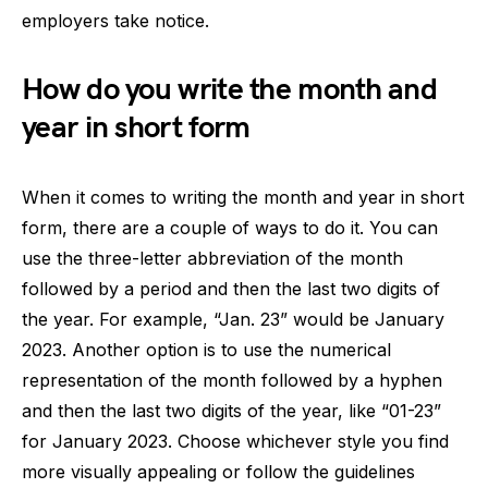
employers take notice.
How do you write the month and
year in short form
When it comes to writing the month and year in short
form, there are a couple of ways to do it. You can
use the three-letter abbreviation of the month
followed by a period and then the last two digits of
the year. For example, “Jan. 23” would be January
2023. Another option is to use the numerical
representation of the month followed by a hyphen
and then the last two digits of the year, like “01-23”
for January 2023. Choose whichever style you find
more visually appealing or follow the guidelines