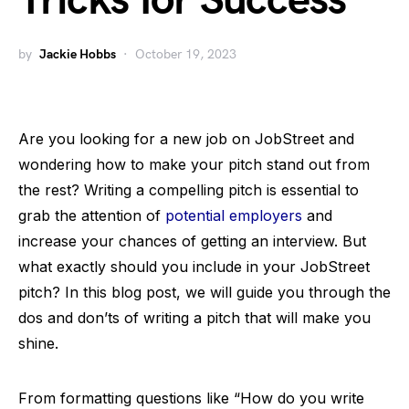
Tricks for Success
by
Jackie Hobbs
October 19, 2023
Are you looking for a new job on JobStreet and
wondering how to make your pitch stand out from
the rest? Writing a compelling pitch is essential to
grab the attention of
potential employers
and
increase your chances of getting an interview. But
what exactly should you include in your JobStreet
pitch? In this blog post, we will guide you through the
dos and don’ts of writing a pitch that will make you
shine.
From formatting questions like “How do you write