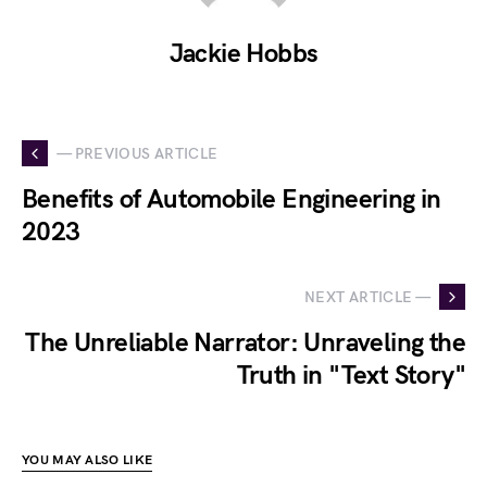
Jackie Hobbs
— PREVIOUS ARTICLE
Benefits of Automobile Engineering in
2023
NEXT ARTICLE —
The Unreliable Narrator: Unraveling the
Truth in "Text Story"
YOU MAY ALSO LIKE