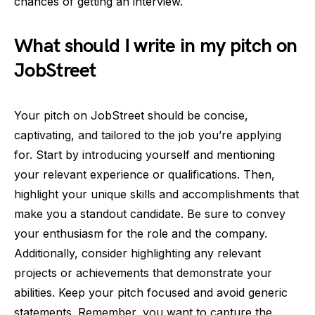
chances of getting an interview.
What should I write in my pitch on
JobStreet
Your pitch on JobStreet should be concise,
captivating, and tailored to the job you’re applying
for. Start by introducing yourself and mentioning
your relevant experience or qualifications. Then,
highlight your unique skills and accomplishments that
make you a standout candidate. Be sure to convey
your enthusiasm for the role and the company.
Additionally, consider highlighting any relevant
projects or achievements that demonstrate your
abilities. Keep your pitch focused and avoid generic
statements. Remember, you want to capture the