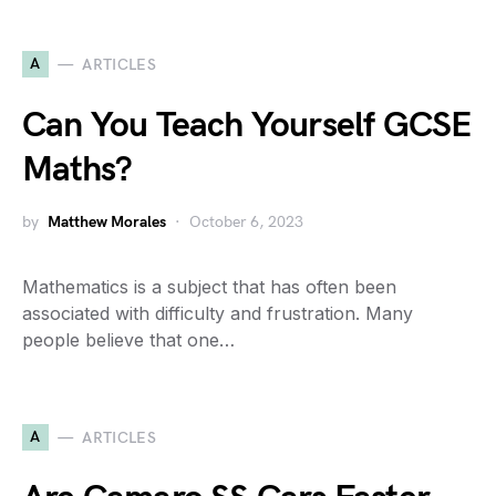
A
ARTICLES
Can You Teach Yourself GCSE
Maths?
by
Matthew Morales
October 6, 2023
Mathematics is a subject that has often been
associated with difficulty and frustration. Many
people believe that one…
A
ARTICLES