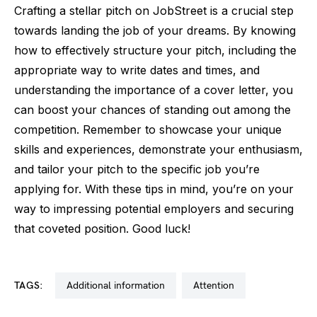
Crafting a stellar pitch on JobStreet is a crucial step
towards landing the job of your dreams. By knowing
how to effectively structure your pitch, including the
appropriate way to write dates and times, and
understanding the importance of a cover letter, you
can boost your chances of standing out among the
competition. Remember to showcase your unique
skills and experiences, demonstrate your enthusiasm,
and tailor your pitch to the specific job you’re
applying for. With these tips in mind, you’re on your
way to impressing potential employers and securing
that coveted position. Good luck!
TAGS:
additional information
attention