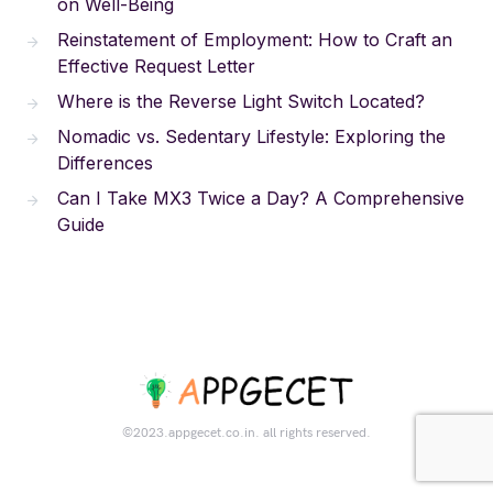
on Well-Being
Reinstatement of Employment: How to Craft an
Effective Request Letter
Where is the Reverse Light Switch Located?
Nomadic vs. Sedentary Lifestyle: Exploring the
Differences
Can I Take MX3 Twice a Day? A Comprehensive
Guide
©2023.appgecet.co.in. all rights reserved.