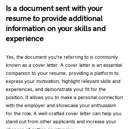
Is a document sent with your
resume to provide additional
information on your skills and
experience
Yes, the document you’re referring to is commonly
known as a cover letter. A cover letter is an essential
companion to your resume, providing a platform to
express your motivation, highlight relevant skills and
experiences, and demonstrate your fit for the
position. It allows you to make a personal connection
with the employer and showcase your enthusiasm
for the role. A well-crafted cover letter can help you
stand out from other applicants and increase your