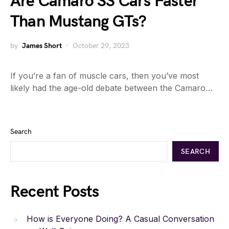
Are Camaro SS Cars Faster
Than Mustang GTs?
by
James Short
October 29, 2023
If you’re a fan of muscle cars, then you’ve most
likely had the age-old debate between the Camaro…
Search
SEARCH
Recent Posts
How is Everyone Doing? A Casual Conversation