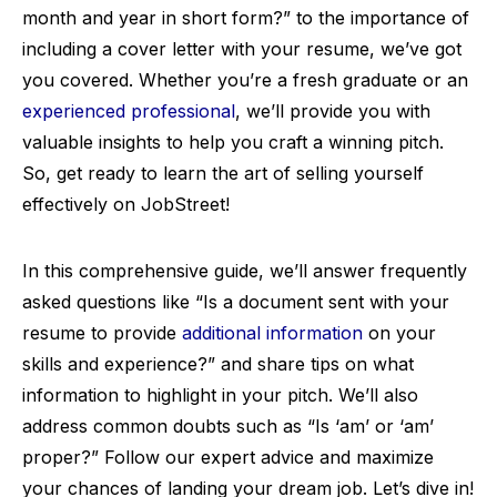
month and year in short form?” to the importance of
including a cover letter with your resume, we’ve got
you covered. Whether you’re a fresh graduate or an
experienced professional
, we’ll provide you with
valuable insights to help you craft a winning pitch.
So, get ready to learn the art of selling yourself
effectively on JobStreet!
In this comprehensive guide, we’ll answer frequently
asked questions like “Is a document sent with your
resume to provide
additional information
on your
skills and experience?” and share tips on what
information to highlight in your pitch. We’ll also
address common doubts such as “Is ‘am’ or ‘am’
proper?” Follow our expert advice and maximize
your chances of landing your dream job. Let’s dive in!