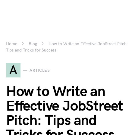
Home
Blog
How to Write an Effective JobStreet Pitch:
Tips and Tricks for Success
A
ARTICLES
How to Write an
Effective JobStreet
Pitch: Tips and