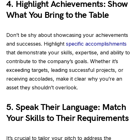
4. Highlight Achievements: Show
What You Bring to the Table
Don’t be shy about showcasing your achievements
and successes. Highlight
specific accomplishments
that demonstrate your skills, expertise, and ability to
contribute to the company’s goals. Whether it’s
exceeding targets, leading successful projects, or
receiving accolades, make it clear why you’re an
asset they shouldn’t overlook.
5. Speak Their Language: Match
Your Skills to Their Requirements
It’s crucial to tailor your pitch to address the