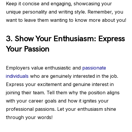
Keep it concise and engaging, showcasing your
unique personality and writing style. Remember, you
want to leave them wanting to know more about you!
3. Show Your Enthusiasm: Express
Your Passion
Employers value enthusiastic and
passionate
individuals
who are genuinely interested in the job.
Express your excitement and genuine interest in
joining their team. Tell them why the position aligns
with your career goals and how it ignites your
professional passions. Let your enthusiasm shine
through your words!