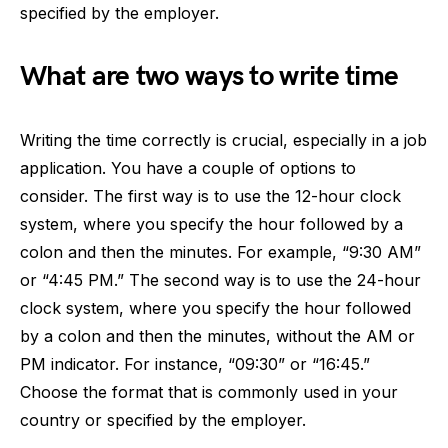
specified by the employer.
What are two ways to write time
Writing the time correctly is crucial, especially in a job
application. You have a couple of options to
consider. The first way is to use the 12-hour clock
system, where you specify the hour followed by a
colon and then the minutes. For example, “9:30 AM”
or “4:45 PM.” The second way is to use the 24-hour
clock system, where you specify the hour followed
by a colon and then the minutes, without the AM or
PM indicator. For instance, “09:30” or “16:45.”
Choose the format that is commonly used in your
country or specified by the employer.