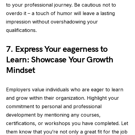
to your professional journey. Be cautious not to
overdo it – a touch of humor will leave a lasting
impression without overshadowing your
qualifications.
7. Express Your eagerness to
Learn: Showcase Your Growth
Mindset
Employers value individuals who are eager to learn
and grow within their organization. Highlight your
commitment to personal and professional
development by mentioning any courses,
certifications, or workshops you have completed. Let
them know that you’re not only a great fit for the job