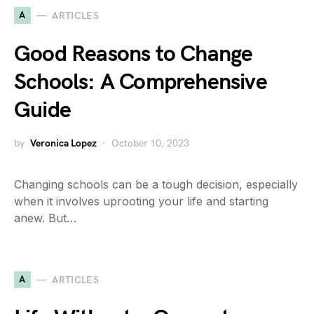
A
ARTICLES
Good Reasons to Change
Schools: A Comprehensive
Guide
by
Veronica Lopez
October 10, 2023
Changing schools can be a tough decision, especially
when it involves uprooting your life and starting
anew. But…
A
ARTICLES