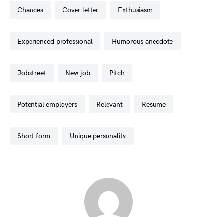
chances
cover letter
enthusiasm
experienced professional
humorous anecdote
jobstreet
new job
pitch
potential employers
relevant
resume
short form
unique personality