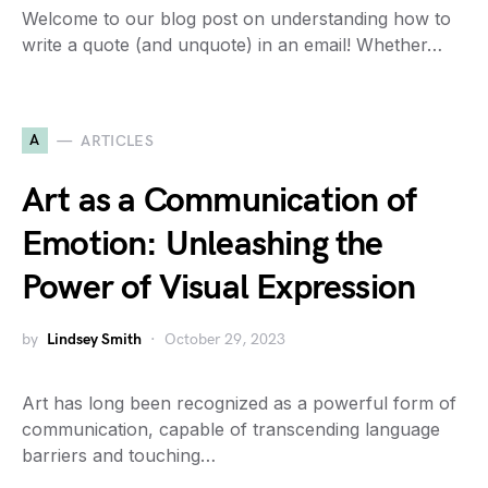
Welcome to our blog post on understanding how to
write a quote (and unquote) in an email! Whether…
A
ARTICLES
Art as a Communication of
Emotion: Unleashing the
Power of Visual Expression
by
Lindsey Smith
October 29, 2023
Art has long been recognized as a powerful form of
communication, capable of transcending language
barriers and touching…