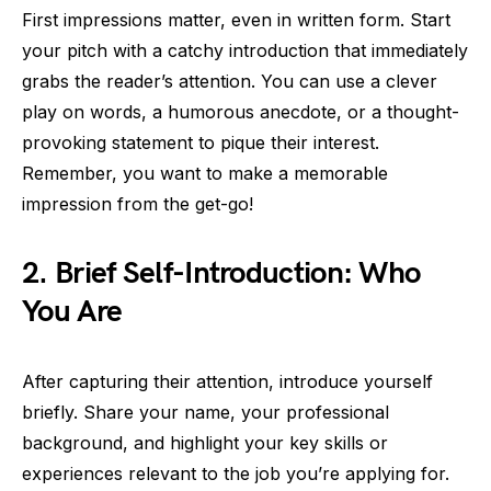
First impressions matter, even in written form. Start
your pitch with a catchy introduction that immediately
grabs the reader’s attention. You can use a clever
play on words, a humorous anecdote, or a thought-
provoking statement to pique their interest.
Remember, you want to make a memorable
impression from the get-go!
2. Brief Self-Introduction: Who
You Are
After capturing their attention, introduce yourself
briefly. Share your name, your professional
background, and highlight your key skills or
experiences relevant to the job you’re applying for.