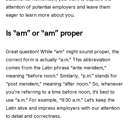
attention of potential employers and leave them
eager to learn more about you.
Is “am” or “am” proper
Great question! While “am” might sound proper, the
correct form is actually “a.m.” This abbreviation
comes from the Latin phrase “ante meridiem,”
meaning “before noon.” Similarly, “p.m.” stands for
“post meridiem,” meaning “after noon.” So, whenever
you’re referring to a time before noon, it’s best to
use “a.m.” For example, “9:30 a.m.” Let’s keep the
Latin alive and impress employers with our attention
to detail and correctness.