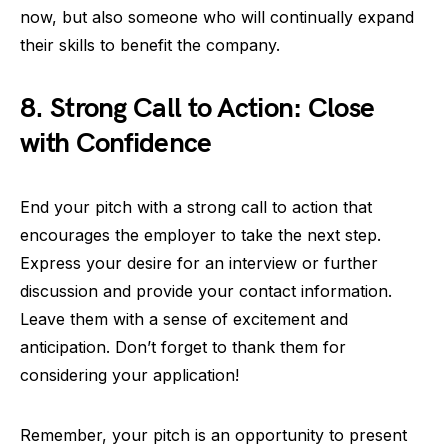
now, but also someone who will continually expand
their skills to benefit the company.
8. Strong Call to Action: Close
with Confidence
End your pitch with a strong call to action that
encourages the employer to take the next step.
Express your desire for an interview or further
discussion and provide your contact information.
Leave them with a sense of excitement and
anticipation. Don’t forget to thank them for
considering your application!
Remember, your pitch is an opportunity to present