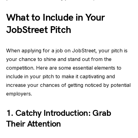
What to Include in Your
JobStreet Pitch
When applying for a job on JobStreet, your pitch is
your chance to shine and stand out from the
competition. Here are some essential elements to
include in your pitch to make it captivating and
increase your chances of getting noticed by potential
employers.
1. Catchy Introduction: Grab
Their Attention