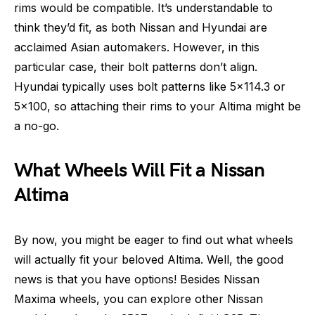
rims would be compatible. It’s understandable to
think they’d fit, as both Nissan and Hyundai are
acclaimed Asian automakers. However, in this
particular case, their bolt patterns don’t align.
Hyundai typically uses bolt patterns like 5×114.3 or
5×100, so attaching their rims to your Altima might be
a no-go.
What Wheels Will Fit a Nissan
Altima
By now, you might be eager to find out what wheels
will actually fit your beloved Altima. Well, the good
news is that you have options! Besides Nissan
Maxima wheels, you can explore other Nissan