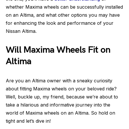
whether Maxima wheels can be successfully installed
on an Altima, and what other options you may have
for enhancing the look and performance of your
Nissan Altima.
Will Maxima Wheels Fit on
Altima
Are you an Altima owner with a sneaky curiosity
about fitting Maxima wheels on your beloved ride?
Well, buckle up, my friend, because we’re about to
take a hilarious and informative journey into the
world of Maxima wheels on an Altima. So hold on
tight and let’s dive in!