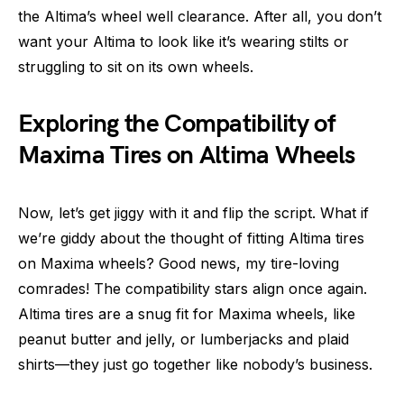
the Altima’s wheel well clearance. After all, you don’t
want your Altima to look like it’s wearing stilts or
struggling to sit on its own wheels.
Exploring the Compatibility of
Maxima Tires on Altima Wheels
Now, let’s get jiggy with it and flip the script. What if
we’re giddy about the thought of fitting Altima tires
on Maxima wheels? Good news, my tire-loving
comrades! The compatibility stars align once again.
Altima tires are a snug fit for Maxima wheels, like
peanut butter and jelly, or lumberjacks and plaid
shirts—they just go together like nobody’s business.