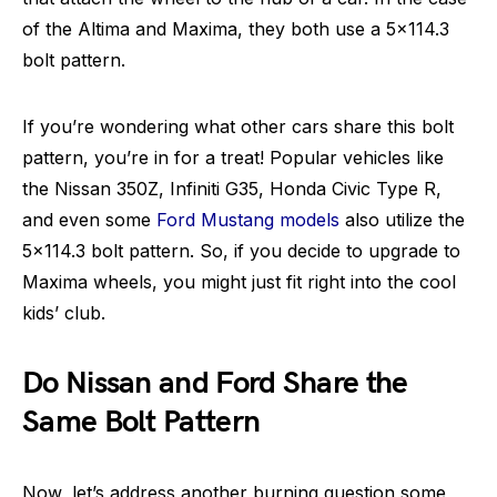
of the Altima and Maxima, they both use a 5×114.3
bolt pattern.
If you’re wondering what other cars share this bolt
pattern, you’re in for a treat! Popular vehicles like
the Nissan 350Z, Infiniti G35, Honda Civic Type R,
and even some
Ford Mustang models
also utilize the
5×114.3 bolt pattern. So, if you decide to upgrade to
Maxima wheels, you might just fit right into the cool
kids’ club.
Do Nissan and Ford Share the
Same Bolt Pattern
Now, let’s address another burning question some