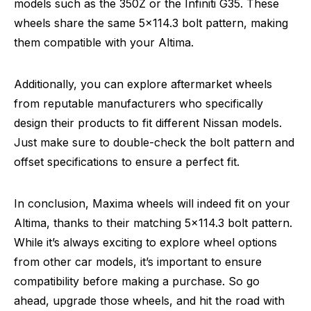
models such as the 350Z or the Infiniti G35. These
wheels share the same 5×114.3 bolt pattern, making
them compatible with your Altima.
Additionally, you can explore aftermarket wheels
from reputable manufacturers who specifically
design their products to fit different Nissan models.
Just make sure to double-check the bolt pattern and
offset specifications to ensure a perfect fit.
In conclusion, Maxima wheels will indeed fit on your
Altima, thanks to their matching 5×114.3 bolt pattern.
While it’s always exciting to explore wheel options
from other car models, it’s important to ensure
compatibility before making a purchase. So go
ahead, upgrade those wheels, and hit the road with