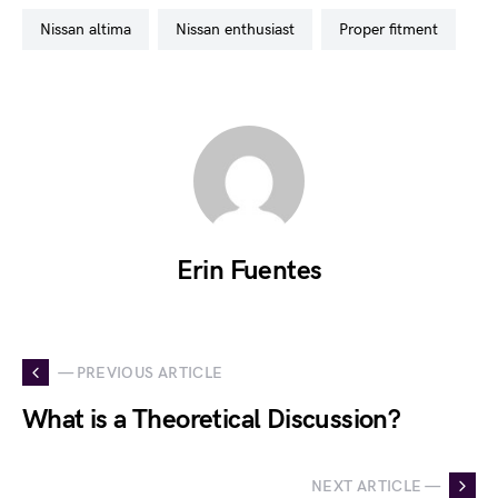
nissan altima
nissan enthusiast
proper fitment
Erin Fuentes
— PREVIOUS ARTICLE
What is a Theoretical Discussion?
NEXT ARTICLE —