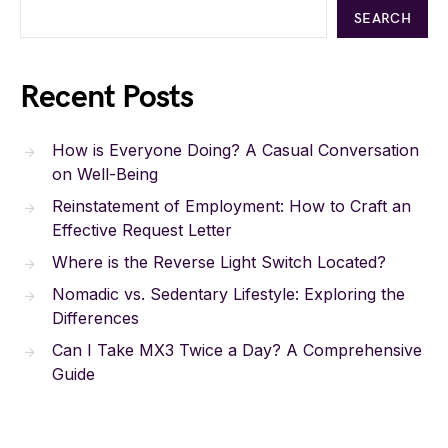
SEARCH
Recent Posts
How is Everyone Doing? A Casual Conversation
on Well-Being
Reinstatement of Employment: How to Craft an
Effective Request Letter
Where is the Reverse Light Switch Located?
Nomadic vs. Sedentary Lifestyle: Exploring the
Differences
Can I Take MX3 Twice a Day? A Comprehensive
Guide