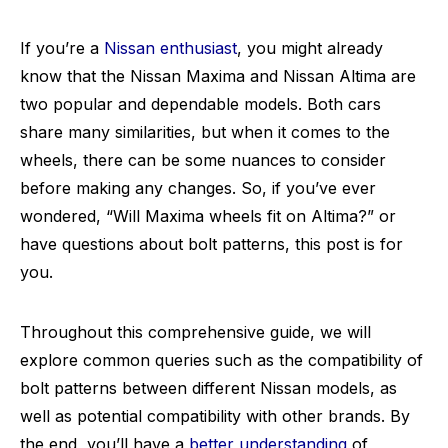
If you’re a
Nissan enthusiast
, you might already
know that the Nissan Maxima and Nissan Altima are
two popular and dependable models. Both cars
share many similarities, but when it comes to the
wheels, there can be some nuances to consider
before making any changes. So, if you’ve ever
wondered, “Will Maxima wheels fit on Altima?” or
have questions about bolt patterns, this post is for
you.
Throughout this comprehensive guide, we will
explore common queries such as the compatibility of
bolt patterns between different Nissan models, as
well as potential compatibility with other brands. By
the end, you’ll have a
better understanding
of