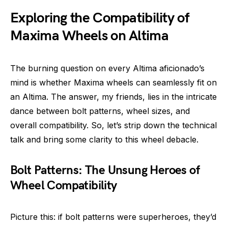
Exploring the Compatibility of
Maxima Wheels on Altima
The burning question on every Altima aficionado’s
mind is whether Maxima wheels can seamlessly fit on
an Altima. The answer, my friends, lies in the intricate
dance between bolt patterns, wheel sizes, and
overall compatibility. So, let’s strip down the technical
talk and bring some clarity to this wheel debacle.
Bolt Patterns: The Unsung Heroes of
Wheel Compatibility
Picture this: if bolt patterns were superheroes, they’d