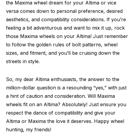
the Maxima wheel dream for your Altima or vice
versa comes down to personal preference, desired
aesthetics, and compatibility considerations. If you’re
feeling a bit adventurous and want to mix it up, rock
those Maxima wheels on your Altima! Just remember
to follow the golden rules of bolt patterns, wheel
sizes, and fitment, and you’ll be cruising down the
streets in style.
So, my dear Altima enthusiasts, the answer to the
million-dollar question is a resounding “yes,” with just
a hint of caution and consideration. Will Maxima
wheels fit on an Altima? Absolutely! Just ensure you
respect the dance of compatibility and give your
Altima or Maxima the love it deserves. Happy wheel
hunting, my friends!