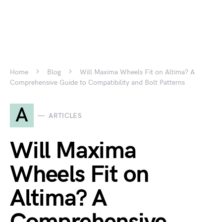
Home
Blog
Will Maxima Wheels Fit on Altima? A
Comprehensive Guide to Compatibility and Bolt Patterns
A
ARTICLES
Will Maxima
Wheels Fit on
Altima? A