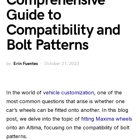
Comprehensive
Guide to
Compatibility and
Bolt Patterns
by
Erin Fuentes
October 21, 2023
In the world of
vehicle customization
, one of the
most common questions that arise is whether one
car’s wheels can be fitted onto another. In this blog
post, we delve into the topic of
fitting Maxima wheels
onto an Altima, focusing on the compatibility of bolt
patterns.