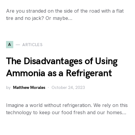
Are you stranded on the side of the road with a flat
tire and no jack? Or maybe…
A
ARTICLES
The Disadvantages of Using
Ammonia as a Refrigerant
by
Matthew Morales
October 24, 2023
Imagine a world without refrigeration. We rely on this
technology to keep our food fresh and our homes…