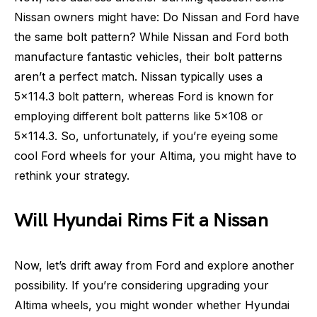
Nissan owners might have: Do Nissan and Ford have
the same bolt pattern? While Nissan and Ford both
manufacture fantastic vehicles, their bolt patterns
aren’t a perfect match. Nissan typically uses a
5×114.3 bolt pattern, whereas Ford is known for
employing different bolt patterns like 5×108 or
5×114.3. So, unfortunately, if you’re eyeing some
cool Ford wheels for your Altima, you might have to
rethink your strategy.
Will Hyundai Rims Fit a Nissan
Now, let’s drift away from Ford and explore another
possibility. If you’re considering upgrading your
Altima wheels, you might wonder whether Hyundai