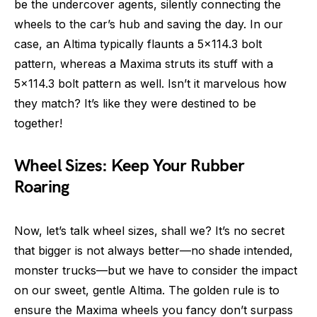
be the undercover agents, silently connecting the
wheels to the car’s hub and saving the day. In our
case, an Altima typically flaunts a 5×114.3 bolt
pattern, whereas a Maxima struts its stuff with a
5×114.3 bolt pattern as well. Isn’t it marvelous how
they match? It’s like they were destined to be
together!
Wheel Sizes: Keep Your Rubber
Roaring
Now, let’s talk wheel sizes, shall we? It’s no secret
that bigger is not always better—no shade intended,
monster trucks—but we have to consider the impact
on our sweet, gentle Altima. The golden rule is to
ensure the Maxima wheels you fancy don’t surpass