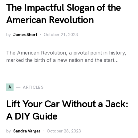
The Impactful Slogan of the
American Revolution
by
James Short
October 21, 2023
The American Revolution, a pivotal point in history,
marked the birth of a new nation and the start…
A
ARTICLES
Lift Your Car Without a Jack:
A DIY Guide
by
Sandra Vargas
October 28, 2023