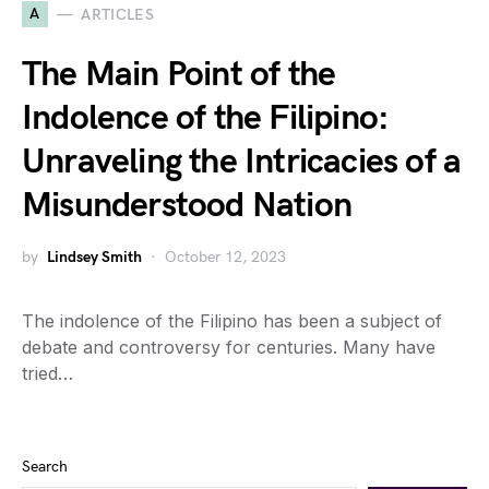
A
ARTICLES
The Main Point of the
Indolence of the Filipino:
Unraveling the Intricacies of a
Misunderstood Nation
by
Lindsey Smith
October 12, 2023
The indolence of the Filipino has been a subject of
debate and controversy for centuries. Many have
tried…
Search