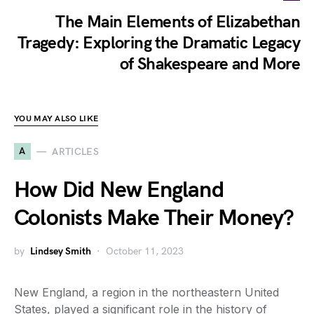
The Main Elements of Elizabethan
Tragedy: Exploring the Dramatic Legacy
of Shakespeare and More
YOU MAY ALSO LIKE
A
ARTICLES
How Did New England
Colonists Make Their Money?
by
Lindsey Smith
October 11, 2023
New England, a region in the northeastern United
States, played a significant role in the history of