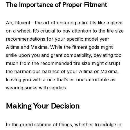
The Importance of Proper Fitment
Ah, fitment—the art of ensuring a tire fits like a glove
on a wheel. It’s crucial to pay attention to the tire size
recommendations for your specific model year
Altima and Maxima. While the fitment gods might
smile upon you and grant compatibility, deviating too
much from the recommended tire size might disrupt
the harmonious balance of your Altima or Maxima,
leaving you with a ride that’s as uncomfortable as
wearing socks with sandals.
Making Your Decision
In the grand scheme of things, whether to indulge in