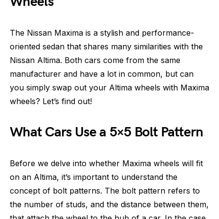
Wheels
The Nissan Maxima is a stylish and performance-
oriented sedan that shares many similarities with the
Nissan Altima. Both cars come from the same
manufacturer and have a lot in common, but can
you simply swap out your Altima wheels with Maxima
wheels? Let’s find out!
What Cars Use a 5×5 Bolt Pattern
Before we delve into whether Maxima wheels will fit
on an Altima, it’s important to understand the
concept of bolt patterns. The bolt pattern refers to
the number of studs, and the distance between them,
that attach the wheel to the hub of a car. In the case