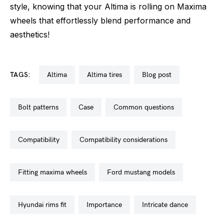
style, knowing that your Altima is rolling on Maxima
wheels that effortlessly blend performance and
aesthetics!
TAGS:
altima
altima tires
blog post
bolt patterns
case
common questions
compatibility
compatibility considerations
fitting maxima wheels
ford mustang models
hyundai rims fit
importance
intricate dance