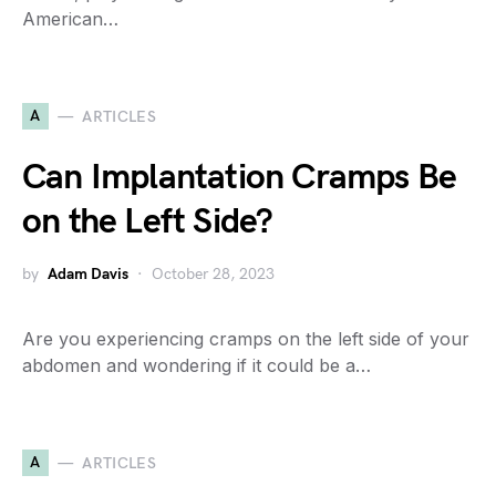
American…
A
ARTICLES
Can Implantation Cramps Be
on the Left Side?
by
Adam Davis
October 28, 2023
Are you experiencing cramps on the left side of your
abdomen and wondering if it could be a…
A
ARTICLES