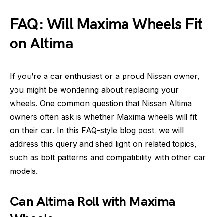
FAQ: Will Maxima Wheels Fit
on Altima
If you’re a car enthusiast or a proud Nissan owner,
you might be wondering about replacing your
wheels. One common question that Nissan Altima
owners often ask is whether Maxima wheels will fit
on their car. In this FAQ-style blog post, we will
address this query and shed light on related topics,
such as bolt patterns and compatibility with other car
models.
Can Altima Roll with Maxima