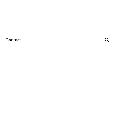
Contact