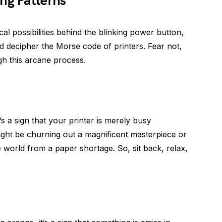
ng Patterns
l possibilities behind the blinking power button,
and decipher the Morse code of printers. Fear not,
gh this arcane process.
t’s a sign that your printer is merely busy
might be churning out a magnificent masterpiece or
 world from a paper shortage. So, sit back, relax,