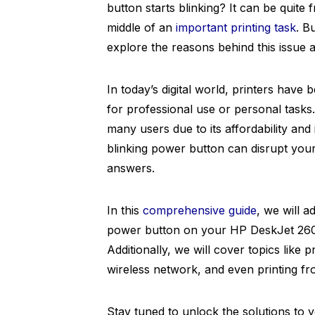
button starts blinking? It can be quite f
middle of an
important printing task
. B
explore the reasons behind this issue
In today’s digital world, printers have 
for professional use or personal task
many users due to its affordability an
blinking power button can disrupt you
answers.
In this
comprehensive guide
, we will 
power button on your HP DeskJet 2600 
Additionally, we will cover topics like 
wireless network, and even printing fr
Stay tuned to unlock the solutions to