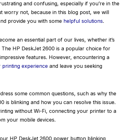
rustrating and confusing, especially if you’re in the
ut worry not, because in this blog post, we will
 and provide you with some
helpful solutions
.
become an essential part of our lives, whether it’s
s. The HP DeskJet 2600 is a popular choice for
d impressive features. However, encountering a
r
printing experience
and leave you seeking
address some common questions, such as why the
is blinking and how you can resolve this issue.
printing without Wi-Fi, connecting your printer to a
om your mobile devices.
 your HP DeskJet 2600 power button blinking