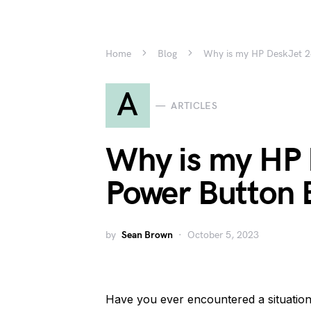
Home
Blog
Why is my HP DeskJet 2
A
ARTICLES
Why is my HP
Power Button 
by
Sean Brown
October 5, 2023
Have you ever encountered a situatio