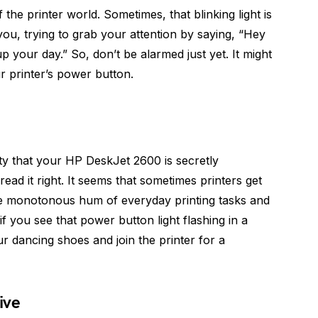
he printer world. Sometimes, that blinking light is
you, trying to grab your attention by saying, “Hey
p your day.” So, don’t be alarmed just yet. It might
ur printer’s power button.
ty that your HP DeskJet 2600 is secretly
ead it right. It seems that sometimes printers get
he monotonous hum of everyday printing tasks and
if you see that power button light flashing in a
ur dancing shoes and join the printer for a
ive