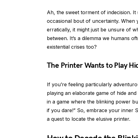
Ah, the sweet torment of indecision. I
occasional bout of uncertainty. When
erratically, it might just be unsure of 
between. It’s a dilemma we humans oft
existential crises too?
The Printer Wants to Play H
If you’re feeling particularly adventurou
playing an elaborate game of hide and 
in a game where the blinking power but
if you dare!” So, embrace your inner 
a quest to locate the elusive printer.