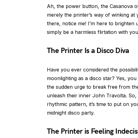
Ah, the power button, the Casanova of t
merely the printer’s way of winking at 
there, notice me! I’m here to brighten u
simply be a harmless flirtation with yo
The Printer Is a Disco Diva
Have you ever considered the possibili
moonlighting as a disco star? Yes, you r
the sudden urge to break free from t
unleash their inner John Travolta. So, 
rhythmic pattern, it’s time to put on yo
midnight disco party.
The Printer is Feeling Indecis