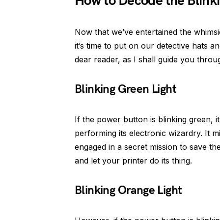
How to Decode the Blinki
Now that we’ve entertained the whimsica
it’s time to put on our detective hats 
dear reader, as I shall guide you throu
Blinking Green Light
If the power button is blinking green, i
performing its electronic wizardry. It 
engaged in a secret mission to save the
and let your printer do its thing.
Blinking Orange Light