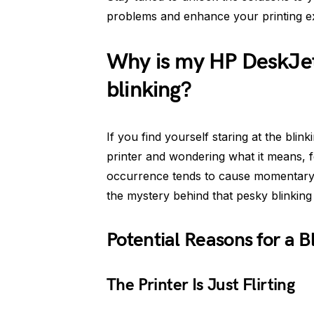
problems and enhance your printing ex
Why is my HP DeskJe
blinking?
If you find yourself staring at the bl
printer and wondering what it means, 
occurrence tends to cause momentary p
the mystery behind that pesky blinking l
Potential Reasons for a 
The Printer Is Just Flirting