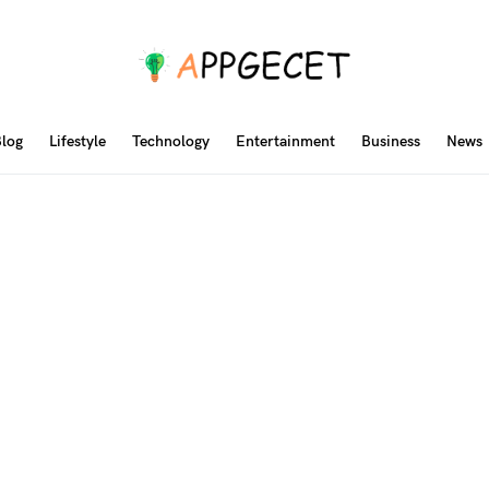
log
Lifestyle
Technology
Entertainment
Business
News