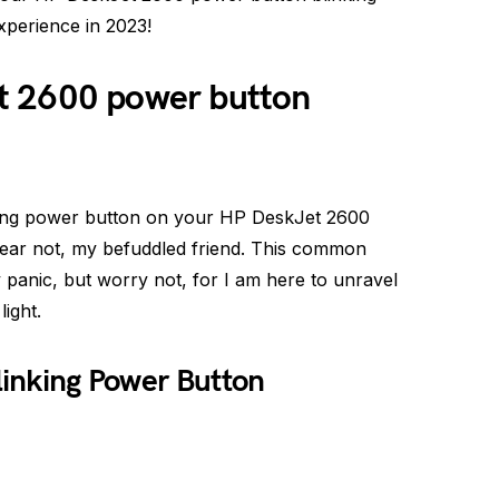
perience in 2023!
t 2600 power button
inking power button on your HP DeskJet 2600
fear not, my befuddled friend. This common
anic, but worry not, for I am here to unravel
ight.
Blinking Power Button