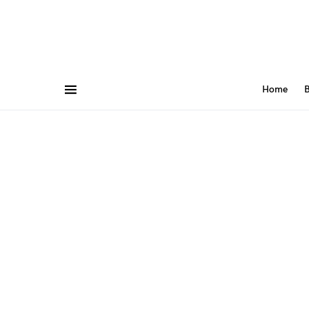
Home
B