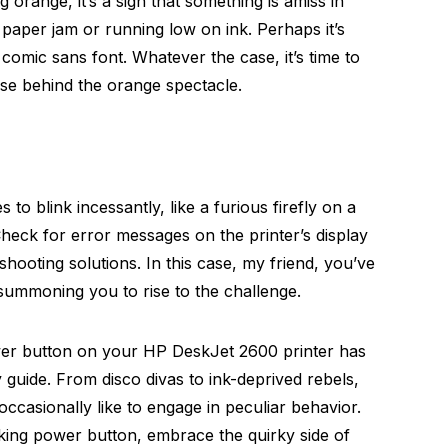
 orange, it’s a sign that something is amiss in
a paper jam or running low on ink. Perhaps it’s
comic sans font. Whatever the case, it’s time to
use behind the orange spectacle.
 to blink incessantly, like a furious firefly on a
 Check for error messages on the printer’s display
hooting solutions. In this case, my friend, you’ve
 summoning you to rise to the challenge.
wer button on your HP DeskJet 2600 printer has
 guide. From disco divas to ink-deprived rebels,
occasionally like to engage in peculiar behavior.
king power button, embrace the quirky side of