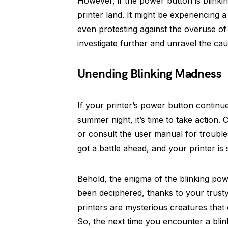
However, if the power button is blinking
printer land. It might be experiencing 
even protesting against the overuse of 
investigate further and unravel the ca
Unending Blinking Madness
If your printer’s power button continues
summer night, it’s time to take action.
or consult the user manual for troubles
got a battle ahead, and your printer is
Behold, the enigma of the blinking po
been deciphered, thanks to your trusty
printers are mysterious creatures that 
So, the next time you encounter a blin