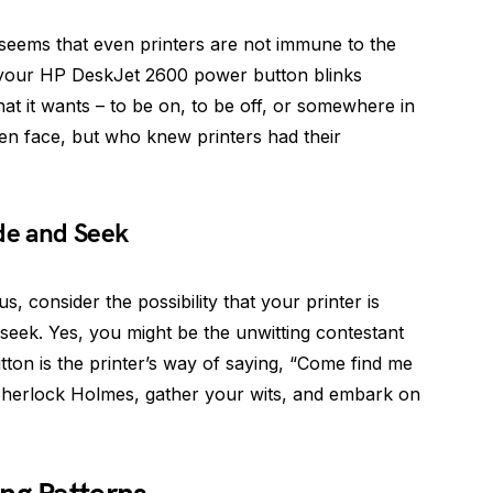
t seems that even printers are not immune to the
 your HP DeskJet 2600 power button blinks
what it wants – to be on, to be off, or somewhere in
en face, but who knew printers had their
ide and Seek
s, consider the possibility that your printer is
seek. Yes, you might be the unwitting contestant
ton is the printer’s way of saying, “Come find me
Sherlock Holmes, gather your wits, and embark on