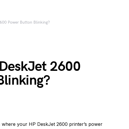
600 Power Button Blinking?
 DeskJet 2600
Blinking?
n where your HP DeskJet 2600 printer’s power