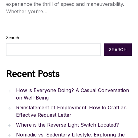
experience the thrill of speed and maneuverability.
Whether you’re…
Search
SEARCH
Recent Posts
How is Everyone Doing? A Casual Conversation
on Well-Being
Reinstatement of Employment: How to Craft an
Effective Request Letter
Where is the Reverse Light Switch Located?
Nomadic vs. Sedentary Lifestyle: Exploring the