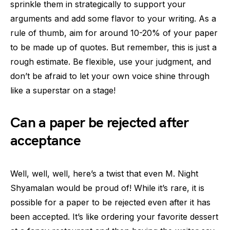
sprinkle them in strategically to support your
arguments and add some flavor to your writing. As a
rule of thumb, aim for around 10-20% of your paper
to be made up of quotes. But remember, this is just a
rough estimate. Be flexible, use your judgment, and
don’t be afraid to let your own voice shine through
like a superstar on a stage!
Can a paper be rejected after
acceptance
Well, well, well, here’s a twist that even M. Night
Shyamalan would be proud of! While it’s rare, it is
possible for a paper to be rejected even after it has
been accepted. It’s like ordering your favorite dessert