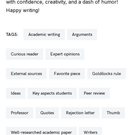
with confidence, creativity, and a dash of humor!
Happy writing!
TAGS:
academic writing
arguments
curious reader
expert opinions
external sources
favorite piece
goldilocks rule
ideas
key aspects students
peer review
professor
quotes
rejection letter
thumb
well-researched academic paper
writers