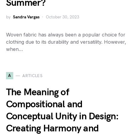
Summer?
by
Sandra Vargas
October 30, 2023
Woven fabric has always been a popular choice for
clothing due to its durability and versatility. However,
when…
A
ARTICLES
The Meaning of
Compositional and
Conceptual Unity in Design:
Creating Harmony and