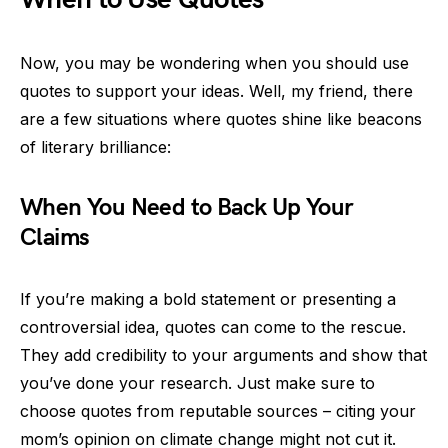
Now, you may be wondering when you should use
quotes to support your ideas. Well, my friend, there
are a few situations where quotes shine like beacons
of literary brilliance:
When You Need to Back Up Your
Claims
If you’re making a bold statement or presenting a
controversial idea, quotes can come to the rescue.
They add credibility to your arguments and show that
you’ve done your research. Just make sure to
choose quotes from reputable sources – citing your
mom’s opinion on climate change might not cut it.