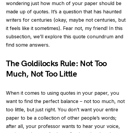
wondering just how much of your paper should be
made up of quotes. It’s a question that has haunted
writers for centuries (okay, maybe not centuries, but
it feels like it sometimes). Fear not, my friend! In this
subsection, we’ll explore this quote conundrum and
find some answers.
The Goldilocks Rule: Not Too
Much, Not Too Little
When it comes to using quotes in your paper, you
want to find the perfect balance – not too much, not
too little, but just right. You don’t want your entire
paper to be a collection of other people’s words;
after all, your professor wants to hear your voice,