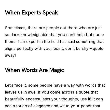
When Experts Speak
Sometimes, there are people out there who are just
so darn knowledgeable that you can’t help but quote
them. If an expert in the field has said something that
aligns perfectly with your point, don’t be shy – quote
away!
When Words Are Magic
Let’s face it, some people have a way with words that
leaves us in awe. If you come across a quote that
beautifully encapsulates your thoughts, use it! It can
add a touch of elegance and wit to your paper that