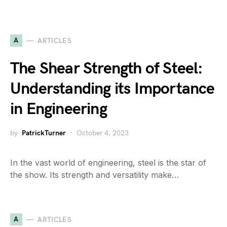
A
ARTICLES
The Shear Strength of Steel:
Understanding its Importance
in Engineering
by
PatrickTurner
October 4, 2023
In the vast world of engineering, steel is the star of
the show. Its strength and versatility make…
A
ARTICLES