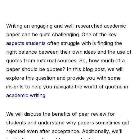
Writing an engaging and well-researched academic
paper can be quite challenging. One of the
key
aspects students
often struggle with is finding the
right balance between their own ideas and the use of
quotes from external sources. So, how much of a
paper should be quotes? In this blog post, we will
explore this question and provide you with some
insights to help you navigate the world of quoting in
academic writing
.
We will discuss the benefits of peer review for
students and understand why papers sometimes get
rejected even after acceptance. Additionally, we’ll