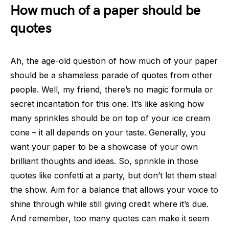
How much of a paper should be
quotes
Ah, the age-old question of how much of your paper
should be a shameless parade of quotes from other
people. Well, my friend, there’s no magic formula or
secret incantation for this one. It’s like asking how
many sprinkles should be on top of your ice cream
cone – it all depends on your taste. Generally, you
want your paper to be a showcase of your own
brilliant thoughts and ideas. So, sprinkle in those
quotes like confetti at a party, but don’t let them steal
the show. Aim for a balance that allows your voice to
shine through while still giving credit where it’s due.
And remember, too many quotes can make it seem