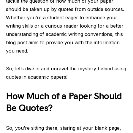
tackle the question of how much of your paper
should be taken up by quotes from outside sources.
Whether you’re a student eager to enhance your
writing skills or a curious reader looking for a better
understanding of academic writing conventions, this
blog post aims to provide you with the information
you need.
So, let’s dive in and unravel the mystery behind using
quotes in academic papers!
How Much of a Paper Should
Be Quotes?
So, you’re sitting there, staring at your blank page,