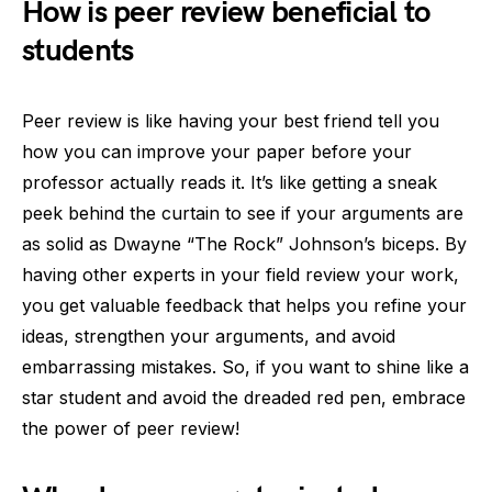
How is peer review beneficial to
students
Peer review is like having your best friend tell you
how you can improve your paper before your
professor actually reads it. It’s like getting a sneak
peek behind the curtain to see if your arguments are
as solid as Dwayne “The Rock” Johnson’s biceps. By
having other experts in your field review your work,
you get valuable feedback that helps you refine your
ideas, strengthen your arguments, and avoid
embarrassing mistakes. So, if you want to shine like a
star student and avoid the dreaded red pen, embrace
the power of peer review!