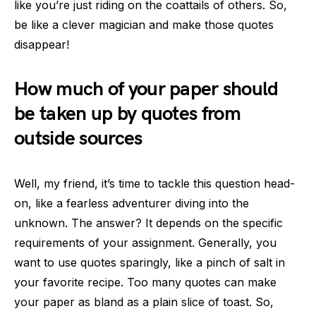
like you’re just riding on the coattails of others. So,
be like a clever magician and make those quotes
disappear!
How much of your paper should
be taken up by quotes from
outside sources
Well, my friend, it’s time to tackle this question head-
on, like a fearless adventurer diving into the
unknown. The answer? It depends on the specific
requirements of your assignment. Generally, you
want to use quotes sparingly, like a pinch of salt in
your favorite recipe. Too many quotes can make
your paper as bland as a plain slice of toast. So,