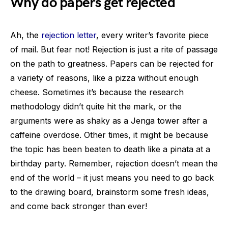
Why do papers get rejected
Ah, the
rejection letter
, every writer’s favorite piece
of mail. But fear not! Rejection is just a rite of passage
on the path to greatness. Papers can be rejected for
a variety of reasons, like a pizza without enough
cheese. Sometimes it’s because the research
methodology didn’t quite hit the mark, or the
arguments were as shaky as a Jenga tower after a
caffeine overdose. Other times, it might be because
the topic has been beaten to death like a pinata at a
birthday party. Remember, rejection doesn’t mean the
end of the world – it just means you need to go back
to the drawing board, brainstorm some fresh ideas,
and come back stronger than ever!