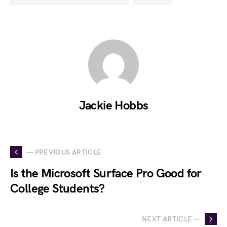
Jackie Hobbs
— PREVIOUS ARTICLE
Is the Microsoft Surface Pro Good for
College Students?
NEXT ARTICLE —