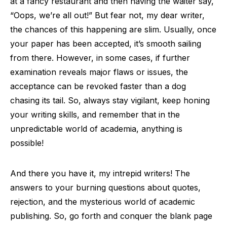
at a fancy restaurant and then having the waiter say,
“Oops, we’re all out!” But fear not, my dear writer,
the chances of this happening are slim. Usually, once
your paper has been accepted, it’s smooth sailing
from there. However, in some cases, if further
examination reveals major flaws or issues, the
acceptance can be revoked faster than a dog
chasing its tail. So, always stay vigilant, keep honing
your writing skills, and remember that in the
unpredictable world of academia, anything is
possible!
And there you have it, my intrepid writers! The
answers to your burning questions about quotes,
rejection, and the mysterious world of academic
publishing. So, go forth and conquer the blank page