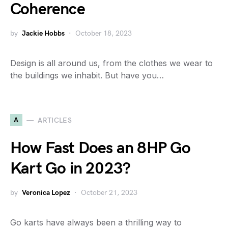
Coherence
by
Jackie Hobbs
October 18, 2023
Design is all around us, from the clothes we wear to
the buildings we inhabit. But have you…
A
ARTICLES
How Fast Does an 8HP Go
Kart Go in 2023?
by
Veronica Lopez
October 21, 2023
Go karts have always been a thrilling way to