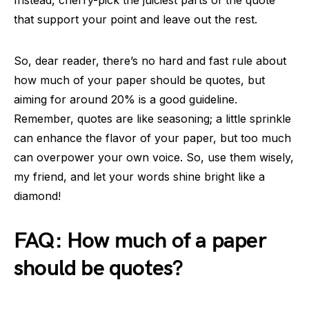
Instead, cherry-pick the juiciest parts of the quote
that support your point and leave out the rest.
So, dear reader, there’s no hard and fast rule about
how much of your paper should be quotes, but
aiming for around 20% is a good guideline.
Remember, quotes are like seasoning; a little sprinkle
can enhance the flavor of your paper, but too much
can overpower your own voice. So, use them wisely,
my friend, and let your words shine bright like a
diamond!
FAQ: How much of a paper
should be quotes?