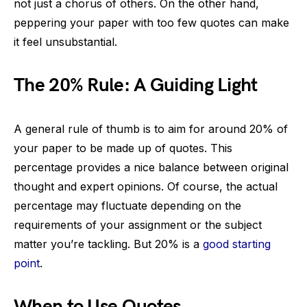
not just a chorus of others. On the other hand,
peppering your paper with too few quotes can make
it feel unsubstantial.
The 20% Rule: A Guiding Light
A general rule of thumb is to aim for around 20% of
your paper to be made up of quotes. This
percentage provides a nice balance between original
thought and expert opinions. Of course, the actual
percentage may fluctuate depending on the
requirements of your assignment or the subject
matter you’re tackling. But 20% is a
good starting
point
.
When to Use Quotes