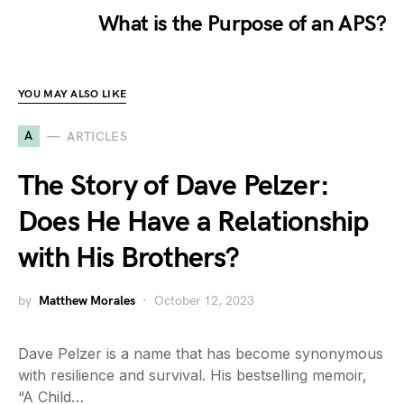
What is the Purpose of an APS?
YOU MAY ALSO LIKE
A
ARTICLES
The Story of Dave Pelzer:
Does He Have a Relationship
with His Brothers?
by
Matthew Morales
October 12, 2023
Dave Pelzer is a name that has become synonymous
with resilience and survival. His bestselling memoir,
“A Child…