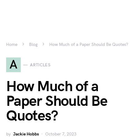
Home
Blog
How Much of a Paper Should Be Quotes?
A
ARTICLES
How Much of a
Paper Should Be
Quotes?
by
Jackie Hobbs
October 7, 2023