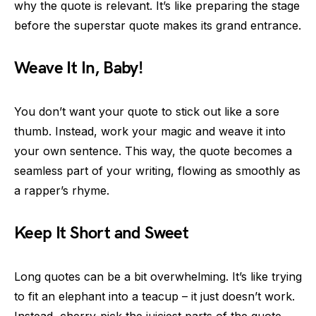
why the quote is relevant. It’s like preparing the stage
before the superstar quote makes its grand entrance.
Weave It In, Baby!
You don’t want your quote to stick out like a sore
thumb. Instead, work your magic and weave it into
your own sentence. This way, the quote becomes a
seamless part of your writing, flowing as smoothly as
a rapper’s rhyme.
Keep It Short and Sweet
Long quotes can be a bit overwhelming. It’s like trying
to fit an elephant into a teacup – it just doesn’t work.