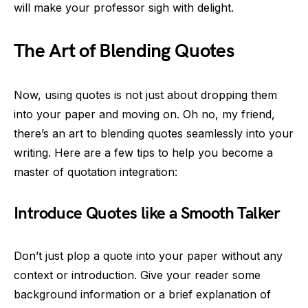
will make your professor sigh with delight.
The Art of Blending Quotes
Now, using quotes is not just about dropping them
into your paper and moving on. Oh no, my friend,
there’s an art to blending quotes seamlessly into your
writing. Here are a few tips to help you become a
master of quotation integration:
Introduce Quotes like a Smooth Talker
Don’t just plop a quote into your paper without any
context or introduction. Give your reader some
background information or a brief explanation of