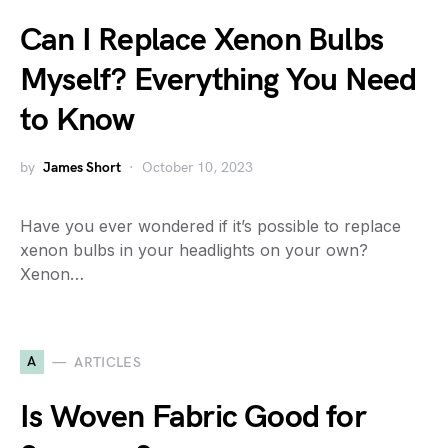
Can I Replace Xenon Bulbs
Myself? Everything You Need
to Know
by
James Short
October 10, 2023
Have you ever wondered if it’s possible to replace
xenon bulbs in your headlights on your own?
Xenon…
A
ARTICLES
Is Woven Fabric Good for