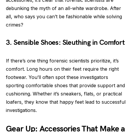
debunking the myth of an all-white wardrobe. After
all, who says you can’t be fashionable while solving
crimes?
3. Sensible Shoes: Sleuthing in Comfort
If there’s one thing forensic scientists prioritize, it’s
comfort. Long hours on their feet require the right
footwear. You’ll often spot these investigators
sporting comfortable shoes that provide support and
cushioning. Whether it’s sneakers, flats, or practical
loafers, they know that happy feet lead to successful
investigations.
Gear Up: Accessories That Make a