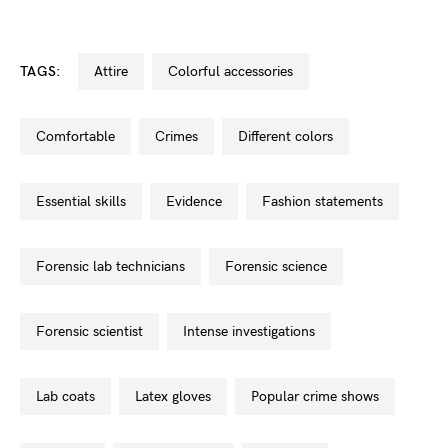
TAGS:
attire
colorful accessories
comfortable
crimes
different colors
essential skills
evidence
fashion statements
forensic lab technicians
forensic science
forensic scientist
intense investigations
lab coats
latex gloves
popular crime shows