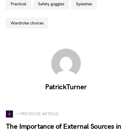
practical
safety goggles
splashes
wardrobe choices
PatrickTurner
— PREVIOUS ARTICLE
The Importance of External Sources in