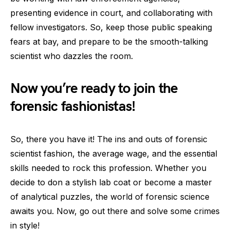
presenting evidence in court, and collaborating with
fellow investigators. So, keep those public speaking
fears at bay, and prepare to be the smooth-talking
scientist who dazzles the room.
Now you’re ready to join the
forensic fashionistas!
So, there you have it! The ins and outs of forensic
scientist fashion, the average wage, and the essential
skills needed to rock this profession. Whether you
decide to don a stylish lab coat or become a master
of analytical puzzles, the world of forensic science
awaits you. Now, go out there and solve some crimes
in style!