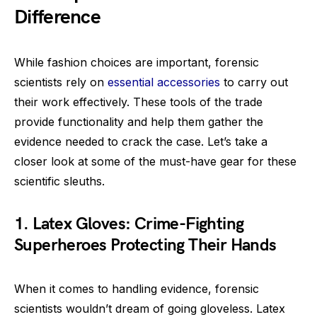
Difference
While fashion choices are important, forensic
scientists rely on
essential accessories
to carry out
their work effectively. These tools of the trade
provide functionality and help them gather the
evidence needed to crack the case. Let’s take a
closer look at some of the must-have gear for these
scientific sleuths.
1. Latex Gloves: Crime-Fighting
Superheroes Protecting Their Hands
When it comes to handling evidence, forensic
scientists wouldn’t dream of going gloveless. Latex