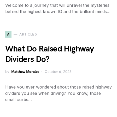
Welcome to a journey that will unravel the mysteries
behind the highest known IQ and the brilliant minds…
A
ARTICLES
What Do Raised Highway
Dividers Do?
by
Matthew Morales
October 6, 2023
Have you ever wondered about those raised highway
dividers you see when driving? You know, those
small curbs…