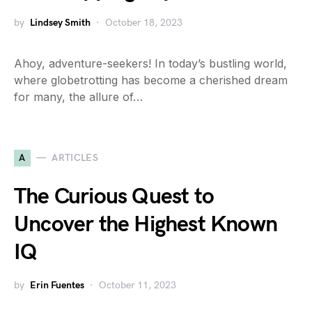
by
Lindsey Smith
October 18, 2023
Ahoy, adventure-seekers! In today’s bustling world,
where globetrotting has become a cherished dream
for many, the allure of…
A
ARTICLES
The Curious Quest to
Uncover the Highest Known
IQ
by
Erin Fuentes
October 11, 2023