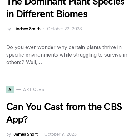
The Dominant Plant Species
in Different Biomes
by
Lindsey Smith
October 22, 2023
Do you ever wonder why certain plants thrive in
specific environments while struggling to survive in
others? Well,…
A
ARTICLES
Can You Cast from the CBS
App?
by
James Short
October 9, 2023