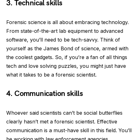
3. Technical skills
Forensic science is all about embracing technology.
From state-of-the-art lab equipment to advanced
software, you’ll need to be tech-savvy. Think of
yourself as the James Bond of science, armed with
the coolest gadgets. So, if you’re a fan of all things
tech and love solving puzzles, you might just have
what it takes to be a forensic scientist.
4. Communication skills
Whoever said scientists can’t be social butterflies
clearly hasn’t met a forensic scientist. Effective
communication is a must-have skill in this field. You’ll
be working with law enforcement agencies,