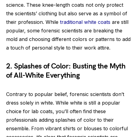
science. These knee-length coats not only protect
the scientists’ clothing but also serve as a symbol of
their profession. While
traditional white coats
are still
popular, some forensic scientists are breaking the
mold and choosing different colors or patterns to add
a touch of personal style to their work attire.
2. Splashes of Color: Busting the Myth
of All-White Everything
Contrary to popular belief, forensic scientists don’t
dress solely in white. While white is still a popular
choice for lab coats, you’ll often find these
professionals adding splashes of color to their
ensemble. From vibrant shirts or blouses to colorful
accessories, it’s clear that forensic scientists are