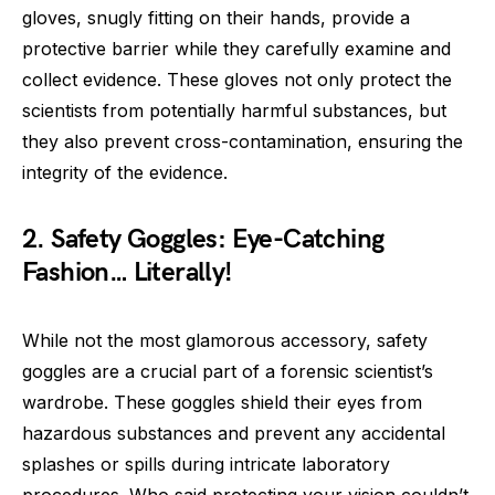
gloves, snugly fitting on their hands, provide a
protective barrier while they carefully examine and
collect evidence. These gloves not only protect the
scientists from potentially harmful substances, but
they also prevent cross-contamination, ensuring the
integrity of the evidence.
2. Safety Goggles: Eye-Catching
Fashion… Literally!
While not the most glamorous accessory, safety
goggles are a crucial part of a forensic scientist’s
wardrobe. These goggles shield their eyes from
hazardous substances and prevent any accidental
splashes or spills during intricate laboratory
procedures. Who said protecting your vision couldn’t