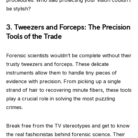
be stylish?
3. Tweezers and Forceps: The Precision
Tools of the Trade
Forensic scientists wouldn’t be complete without their
trusty tweezers and forceps. These delicate
instruments allow them to handle tiny pieces of
evidence with precision. From picking up a single
strand of hair to recovering minute fibers, these tools
play a crucial role in solving the most puzzling
crimes.
Break free from the TV stereotypes and get to know
the real fashionistas behind forensic science. Their