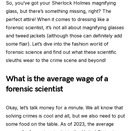
So, you’ve got your Sherlock Holmes magnifying
glass, but there’s something missing, right? The
perfect attire! When it comes to dressing like a
forensic scientist, it’s not all about magnifying glasses
and tweed jackets (although those can definitely add
some flair). Let’s dive into the fashion world of
forensic science and find out what these scientific
sleuths wear to the crime scene and beyond!
What is the average wage of a
forensic scientist
Okay, let’s talk money for a minute. We all know that
solving crimes is cool and all, but we also need to put
some food on the table. As of 2023, the average