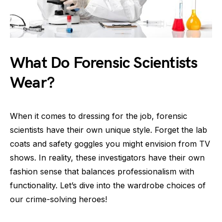
What Do Forensic Scientists
Wear?
When it comes to dressing for the job, forensic
scientists have their own unique style. Forget the lab
coats and safety goggles you might envision from TV
shows. In reality, these investigators have their own
fashion sense that balances professionalism with
functionality. Let’s dive into the wardrobe choices of
our crime-solving heroes!