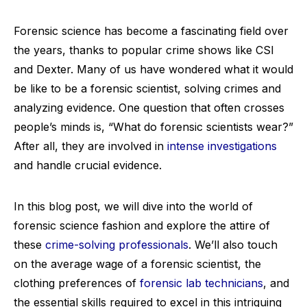
Forensic science has become a fascinating field over
the years, thanks to popular crime shows like CSI
and Dexter. Many of us have wondered what it would
be like to be a forensic scientist, solving crimes and
analyzing evidence. One question that often crosses
people’s minds is, “What do forensic scientists wear?”
After all, they are involved in
intense investigations
and handle crucial evidence.
In this blog post, we will dive into the world of
forensic science fashion and explore the attire of
these
crime-solving professionals
. We’ll also touch
on the average wage of a forensic scientist, the
clothing preferences of
forensic lab technicians
, and
the essential skills required to excel in this intriguing