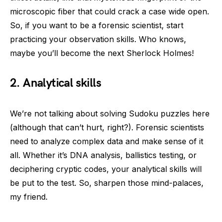
microscopic fiber that could crack a case wide open.
So, if you want to be a forensic scientist, start
practicing your observation skills. Who knows,
maybe you’ll become the next Sherlock Holmes!
2. Analytical skills
We’re not talking about solving Sudoku puzzles here
(although that can’t hurt, right?). Forensic scientists
need to analyze complex data and make sense of it
all. Whether it’s DNA analysis, ballistics testing, or
deciphering cryptic codes, your analytical skills will
be put to the test. So, sharpen those mind-palaces,
my friend.