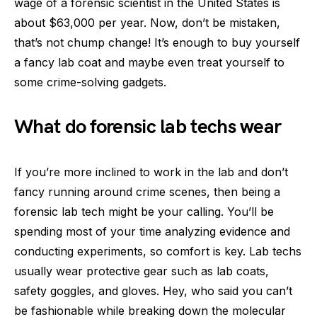
wage of a forensic scientist in the United States is
about $63,000 per year. Now, don’t be mistaken,
that’s not chump change! It’s enough to buy yourself
a fancy lab coat and maybe even treat yourself to
some crime-solving gadgets.
What do forensic lab techs wear
If you’re more inclined to work in the lab and don’t
fancy running around crime scenes, then being a
forensic lab tech might be your calling. You’ll be
spending most of your time analyzing evidence and
conducting experiments, so comfort is key. Lab techs
usually wear protective gear such as lab coats,
safety goggles, and gloves. Hey, who said you can’t
be fashionable while breaking down the molecular