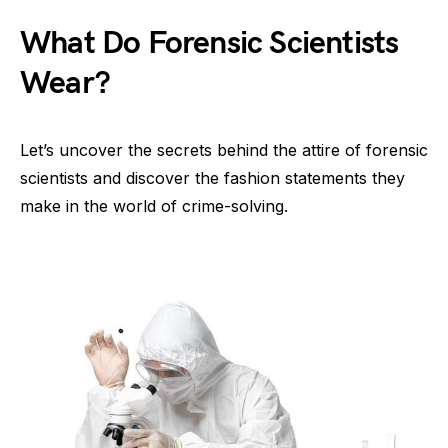
What Do Forensic Scientists
Wear?
Let’s uncover the secrets behind the attire of forensic
scientists and discover the fashion statements they
make in the world of crime-solving.