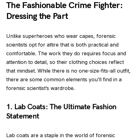
The Fashionable Crime Fighter:
Dressing the Part
Unlike superheroes who wear capes, forensic
scientists opt for attire that is both practical and
comfortable. The work they do requires focus and
attention to detail, so their clothing choices reflect
that mindset. While there is no one-size-fits-all outfit,
there are some common elements you’ll find in a
forensic scientist’s wardrobe.
1. Lab Coats: The Ultimate Fashion
Statement
Lab coats are a staple in the world of forensic