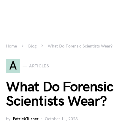
Home
Blog
What Do Forensic Scientists Wear?
A
ARTICLES
What Do Forensic
Scientists Wear?
by
PatrickTurner
October 11, 2023