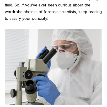
field. So, if you’ve ever been curious about the
wardrobe choices of forensic scientists, keep reading
to satisfy your curiosity!