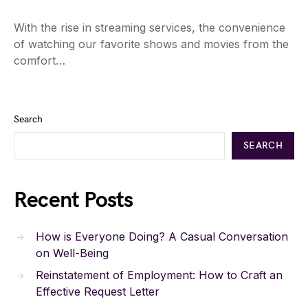
With the rise in streaming services, the convenience
of watching our favorite shows and movies from the
comfort…
Search
SEARCH
Recent Posts
How is Everyone Doing? A Casual Conversation
on Well-Being
Reinstatement of Employment: How to Craft an
Effective Request Letter