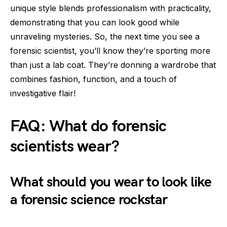
unique style blends professionalism with practicality,
demonstrating that you can look good while
unraveling mysteries. So, the next time you see a
forensic scientist, you’ll know they’re sporting more
than just a lab coat. They’re donning a wardrobe that
combines fashion, function, and a touch of
investigative flair!
FAQ: What do forensic
scientists wear?
What should you wear to look like
a forensic science rockstar