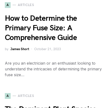
A
ARTICLES
How to Determine the
Primary Fuse Size: A
Comprehensive Guide
by
James Short
October 21, 2023
Are you an electrician or an enthusiast looking to
understand the intricacies of determining the primary
fuse size…
A
ARTICLES