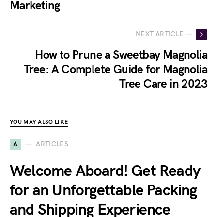
Marketing
NEXT ARTICLE —
How to Prune a Sweetbay Magnolia
Tree: A Complete Guide for Magnolia
Tree Care in 2023
YOU MAY ALSO LIKE
A
ARTICLES
Welcome Aboard! Get Ready
for an Unforgettable Packing
and Shipping Experience