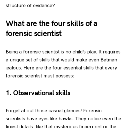
structure of evidence?
What are the four skills of a
forensic scientist
Being a forensic scientist is no child’s play. It requires
a unique set of skills that would make even Batman
jealous. Here are the four essential skills that every
forensic scientist must possess:
1. Observational skills
Forget about those casual glances! Forensic
scientists have eyes like hawks. They notice even the
tiniest details, like that mysterious fingerprint or the