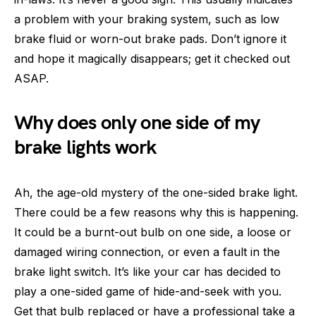
a problem with your braking system, such as low
brake fluid or worn-out brake pads. Don’t ignore it
and hope it magically disappears; get it checked out
ASAP.
Why does only one side of my
brake lights work
Ah, the age-old mystery of the one-sided brake light.
There could be a few reasons why this is happening.
It could be a burnt-out bulb on one side, a loose or
damaged wiring connection, or even a fault in the
brake light switch. It’s like your car has decided to
play a one-sided game of hide-and-seek with you.
Get that bulb replaced or have a professional take a