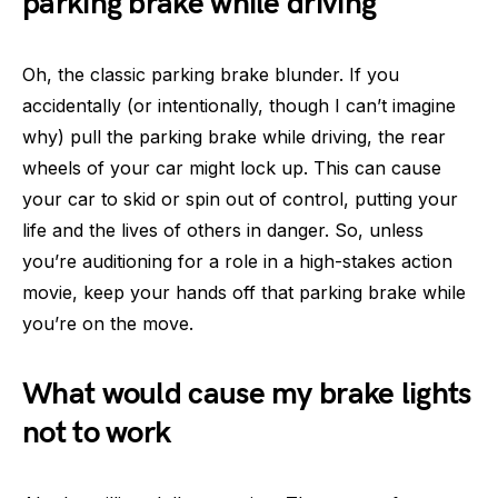
parking brake while driving
Oh, the classic parking brake blunder. If you
accidentally (or intentionally, though I can’t imagine
why) pull the parking brake while driving, the rear
wheels of your car might lock up. This can cause
your car to skid or spin out of control, putting your
life and the lives of others in danger. So, unless
you’re auditioning for a role in a high-stakes action
movie, keep your hands off that parking brake while
you’re on the move.
What would cause my brake lights
not to work