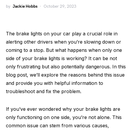
by
Jackie Hobbs
October 29, 2023
The brake lights on your car play a crucial role in
alerting other drivers when you’re slowing down or
coming to a stop. But what happens when only one
side of your brake lights is working? It can be not
only frustrating but also potentially dangerous. In this
blog post, we’ll explore the reasons behind this issue
and provide you with helpful information to
troubleshoot and fix the problem.
If you’ve ever wondered why your brake lights are
only functioning on one side, you’re not alone. This
common issue can stem from various causes,