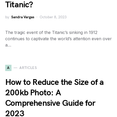
Titanic?
by
Sandra Vargas
October 8, 2023
The tragic event of the Titanic’s sinking in 1912
continues to captivate the world’s attention even over
a…
A
ARTICLES
How to Reduce the Size of a
200kb Photo: A
Comprehensive Guide for
2023