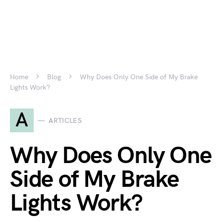
Home
Blog
Why Does Only One Side of My Brake
Lights Work?
A
ARTICLES
Why Does Only One
Side of My Brake
Lights Work?