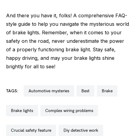
And there you have it, folks! A comprehensive FAQ-
style guide to help you navigate the mysterious world
of brake lights. Remember, when it comes to your
safety on the road, never underestimate the power
of a properly functioning brake light. Stay safe,
happy driving, and may your brake lights shine
brightly for all to see!
TAGS:
automotive mysteries
best
brake
brake lights
complex wiring problems
crucial safety feature
diy detective work