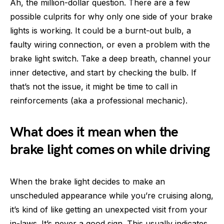
Ah, the million-dollar question. There are a few
possible culprits for why only one side of your brake
lights is working. It could be a burnt-out bulb, a
faulty wiring connection, or even a problem with the
brake light switch. Take a deep breath, channel your
inner detective, and start by checking the bulb. If
that’s not the issue, it might be time to call in
reinforcements (aka a professional mechanic).
What does it mean when the
brake light comes on while driving
When the brake light decides to make an
unscheduled appearance while you’re cruising along,
it’s kind of like getting an unexpected visit from your
in-laws. It’s never a good sign. This usually indicates