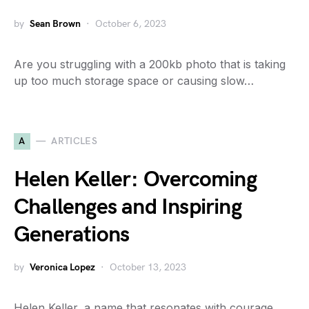
by
Sean Brown
October 6, 2023
Are you struggling with a 200kb photo that is taking
up too much storage space or causing slow…
A
ARTICLES
Helen Keller: Overcoming
Challenges and Inspiring
Generations
by
Veronica Lopez
October 13, 2023
Helen Keller, a name that resonates with courage,