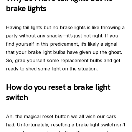
brake lights
Having tail lights but no brake lights is like throwing a
party without any snacks—it’s just not right. If you
find yourself in this predicament, it’s likely a signal
that your brake light bulbs have given up the ghost.
So, grab yourself some replacement bulbs and get
ready to shed some light on the situation.
How do you reset a brake light
switch
Ah, the magical reset button we all wish our cars
had. Unfortunately, resetting a brake light switch isn’t