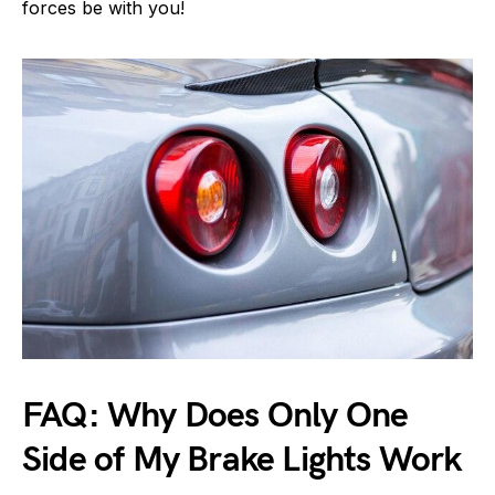
forces be with you!
FAQ: Why Does Only One
Side of My Brake Lights Work