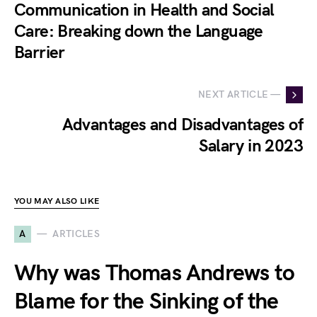
Communication in Health and Social
Care: Breaking down the Language
Barrier
NEXT ARTICLE —
Advantages and Disadvantages of
Salary in 2023
YOU MAY ALSO LIKE
A
ARTICLES
Why was Thomas Andrews to
Blame for the Sinking of the