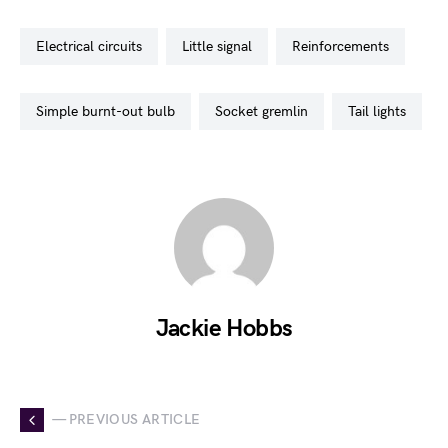
electrical circuits
little signal
reinforcements
simple burnt-out bulb
socket gremlin
tail lights
Jackie Hobbs
— PREVIOUS ARTICLE