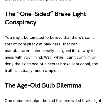
The “One-Sided” Brake Light
Conspiracy
You might be tempted to believe that there’s some
sort of conspiracy at play here, that car
manufacturers intentionally designed it this way to
mess with your mind. Well, while I can’t confirm or
deny the existence of a secret brake light cabal, the
truth is actually much simpler.
The Age-Old Bulb Dilemma
One common culprit behind this one-sided brake light