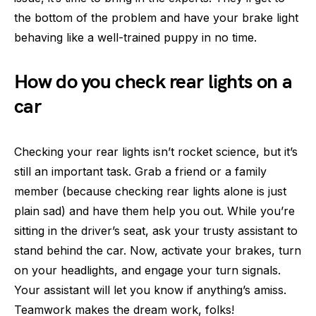
the bottom of the problem and have your brake light
behaving like a well-trained puppy in no time.
How do you check rear lights on a
car
Checking your rear lights isn’t rocket science, but it’s
still an important task. Grab a friend or a family
member (because checking rear lights alone is just
plain sad) and have them help you out. While you’re
sitting in the driver’s seat, ask your trusty assistant to
stand behind the car. Now, activate your brakes, turn
on your headlights, and engage your turn signals.
Your assistant will let you know if anything’s amiss.
Teamwork makes the dream work, folks!