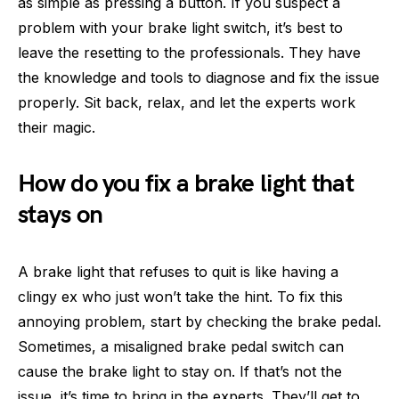
as simple as pressing a button. If you suspect a
problem with your brake light switch, it’s best to
leave the resetting to the professionals. They have
the knowledge and tools to diagnose and fix the issue
properly. Sit back, relax, and let the experts work
their magic.
How do you fix a brake light that
stays on
A brake light that refuses to quit is like having a
clingy ex who just won’t take the hint. To fix this
annoying problem, start by checking the brake pedal.
Sometimes, a misaligned brake pedal switch can
cause the brake light to stay on. If that’s not the
issue, it’s time to bring in the experts. They’ll get to