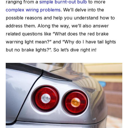
ranging from a
simple burnt-out bulb
to more
complex wiring problems
. We’ll delve into the
possible reasons and help you understand how to
address them. Along the way, we’ll also answer
related questions like “What does the red brake
warning light mean?” and “Why do I have tail lights
but no brake lights?”. So let’s dive right in!