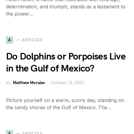
determination, and triumph, stands as a testament to
the power…
A
ARTICLES
Do Dolphins or Porpoises Live
in the Gulf of Mexico?
by
Matthew Morales
October 12, 2023
Picture yourself on a warm, sunny day, standing on
the sandy shores of the Gulf of Mexico. The…
A
ARTICLES