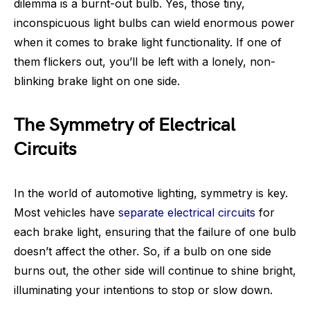
dilemma is a burnt-out bulb. Yes, those tiny,
inconspicuous light bulbs can wield enormous power
when it comes to brake light functionality. If one of
them flickers out, you’ll be left with a lonely, non-
blinking brake light on one side.
The Symmetry of Electrical
Circuits
In the world of automotive lighting, symmetry is key.
Most vehicles have
separate electrical circuits
for
each brake light, ensuring that the failure of one bulb
doesn’t affect the other. So, if a bulb on one side
burns out, the other side will continue to shine bright,
illuminating your intentions to stop or slow down.