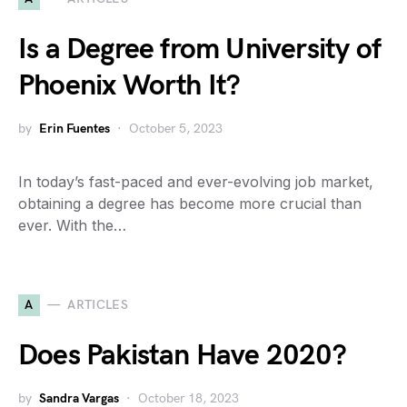
Is a Degree from University of
Phoenix Worth It?
by
Erin Fuentes
October 5, 2023
In today’s fast-paced and ever-evolving job market,
obtaining a degree has become more crucial than
ever. With the…
A
ARTICLES
Does Pakistan Have 2020?
by
Sandra Vargas
October 18, 2023