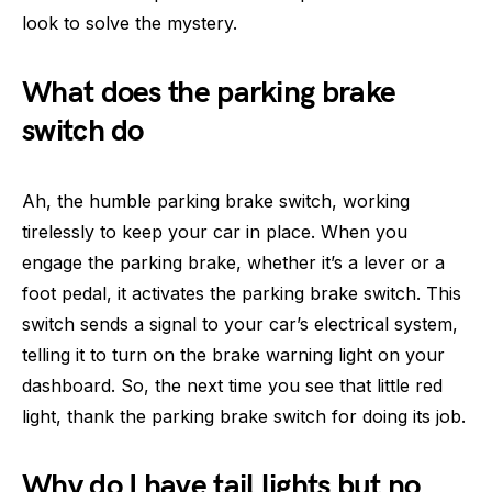
look to solve the mystery.
What does the parking brake
switch do
Ah, the humble parking brake switch, working
tirelessly to keep your car in place. When you
engage the parking brake, whether it’s a lever or a
foot pedal, it activates the parking brake switch. This
switch sends a signal to your car’s electrical system,
telling it to turn on the brake warning light on your
dashboard. So, the next time you see that little red
light, thank the parking brake switch for doing its job.
Why do I have tail lights but no