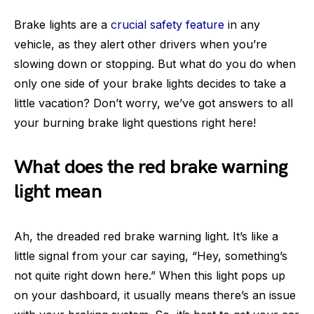
Brake lights are a
crucial safety feature
in any
vehicle, as they alert other drivers when you’re
slowing down or stopping. But what do you do when
only one side of your brake lights decides to take a
little vacation? Don’t worry, we’ve got answers to all
your burning brake light questions right here!
What does the red brake warning
light mean
Ah, the dreaded red brake warning light. It’s like a
little signal from your car saying, “Hey, something’s
not quite right down here.” When this light pops up
on your dashboard, it usually means there’s an issue