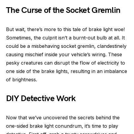
The Curse of the Socket Gremlin
But wait, there’s more to this tale of brake light woe!
Sometimes, the culprit isn’t a burnt-out bulb at all. It
could be a misbehaving socket gremlin, clandestinely
causing mischief inside your vehicle’s wiring. These
pesky creatures can disrupt the flow of electricity to
one side of the brake lights, resulting in an imbalance
of brightness.
DIY Detective Work
Now that we’ve uncovered the secrets behind the
one-sided brake light conundrum, it’s time to play