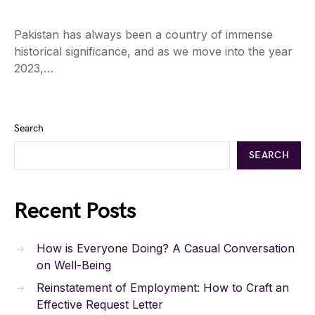
Pakistan has always been a country of immense
historical significance, and as we move into the year
2023,…
Search
SEARCH
Recent Posts
How is Everyone Doing? A Casual Conversation
on Well-Being
Reinstatement of Employment: How to Craft an
Effective Request Letter