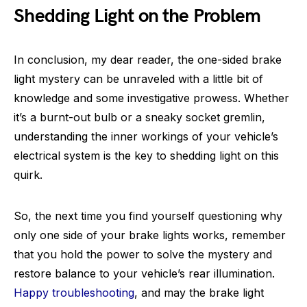
Shedding Light on the Problem
In conclusion, my dear reader, the one-sided brake
light mystery can be unraveled with a little bit of
knowledge and some investigative prowess. Whether
it’s a burnt-out bulb or a sneaky socket gremlin,
understanding the inner workings of your vehicle’s
electrical system is the key to shedding light on this
quirk.
So, the next time you find yourself questioning why
only one side of your brake lights works, remember
that you hold the power to solve the mystery and
restore balance to your vehicle’s rear illumination.
Happy troubleshooting
, and may the brake light