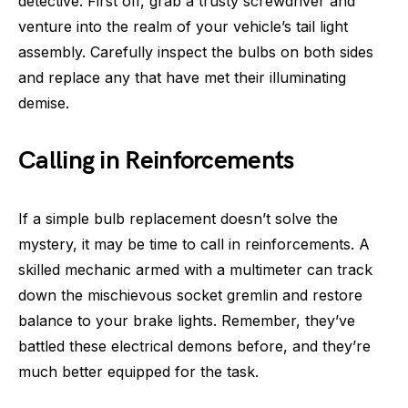
detective. First off, grab a trusty screwdriver and
venture into the realm of your vehicle’s tail light
assembly. Carefully inspect the bulbs on both sides
and replace any that have met their illuminating
demise.
Calling in Reinforcements
If a simple bulb replacement doesn’t solve the
mystery, it may be time to call in reinforcements. A
skilled mechanic armed with a multimeter can track
down the mischievous socket gremlin and restore
balance to your brake lights. Remember, they’ve
battled these electrical demons before, and they’re
much better equipped for the task.