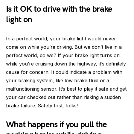
Is it OK to drive with the brake
light on
In a perfect world, your brake light would never
come on while you’re driving. But we don’t live in a
perfect world, do we? If your brake light turns on
while you’re cruising down the highway, it’s definitely
cause for concern. It could indicate a problem with
your braking system, like low brake fluid or a
malfunctioning sensor. It’s best to play it safe and get
your car checked out rather than risking a sudden
brake failure. Safety first, folks!
What happens if you pull the