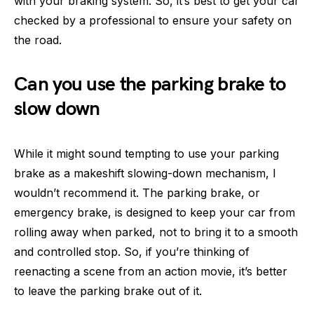
with your braking system. So, it’s best to get your car
checked by a professional to ensure your safety on
the road.
Can you use the parking brake to
slow down
While it might sound tempting to use your parking
brake as a makeshift slowing-down mechanism, I
wouldn’t recommend it. The parking brake, or
emergency brake, is designed to keep your car from
rolling away when parked, not to bring it to a smooth
and controlled stop. So, if you’re thinking of
reenacting a scene from an action movie, it’s better
to leave the parking brake out of it.