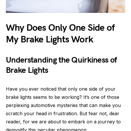
Why Does Only One Side of
My Brake Lights Work
Understanding the Quirkiness of
Brake Lights
Have you ever noticed that only one side of your
brake lights seems to be working? It’s one of those
perplexing automotive mysteries that can make you
scratch your head in frustration. But fear not, dear
reader, for we are about to embark on a journey to
demystify this peculiar phenomenon.