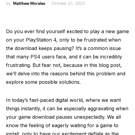
by
Matthew Morales
October 21, 2023
Do you ever find yourself excited to play a new game
on your PlayStation 4, only to be frustrated when
the download keeps pausing? It’s a common issue
that many PS4 users face, and it can be incredibly
frustrating. But fear not, because in this blog post,
we’ll delve into the reasons behind this problem and
explore some possible solutions.
In today’s fast-paced digital world, where we want
things instantly, it can be especially aggravating when
your game download pauses unexpectedly. We all
know the feeling of eagerly waiting for a game to
install, only to have our excitement deflate as the