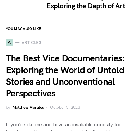
Exploring the Depth of Art
YOU MAY ALSO LIKE
A
ARTICLES
The Best Vice Documentaries:
Exploring the World of Untold
Stories and Unconventional
Perspectives
by
Matthew Morales
October 5, 2023
If you’re like me and have an insatiable curiosity for