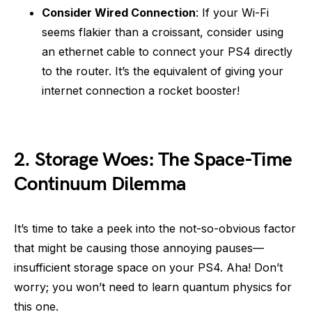
Consider Wired Connection
: If your Wi-Fi
seems flakier than a croissant, consider using
an ethernet cable to connect your PS4 directly
to the router. It’s the equivalent of giving your
internet connection a rocket booster!
2.
Storage Woes: The Space-Time
Continuum Dilemma
It’s time to take a peek into the not-so-obvious factor
that might be causing those annoying pauses—
insufficient storage space on your PS4. Aha! Don’t
worry; you won’t need to learn quantum physics for
this one.