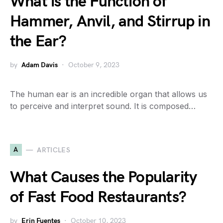
What is the Function of
Hammer, Anvil, and Stirrup in
the Ear?
by
Adam Davis
October 9, 2023
The human ear is an incredible organ that allows us
to perceive and interpret sound. It is composed…
A
ARTICLES
What Causes the Popularity
of Fast Food Restaurants?
by
Erin Fuentes
October 10, 2023