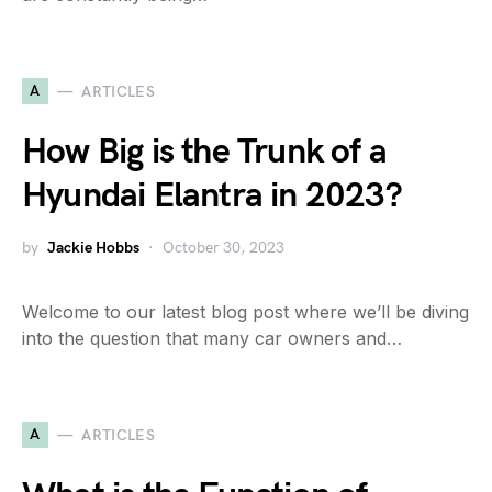
A
ARTICLES
How Big is the Trunk of a
Hyundai Elantra in 2023?
by
Jackie Hobbs
October 30, 2023
Welcome to our latest blog post where we’ll be diving
into the question that many car owners and…
A
ARTICLES