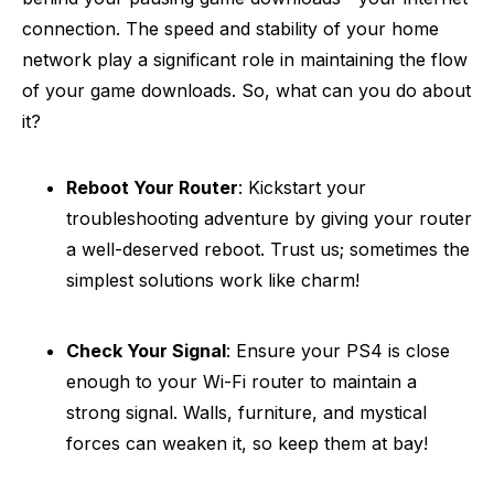
connection. The speed and stability of your home
network play a significant role in maintaining the flow
of your game downloads. So, what can you do about
it?
Reboot Your Router
: Kickstart your
troubleshooting adventure by giving your router
a well-deserved reboot. Trust us; sometimes the
simplest solutions work like charm!
Check Your Signal
: Ensure your PS4 is close
enough to your Wi-Fi router to maintain a
strong signal. Walls, furniture, and mystical
forces can weaken it, so keep them at bay!