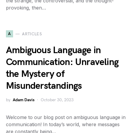
the strange, the controversial, and the thought-
provoking, then…
A
ARTICLES
Ambiguous Language in
Communication: Unraveling
the Mystery of
Misunderstandings
by
Adam Davis
October 30, 2023
Welcome to our blog post on ambiguous language in
communication! In today’s world, where messages
are constantly being…