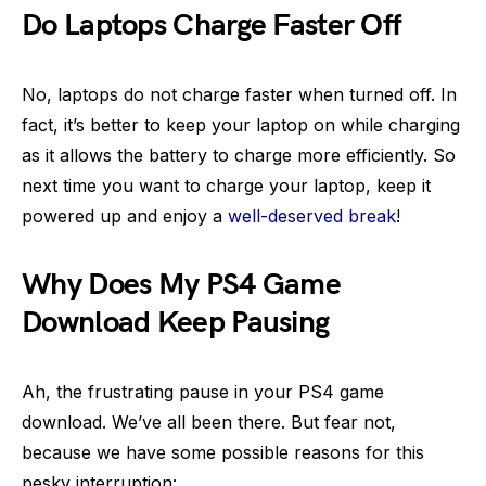
Do Laptops Charge Faster Off
No, laptops do not charge faster when turned off. In
fact, it’s better to keep your laptop on while charging
as it allows the battery to charge more efficiently. So
next time you want to charge your laptop, keep it
powered up and enjoy a
well-deserved break
!
Why Does My PS4 Game
Download Keep Pausing
Ah, the frustrating pause in your PS4 game
download. We’ve all been there. But fear not,
because we have some possible reasons for this
pesky interruption: