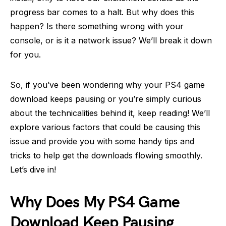
progress bar comes to a halt. But why does this
happen? Is there something wrong with your
console, or is it a network issue? We’ll break it down
for you.
So, if you’ve been wondering why your PS4 game
download keeps pausing or you’re simply curious
about the technicalities behind it, keep reading! We’ll
explore various factors that could be causing this
issue and provide you with some handy tips and
tricks to help get the downloads flowing smoothly.
Let’s dive in!
Why Does My PS4 Game
Download Keep Pausing