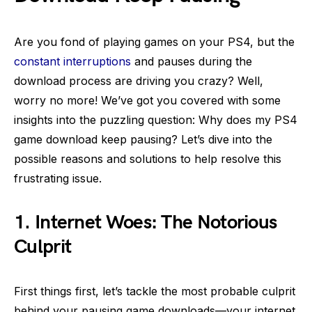
Are you fond of playing games on your PS4, but the
constant interruptions
and pauses during the
download process are driving you crazy? Well,
worry no more! We’ve got you covered with some
insights into the puzzling question: Why does my PS4
game download keep pausing? Let’s dive into the
possible reasons and solutions to help resolve this
frustrating issue.
1.
Internet Woes: The Notorious
Culprit
First things first, let’s tackle the most probable culprit
behind your pausing game downloads—your internet