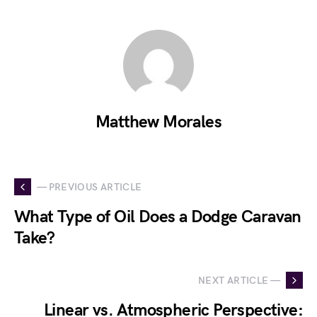
Matthew Morales
— PREVIOUS ARTICLE
What Type of Oil Does a Dodge Caravan
Take?
NEXT ARTICLE —
Linear vs. Atmospheric Perspective: