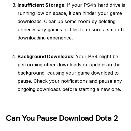
Insufficient Storage
: If your PS4’s hard drive is
running low on space, it can hinder your game
downloads. Clear up some room by deleting
unnecessary games or files to ensure a smooth
downloading experience.
Background Downloads
: Your PS4 might be
performing other downloads or updates in the
background, causing your game download to
pause. Check your notifications and pause any
ongoing downloads before starting a new one.
Can You Pause Download Dota 2