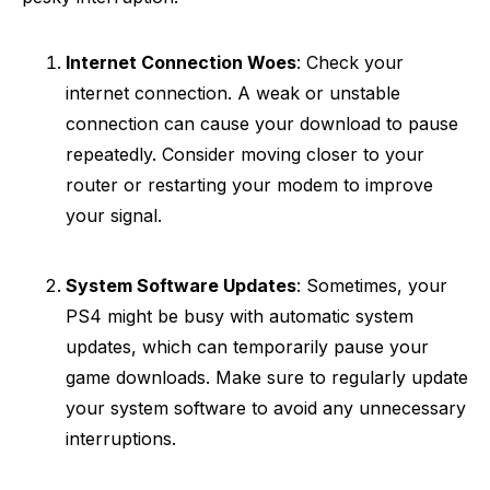
Internet Connection Woes
: Check your
internet connection. A weak or unstable
connection can cause your download to pause
repeatedly. Consider moving closer to your
router or restarting your modem to improve
your signal.
System Software Updates
: Sometimes, your
PS4 might be busy with automatic system
updates, which can temporarily pause your
game downloads. Make sure to regularly update
your system software to avoid any unnecessary
interruptions.