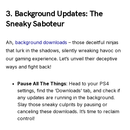
3.
Background Updates: The
Sneaky Saboteur
Ah,
background downloads
– those deceitful ninjas
that lurk in the shadows, silently wreaking havoc on
our gaming experience. Let’s unveil their deceptive
ways and fight back!
Pause All The Things
: Head to your PS4
settings, find the ‘Downloads’ tab, and check if
any updates are running in the background.
Slay those sneaky culprits by pausing or
canceling these downloads. It’s time to reclaim
control!