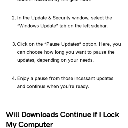
In the Update & Security window, select the
“Windows Update” tab on the left sidebar.
Click on the “Pause Updates” option. Here, you
can choose how long you want to pause the
updates, depending on your needs.
Enjoy a pause from those incessant updates
and continue when you’re ready.
Will Downloads Continue if I Lock
My Computer