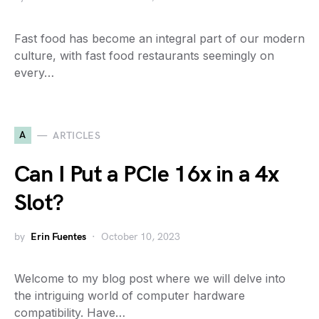
Fast food has become an integral part of our modern
culture, with fast food restaurants seemingly on
every…
A
ARTICLES
Can I Put a PCIe 16x in a 4x
Slot?
by
Erin Fuentes
October 10, 2023
Welcome to my blog post where we will delve into
the intriguing world of computer hardware
compatibility. Have…