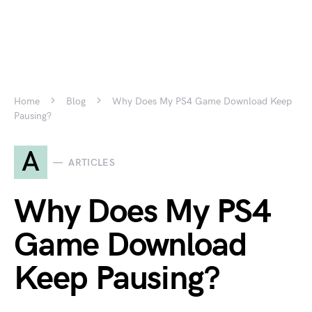
Home
Blog
Why Does My PS4 Game Download Keep
Pausing?
A
ARTICLES
Why Does My PS4
Game Download
Keep Pausing?