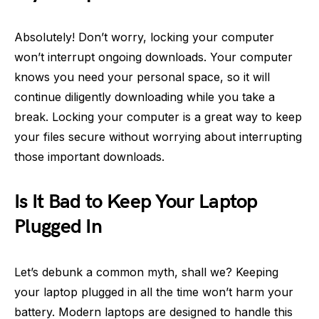
Absolutely! Don’t worry, locking your computer
won’t interrupt ongoing downloads. Your computer
knows you need your personal space, so it will
continue diligently downloading while you take a
break. Locking your computer is a great way to keep
your files secure without worrying about interrupting
those important downloads.
Is It Bad to Keep Your Laptop
Plugged In
Let’s debunk a common myth, shall we? Keeping
your laptop plugged in all the time won’t harm your
battery. Modern laptops are designed to handle this