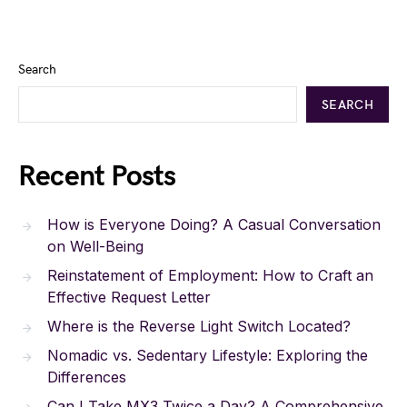
Search
SEARCH
Recent Posts
How is Everyone Doing? A Casual Conversation
on Well-Being
Reinstatement of Employment: How to Craft an
Effective Request Letter
Where is the Reverse Light Switch Located?
Nomadic vs. Sedentary Lifestyle: Exploring the
Differences
Can I Take MX3 Twice a Day? A Comprehensive