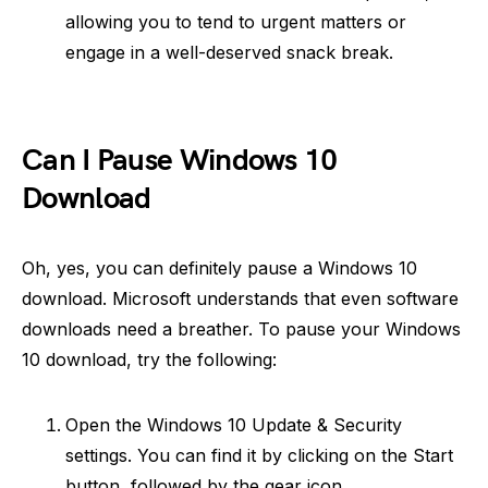
allowing you to tend to urgent matters or
engage in a well-deserved snack break.
Can I Pause Windows 10
Download
Oh, yes, you can definitely pause a Windows 10
download. Microsoft understands that even software
downloads need a breather. To pause your Windows
10 download, try the following:
Open the Windows 10 Update & Security
settings. You can find it by clicking on the Start
button, followed by the gear icon.