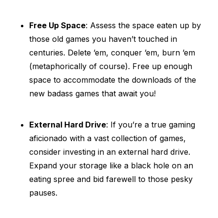
Free Up Space
: Assess the space eaten up by
those old games you haven’t touched in
centuries. Delete ’em, conquer ’em, burn ’em
(metaphorically of course). Free up enough
space to accommodate the downloads of the
new badass games that await you!
External Hard Drive
: If you’re a true gaming
aficionado with a vast collection of games,
consider investing in an external hard drive.
Expand your storage like a black hole on an
eating spree and bid farewell to those pesky
pauses.