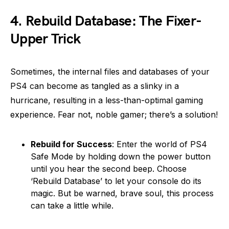
4.
Rebuild Database: The Fixer-
Upper Trick
Sometimes, the internal files and databases of your
PS4 can become as tangled as a slinky in a
hurricane, resulting in a less-than-optimal gaming
experience. Fear not, noble gamer; there’s a solution!
Rebuild for Success
: Enter the world of PS4
Safe Mode by holding down the power button
until you hear the second beep. Choose
‘Rebuild Database’ to let your console do its
magic. But be warned, brave soul, this process
can take a little while.