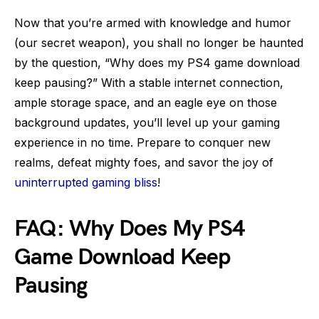
Now that you’re armed with knowledge and humor
(our secret weapon), you shall no longer be haunted
by the question, “Why does my PS4 game download
keep pausing?” With a stable internet connection,
ample storage space, and an eagle eye on those
background updates, you’ll level up your gaming
experience in no time. Prepare to conquer new
realms, defeat mighty foes, and savor the joy of
uninterrupted gaming bliss
!
FAQ: Why Does My PS4
Game Download Keep
Pausing