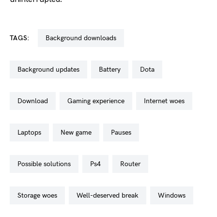
TAGS:
background downloads
background updates
battery
dota
download
gaming experience
internet woes
laptops
new game
pauses
possible solutions
ps4
router
storage woes
well-deserved break
windows