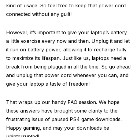
kind of usage. So feel free to keep that power cord
connected without any guilt!
However, it’s important to give your laptop’s battery
a little exercise every now and then. Unplug it and let
it run on battery power, allowing it to recharge fully
to maximize its lifespan. Just like us, laptops need a
break from being plugged in all the time. So go ahead
and unplug that power cord whenever you can, and
give your laptop a taste of freedom!
That wraps up our handy FAQ session. We hope
these answers have brought some clarity to the
frustrating issue of paused PS4 game downloads.
Happy gaming, and may your downloads be
uninterrupted!