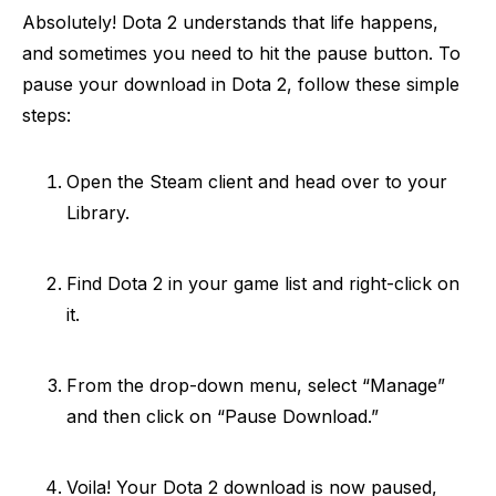
Absolutely! Dota 2 understands that life happens,
and sometimes you need to hit the pause button. To
pause your download in Dota 2, follow these simple
steps:
Open the Steam client and head over to your
Library.
Find Dota 2 in your game list and right-click on
it.
From the drop-down menu, select “Manage”
and then click on “Pause Download.”
Voila! Your Dota 2 download is now paused,