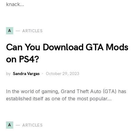
knack…
A
ARTICLES
Can You Download GTA Mods
on PS4?
by
Sandra Vargas
October 29, 2023
In the world of gaming, Grand Theft Auto (GTA) has
established itself as one of the most popular…
A
ARTICLES