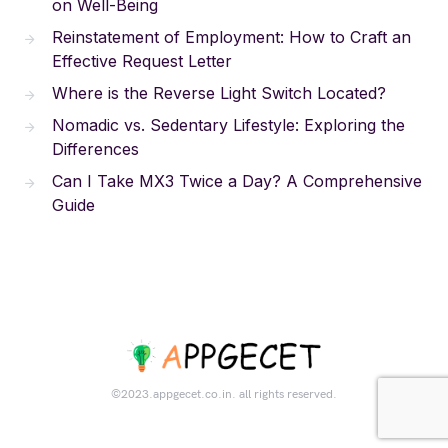
on Well-Being
Reinstatement of Employment: How to Craft an
Effective Request Letter
Where is the Reverse Light Switch Located?
Nomadic vs. Sedentary Lifestyle: Exploring the
Differences
Can I Take MX3 Twice a Day? A Comprehensive
Guide
©2023.appgecet.co.in. all rights reserved.