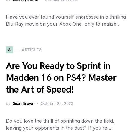
Have you ever found yourself engrossed in a thrilling
Blu-Ray movie on your Xbox One, only to realize…
A
ARTICLES
Are You Ready to Sprint in
Madden 16 on PS4? Master
the Art of Speed!
by
Sean Brown
October 28, 2023
Do you love the thrill of sprinting down the field,
leaving your opponents in the dust? If you’re…