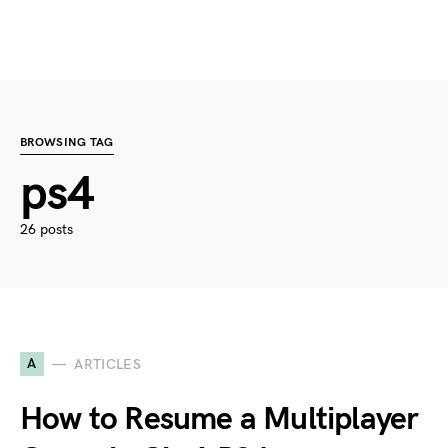
BROWSING TAG
ps4
26 posts
A
ARTICLES
How to Resume a Multiplayer