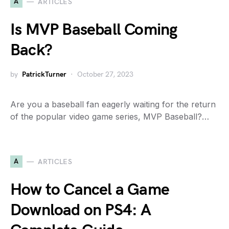
A
ARTICLES
Is MVP Baseball Coming
Back?
by
PatrickTurner
October 27, 2023
Are you a baseball fan eagerly waiting for the return
of the popular video game series, MVP Baseball?…
A
ARTICLES
How to Cancel a Game
Download on PS4: A