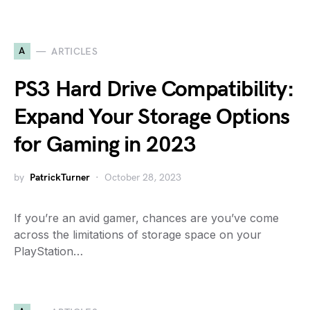
A
ARTICLES
PS3 Hard Drive Compatibility:
Expand Your Storage Options
for Gaming in 2023
by
PatrickTurner
October 28, 2023
If you’re an avid gamer, chances are you’ve come
across the limitations of storage space on your
PlayStation…