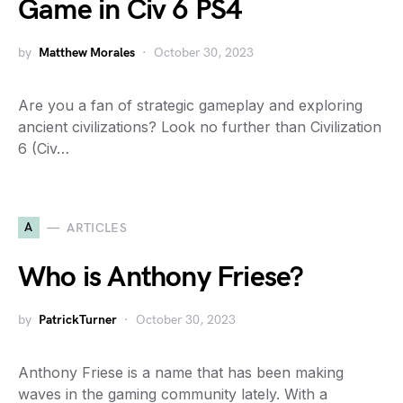
Game in Civ 6 PS4
by
Matthew Morales
October 30, 2023
Are you a fan of strategic gameplay and exploring
ancient civilizations? Look no further than Civilization
6 (Civ…
A
ARTICLES
Who is Anthony Friese?
by
PatrickTurner
October 30, 2023
Anthony Friese is a name that has been making
waves in the gaming community lately. With a