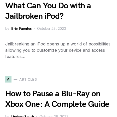
What Can You Do with a
Jailbroken iPod?
by
Erin Fuentes
October 28, 2023
Jailbreaking an iPod opens up a world of possibilities,
allowing you to customize your device and access
features…
A
ARTICLES
How to Pause a Blu-Ray on
Xbox One: A Complete Guide
by
Lindsey Smith
October 28, 2023