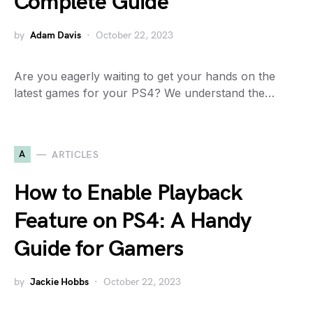
Complete Guide
by
Adam Davis
October 22, 2023
Are you eagerly waiting to get your hands on the
latest games for your PS4? We understand the…
A
ARTICLES
How to Enable Playback
Feature on PS4: A Handy
Guide for Gamers
by
Jackie Hobbs
October 22, 2023