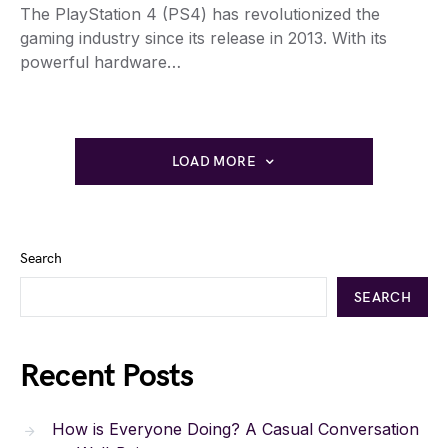
The PlayStation 4 (PS4) has revolutionized the
gaming industry since its release in 2013. With its
powerful hardware…
LOAD MORE
Search
SEARCH
Recent Posts
How is Everyone Doing? A Casual Conversation