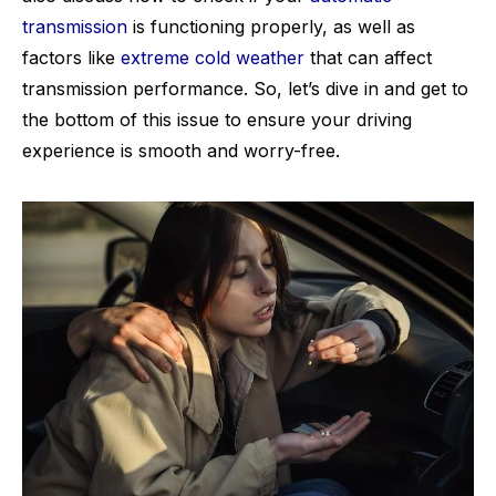
transmission
is functioning properly, as well as
factors like
extreme cold weather
that can affect
transmission performance. So, let’s dive in and get to
the bottom of this issue to ensure your driving
experience is smooth and worry-free.