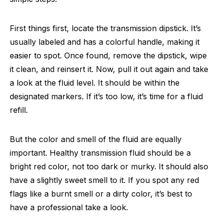
First things first, locate the transmission dipstick. It’s
usually labeled and has a colorful handle, making it
easier to spot. Once found, remove the dipstick, wipe
it clean, and reinsert it. Now, pull it out again and take
a look at the fluid level. It should be within the
designated markers. If it’s too low, it’s time for a fluid
refill.
But the color and smell of the fluid are equally
important. Healthy transmission fluid should be a
bright red color, not too dark or murky. It should also
have a slightly sweet smell to it. If you spot any red
flags like a burnt smell or a dirty color, it’s best to
have a professional take a look.