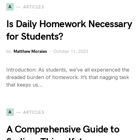
A
ARTICLES
Is Daily Homework Necessary
for Students?
by
Matthew Morales
October 11, 2023
Introduction: As students, we’ve all experienced the
dreaded burden of homework. It’s that nagging task
that keeps us…
A
ARTICLES
A Comprehensive Guide to