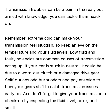
Transmission troubles can be a pain in the rear, but
armed with knowledge, you can tackle them head-
on.
Remember, extreme cold can make your
transmission feel sluggish, so keep an eye on the
temperature and your fluid levels. Low fluid and
faulty solenoids are common causes of transmission
acting up. If your car is stuck in neutral, it could be
due to a worn-out clutch or a damaged drive gear.
Sniff out any odd burnt odors and pay attention to
how your gears shift to catch transmission issues
early on. And don’t forget to give your transmission a
check-up by inspecting the fluid level, color, and
smell.