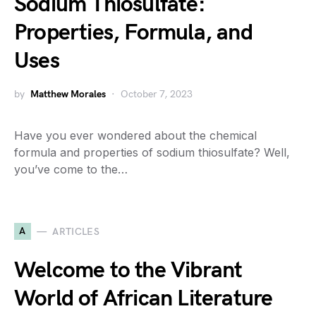
Sodium Thiosulfate:
Properties, Formula, and
Uses
by
Matthew Morales
October 7, 2023
Have you ever wondered about the chemical
formula and properties of sodium thiosulfate? Well,
you’ve come to the…
A
ARTICLES
Welcome to the Vibrant
World of African Literature