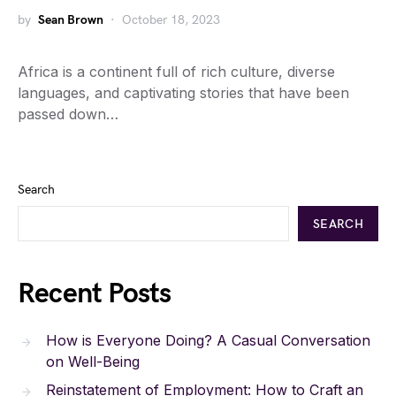
by
Sean Brown
October 18, 2023
Africa is a continent full of rich culture, diverse
languages, and captivating stories that have been
passed down…
Search
SEARCH
Recent Posts
How is Everyone Doing? A Casual Conversation
on Well-Being
Reinstatement of Employment: How to Craft an