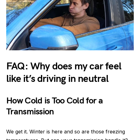
FAQ: Why does my car feel
like it’s driving in neutral
How Cold is Too Cold for a
Transmission
We get it. Winter is here and so are those freezing