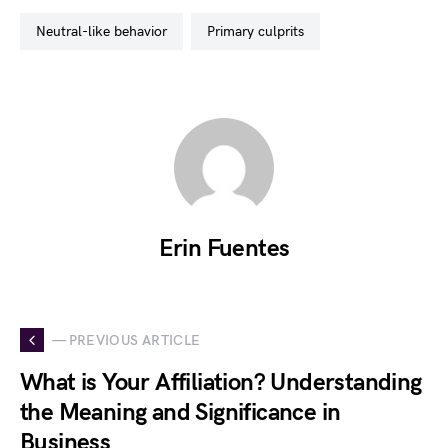
neutral-like behavior
primary culprits
Erin Fuentes
— PREVIOUS ARTICLE
What is Your Affiliation? Understanding
the Meaning and Significance in
Business