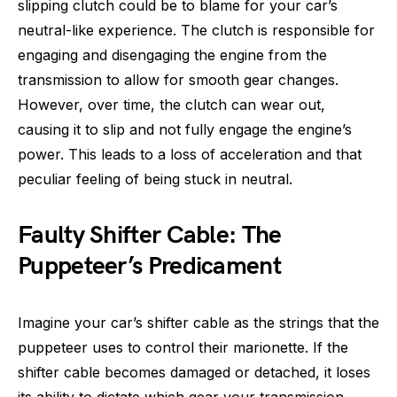
slipping clutch could be to blame for your car’s
neutral-like experience. The clutch is responsible for
engaging and disengaging the engine from the
transmission to allow for smooth gear changes.
However, over time, the clutch can wear out,
causing it to slip and not fully engage the engine’s
power. This leads to a loss of acceleration and that
peculiar feeling of being stuck in neutral.
Faulty Shifter Cable: The
Puppeteer’s Predicament
Imagine your car’s shifter cable as the strings that the
puppeteer uses to control their marionette. If the
shifter cable becomes damaged or detached, it loses
its ability to dictate which gear your transmission