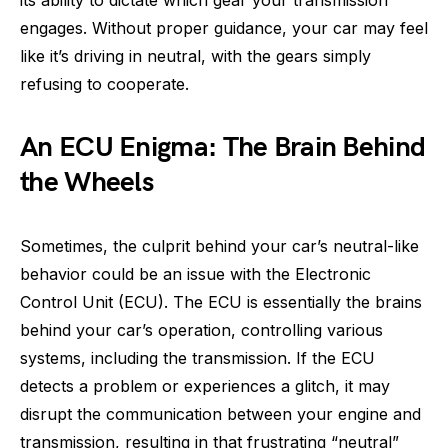
engages. Without proper guidance, your car may feel
like it’s driving in neutral, with the gears simply
refusing to cooperate.
An ECU Enigma: The Brain Behind
the Wheels
Sometimes, the culprit behind your car’s neutral-like
behavior could be an issue with the Electronic
Control Unit (ECU). The ECU is essentially the brains
behind your car’s operation, controlling various
systems, including the transmission. If the ECU
detects a problem or experiences a glitch, it may
disrupt the communication between your engine and
transmission, resulting in that frustrating “neutral”