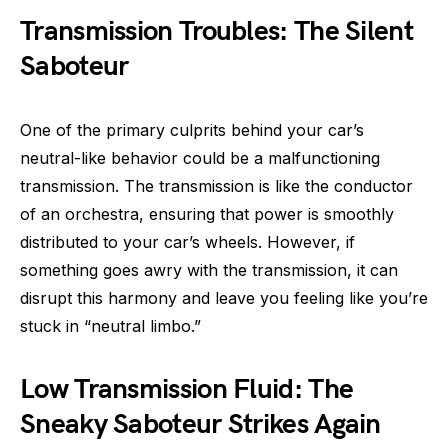
Transmission Troubles: The Silent
Saboteur
One of the primary culprits behind your car’s
neutral-like behavior could be a malfunctioning
transmission. The transmission is like the conductor
of an orchestra, ensuring that power is smoothly
distributed to your car’s wheels. However, if
something goes awry with the transmission, it can
disrupt this harmony and leave you feeling like you’re
stuck in “neutral limbo.”
Low Transmission Fluid: The
Sneaky Saboteur Strikes Again