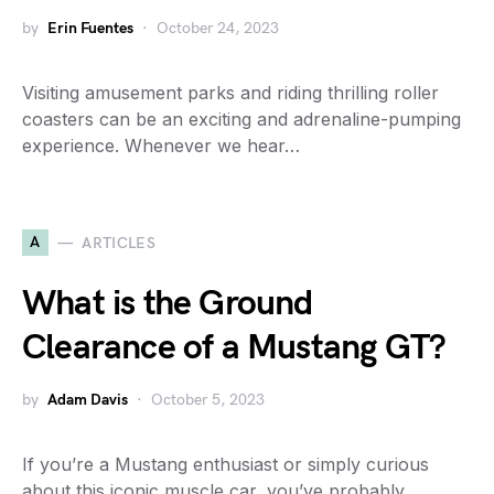
by
Erin Fuentes
October 24, 2023
Visiting amusement parks and riding thrilling roller
coasters can be an exciting and adrenaline-pumping
experience. Whenever we hear…
A
ARTICLES
What is the Ground
Clearance of a Mustang GT?
by
Adam Davis
October 5, 2023
If you’re a Mustang enthusiast or simply curious
about this iconic muscle car, you’ve probably