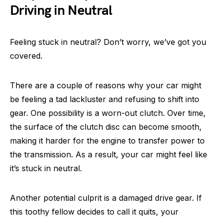
Driving in Neutral
Feeling stuck in neutral? Don’t worry, we’ve got you
covered.
There are a couple of reasons why your car might
be feeling a tad lackluster and refusing to shift into
gear. One possibility is a worn-out clutch. Over time,
the surface of the clutch disc can become smooth,
making it harder for the engine to transfer power to
the transmission. As a result, your car might feel like
it’s stuck in neutral.
Another potential culprit is a damaged drive gear. If
this toothy fellow decides to call it quits, your