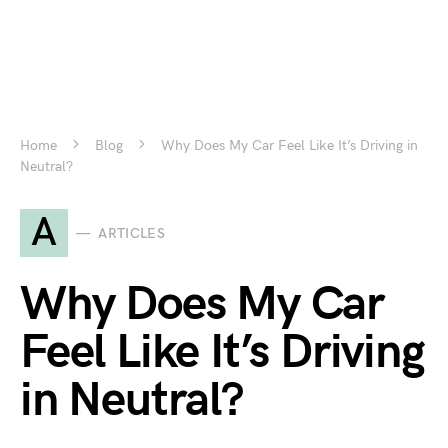
Home
Blog
Why Does My Car Feel Like It’s Driving in
Neutral?
A
ARTICLES
Why Does My Car
Feel Like It’s Driving
in Neutral?