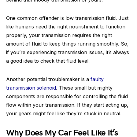
One common offender is low transmission fluid. Just
like humans need the right nourishment to function
properly, your transmission requires the right
amount of fluid to keep things running smoothly. So,
if you’re experiencing transmission issues, it’s always
a good idea to check that fluid level.
Another potential troublemaker is a
faulty
transmission solenoid
. These small but mighty
components are responsible for controlling the fluid
flow within your transmission. If they start acting up,
your gears might feel like they’re stuck in neutral.
Why Does My Car Feel Like It’s