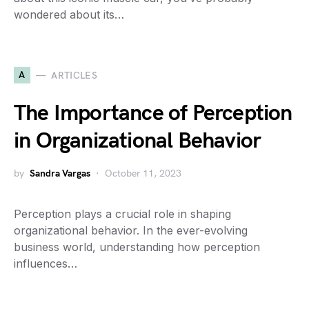
wondered about its…
A
ARTICLES
The Importance of Perception
in Organizational Behavior
by
Sandra Vargas
October 11, 2023
Perception plays a crucial role in shaping
organizational behavior. In the ever-evolving
business world, understanding how perception
influences…