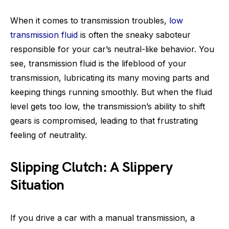
When it comes to transmission troubles,
low
transmission fluid
is often the sneaky saboteur
responsible for your car’s neutral-like behavior. You
see, transmission fluid is the lifeblood of your
transmission, lubricating its many moving parts and
keeping things running smoothly. But when the fluid
level gets too low, the transmission’s ability to shift
gears is compromised, leading to that frustrating
feeling of neutrality.
Slipping Clutch: A Slippery
Situation
If you drive a car with a manual transmission, a