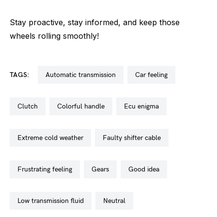
Stay proactive, stay informed, and keep those
wheels rolling smoothly!
TAGS:
automatic transmission
car feeling
clutch
colorful handle
ecu enigma
extreme cold weather
faulty shifter cable
frustrating feeling
gears
good idea
low transmission fluid
neutral