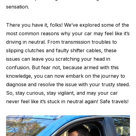
sensation.
There you have it, folks! We’ve explored some of the
most common reasons why your car may feel like it’s
driving in neutral. From transmission troubles to
slipping clutches and faulty shifter cables, these
issues can leave you scratching your head in
confusion. But fear not, because armed with this
knowledge, you can now embark on the journey to
diagnose and resolve the issue with your trusty steed.
So, stay curious, stay vigilant, and may your car
never feel like it’s stuck in neutral again! Safe travels!