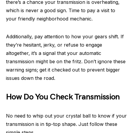
there’s a chance your transmission is overheating,
which is never a good sign. Time to pay a visit to
your friendly neighborhood mechanic.
Additionally, pay attention to how your gears shift. If
they’re hesitant, jerky, or refuse to engage
altogether, it’s a signal that your automatic
transmission might be on the fritz. Don’t ignore these
warning signs; get it checked out to prevent bigger
issues down the road.
How Do You Check Transmission
No need to whip out your crystal ball to know if your
transmission is in tip-top shape. Just follow these
simple steps.