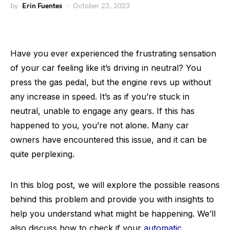
by
Erin Fuentes
October 23, 2023
Have you ever experienced the frustrating sensation
of your car feeling like it’s driving in neutral? You
press the gas pedal, but the engine revs up without
any increase in speed. It’s as if you’re stuck in
neutral, unable to engage any gears. If this has
happened to you, you’re not alone. Many car
owners have encountered this issue, and it can be
quite perplexing.
In this blog post, we will explore the possible reasons
behind this problem and provide you with insights to
help you understand what might be happening. We’ll
also discuss how to check if your
automatic