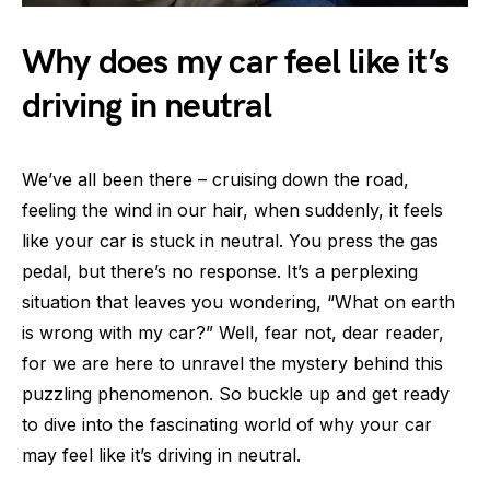
Why does my car feel like it’s
driving in neutral
We’ve all been there – cruising down the road,
feeling the wind in our hair, when suddenly, it feels
like your car is stuck in neutral. You press the gas
pedal, but there’s no response. It’s a perplexing
situation that leaves you wondering, “What on earth
is wrong with my car?” Well, fear not, dear reader,
for we are here to unravel the mystery behind this
puzzling phenomenon. So buckle up and get ready
to dive into the fascinating world of why your car
may feel like it’s driving in neutral.