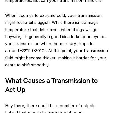
temperatures. But can your transmission handle it?
When it comes to extreme cold, your transmission
might feel a bit sluggish. While there isn’t a magic
temperature that determines when things will go
haywire, it’s generally a good idea to keep an eye on
your transmission when the mercury drops to
around -22°F (-30°C). At this point, your transmission
fluid might become thicker, making it harder for your
gears to shift smoothly.
What Causes a Transmission to
Act Up
Hey there, there could be a number of culprits
behind that moody transmission of yours.