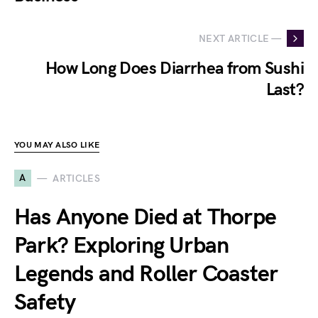
NEXT ARTICLE —
How Long Does Diarrhea from Sushi
Last?
YOU MAY ALSO LIKE
A
ARTICLES
Has Anyone Died at Thorpe
Park? Exploring Urban
Legends and Roller Coaster
Safety