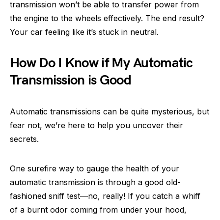
transmission won’t be able to transfer power from
the engine to the wheels effectively. The end result?
Your car feeling like it’s stuck in neutral.
How Do I Know if My Automatic
Transmission is Good
Automatic transmissions can be quite mysterious, but
fear not, we’re here to help you uncover their
secrets.
One surefire way to gauge the health of your
automatic transmission is through a good old-
fashioned sniff test—no, really! If you catch a whiff
of a burnt odor coming from under your hood,