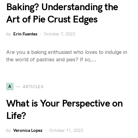
Baking? Understanding the
Art of Pie Crust Edges
by
Erin Fuentes
October 7, 2023
Are you a baking enthusiast who loves to indulge in
the world of pastries and pies? If so,…
A
ARTICLES
What is Your Perspective on
Life?
by
Veronica Lopez
October 11, 2023