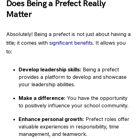
Does Being a Prefect Really
Matter
Absolutely! Being a prefect is not just about having a
title; it comes with
significant benefits
. It allows you
to:
Develop leadership skills:
Being a prefect
provides a platform to develop and showcase
your leadership abilities.
Make a difference:
You have the opportunity
to positively influence your school community.
Enhance personal growth:
Prefect roles offer
valuable experiences in responsibility, time
management, and teamwork.