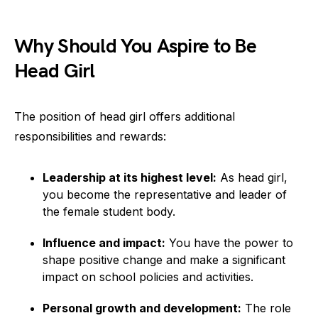
Why Should You Aspire to Be
Head Girl
The position of head girl offers additional
responsibilities and rewards:
Leadership at its highest level:
As head girl,
you become the representative and leader of
the female student body.
Influence and impact:
You have the power to
shape positive change and make a significant
impact on school policies and activities.
Personal growth and development:
The role