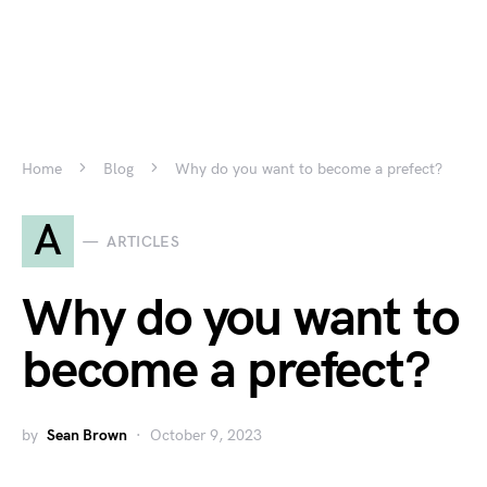
Home
Blog
Why do you want to become a prefect?
A
ARTICLES
Why do you want to
become a prefect?
by
Sean Brown
October 9, 2023