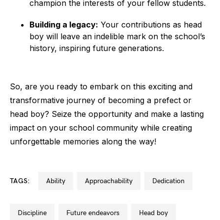
champion the interests of your fellow students.
Building a legacy:
Your contributions as head
boy will leave an indelible mark on the school’s
history, inspiring future generations.
So, are you ready to embark on this exciting and
transformative journey of becoming a prefect or
head boy? Seize the opportunity and make a lasting
impact on your school community while creating
unforgettable memories along the way!
TAGS:
ability
approachability
dedication
discipline
future endeavors
head boy