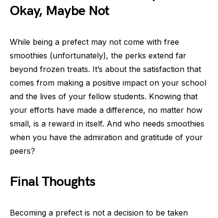
Okay, Maybe Not
While being a prefect may not come with free
smoothies (unfortunately), the perks extend far
beyond frozen treats. It’s about the satisfaction that
comes from making a positive impact on your school
and the lives of your fellow students. Knowing that
your efforts have made a difference, no matter how
small, is a reward in itself. And who needs smoothies
when you have the admiration and gratitude of your
peers?
Final Thoughts
Becoming a prefect is not a decision to be taken