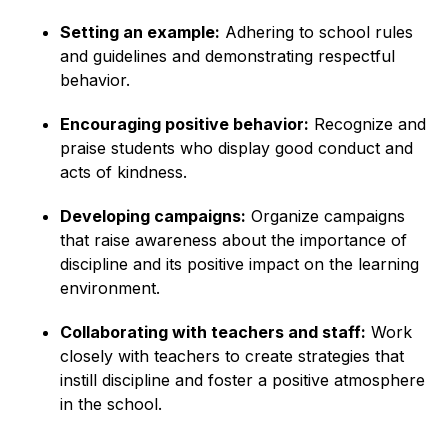
Setting an example:
Adhering to school rules
and guidelines and demonstrating respectful
behavior.
Encouraging positive behavior:
Recognize and
praise students who display good conduct and
acts of kindness.
Developing campaigns:
Organize campaigns
that raise awareness about the importance of
discipline and its positive impact on the learning
environment.
Collaborating with teachers and staff:
Work
closely with teachers to create strategies that
instill discipline and foster a positive atmosphere
in the school.