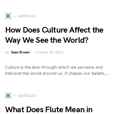
A
ARTICLES
How Does Culture Affect the
Way We See the World?
by
Sean Brown
October 30, 2023
Culture is the lens through which we perceive and
interpret the world around us. It shapes our beliefs,…
A
ARTICLES
What Does Flute Mean in