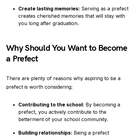
Create lasting memories:
Serving as a prefect
creates cherished memories that will stay with
you long after graduation.
Why Should You Want to Become
a Prefect
There are plenty of reasons why aspiring to be a
prefect is worth considering:
Contributing to the school:
By becoming a
prefect, you actively contribute to the
betterment of your school community.
Building relationships:
Being a prefect