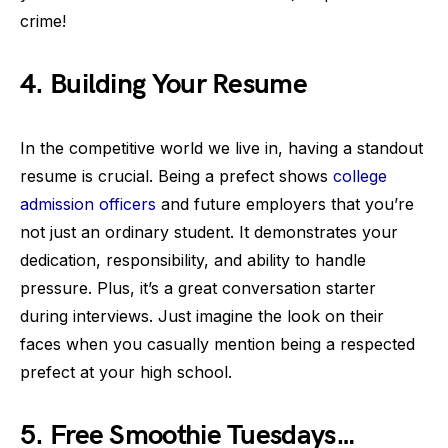
crime!
4. Building Your Resume
In the competitive world we live in, having a standout
resume is crucial. Being a prefect shows
college
admission officers
and future employers that you’re
not just an ordinary student. It demonstrates your
dedication, responsibility, and ability to handle
pressure. Plus, it’s a great conversation starter
during interviews. Just imagine the look on their
faces when you casually mention being a respected
prefect at your high school.
5. Free Smoothie Tuesdays…