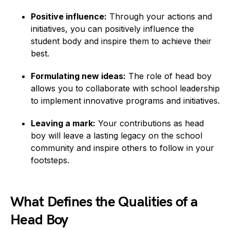
Positive influence:
Through your actions and
initiatives, you can positively influence the
student body and inspire them to achieve their
best.
Formulating new ideas:
The role of head boy
allows you to collaborate with school leadership
to implement innovative programs and initiatives.
Leaving a mark:
Your contributions as head
boy will leave a lasting legacy on the school
community and inspire others to follow in your
footsteps.
What Defines the Qualities of a
Head Boy