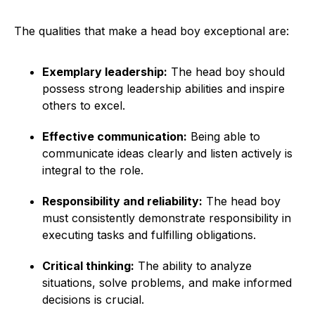
The qualities that make a head boy exceptional are:
Exemplary leadership:
The head boy should
possess strong leadership abilities and inspire
others to excel.
Effective communication:
Being able to
communicate ideas clearly and listen actively is
integral to the role.
Responsibility and reliability:
The head boy
must consistently demonstrate responsibility in
executing tasks and fulfilling obligations.
Critical thinking:
The ability to analyze
situations, solve problems, and make informed
decisions is crucial.