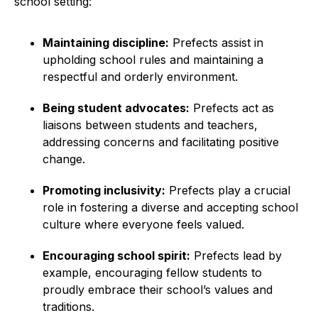
school setting:
Maintaining discipline:
Prefects assist in
upholding school rules and maintaining a
respectful and orderly environment.
Being student advocates:
Prefects act as
liaisons between students and teachers,
addressing concerns and facilitating positive
change.
Promoting inclusivity:
Prefects play a crucial
role in fostering a diverse and accepting school
culture where everyone feels valued.
Encouraging school spirit:
Prefects lead by
example, encouraging fellow students to
proudly embrace their school’s values and
traditions.