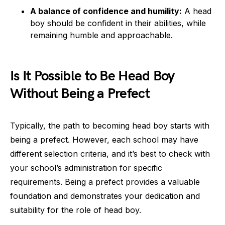
A balance of confidence and humility:
A head
boy should be confident in their abilities, while
remaining humble and approachable.
Is It Possible to Be Head Boy
Without Being a Prefect
Typically, the path to becoming head boy starts with
being a prefect. However, each school may have
different selection criteria, and it’s best to check with
your school’s administration for specific
requirements. Being a prefect provides a valuable
foundation and demonstrates your dedication and
suitability for the role of head boy.