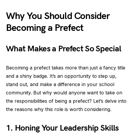
Why You Should Consider
Becoming a Prefect
What Makes a Prefect So Special
Becoming a prefect takes more than just a fancy title
and a shiny badge. It’s an opportunity to step up,
stand out, and make a difference in your school
community. But why would anyone want to take on
the responsibilities of being a prefect? Let’s delve into
the reasons why this role is worth considering.
1. Honing Your Leadership Skills