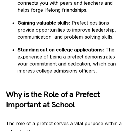
connects you with peers and teachers and
helps forge lifelong friendships.
Gaining valuable skills:
Prefect positions
provide opportunities to improve leadership,
communication, and problem-solving skills.
Standing out on college applications:
The
experience of being a prefect demonstrates
your commitment and dedication, which can
impress college admissions officers.
Why is the Role of a Prefect
Important at School
The role of a prefect serves a vital purpose within a