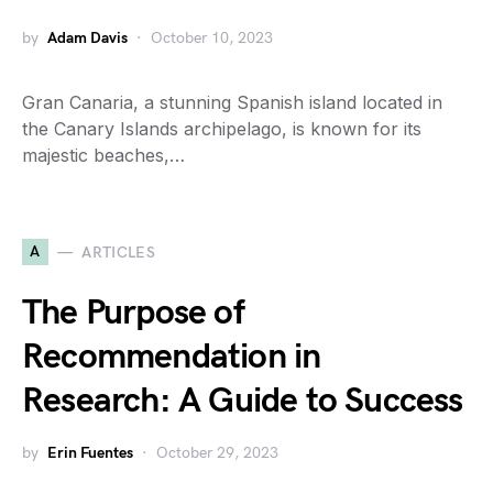
by
Adam Davis
October 10, 2023
Gran Canaria, a stunning Spanish island located in
the Canary Islands archipelago, is known for its
majestic beaches,…
A
ARTICLES
The Purpose of
Recommendation in
Research: A Guide to Success
by
Erin Fuentes
October 29, 2023