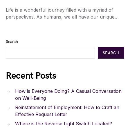
Life is a wonderful journey filled with a myriad of
perspectives. As humans, we all have our unique…
Search
SEARCH
Recent Posts
How is Everyone Doing? A Casual Conversation
on Well-Being
Reinstatement of Employment: How to Craft an
Effective Request Letter
Where is the Reverse Light Switch Located?