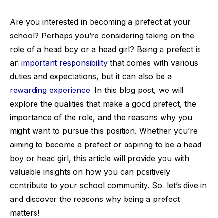
Are you interested in becoming a prefect at your
school? Perhaps you’re considering taking on the
role of a head boy or a head girl? Being a prefect is
an
important responsibility
that comes with various
duties and expectations, but it can also be a
rewarding experience
. In this blog post, we will
explore the qualities that make a good prefect, the
importance of the role, and the reasons why you
might want to pursue this position. Whether you’re
aiming to become a prefect or aspiring to be a head
boy or head girl, this article will provide you with
valuable insights on how you can positively
contribute to your school community. So, let’s dive in
and discover the reasons why being a prefect
matters!