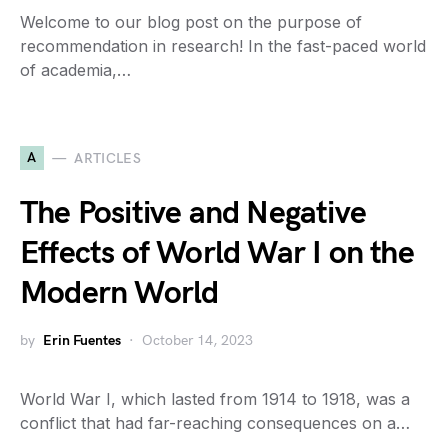
Welcome to our blog post on the purpose of
recommendation in research! In the fast-paced world
of academia,…
A
ARTICLES
The Positive and Negative
Effects of World War I on the
Modern World
by
Erin Fuentes
October 14, 2023
World War I, which lasted from 1914 to 1918, was a
conflict that had far-reaching consequences on a…