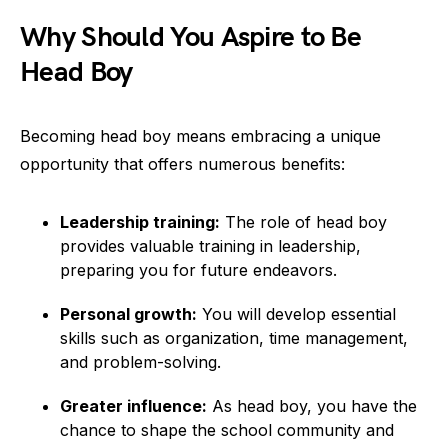
Why Should You Aspire to Be
Head Boy
Becoming head boy means embracing a unique
opportunity that offers numerous benefits:
Leadership training:
The role of head boy
provides valuable training in leadership,
preparing you for future endeavors.
Personal growth:
You will develop essential
skills such as organization, time management,
and problem-solving.
Greater influence:
As head boy, you have the
chance to shape the school community and