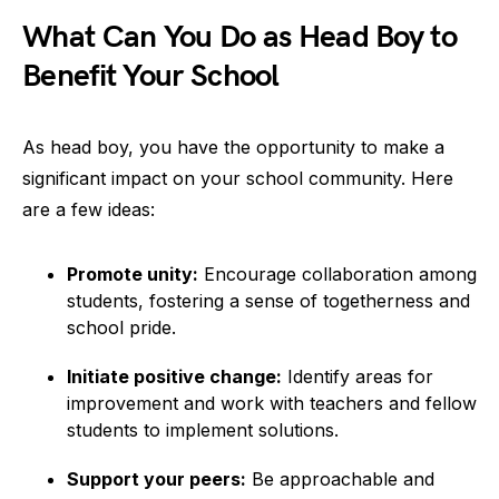
What Can You Do as Head Boy to
Benefit Your School
As head boy, you have the opportunity to make a
significant impact on your school community. Here
are a few ideas:
Promote unity:
Encourage collaboration among
students, fostering a sense of togetherness and
school pride.
Initiate positive change:
Identify areas for
improvement and work with teachers and fellow
students to implement solutions.
Support your peers:
Be approachable and