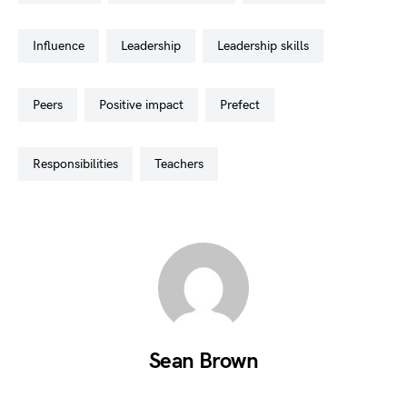
influence
leadership
leadership skills
peers
positive impact
prefect
responsibilities
teachers
Sean Brown