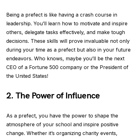
Being a prefect is like having a crash course in
leadership. You’ll learn how to motivate and inspire
others, delegate tasks effectively, and make tough
decisions. These skills will prove invaluable not only
during your time as a prefect but also in your future
endeavors. Who knows, maybe you’ll be the next
CEO of a Fortune 500 company or the President of
the United States!
2. The Power of Influence
As a prefect, you have the power to shape the
atmosphere of your school and inspire positive
change. Whether it’s organizing charity events,