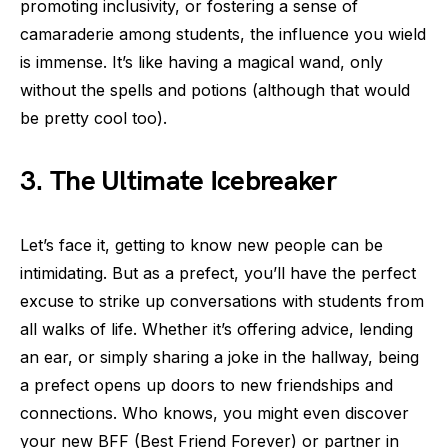
promoting inclusivity, or fostering a sense of
camaraderie among students, the influence you wield
is immense. It’s like having a magical wand, only
without the spells and potions (although that would
be pretty cool too).
3. The Ultimate Icebreaker
Let’s face it, getting to know new people can be
intimidating. But as a prefect, you’ll have the perfect
excuse to strike up conversations with students from
all walks of life. Whether it’s offering advice, lending
an ear, or simply sharing a joke in the hallway, being
a prefect opens up doors to new friendships and
connections. Who knows, you might even discover
your new BFF (Best Friend Forever) or partner in