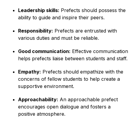
Leadership skills:
Prefects should possess the
ability to guide and inspire their peers.
Responsibility:
Prefects are entrusted with
various duties and must be reliable.
Good communication:
Effective communication
helps prefects liaise between students and staff.
Empathy:
Prefects should empathize with the
concerns of fellow students to help create a
supportive environment.
Approachability:
An approachable prefect
encourages open dialogue and fosters a
positive atmosphere.