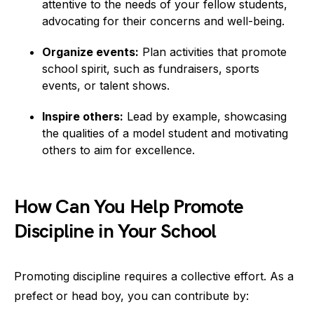
attentive to the needs of your fellow students,
advocating for their concerns and well-being.
Organize events:
Plan activities that promote
school spirit, such as fundraisers, sports
events, or talent shows.
Inspire others:
Lead by example, showcasing
the qualities of a model student and motivating
others to aim for excellence.
How Can You Help Promote
Discipline in Your School
Promoting discipline requires a collective effort. As a
prefect or head boy, you can contribute by: