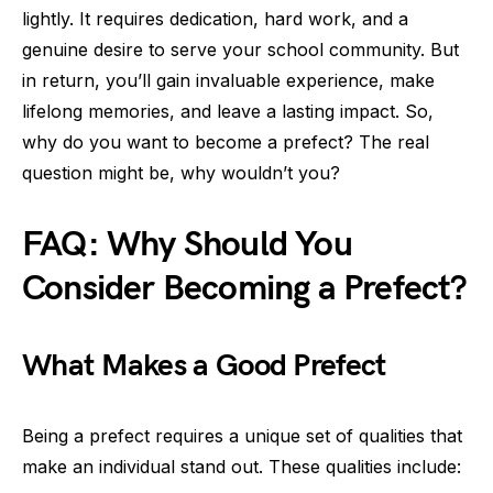
lightly. It requires dedication, hard work, and a
genuine desire to serve your school community. But
in return, you’ll gain invaluable experience, make
lifelong memories, and leave a lasting impact. So,
why do you want to become a prefect? The real
question might be, why wouldn’t you?
FAQ: Why Should You
Consider Becoming a Prefect?
What Makes a Good Prefect
Being a prefect requires a unique set of qualities that
make an individual stand out. These qualities include: