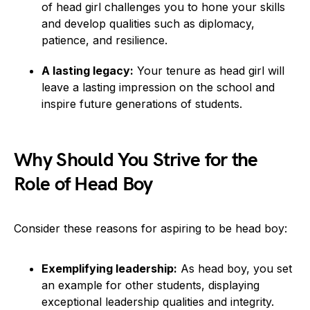
of head girl challenges you to hone your skills
and develop qualities such as diplomacy,
patience, and resilience.
A lasting legacy:
Your tenure as head girl will
leave a lasting impression on the school and
inspire future generations of students.
Why Should You Strive for the
Role of Head Boy
Consider these reasons for aspiring to be head boy:
Exemplifying leadership:
As head boy, you set
an example for other students, displaying
exceptional leadership qualities and integrity.