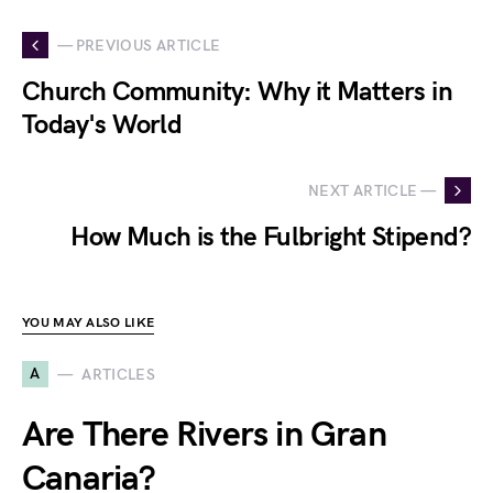
— PREVIOUS ARTICLE
Church Community: Why it Matters in
Today's World
NEXT ARTICLE —
How Much is the Fulbright Stipend?
YOU MAY ALSO LIKE
A
ARTICLES
Are There Rivers in Gran
Canaria?