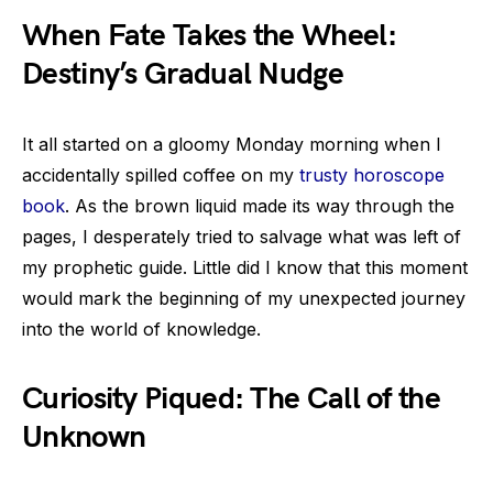
When Fate Takes the Wheel:
Destiny’s Gradual Nudge
It all started on a gloomy Monday morning when I
accidentally spilled coffee on my
trusty horoscope
book
. As the brown liquid made its way through the
pages, I desperately tried to salvage what was left of
my prophetic guide. Little did I know that this moment
would mark the beginning of my unexpected journey
into the world of knowledge.
Curiosity Piqued: The Call of the
Unknown