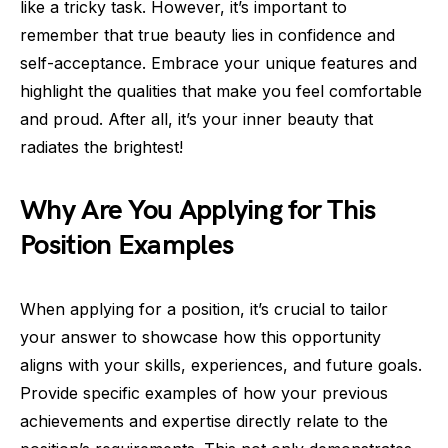
like a tricky task. However, it’s important to
remember that true beauty lies in confidence and
self-acceptance. Embrace your unique features and
highlight the qualities that make you feel comfortable
and proud. After all, it’s your inner beauty that
radiates the brightest!
Why Are You Applying for This
Position Examples
When applying for a position, it’s crucial to tailor
your answer to showcase how this opportunity
aligns with your skills, experiences, and future goals.
Provide specific examples of how your previous
achievements and expertise directly relate to the