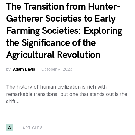
The Transition from Hunter-
Gatherer Societies to Early
Farming Societies: Exploring
the Significance of the
Agricultural Revolution
by
Adam Davis
October 9, 2023
The history of human civilization is rich with
remarkable transitions, but one that stands out is the
shift…
A
ARTICLES