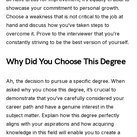
showcase your commitment to personal growth.
Choose a weakness that is not critical to the job at
hand and discuss how you’ve taken steps to
overcome it. Prove to the interviewer that you’re
constantly striving to be the best version of yourself.
Why Did You Choose This Degree
Ah, the decision to pursue a specific degree. When
asked why you chose this degree, it’s crucial to
demonstrate that you’ve carefully considered your
career path and have a genuine interest in the
subject matter. Explain how this degree perfectly
aligns with your aspirations and how acquiring
knowledge in this field will enable you to create a