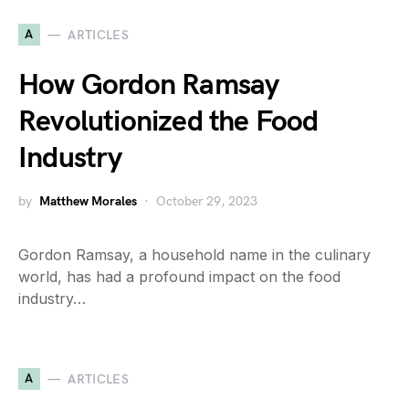
A
ARTICLES
How Gordon Ramsay
Revolutionized the Food
Industry
by
Matthew Morales
October 29, 2023
Gordon Ramsay, a household name in the culinary
world, has had a profound impact on the food
industry…
A
ARTICLES