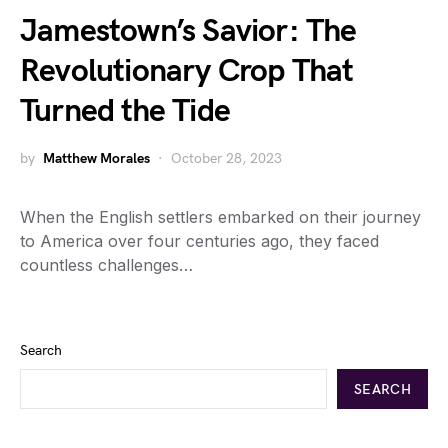
Jamestown’s Savior: The
Revolutionary Crop That
Turned the Tide
by
Matthew Morales
October 28, 2023
When the English settlers embarked on their journey
to America over four centuries ago, they faced
countless challenges…
Search
SEARCH