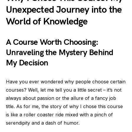
Unexpected Journey into the
World of Knowledge
A Course Worth Choosing:
Unraveling the Mystery Behind
My Decision
Have you ever wondered why people choose certain
courses? Well, let me tell you a little secret – it’s not
always about passion or the allure of a fancy job
title. As for me, the story of why I chose this course
is like a roller coaster ride mixed with a pinch of
serendipity and a dash of humor.