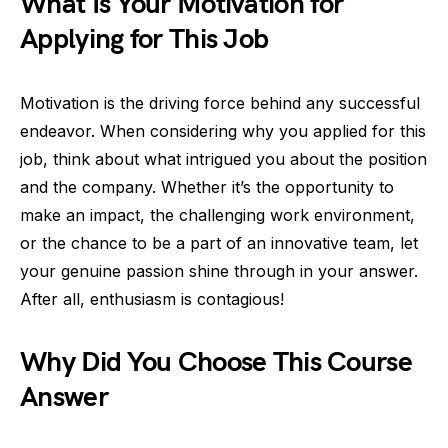
What Is Your Motivation for
Applying for This Job
Motivation is the driving force behind any successful
endeavor. When considering why you applied for this
job, think about what intrigued you about the position
and the company. Whether it’s the opportunity to
make an impact, the challenging work environment,
or the chance to be a part of an innovative team, let
your genuine passion shine through in your answer.
After all, enthusiasm is contagious!
Why Did You Choose This Course
Answer