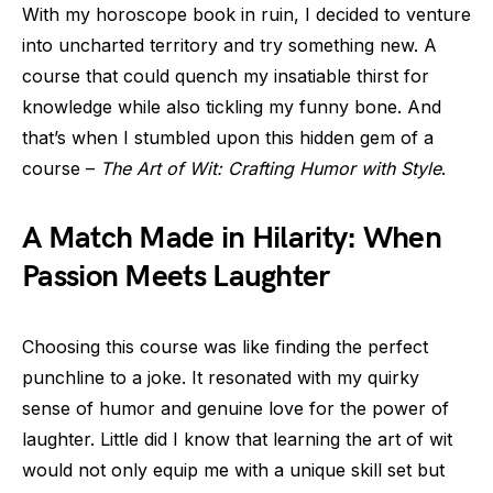
With my horoscope book in ruin, I decided to venture
into uncharted territory and try something new. A
course that could quench my insatiable thirst for
knowledge while also tickling my funny bone. And
that’s when I stumbled upon this hidden gem of a
course –
The Art of Wit: Crafting Humor with Style
.
A Match Made in Hilarity: When
Passion Meets Laughter
Choosing this course was like finding the perfect
punchline to a joke. It resonated with my quirky
sense of humor and genuine love for the power of
laughter. Little did I know that learning the art of wit
would not only equip me with a unique skill set but