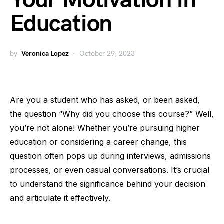
Your Motivation in
Education
by
Veronica Lopez
October 29, 2023
Are you a student who has asked, or been asked,
the question “Why did you choose this course?” Well,
you’re not alone! Whether you’re pursuing higher
education or considering a career change, this
question often pops up during interviews, admissions
processes, or even casual conversations. It’s crucial
to understand the significance behind your decision
and articulate it effectively.