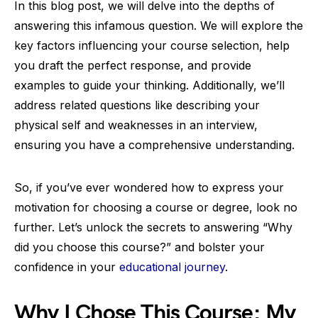
In this blog post, we will delve into the depths of
answering this infamous question. We will explore the
key factors influencing your course selection, help
you draft the perfect response, and provide
examples to guide your thinking. Additionally, we’ll
address related questions like describing your
physical self and weaknesses in an interview,
ensuring you have a comprehensive understanding.
So, if you’ve ever wondered how to express your
motivation for choosing a course or degree, look no
further. Let’s unlock the secrets to answering “Why
did you choose this course?” and bolster your
confidence in your
educational journey
.
Why I Chose This Course: My