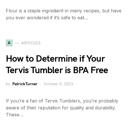
Flour is a staple ingredient in many recipes, but have
you ever wondered if it’s safe to eat…
A
ARTICLES
How to Determine if Your
Tervis Tumbler is BPA Free
by
PatrickTurner
October 5, 2023
If you’re a fan of Tervis Tumblers, you’re probably
aware of their reputation for quality and durability.
These…