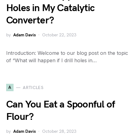
Holes in My Catalytic
Converter?
by
Adam Davis
October 22, 2023
Introduction: Welcome to our blog post on the topic
of “What will happen if I drill holes in…
A
ARTICLES
Can You Eat a Spoonful of
Flour?
by
Adam Davis
October 28, 2023