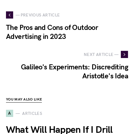
— PREVIOUS ARTICLE
The Pros and Cons of Outdoor
Advertising in 2023
NEXT ARTICLE —
Galileo's Experiments: Discrediting
Aristotle's Idea
YOU MAY ALSO LIKE
A
ARTICLES
What Will Happen If I Drill