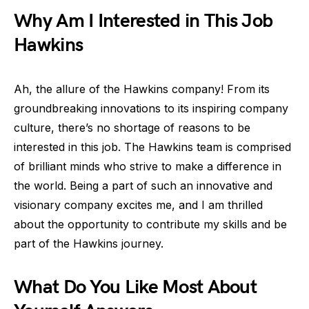
Why Am I Interested in This Job
Hawkins
Ah, the allure of the Hawkins company! From its
groundbreaking innovations to its inspiring company
culture, there’s no shortage of reasons to be
interested in this job. The Hawkins team is comprised
of brilliant minds who strive to make a difference in
the world. Being a part of such an innovative and
visionary company excites me, and I am thrilled
about the opportunity to contribute my skills and be
part of the Hawkins journey.
What Do You Like Most About