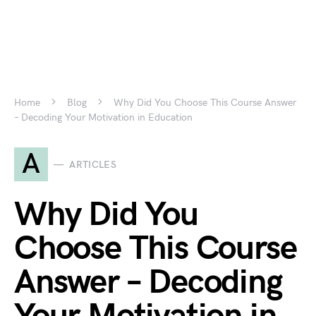
Home
Blog
Why Did You Choose This Course Answer
– Decoding Your Motivation in Education
A
ARTICLES
Why Did You
Choose This Course
Answer – Decoding