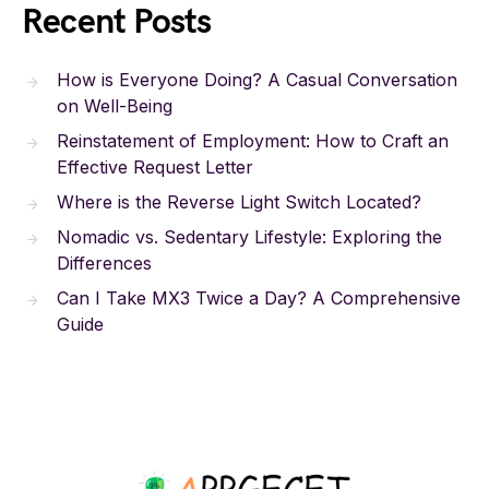
Recent Posts
How is Everyone Doing? A Casual Conversation
on Well-Being
Reinstatement of Employment: How to Craft an
Effective Request Letter
Where is the Reverse Light Switch Located?
Nomadic vs. Sedentary Lifestyle: Exploring the
Differences
Can I Take MX3 Twice a Day? A Comprehensive
Guide