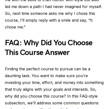
led me down a path I had never imagined for myself.
So, next time someone asks me why I chose this
course, I’ll simply reply with a smile and say, “It
chose me.”
FAQ: Why Did You Choose
This Course Answer
Finding the perfect course to pursue can be a
daunting task. You want to make sure you’re
investing your time, effort, and money into something
that truly aligns with your goals and interests. So,
why did you choose this course? In this FAQ-style
subsection, we’ll address some common questions