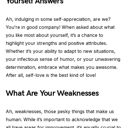
Yourself Answers
Ah, indulging in some self-appreciation, are we?
You’re in good company! When asked about what
you like most about yourself, it’s a chance to
highlight your strengths and positive attributes.
Whether it’s your ability to adapt to new situations,
your infectious sense of humor, or your unwavering
determination, embrace what makes you awesome.
After all, self-love is the best kind of love!
What Are Your Weaknesses
Ah, weaknesses, those pesky things that make us
human. While it’s important to acknowledge that we
all have areas for improvement, it’s equally crucial to