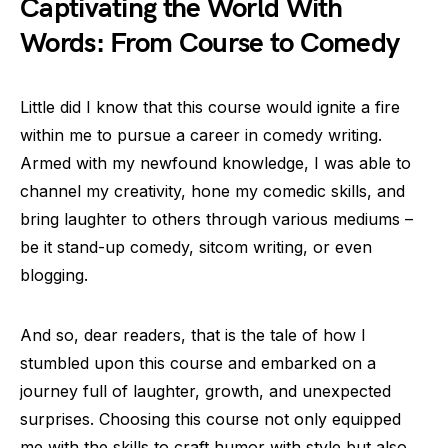
Captivating the World With
Words: From Course to Comedy
Little did I know that this course would ignite a fire
within me to pursue a career in comedy writing.
Armed with my newfound knowledge, I was able to
channel my creativity, hone my comedic skills, and
bring laughter to others through various mediums –
be it stand-up comedy, sitcom writing, or even
blogging.
And so, dear readers, that is the tale of how I
stumbled upon this course and embarked on a
journey full of laughter, growth, and unexpected
surprises. Choosing this course not only equipped
me with the skills to craft humor with style but also