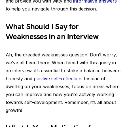
and provide you with witty and
informative answers
to help you navigate through this decision.
What Should I Say for
Weaknesses in an Interview
Ah, the dreaded weaknesses question! Don’t worry,
we’ve all been there. When faced with this query in
an interview, it’s essential to strike a balance between
honesty and
positive self-reflection
. Instead of
dwelling on your weaknesses, focus on areas where
you can improve and how you’re actively working
towards self-development. Remember, it’s all about
growth!