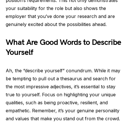
position’s requirements. This not only demonstrates
your suitability for the role but also shows the
employer that you’ve done your research and are
genuinely excited about the possibilities ahead.
What Are Good Words to Describe
Yourself
Ah, the “describe yourself” conundrum. While it may
be tempting to pull out a thesaurus and search for
the most impressive adjectives, it’s essential to stay
true to yourself. Focus on highlighting your unique
qualities, such as being proactive, resilient, and
empathetic. Remember, it’s your genuine personality
and values that make you stand out from the crowd.