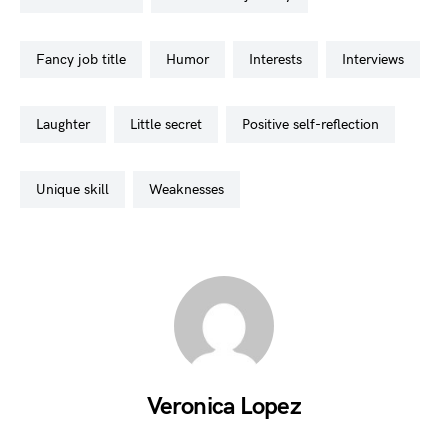
fancy job title
humor
interests
interviews
laughter
little secret
positive self-reflection
unique skill
weaknesses
Veronica Lopez