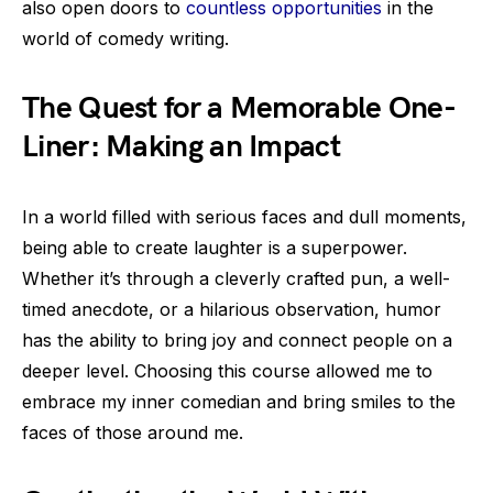
also open doors to
countless opportunities
in the
world of comedy writing.
The Quest for a Memorable One-
Liner: Making an Impact
In a world filled with serious faces and dull moments,
being able to create laughter is a superpower.
Whether it’s through a cleverly crafted pun, a well-
timed anecdote, or a hilarious observation, humor
has the ability to bring joy and connect people on a
deeper level. Choosing this course allowed me to
embrace my inner comedian and bring smiles to the
faces of those around me.