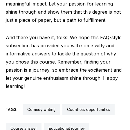
meaningful impact. Let your passion for learning
shine through and show them that this degree is not
just a piece of paper, but a path to fulfillment.
And there you have it, folks! We hope this FAQ-style
subsection has provided you with some witty and
informative answers to tackle the question of why
you chose this course. Remember, finding your
passion is a journey, so embrace the excitement and
let your genuine enthusiasm shine through. Happy
learning!
TAGS:
comedy writing
countless opportunities
course answer
educational journey