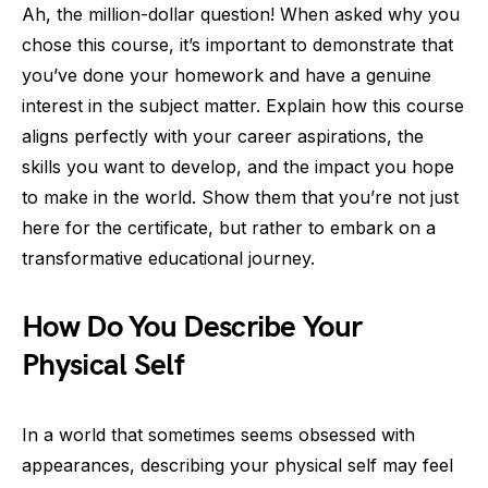
Ah, the million-dollar question! When asked why you
chose this course, it’s important to demonstrate that
you’ve done your homework and have a genuine
interest in the subject matter. Explain how this course
aligns perfectly with your career aspirations, the
skills you want to develop, and the impact you hope
to make in the world. Show them that you’re not just
here for the certificate, but rather to embark on a
transformative educational journey.
How Do You Describe Your
Physical Self
In a world that sometimes seems obsessed with
appearances, describing your physical self may feel