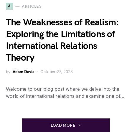
A
ARTICLES
The Weaknesses of Realism:
Exploring the Limitations of
International Relations
Theory
by
Adam Davis
October 27, 2023
Welcome to our blog post where we delve into the
world of international relations and examine one of…
LOAD MORE