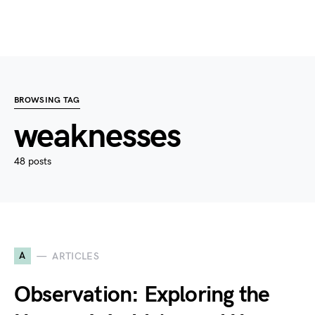
BROWSING TAG
weaknesses
48 posts
A
ARTICLES
Observation: Exploring the