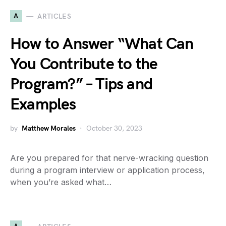
A
ARTICLES
How to Answer “What Can
You Contribute to the
Program?” – Tips and
Examples
by
Matthew Morales
October 30, 2023
Are you prepared for that nerve-wracking question
during a program interview or application process,
when you’re asked what…