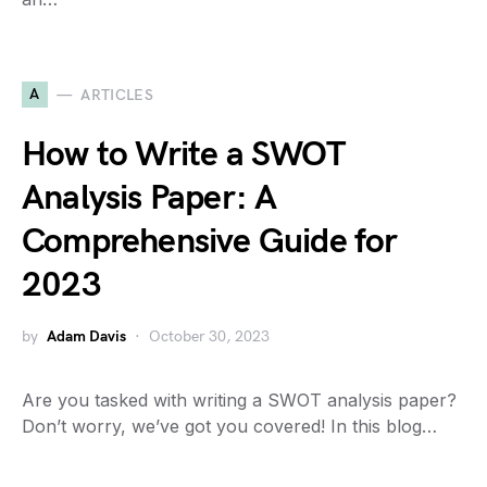
A
ARTICLES
How to Write a SWOT
Analysis Paper: A
Comprehensive Guide for
2023
by
Adam Davis
October 30, 2023
Are you tasked with writing a SWOT analysis paper?
Don’t worry, we’ve got you covered! In this blog…