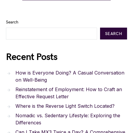
Search
SEARCH
Recent Posts
How is Everyone Doing? A Casual Conversation
on Well-Being
Reinstatement of Employment: How to Craft an
Effective Request Letter
Where is the Reverse Light Switch Located?
Nomadic vs. Sedentary Lifestyle: Exploring the
Differences
Can I Take MX3 Twice a Day? A Comprehensive