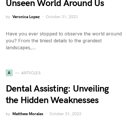
Unseen World Around Us
by
Veronica Lopez
October 31, 2023
Have you ever stopped to observe the world around
you? From the tiniest details to the grandest
landscapes,…
A
ARTICLES
Dental Assisting: Unveiling
the Hidden Weaknesses
by
Matthew Morales
October 31, 2023