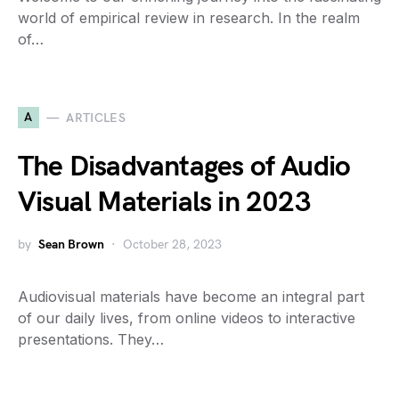
world of empirical review in research. In the realm
of…
A
ARTICLES
The Disadvantages of Audio
Visual Materials in 2023
by
Sean Brown
October 28, 2023
Audiovisual materials have become an integral part
of our daily lives, from online videos to interactive
presentations. They…