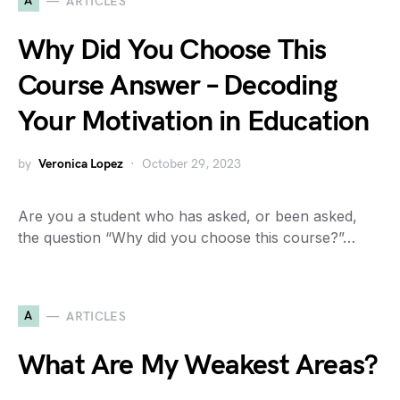
A
ARTICLES
Why Did You Choose This
Course Answer – Decoding
Your Motivation in Education
by
Veronica Lopez
October 29, 2023
Are you a student who has asked, or been asked,
the question “Why did you choose this course?”…
A
ARTICLES
What Are My Weakest Areas?