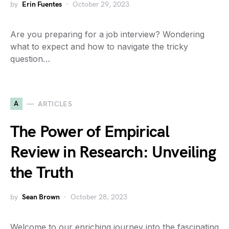
by
Erin Fuentes
October 29, 2023
Are you preparing for a job interview? Wondering
what to expect and how to navigate the tricky
question…
A
ARTICLES
The Power of Empirical
Review in Research: Unveiling
the Truth
by
Sean Brown
October 28, 2023
Welcome to our enriching journey into the fascinating