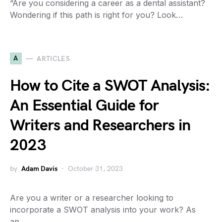
“Are you considering a career as a dental assistant?
Wondering if this path is right for you? Look…
A
ARTICLES
How to Cite a SWOT Analysis:
An Essential Guide for
Writers and Researchers in
2023
by
Adam Davis
October 31, 2023
Are you a writer or a researcher looking to
incorporate a SWOT analysis into your work? As
an…