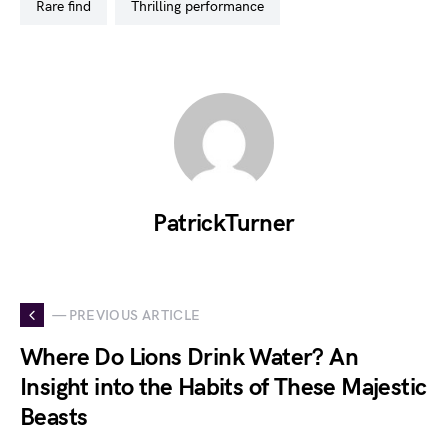
rare find
thrilling performance
PatrickTurner
— PREVIOUS ARTICLE
Where Do Lions Drink Water? An
Insight into the Habits of These Majestic
Beasts