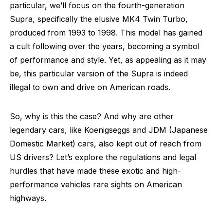
particular, we’ll focus on the fourth-generation
Supra, specifically the elusive MK4 Twin Turbo,
produced from 1993 to 1998. This model has gained
a cult following over the years, becoming a symbol
of performance and style. Yet, as appealing as it may
be, this particular version of the Supra is indeed
illegal to own and drive on American roads.
So, why is this the case? And why are other
legendary cars, like Koenigseggs and JDM (Japanese
Domestic Market) cars, also kept out of reach from
US drivers? Let’s explore the regulations and legal
hurdles that have made these exotic and high-
performance vehicles rare sights on American
highways.