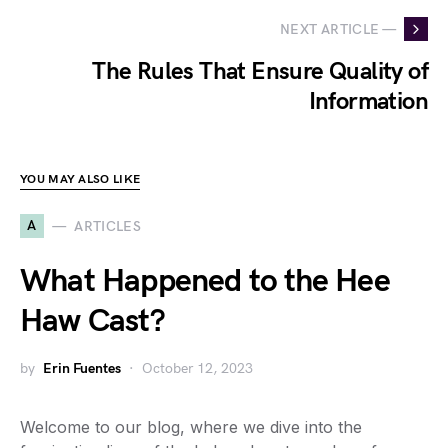
NEXT ARTICLE —
The Rules That Ensure Quality of
Information
YOU MAY ALSO LIKE
A
ARTICLES
What Happened to the Hee
Haw Cast?
by
Erin Fuentes
October 12, 2023
Welcome to our blog, where we dive into the