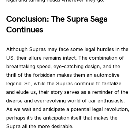
Conclusion: The Supra Saga
Continues
Although Supras may face some legal hurdles in the
US, their allure remains intact. The combination of
breathtaking speed, eye-catching design, and the
thrill of the forbidden makes them an automotive
legend. So, while the Supras continue to tantalize
and elude us, their story serves as a reminder of the
diverse and ever-evolving world of car enthusiasts.
As we wait and anticipate a potential legal revolution,
perhaps it’s the anticipation itself that makes the
Supra all the more desirable.