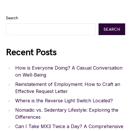
Search
SEARCH
Recent Posts
How is Everyone Doing? A Casual Conversation
on Well-Being
Reinstatement of Employment: How to Craft an
Effective Request Letter
Where is the Reverse Light Switch Located?
Nomadic vs. Sedentary Lifestyle: Exploring the
Differences
Can I Take MX3 Twice a Day? A Comprehensive