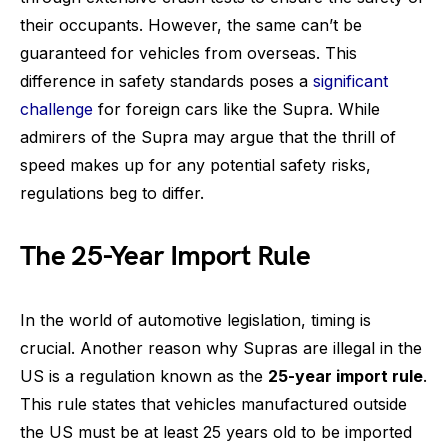
their occupants. However, the same can’t be
guaranteed for vehicles from overseas. This
difference in safety standards poses a
significant
challenge
for foreign cars like the Supra. While
admirers of the Supra may argue that the thrill of
speed makes up for any potential safety risks,
regulations beg to differ.
The 25-Year Import Rule
In the world of automotive legislation, timing is
crucial. Another reason why Supras are illegal in the
US is a regulation known as the
25-year import rule
.
This rule states that vehicles manufactured outside
the US must be at least 25 years old to be imported