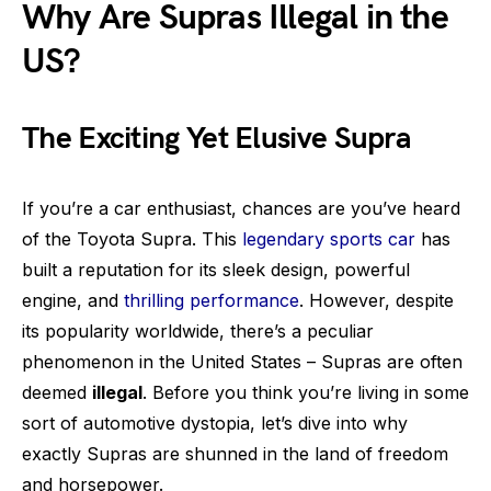
Why Are Supras Illegal in the
US?
The Exciting Yet Elusive Supra
If you’re a car enthusiast, chances are you’ve heard
of the Toyota Supra. This
legendary sports car
has
built a reputation for its sleek design, powerful
engine, and
thrilling performance
. However, despite
its popularity worldwide, there’s a peculiar
phenomenon in the United States – Supras are often
deemed
illegal
. Before you think you’re living in some
sort of automotive dystopia, let’s dive into why
exactly Supras are shunned in the land of freedom
and horsepower.