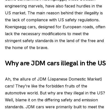
engineering marvels, have also faced hurdles in the
US market. The main reason behind their illegality is
the lack of compliance with US safety regulations.
Koenigsegg cars, designed for European roads, often
lack the necessary modifications to meet the
stringent safety standards in the land of the free and
the home of the brave.
Why are JDM cars illegal in the US
Ah, the allure of JDM (Japanese Domestic Market)
cars! They’re like the forbidden fruits of the
automotive world. But why are they illegal in the US?
Well, blame it on the differing safety and emission
standards. JDM cars were primarily built to meet the