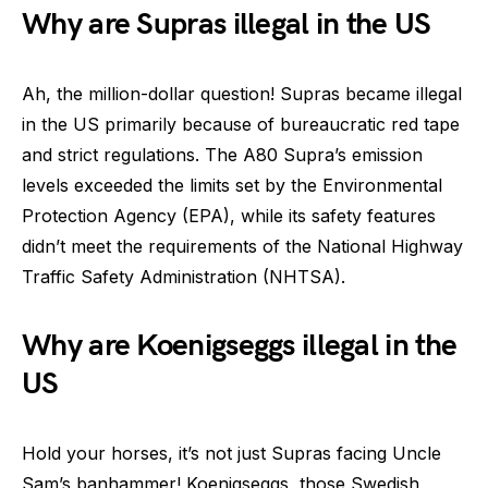
Why are Supras illegal in the US
Ah, the million-dollar question! Supras became illegal
in the US primarily because of bureaucratic red tape
and strict regulations. The A80 Supra’s emission
levels exceeded the limits set by the Environmental
Protection Agency (EPA), while its safety features
didn’t meet the requirements of the National Highway
Traffic Safety Administration (NHTSA).
Why are Koenigseggs illegal in the
US
Hold your horses, it’s not just Supras facing Uncle
Sam’s banhammer! Koenigseggs, those Swedish