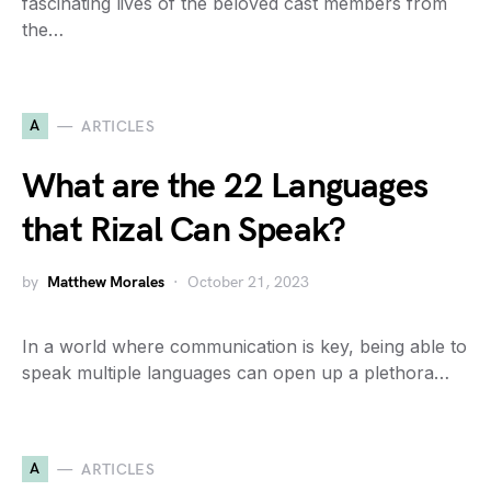
fascinating lives of the beloved cast members from
the…
A
ARTICLES
What are the 22 Languages
that Rizal Can Speak?
by
Matthew Morales
October 21, 2023
In a world where communication is key, being able to
speak multiple languages can open up a plethora…
A
ARTICLES