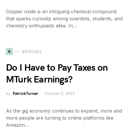
Copper oxide is an intriguing chemical compound
that sparks curiosity among scientists, students, and
chemistry enthusiasts alike. In…
A
ARTICLES
Do I Have to Pay Taxes on
MTurk Earnings?
by
PatrickTurner
October 5, 2023
As the gig economy continues to expand, more and
more people are turning to online platforms like
Amazon…