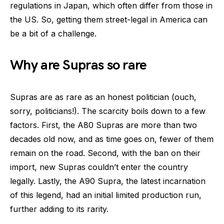
regulations in Japan, which often differ from those in
the US. So, getting them street-legal in America can
be a bit of a challenge.
Why are Supras so rare
Supras are as rare as an honest politician (ouch,
sorry, politicians!). The scarcity boils down to a few
factors. First, the A80 Supras are more than two
decades old now, and as time goes on, fewer of them
remain on the road. Second, with the ban on their
import, new Supras couldn’t enter the country
legally. Lastly, the A90 Supra, the latest incarnation
of this legend, had an initial limited production run,
further adding to its rarity.