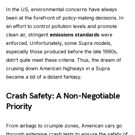
In the US, environmental concerns have always
been at the forefront of policy-making decisions. In
an effort to control pollution levels and promote
clean air, stringent
emissions standards
were
enforced. Unfortunately, some Supra models,
especially those produced before the late 1990s,
didn’t quite meet these criteria. Thus, the dream of
cruising down American highways in a Supra
became a bit of a distant fantasy.
Crash Safety: A Non-Negotiable
Priority
From airbags to crumple zones, American cars go
through extensive crash tests to ensure the safety of