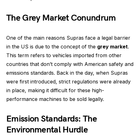
The Grey Market Conundrum
One of the main reasons Supras face a legal barrier
in the US is due to the concept of the
grey market
.
This term refers to vehicles imported from other
countries that don’t comply with American safety and
emissions standards. Back in the day, when Supras
were first introduced, strict regulations were already
in place, making it difficult for these high-
performance machines to be sold legally.
Emission Standards: The
Environmental Hurdle