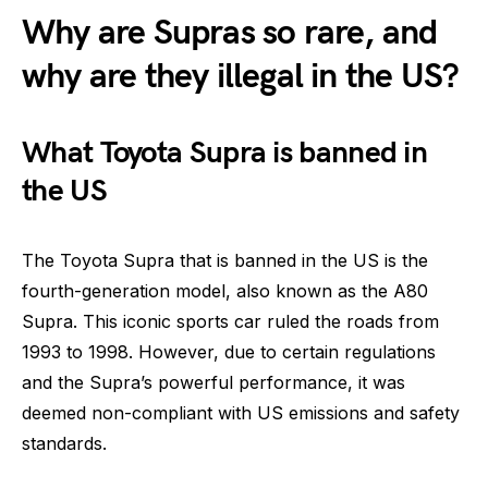
Why are Supras so rare, and
why are they illegal in the US?
What Toyota Supra is banned in
the US
The Toyota Supra that is banned in the US is the
fourth-generation model, also known as the A80
Supra. This iconic sports car ruled the roads from
1993 to 1998. However, due to certain regulations
and the Supra’s powerful performance, it was
deemed non-compliant with US emissions and safety
standards.