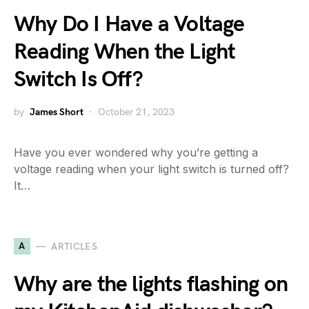
Why Do I Have a Voltage
Reading When the Light
Switch Is Off?
by
James Short
October 21, 2023
Have you ever wondered why you’re getting a
voltage reading when your light switch is turned off?
It…
A
ARTICLES
Why are the lights flashing on