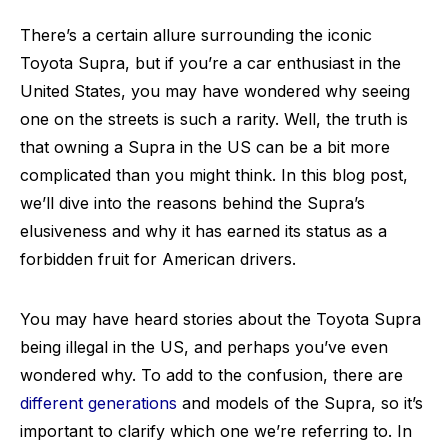
There’s a certain allure surrounding the iconic
Toyota Supra, but if you’re a car enthusiast in the
United States, you may have wondered why seeing
one on the streets is such a rarity. Well, the truth is
that owning a Supra in the US can be a bit more
complicated than you might think. In this blog post,
we’ll dive into the reasons behind the Supra’s
elusiveness and why it has earned its status as a
forbidden fruit for American drivers.
You may have heard stories about the Toyota Supra
being illegal in the US, and perhaps you’ve even
wondered why. To add to the confusion, there are
different generations
and models of the Supra, so it’s
important to clarify which one we’re referring to. In