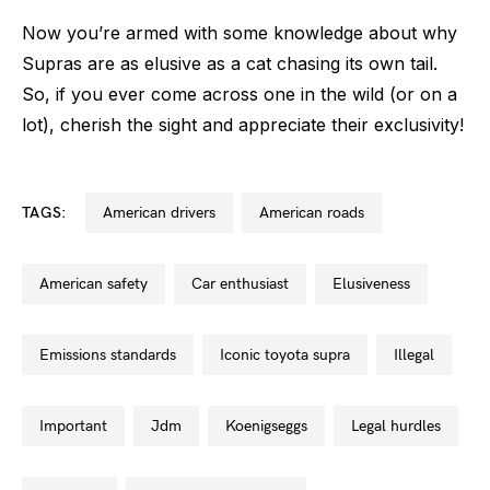
Now you’re armed with some knowledge about why
Supras are as elusive as a cat chasing its own tail.
So, if you ever come across one in the wild (or on a
lot), cherish the sight and appreciate their exclusivity!
TAGS:
american drivers
american roads
american safety
car enthusiast
elusiveness
emissions standards
iconic toyota supra
illegal
important
jdm
koenigseggs
legal hurdles