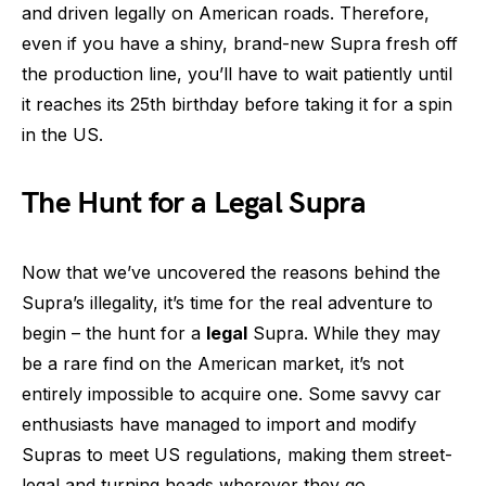
and driven legally on American roads. Therefore,
even if you have a shiny, brand-new Supra fresh off
the production line, you’ll have to wait patiently until
it reaches its 25th birthday before taking it for a spin
in the US.
The Hunt for a Legal Supra
Now that we’ve uncovered the reasons behind the
Supra’s illegality, it’s time for the real adventure to
begin – the hunt for a
legal
Supra. While they may
be a rare find on the American market, it’s not
entirely impossible to acquire one. Some savvy car
enthusiasts have managed to import and modify
Supras to meet US regulations, making them street-
legal and turning heads wherever they go.