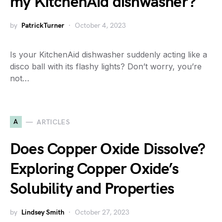
my KitchenAid dishwasher?
by
PatrickTurner
October 4, 2023
Is your KitchenAid dishwasher suddenly acting like a
disco ball with its flashy lights? Don’t worry, you’re
not…
A
ARTICLES
Does Copper Oxide Dissolve?
Exploring Copper Oxide’s
Solubility and Properties
by
Lindsey Smith
October 27, 2023