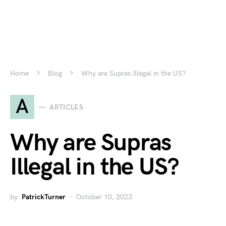
Home
Blog
Why are Supras Illegal in the US?
A
ARTICLES
Why are Supras
Illegal in the US?
by
PatrickTurner
October 10, 2023