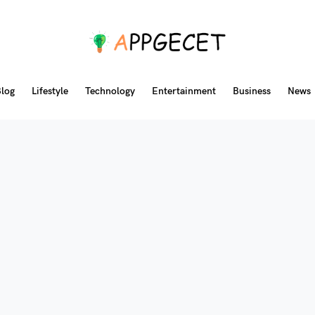
log
Lifestyle
Technology
Entertainment
Business
News