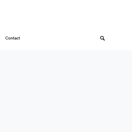
Contact