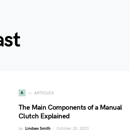
ast
A
ARTICLES
The Main Components of a Manual
Clutch Explained
by
Lindsey Smith
October 30, 2023