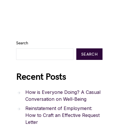
Search
SEARCH
Recent Posts
How is Everyone Doing? A Casual
Conversation on Well-Being
Reinstatement of Employment:
How to Craft an Effective Request
Letter