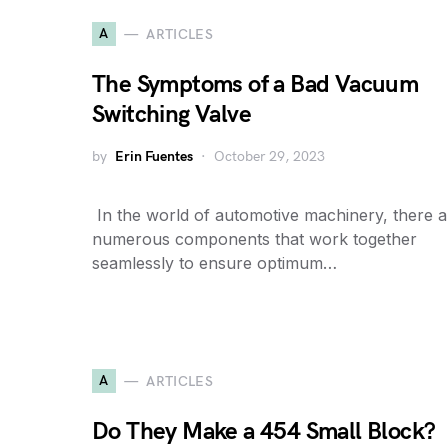
A
ARTICLES
The Symptoms of a Bad Vacuum
Switching Valve
by
Erin Fuentes
October 29, 2023
​ In the world of automotive machinery, there a
numerous components that work together
seamlessly to ensure optimum…
A
ARTICLES
Do They Make a 454 Small Block?