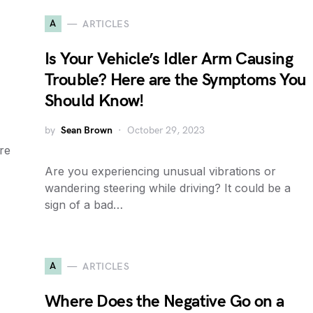
A
ARTICLES
Is Your Vehicle’s Idler Arm Causing
Trouble? Here are the Symptoms You
Should Know!
by
Sean Brown
October 29, 2023
re
Are you experiencing unusual vibrations or
wandering steering while driving? It could be a
sign of a bad…
A
ARTICLES
Where Does the Negative Go on a