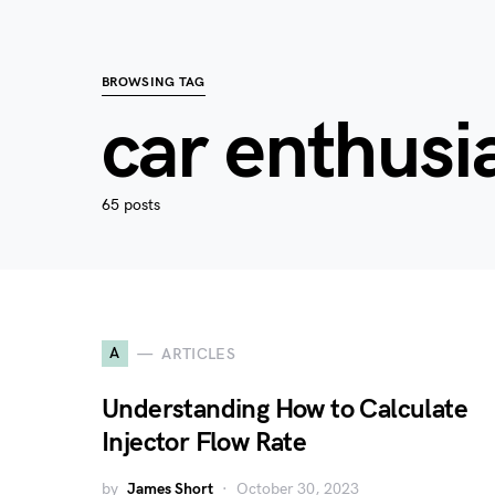
BROWSING TAG
car enthusi
65 posts
A
ARTICLES
Understanding How to Calculate
Injector Flow Rate
by
James Short
October 30, 2023