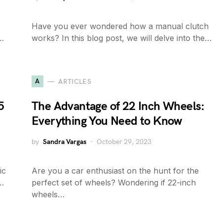
Have you ever wondered how a manual clutch
r…
works? In this blog post, we will delve into the…
A
ARTICLES
5
The Advantage of 22 Inch Wheels:
Everything You Need to Know
by
Sandra Vargas
October 29, 2023
ic
Are you a car enthusiast on the hunt for the
…
perfect set of wheels? Wondering if 22-inch
wheels…