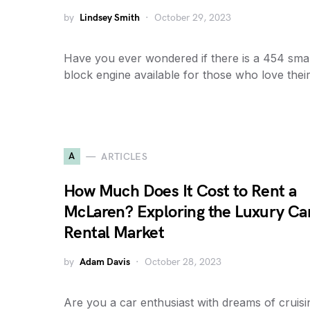
by
Lindsey Smith
October 29, 2023
Have you ever wondered if there is a 454 smal
block engine available for those who love thei
A
ARTICLES
How Much Does It Cost to Rent a
McLaren? Exploring the Luxury Ca
Rental Market
by
Adam Davis
October 28, 2023
Are you a car enthusiast with dreams of cruisi