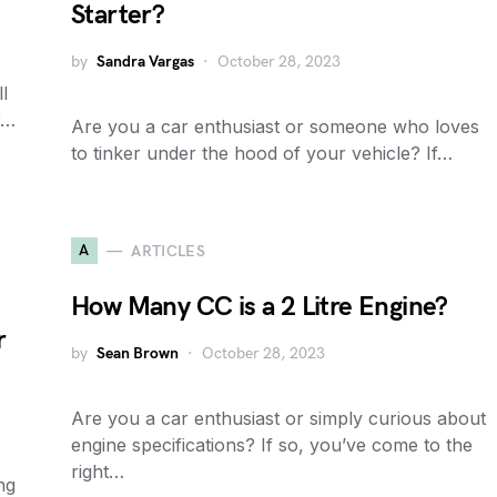
Starter?
by
Sandra Vargas
October 28, 2023
l
r…
Are you a car enthusiast or someone who loves
to tinker under the hood of your vehicle? If…
A
ARTICLES
How Many CC is a 2 Litre Engine?
r
by
Sean Brown
October 28, 2023
Are you a car enthusiast or simply curious about
engine specifications? If so, you’ve come to the
right…
ng