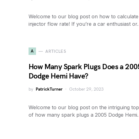
Welcome to our blog post on how to calculate
injector flow rate! If you’re a car enthusiast o
A
ARTICLES
How Many Spark Plugs Does a 200
Dodge Hemi Have?
by
PatrickTurner
October 29, 2023
Welcome to our blog post on the intriguing top
of how many spark plugs a 2005 Dodge Hemi