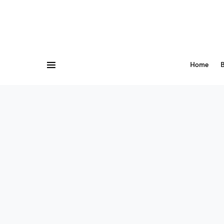
Home
B