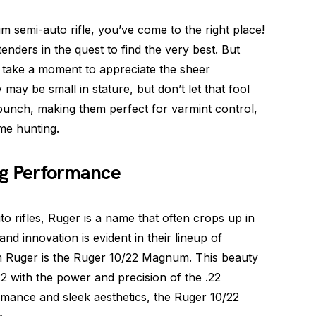
m semi-auto rifle, you’ve come to the right place!
nders in the quest to find the very best. But
t’s take a moment to appreciate the sheer
 may be small in stature, but don’t let that fool
punch, making them perfect for varmint control,
ame hunting.
ig Performance
 rifles, Ruger is a name that often crops up in
and innovation is evident in their lineup of
m Ruger is the Ruger 10/22 Magnum. This beauty
22 with the power and precision of the .22
rmance and sleek aesthetics, the Ruger 10/22