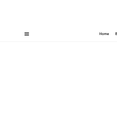
Home
B