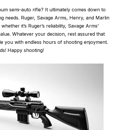
um semi-auto rifle? It ultimately comes down to
ng needs. Ruger, Savage Arms, Henry, and Marlin
 whether it’s Ruger’s reliability, Savage Arms’
value. Whatever your decision, rest assured that
de you with endless hours of shooting enjoyment.
nds! Happy shooting!