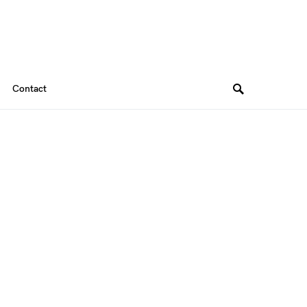
Contact