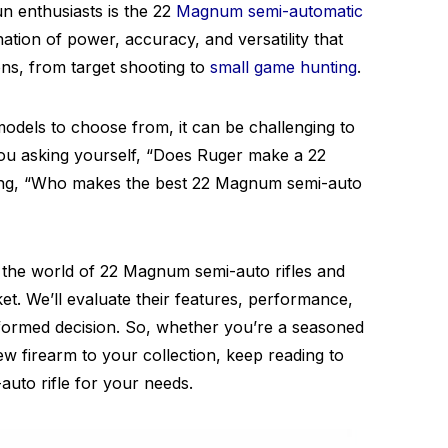
 enthusiasts is the 22
Magnum semi-automatic
nation of power, accuracy, and versatility that
ons, from target shooting to
small game hunting
.
dels to choose from, it can be challenging to
you asking yourself, “Does Ruger make a 22
ng, “Who makes the best 22 Magnum semi-auto
to the world of 22 Magnum semi-auto rifles and
et. We’ll evaluate their features, performance,
formed decision. So, whether you’re a seasoned
ew firearm to your collection, keep reading to
uto rifle for your needs.