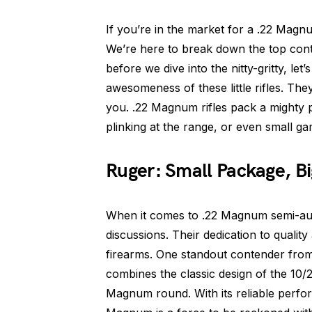
If you’re in the market for a .22 Magnu
We’re here to break down the top conte
before we dive into the nitty-gritty, le
awesomeness of these little rifles. They
you. .22 Magnum rifles pack a mighty 
plinking at the range, or even small g
Ruger: Small Package, B
When it comes to .22 Magnum semi-auto
discussions. Their dedication to quality 
firearms. One standout contender fro
combines the classic design of the 10/
Magnum round. With its reliable perfo