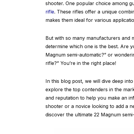
shooter. One popular choice among gun
rifle
. These rifles offer a unique combi
makes them ideal for various applicati
But with so many manufacturers and mo
determine which one is the best. Are 
Magnum semi-automatic?” or wonderi
rifle?” You’re in the right place!
In this blog post, we will dive deep in
explore the top contenders in the mark
and reputation to help you make an in
shooter or a novice looking to add a n
discover the ultimate 22 Magnum semi-a