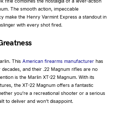
 rifle combines the nostalgia of a lever-action
num. The smooth action, impeccable
cy make the Henry Varmint Express a standout in
unslinger with every shot fired.
 Greatness
arlin. This
American firearms manufacturer
has
r decades, and their .22 Magnum rifles are no
ention is the Marlin XT-22 Magnum. With its
atures, the XT-22 Magnum offers a fantastic
ther you’re a recreational shooter or a serious
t to deliver and won’t disappoint.