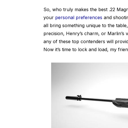
So, who truly makes the best .22 Magn
your
personal preferences
and shooti
all bring something unique to the table,
precision, Henry’s charm, or Marlin’s 
any of these top contenders will provi
Now it’s time to lock and load, my frie