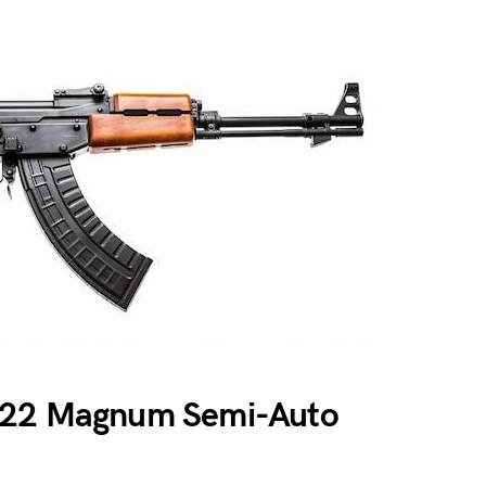
 .22 Magnum Semi-Auto