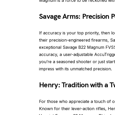
Magnum is a force to be reckoned with
Savage Arms: Precision P
If accuracy is your top priority, then
their precision-engineered firearms, S
exceptional Savage B22 Magnum FVSS. 
accuracy, a user-adjustable AccuTrigge
you’re a seasoned shooter or just sta
impress with its unmatched precision.
Henry: Tradition with a T
For those who appreciate a touch of o
Known for their lever-action rifles, H