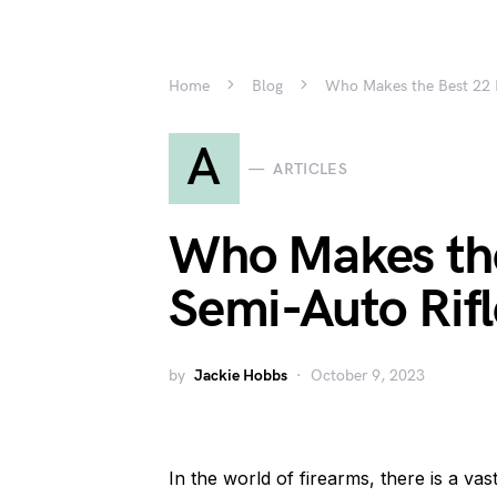
Home
Blog
Who Makes the Best 22 
A
ARTICLES
Who Makes th
Semi-Auto Rifl
by
Jackie Hobbs
October 9, 2023
In the world of firearms, there is a vas