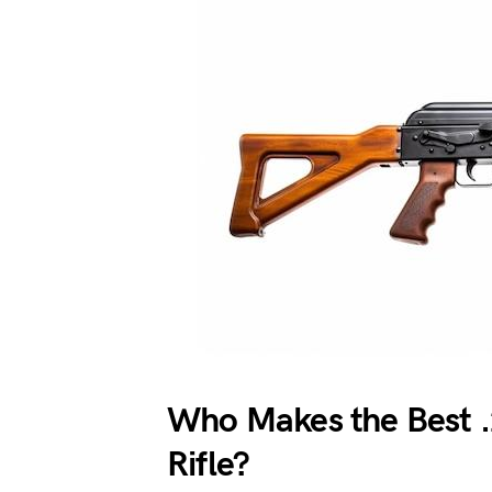
Who Makes the Best
Rifle?