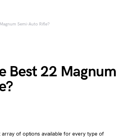
Magnum Semi-Auto Rifle?
e Best 22 Magnum
e?
t array of options available for every type of