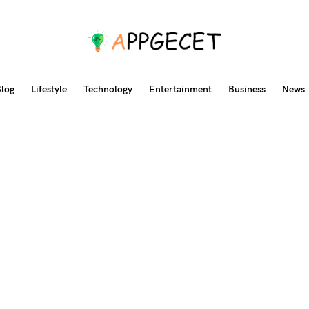
log
Lifestyle
Technology
Entertainment
Business
News