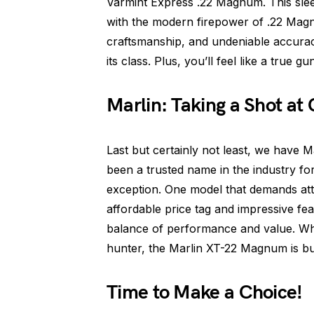
Varmint Express .22 Magnum. This sleek
with the modern firepower of .22 Mag
craftsmanship, and undeniable accura
its class. Plus, you’ll feel like a true g
Marlin: Taking a Shot at
Last but certainly not least, we have M
been a trusted name in the industry fo
exception. One model that demands att
affordable price tag and impressive fe
balance of performance and value. Whe
hunter, the Marlin XT-22 Magnum is buil
Time to Make a Choice!