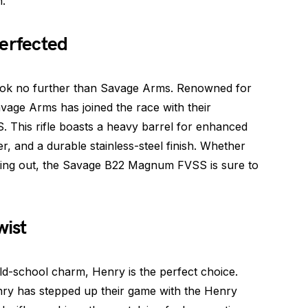
.
erfected
 look no further than Savage Arms. Renowned for
avage Arms has joined the race with their
This rifle boasts a heavy barrel for enhanced
r, and a durable stainless-steel finish. Whether
rting out, the Savage B22 Magnum FVSS is sure to
wist
ld-school charm, Henry is the perfect choice.
enry has stepped up their game with the Henry