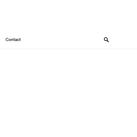
Contact