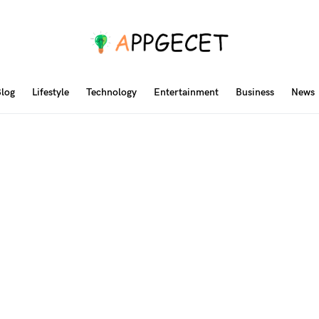
log
Lifestyle
Technology
Entertainment
Business
News