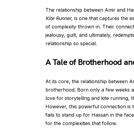
The relationship between Amir and Has
Kite Runner
, is one that captures the e
of complexity thrown in. Their connectio
jealousy, guilt, and ultimately, redempt
relationship so special.
A Tale of Brotherhood an
At its core, the relationship between 
brotherhood. Born only a few weeks apa
love for storytelling and kite running,
However, this powerful connection is t
fails to stand up for Hassan in the face
for the complexities that follow.