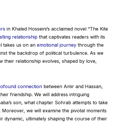
ers
in Khaled Hosseini’s acclaimed novel “The Kite
lling relationship
that captivates readers with its
vel takes us on an
emotional journey
through the
inst the backdrop of political turbulence. As we
w their relationship evolves, shaped by love,
rofound connection
between Amir and Hassan,
eir friendship. We will address intriguing
aba’s son, what chapter Sohrab attempts to take
n. Moreover, we will examine the pivotal moments
eir dynamic, ultimately shaping the course of their