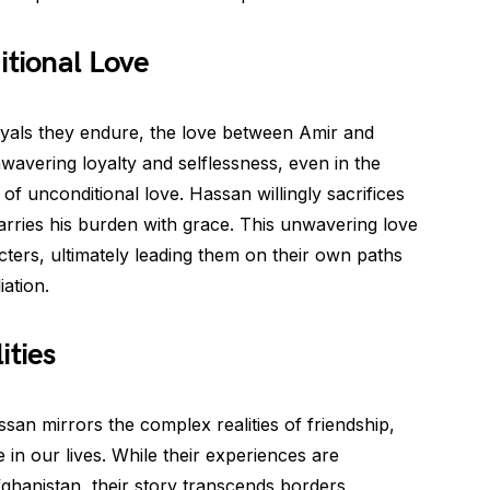
itional Love
yals they endure, the love between Amir and
avering loyalty and selflessness, even in the
f unconditional love. Hassan willingly sacrifices
carries his burden with grace. This unwavering love
cters, ultimately leading them on their own paths
iation.
ities
an mirrors the complex realities of friendship,
 in our lives. While their experiences are
fghanistan, their story transcends borders,