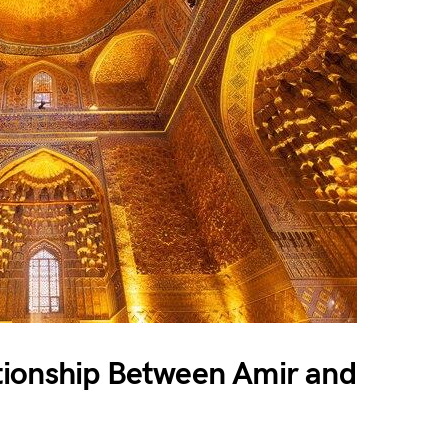
tionship Between Amir and