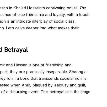
san in Khaled Hosseini’s captivating novel,
The
ssence of true friendship and loyalty, with a touch
n is an intricate interplay of social class,
ion. Let’s delve deeper into what makes their
d Betrayal
Amir and Hassan is one of friendship and
rt, they are practically inseparable. Sharing a
 they form a bond that transcends societal norms.
ested when Amir, plagued by jealousy and guilt,
 of a disturbing event. This betrayal sets the stage