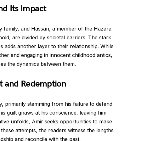
d Its Impact
thy family, and Hassan, a member of the Hazara
old, are divided by societal barriers. The stark
s adds another layer to their relationship. While
ther and engaging in innocent childhood antics,
apes the dynamics between them.
lt and Redemption
y, primarily stemming from his failure to defend
s guilt gnaws at his conscience, leaving him
tive unfolds, Amir seeks opportunities to make
these attempts, the readers witness the lengths
ship and reconcile with the past.