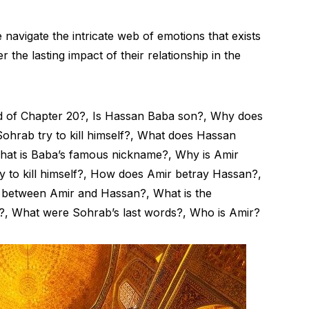
 navigate the intricate web of emotions that exists
he lasting impact of their relationship in the
d of Chapter 20?, Is Hassan Baba son?, Why does
ohrab try to kill himself?, What does Hassan
What is Baba’s famous nickname?, Why is Amir
y to kill himself?, How does Amir betray Hassan?,
p between Amir and Hassan?, What is the
?, What were Sohrab’s last words?, Who is Amir?