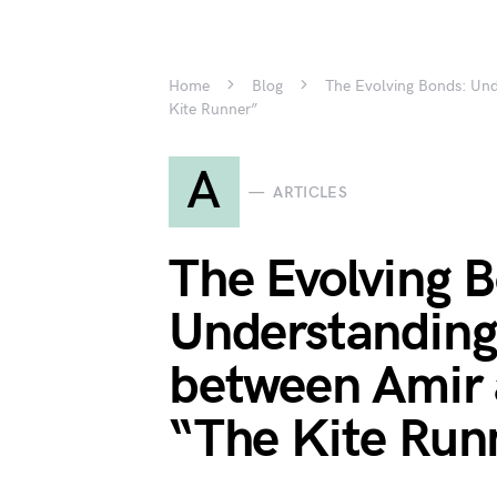
Home
Blog
The Evolving Bonds: Und
Kite Runner”
A
ARTICLES
The Evolving 
Understanding 
between Amir 
“The Kite Run