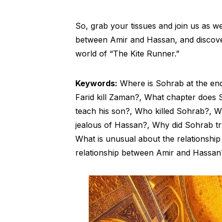
So, grab your tissues and join us as we
between Amir and Hassan, and discover t
world of “The Kite Runner.”
Keywords:
Where is Sohrab at the en
Farid kill Zaman?, What chapter does S
teach his son?, Who killed Sohrab?, 
jealous of Hassan?, Why did Sohrab tr
What is unusual about the relationshi
relationship between Amir and Hassan