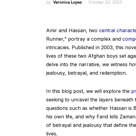
by
Veronica Lopez
October 22, 2023
Amir and Hassan, two
central charact
Runner,” portray a complex and
compe
intricacies. Published in 2003, this no
lives of these two Afghan boys set aga
delve into the narrative, we witness ho
jealousy, betrayal, and redemption.
In this blog post, we will explore the
p
seeking to unravel the layers beneath th
questions such as whether Hassan is B
his own life, and why Farid kills Zama
of betrayal and jealousy that define th
lives.