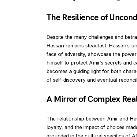
The Resilience of Uncond
Despite the many challenges and betra
Hassan remains steadfast. Hassan’s unw
face of adversity, showcase the power o
himself to protect Amir’s secrets and 
becomes a guiding light for both chara
of self-discovery and eventual reconcil
A Mirror of Complex Real
The relationship between Amir and Hass
loyalty, and the impact of choices made
grounded in the cultural specifics of A