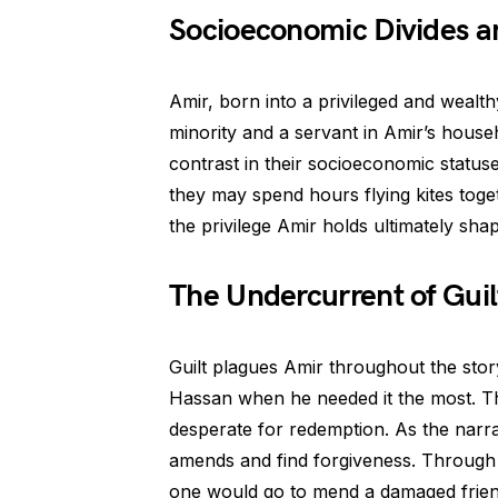
Socioeconomic Divides an
Amir, born into a privileged and weal
minority and a servant in Amir’s househ
contrast in their socioeconomic statuse
they may spend hours flying kites toge
the privilege Amir holds ultimately sh
The Undercurrent of Gui
Guilt plagues Amir throughout the stor
Hassan when he needed it the most. Thi
desperate for redemption. As the narra
amends and find forgiveness. Through 
one would go to mend a damaged friend