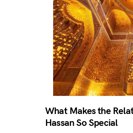
What Makes the Rela
Hassan So Special