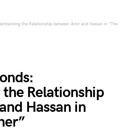
erstanding the Relationship between Amir and Hassan in “The
Bonds:
the Relationship
and Hassan in
ner”