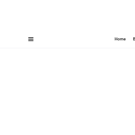
Home
B