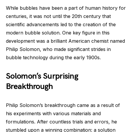
While bubbles have been a part of human history for
centuries, it was not until the 20th century that
scientific advancements led to the creation of the
modern bubble solution. One key figure in this
development was a brilliant American chemist named
Philip Solomon, who made significant strides in
bubble technology during the early 1900s.
Solomon’s Surprising
Breakthrough
Philip Solomon’s breakthrough came as a result of
his experiments with various materials and
formulations. After countless trials and errors, he
stumbled upon a winning combination: a solution