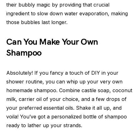
their bubbly magic by providing that crucial
ingredient to slow down water evaporation, making
those bubbles last longer.
Can You Make Your Own
Shampoo
Absolutely! If you fancy a touch of DIY in your
shower routine, you can whip up your very own
homemade shampoo. Combine castile soap, coconut
milk, carrier oil of your choice, and a few drops of
your preferred essential oils. Shake it all up, and
voila! You’ve got a personalized bottle of shampoo
ready to lather up your strands.