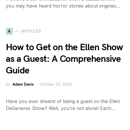
you may have heard horror stories about engines…
A
ARTICLES
How to Get on the Ellen Show
as a Guest: A Comprehensive
Guide
by
Adam Davis
October 27, 2023
Have you ever dreamt of being a guest on the Ellen
DeGeneres Show? Well, you’re not alone! Each…