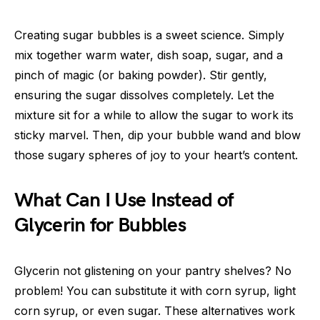
Creating sugar bubbles is a sweet science. Simply
mix together warm water, dish soap, sugar, and a
pinch of magic (or baking powder). Stir gently,
ensuring the sugar dissolves completely. Let the
mixture sit for a while to allow the sugar to work its
sticky marvel. Then, dip your bubble wand and blow
those sugary spheres of joy to your heart’s content.
What Can I Use Instead of
Glycerin for Bubbles
Glycerin not glistening on your pantry shelves? No
problem! You can substitute it with corn syrup, light
corn syrup, or even sugar. These alternatives work