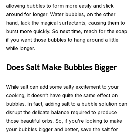
allowing bubbles to form more easily and stick
around for longer. Water bubbles, on the other
hand, lack the magical surfactants, causing them to
burst more quickly. So next time, reach for the soap
if you want those bubbles to hang around a little
while longer.
Does Salt Make Bubbles Bigger
While salt can add some salty excitement to your
cooking, it doesn’t have quite the same effect on
bubbles. In fact, adding salt to a bubble solution can
disrupt the delicate balance required to produce
those beautiful orbs. So, if you’re looking to make
your bubbles bigger and better, save the salt for