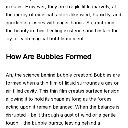
minutes. However, they are fragile little marvels, at
the mercy of external factors like wind, humidity, and
accidental clashes with eager hands. So, embrace
the beauty in their fleeting existence and bask in the
joy of each magical bubble moment.
How Are Bubbles Formed
Ah, the science behind bubble creation! Bubbles are
formed when a thin film of liquid surrounds a gas or
air-filled cavity. This thin film creates surface tension,
allowing it to hold its shape as long as the forces
acting upon it remain balanced. When the balance is
disrupted – be it through a gust of wind or a gentle
touch – the bubble bursts, leaving behind a