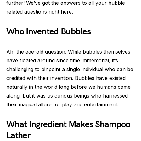
further! We’ve got the answers to all your bubble-
related questions right here.
Who Invented Bubbles
Ah, the age-old question. While bubbles themselves
have floated around since time immemorial, it’s
challenging to pinpoint a single individual who can be
credited with their invention. Bubbles have existed
naturally in the world long before we humans came
along, but it was us curious beings who harnessed
their magical allure for play and entertainment.
What Ingredient Makes Shampoo
Lather