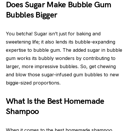
Does Sugar Make Bubble Gum
Bubbles Bigger
You betcha! Sugar isn’t just for baking and
sweetening life; it also lends its bubble-expanding
expertise to bubble gum. The added sugar in bubble
gum works its bubbly wonders by contributing to
larger, more impressive bubbles. So, get chewing
and blow those sugar-infused gum bubbles to new
biggie-sized proportions.
What Is the Best Homemade
Shampoo
When it comes to the best homemade shampoo,