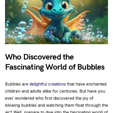
Who Discovered the
Fascinating World of Bubbles
Bubbles are
delightful creations
that have enchanted
children and adults alike for centuries. But have you
ever wondered who first discovered the joy of
blowing bubbles and watching them float through the
air? Well, prepare to dive into the fascinating world of