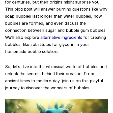
for centuries, but their origins might surprise you.
This blog post will answer burning questions like why
soap bubbles last longer than water bubbles, how
bubbles are formed, and even discuss the
connection between sugar and bubble gum bubbles.
We’ll also explore
alternative ingredients
for creating
bubbles, like substitutes for glycerin in your
homemade bubble solution.
So, let’s dive into the whimsical world of bubbles and
unlock the secrets behind their creation. From
ancient times to modern-day, join us on this playful
journey to discover the wonders of bubbles.