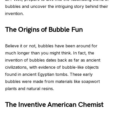
bubbles and uncover the intriguing story behind their
invention.
The Origins of Bubble Fun
Believe it or not, bubbles have been around for
much longer than you might think. In fact, the
invention of bubbles dates back as far as ancient
civilizations, with evidence of bubble-like objects
found in ancient Egyptian tombs. These early
bubbles were made from materials like soapwort
plants and natural resins.
The Inventive American Chemist