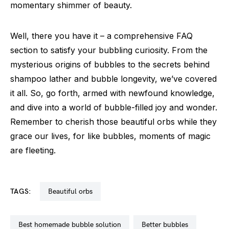
momentary shimmer of beauty.
Well, there you have it – a comprehensive FAQ
section to satisfy your bubbling curiosity. From the
mysterious origins of bubbles to the secrets behind
shampoo lather and bubble longevity, we’ve covered
it all. So, go forth, armed with newfound knowledge,
and dive into a world of bubble-filled joy and wonder.
Remember to cherish those beautiful orbs while they
grace our lives, for like bubbles, moments of magic
are fleeting.
TAGS:
beautiful orbs
best homemade bubble solution
better bubbles