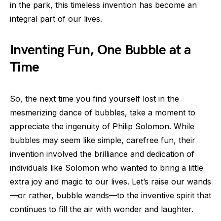
in the park, this timeless invention has become an
integral part of our lives.
Inventing Fun, One Bubble at a
Time
So, the next time you find yourself lost in the
mesmerizing dance of bubbles, take a moment to
appreciate the ingenuity of Philip Solomon. While
bubbles may seem like simple, carefree fun, their
invention involved the brilliance and dedication of
individuals like Solomon who wanted to bring a little
extra joy and magic to our lives. Let’s raise our wands
—or rather, bubble wands—to the inventive spirit that
continues to fill the air with wonder and laughter.