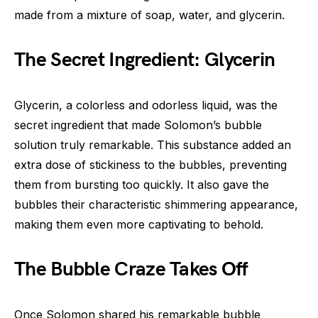
made from a mixture of soap, water, and glycerin.
The Secret Ingredient: Glycerin
Glycerin, a colorless and odorless liquid, was the
secret ingredient that made Solomon’s bubble
solution truly remarkable. This substance added an
extra dose of stickiness to the bubbles, preventing
them from bursting too quickly. It also gave the
bubbles their characteristic shimmering appearance,
making them even more captivating to behold.
The Bubble Craze Takes Off
Once Solomon shared his remarkable bubble