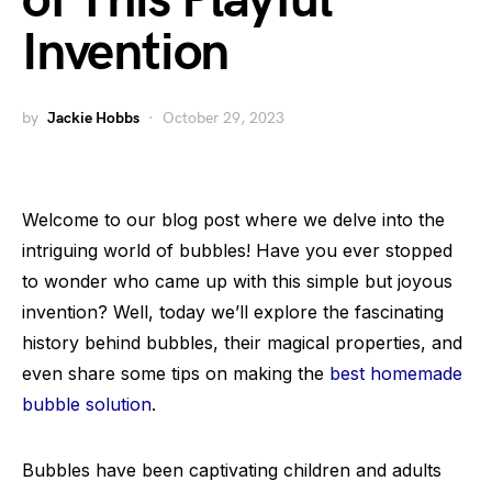
of This Playful
Invention
by
Jackie Hobbs
October 29, 2023
Welcome to our blog post where we delve into the
intriguing world of bubbles! Have you ever stopped
to wonder who came up with this simple but joyous
invention? Well, today we’ll explore the fascinating
history behind bubbles, their magical properties, and
even share some tips on making the
best homemade
bubble solution
.
Bubbles have been captivating children and adults