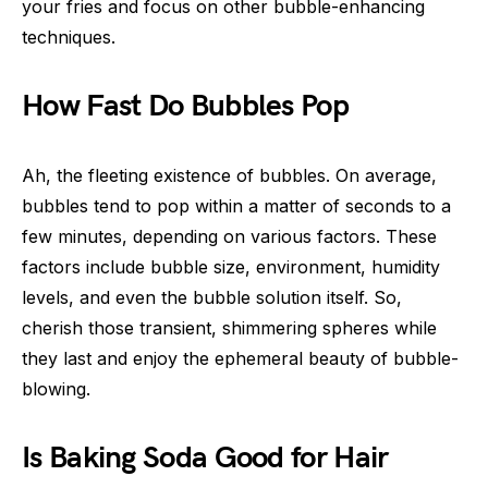
your fries and focus on other bubble-enhancing
techniques.
How Fast Do Bubbles Pop
Ah, the fleeting existence of bubbles. On average,
bubbles tend to pop within a matter of seconds to a
few minutes, depending on various factors. These
factors include bubble size, environment, humidity
levels, and even the bubble solution itself. So,
cherish those transient, shimmering spheres while
they last and enjoy the ephemeral beauty of bubble-
blowing.
Is Baking Soda Good for Hair