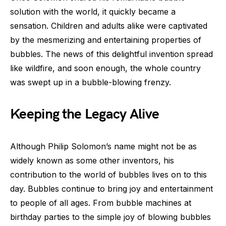
solution with the world, it quickly became a
sensation. Children and adults alike were captivated
by the mesmerizing and entertaining properties of
bubbles. The news of this delightful invention spread
like wildfire, and soon enough, the whole country
was swept up in a bubble-blowing frenzy.
Keeping the Legacy Alive
Although Philip Solomon’s name might not be as
widely known as some other inventors, his
contribution to the world of bubbles lives on to this
day. Bubbles continue to bring joy and entertainment
to people of all ages. From bubble machines at
birthday parties to the simple joy of blowing bubbles