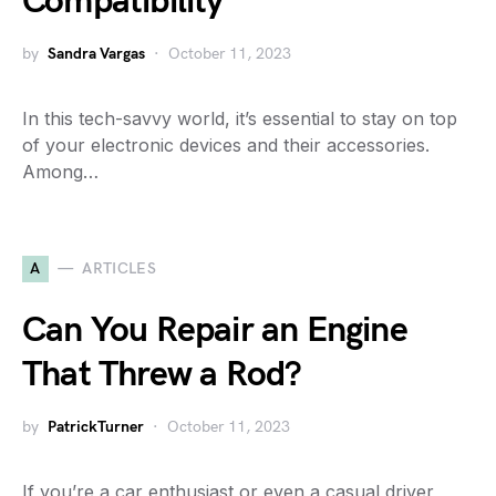
Compatibility
by
Sandra Vargas
October 11, 2023
In this tech-savvy world, it’s essential to stay on top
of your electronic devices and their accessories.
Among…
A
ARTICLES
Can You Repair an Engine
That Threw a Rod?
by
PatrickTurner
October 11, 2023
If you’re a car enthusiast or even a casual driver,