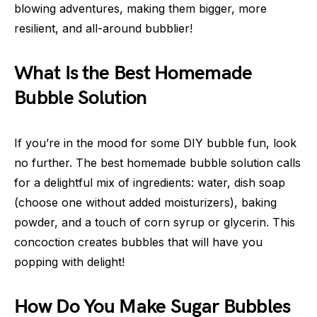
blowing adventures, making them bigger, more
resilient, and all-around bubblier!
What Is the Best Homemade
Bubble Solution
If you’re in the mood for some DIY bubble fun, look
no further. The best homemade bubble solution calls
for a delightful mix of ingredients: water, dish soap
(choose one without added moisturizers), baking
powder, and a touch of corn syrup or glycerin. This
concoction creates bubbles that will have you
popping with delight!
How Do You Make Sugar Bubbles