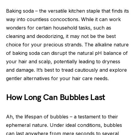
Baking soda – the versatile kitchen staple that finds its
way into countless concoctions. While it can work
wonders for certain household tasks, such as
cleaning and deodorizing, it may not be the best
choice for your precious strands. The alkaline nature
of baking soda can disrupt the natural pH balance of
your hair and scalp, potentially leading to dryness
and damage. It’s best to tread cautiously and explore
gentler alternatives for your hair care needs.
How Long Can Bubbles Last
Ah, the lifespan of bubbles – a testament to their
ephemeral nature. Under ideal conditions, bubbles
can last anywhere from mere seconds to several