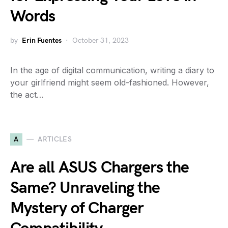
Words
by
Erin Fuentes
October 31, 2023
In the age of digital communication, writing a diary to
your girlfriend might seem old-fashioned. However,
the act…
A
ARTICLES
Are all ASUS Chargers the
Same? Unraveling the
Mystery of Charger