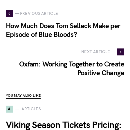
— PREVIOUS ARTICLE
How Much Does Tom Selleck Make per
Episode of Blue Bloods?
NEXT ARTICLE —
Oxfam: Working Together to Create
Positive Change
YOU MAY ALSO LIKE
A
ARTICLES
Viking Season Tickets Pricing: