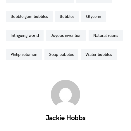
bubble gum bubbles
bubbles
glycerin
intriguing world
joyous invention
natural resins
philip solomon
soap bubbles
water bubbles
Jackie Hobbs