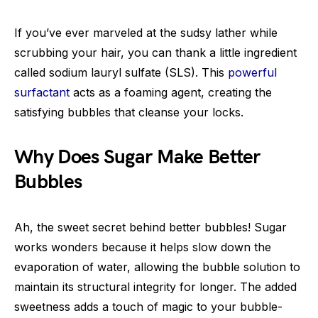
If you’ve ever marveled at the sudsy lather while
scrubbing your hair, you can thank a little ingredient
called sodium lauryl sulfate (SLS). This
powerful
surfactant
acts as a foaming agent, creating the
satisfying bubbles that cleanse your locks.
Why Does Sugar Make Better
Bubbles
Ah, the sweet secret behind better bubbles! Sugar
works wonders because it helps slow down the
evaporation of water, allowing the bubble solution to
maintain its structural integrity for longer. The added
sweetness adds a touch of magic to your bubble-