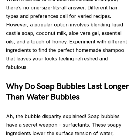
there’s no one-size-fits-all answer. Different hair
types and preferences call for varied recipes.
However, a popular option involves blending liquid
castile soap, coconut milk, aloe vera gel, essential
oils, and a touch of honey. Experiment with different
ingredients to find the perfect homemade shampoo
that leaves your locks feeling refreshed and
fabulous.
Why Do Soap Bubbles Last Longer
Than Water Bubbles
Ah, the bubble disparity explained! Soap bubbles
have a secret weapon – surfactants. These soapy
ingredients lower the surface tension of water,