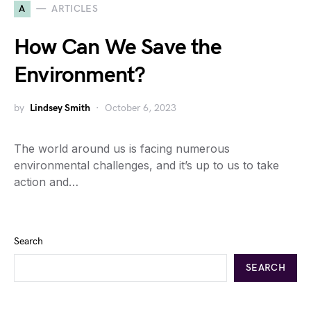
A
ARTICLES
How Can We Save the
Environment?
by
Lindsey Smith
October 6, 2023
The world around us is facing numerous
environmental challenges, and it’s up to us to take
action and…
Search
SEARCH