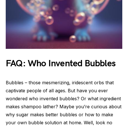
FAQ: Who Invented Bubbles
Bubbles – those mesmerizing, iridescent orbs that
captivate people of all ages. But have you ever
wondered who invented bubbles? Or what ingredient
makes shampoo lather? Maybe you’re curious about
why sugar makes better bubbles or how to make
your own bubble solution at home. Well, look no