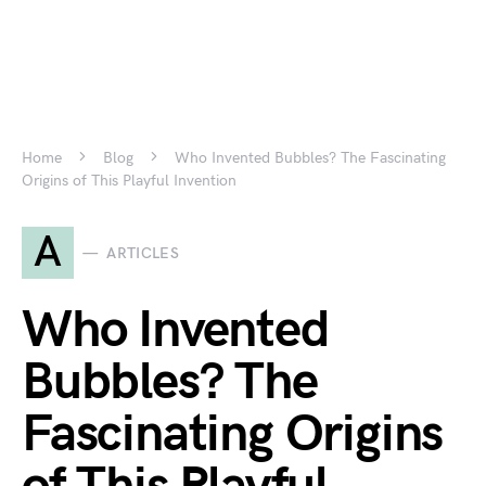
Home
Blog
Who Invented Bubbles? The Fascinating
Origins of This Playful Invention
A
ARTICLES
Who Invented
Bubbles? The
Fascinating Origins