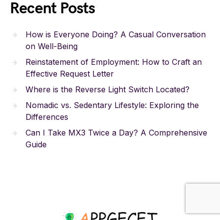
Recent Posts
How is Everyone Doing? A Casual Conversation
on Well-Being
Reinstatement of Employment: How to Craft an
Effective Request Letter
Where is the Reverse Light Switch Located?
Nomadic vs. Sedentary Lifestyle: Exploring the
Differences
Can I Take MX3 Twice a Day? A Comprehensive
Guide