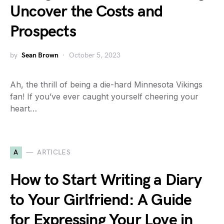
Uncover the Costs and
Prospects
by
Sean Brown
October 5, 2023
Ah, the thrill of being a die-hard Minnesota Vikings
fan! If you’ve ever caught yourself cheering your
heart…
A
ARTICLES
How to Start Writing a Diary
to Your Girlfriend: A Guide
for Expressing Your Love in