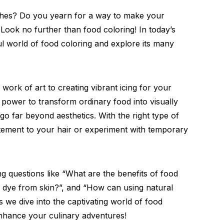
ishes? Do you yearn for a way to make your
 Look no further than food coloring! In today’s
ful world of food coloring and explore its many
 work of art to creating vibrant icing for your
 power to transform ordinary food into visually
 go far beyond aesthetics. With the right type of
tement to your hair or experiment with temporary
ng questions like “What are the benefits of food
r dye from skin?”, and “How can using natural
 we dive into the captivating world of food
enhance your culinary adventures!