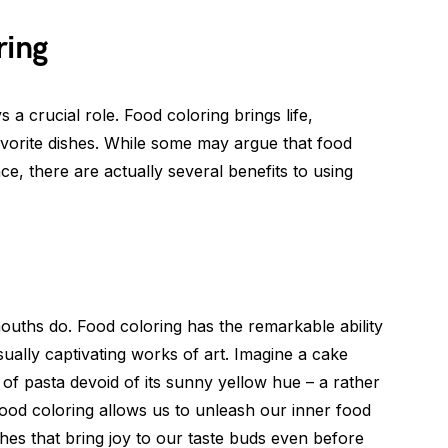
ring
s a crucial role. Food coloring brings life,
avorite dishes. While some may argue that food
ce, there are actually several benefits to using
mouths do. Food coloring has the remarkable ability
isually captivating works of art. Imagine a cake
l of pasta devoid of its sunny yellow hue – a rather
Food coloring allows us to unleash our inner food
ishes that bring joy to our taste buds even before