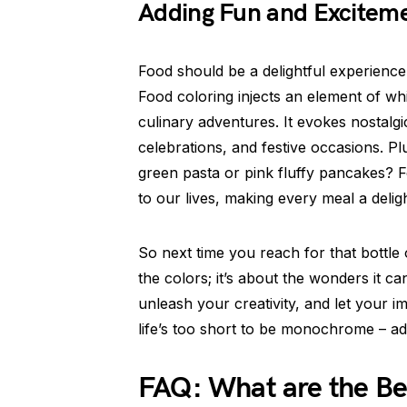
Adding Fun and Excitem
Food should be a delightful experience,
Food coloring injects an element of wh
culinary adventures. It evokes nostalgi
celebrations, and festive occasions. Plu
green pasta or pink fluffy pancakes? F
to our lives, making every meal a deligh
So next time you reach for that bottle 
the colors; it’s about the wonders it c
unleash your creativity, and let your im
life’s too short to be monochrome – ad
FAQ: What are the Ben