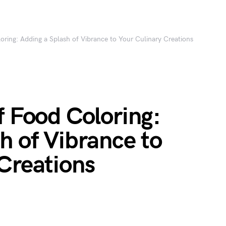
oring: Adding a Splash of Vibrance to Your Culinary Creations
f Food Coloring:
h of Vibrance to
Creations