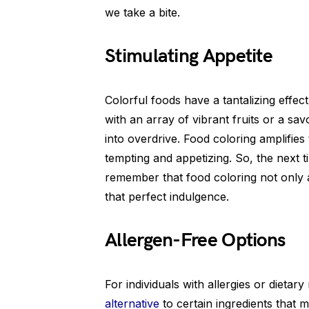
we take a bite.
Stimulating Appetite
Colorful foods have a tantalizing effec
with an array of vibrant fruits or a sav
into overdrive. Food coloring amplifie
tempting and appetizing. So, the next 
remember that food coloring not only 
that perfect indulgence.
Allergen-Free Options
For individuals with allergies or dietar
alternative
to certain ingredients that 