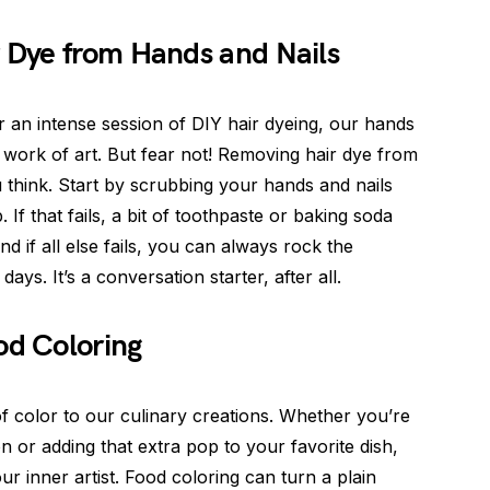
 Dye from Hands and Nails
r an intense session of DIY hair dyeing, our hands
l work of art. But fear not! Removing hair dye from
u think. Start by scrubbing your hands and nails
If that fails, a bit of toothpaste or baking soda
d if all else fails, you can always rock the
ays. It’s a conversation starter, after all.
od Coloring
of color to our culinary creations. Whether you’re
n or adding that extra pop to your favorite dish,
r inner artist. Food coloring can turn a plain