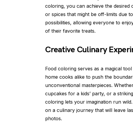
coloring, you can achieve the desired c
or spices that might be off-limits due t
possibilities, allowing everyone to enjo
of their favorite treats.
Creative Culinary Exper
Food coloring serves as a magical tool 
home cooks alike to push the boundari
unconventional masterpieces. Whether 
cupcakes for a kids’ party, or a strik
coloring lets your imagination run wild
on a culinary journey that will leave 
photos.