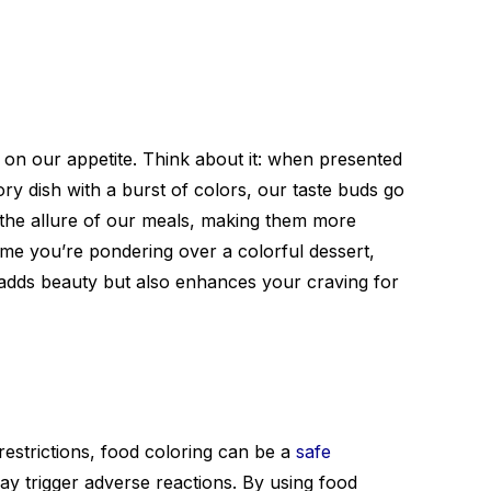
t on our appetite. Think about it: when presented
ory dish with a burst of colors, our taste buds go
s the allure of our meals, making them more
time you’re pondering over a colorful dessert,
adds beauty but also enhances your craving for
y restrictions, food coloring can be a
safe
may trigger adverse reactions. By using food