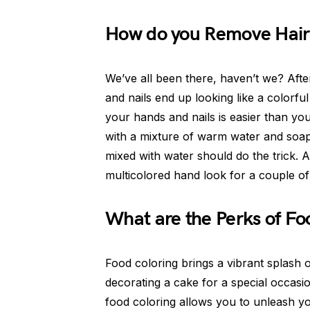
How do you Remove Hair
We’ve all been there, haven’t we? Afte
and nails end up looking like a colorfu
your hands and nails is easier than yo
with a mixture of warm water and soap. 
mixed with water should do the trick. An
multicolored hand look for a couple of d
What are the Perks of Fo
Food coloring brings a vibrant splash 
decorating a cake for a special occasio
food coloring allows you to unleash you