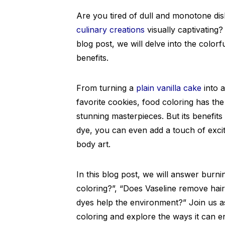
Are you tired of dull and monotone d
culinary creations
visually captivating?
blog post, we will delve into the color
benefits.
From turning a
plain vanilla cake
into a
favorite cookies, food coloring has the
stunning masterpieces. But its benefits
dye, you can even add a touch of exci
body art.
In this blog post, we will answer burni
coloring?”, “Does Vaseline remove hai
dyes help the environment?” Join us as
coloring and explore the ways it can 