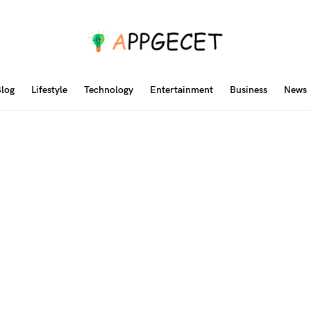
log
Lifestyle
Technology
Entertainment
Business
News