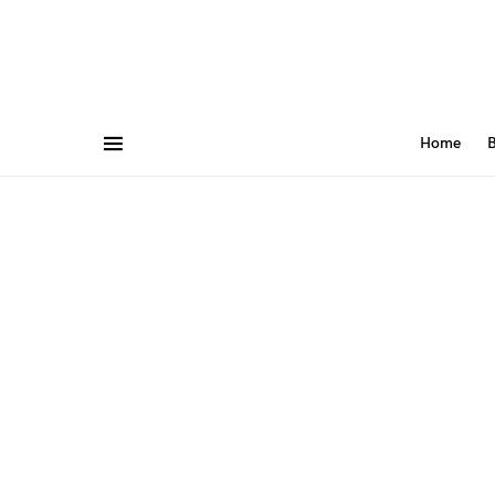
Home
B