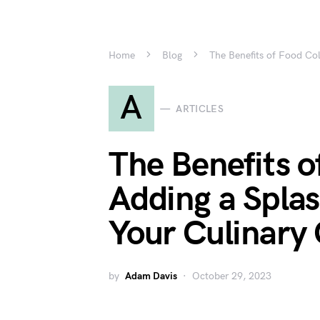
Home
Blog
The Benefits of Food Col
A
ARTICLES
The Benefits o
Adding a Splas
Your Culinary 
by
Adam Davis
October 29, 2023