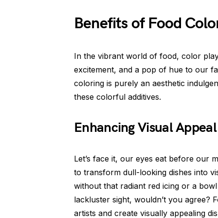
Benefits of Food Colo
In the vibrant world of food, color play
excitement, and a pop of hue to our f
coloring is purely an aesthetic indulgen
these colorful additives.
Enhancing Visual Appeal
Let’s face it, our eyes eat before our 
to transform dull-looking dishes into v
without that radiant red icing or a bow
lackluster sight, wouldn’t you agree? 
artists and create visually appealing d