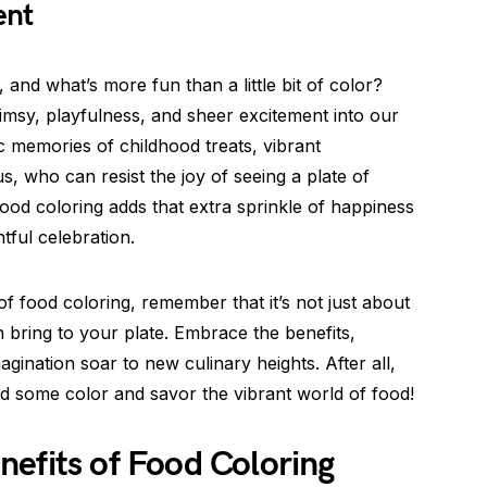
ent
 and what’s more fun than a little bit of color?
imsy, playfulness, and sheer excitement into our
c memories of childhood treats, vibrant
s, who can resist the joy of seeing a plate of
ood coloring adds that extra sprinkle of happiness
tful celebration.
of food coloring, remember that it’s not just about
an bring to your plate. Embrace the benefits,
agination soar to new culinary heights. After all,
d some color and savor the vibrant world of food!
efits of Food Coloring