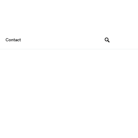
Contact