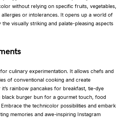
olor without relying on specific fruits, vegetables,
o allergies or intolerances. It opens up a world of
y the visually striking and palate-pleasing aspects
iments
for culinary experimentation. It allows chefs and
es of conventional cooking and create
it’s rainbow pancakes for breakfast, tie-dye
ing black burger bun for a gourmet touch, food
. Embrace the technicolor possibilities and embark
lasting memories and awe-inspiring Instagram