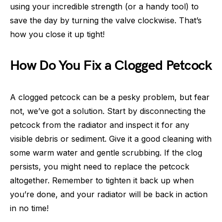
using your incredible strength (or a handy tool) to
save the day by turning the valve clockwise. That’s
how you close it up tight!
How Do You Fix a Clogged Petcock
A clogged petcock can be a pesky problem, but fear
not, we’ve got a solution. Start by disconnecting the
petcock from the radiator and inspect it for any
visible debris or sediment. Give it a good cleaning with
some warm water and gentle scrubbing. If the clog
persists, you might need to replace the petcock
altogether. Remember to tighten it back up when
you’re done, and your radiator will be back in action
in no time!