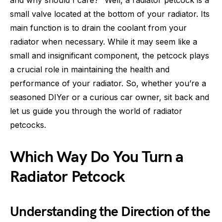
and why should I care?” Well, a radiator petcock is a
small valve located at the bottom of your radiator. Its
main function is to drain the coolant from your
radiator when necessary. While it may seem like a
small and insignificant component, the petcock plays
a crucial role in maintaining the health and
performance of your radiator. So, whether you’re a
seasoned DIYer or a curious car owner, sit back and
let us guide you through the world of radiator
petcocks.
Which Way Do You Turn a
Radiator Petcock
Understanding the Direction of the