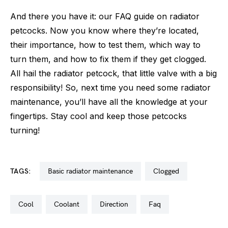
And there you have it: our FAQ guide on radiator
petcocks. Now you know where they’re located,
their importance, how to test them, which way to
turn them, and how to fix them if they get clogged.
All hail the radiator petcock, that little valve with a big
responsibility! So, next time you need some radiator
maintenance, you’ll have all the knowledge at your
fingertips. Stay cool and keep those petcocks
turning!
TAGS:
basic radiator maintenance
clogged
cool
coolant
direction
faq