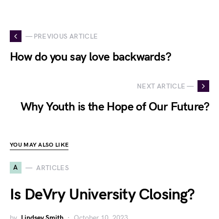
— PREVIOUS ARTICLE
How do you say love backwards?
NEXT ARTICLE —
Why Youth is the Hope of Our Future?
YOU MAY ALSO LIKE
A
ARTICLES
Is DeVry University Closing?
by
Lindsey Smith
October 10, 2023