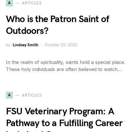
A
ARTICLES
Who is the Patron Saint of
Outdoors?
by
Lindsey Smith
October 29, 2023
In the realm of spirituality, saints hold a special place.
These holy individuals are often believed to watch…
A
ARTICLES
FSU Veterinary Program: A
Pathway to a Fulfilling Career