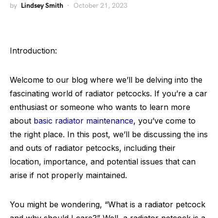
by
Lindsey Smith
October 21, 2023
Introduction:
Welcome to our blog where we’ll be delving into the
fascinating world of radiator petcocks. If you’re a car
enthusiast or someone who wants to learn more
about
basic radiator maintenance
, you’ve come to
the right place. In this post, we’ll be discussing the ins
and outs of radiator petcocks, including their
location, importance, and potential issues that can
arise if not properly maintained.
You might be wondering, “What is a radiator petcock