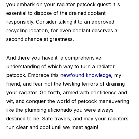
you embark on your radiator petcock quest: it is
essential to dispose of the drained coolant
responsibly. Consider taking it to an approved
recycling location, for even coolant deserves a
second chance at greatness.
And there you have it, a comprehensive
understanding of which way to turn a radiator
petcock. Embrace this
newfound knowledge
, my
friend, and fear not the twisting terrors of draining
your radiator. Go forth, armed with confidence and
wit, and conquer the world of petcock maneuvering
like the plumbing aficionado you were always
destined to be. Safe travels, and may your radiators
run clear and cool until we meet again!