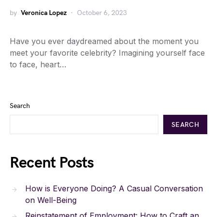
by
Veronica Lopez
October 6, 2023
Have you ever daydreamed about the moment you
meet your favorite celebrity? Imagining yourself face
to face, heart…
Search
SEARCH
Recent Posts
How is Everyone Doing? A Casual Conversation
on Well-Being
Reinstatement of Employment: How to Craft an