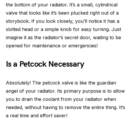
the bottom of your radiator. It’s a small, cylindrical
valve that looks like it’s been plucked right out of a
storybook. If you look closely, you’ll notice it has a
slotted head or a simple knob for easy turning. Just
imagine it as the radiator’s secret door, waiting to be
opened for maintenance or emergencies!
Is a Petcock Necessary
Absolutely! The petcock valve is like the guardian
angel of your radiator. Its primary purpose is to allow
you to drain the coolant from your radiator when
needed, without having to remove the entire thing. It’s
a real time and effort saver!