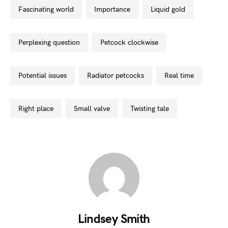
fascinating world
importance
liquid gold
perplexing question
petcock clockwise
potential issues
radiator petcocks
real time
right place
small valve
twisting tale
Lindsey Smith