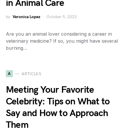
in Animal Care
by
Veronica Lopez
October 5, 2023
Are you an animal lover considering a career in
veterinary medicine? If so, you might have several
burning…
A
ARTICLES
Meeting Your Favorite
Celebrity: Tips on What to
Say and How to Approach
Them