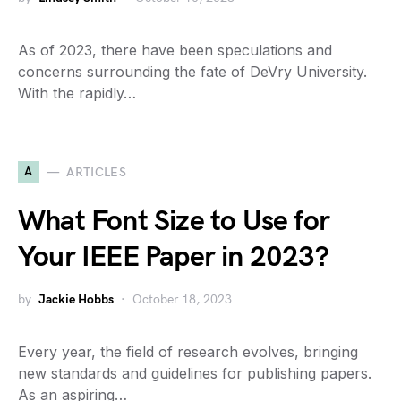
As of 2023, there have been speculations and
concerns surrounding the fate of DeVry University.
With the rapidly…
A
ARTICLES
What Font Size to Use for
Your IEEE Paper in 2023?
by
Jackie Hobbs
October 18, 2023
Every year, the field of research evolves, bringing
new standards and guidelines for publishing papers.
As an aspiring…