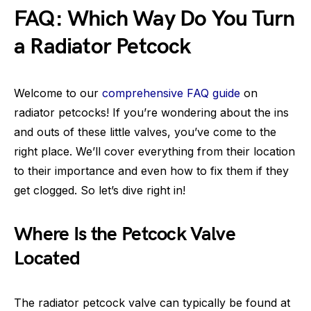
FAQ: Which Way Do You Turn
a Radiator Petcock
Welcome to our
comprehensive FAQ guide
on
radiator petcocks! If you’re wondering about the ins
and outs of these little valves, you’ve come to the
right place. We’ll cover everything from their location
to their importance and even how to fix them if they
get clogged. So let’s dive right in!
Where Is the Petcock Valve
Located
The radiator petcock valve can typically be found at