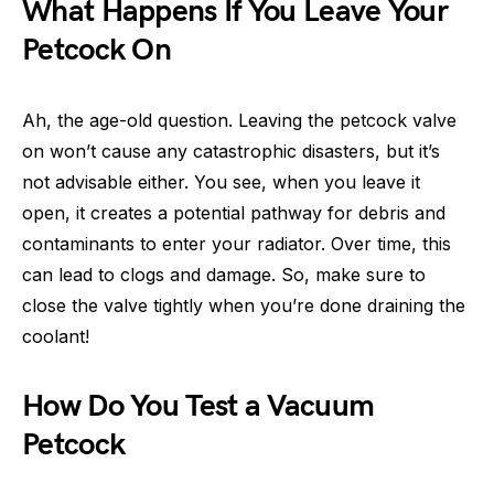
What Happens If You Leave Your
Petcock On
Ah, the age-old question. Leaving the petcock valve
on won’t cause any catastrophic disasters, but it’s
not advisable either. You see, when you leave it
open, it creates a potential pathway for debris and
contaminants to enter your radiator. Over time, this
can lead to clogs and damage. So, make sure to
close the valve tightly when you’re done draining the
coolant!
How Do You Test a Vacuum
Petcock