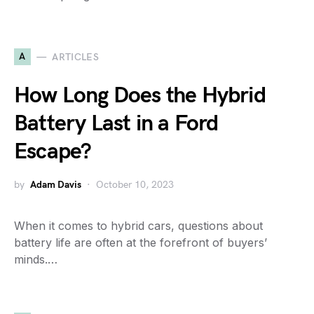
A
ARTICLES
How Long Does the Hybrid
Battery Last in a Ford
Escape?
by
Adam Davis
October 10, 2023
When it comes to hybrid cars, questions about
battery life are often at the forefront of buyers’
minds.…