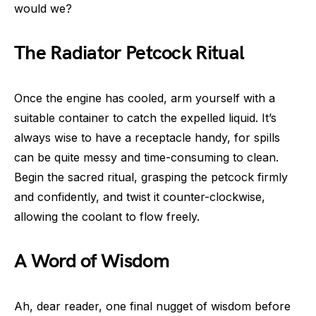
would we?
The Radiator Petcock Ritual
Once the engine has cooled, arm yourself with a
suitable container to catch the expelled liquid. It’s
always wise to have a receptacle handy, for spills
can be quite messy and time-consuming to clean.
Begin the sacred ritual, grasping the petcock firmly
and confidently, and twist it counter-clockwise,
allowing the coolant to flow freely.
A Word of Wisdom
Ah, dear reader, one final nugget of wisdom before