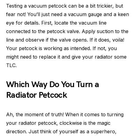
Testing a vacuum petcock can be a bit trickier, but
fear not! You’ll just need a vacuum gauge and a keen
eye for details. First, locate the vacuum line
connected to the petcock valve. Apply suction to the
line and observe if the valve opens. If it does, voila!
Your petcock is working as intended. If not, you
might need to replace it and give your radiator some
TLC.
Which Way Do You Turn a
Radiator Petcock
Ah, the moment of truth! When it comes to turning
your radiator petcock, clockwise is the magic
direction. Just think of yourself as a superhero,