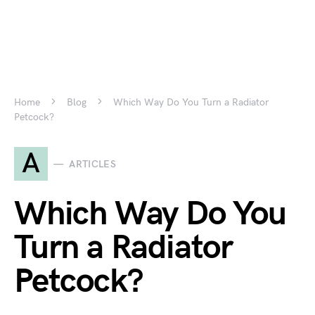
Home
Blog
Which Way Do You Turn a Radiator
Petcock?
A
ARTICLES
Which Way Do You
Turn a Radiator
Petcock?