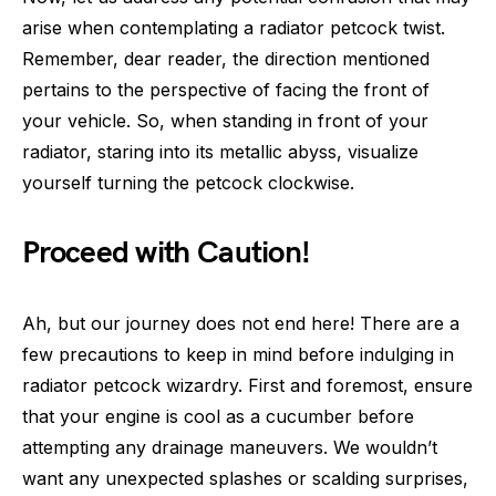
arise when contemplating a radiator petcock twist.
Remember, dear reader, the direction mentioned
pertains to the perspective of facing the front of
your vehicle. So, when standing in front of your
radiator, staring into its metallic abyss, visualize
yourself turning the petcock clockwise.
Proceed with Caution!
Ah, but our journey does not end here! There are a
few precautions to keep in mind before indulging in
radiator petcock wizardry. First and foremost, ensure
that your engine is cool as a cucumber before
attempting any drainage maneuvers. We wouldn’t
want any unexpected splashes or scalding surprises,