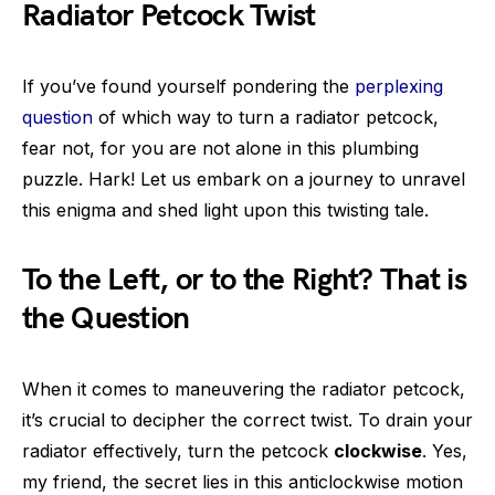
Radiator Petcock Twist
If you’ve found yourself pondering the
perplexing
question
of which way to turn a radiator petcock,
fear not, for you are not alone in this plumbing
puzzle. Hark! Let us embark on a journey to unravel
this enigma and shed light upon this twisting tale.
To the Left, or to the Right? That is
the Question
When it comes to maneuvering the radiator petcock,
it’s crucial to decipher the correct twist. To drain your
radiator effectively, turn the petcock
clockwise
. Yes,
my friend, the secret lies in this anticlockwise motion