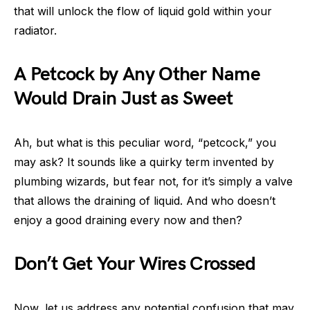
that will unlock the flow of liquid gold within your
radiator.
A Petcock by Any Other Name
Would Drain Just as Sweet
Ah, but what is this peculiar word, “petcock,” you
may ask? It sounds like a quirky term invented by
plumbing wizards, but fear not, for it’s simply a valve
that allows the draining of liquid. And who doesn’t
enjoy a good draining every now and then?
Don’t Get Your Wires Crossed
Now, let us address any potential confusion that may