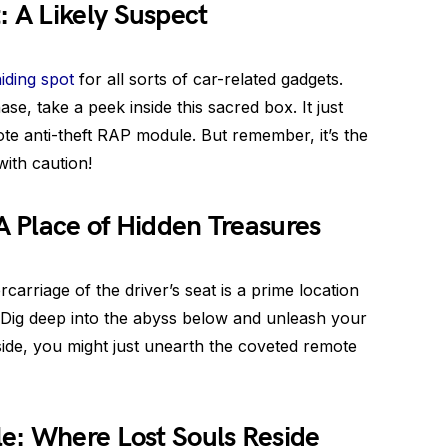
 A Likely Suspect
hiding spot
for all sorts of car-related gadgets.
e, take a peek inside this sacred box. It just
ote anti-theft RAP module. But remember, it’s the
with caution!
 A Place of Hidden Treasures
carriage of the driver’s seat is a prime location
. Dig deep into the abyss below and unleash your
 side, you might just unearth the coveted remote
e: Where Lost Souls Reside