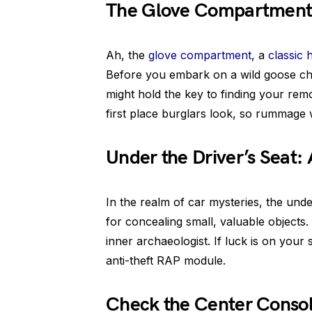
The Glove Compartment:
Ah, the
glove compartment
, a
classic 
Before you embark on a wild goose chas
might hold the key to finding your rem
first place burglars look, so rummage 
Under the Driver’s Seat:
In the realm of car mysteries, the under
for concealing small, valuable objects
inner archaeologist. If luck is on your
anti-theft RAP module.
Check the Center Consol