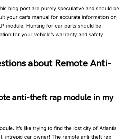
his blog post are purely speculative and should be
sult your car’s manual for accurate information on
RAP module. Hunting for car parts should be
tion for your vehicle’s warranty and safety
stions about Remote Anti-
ote anti-theft rap module in my
le. It’s like trying to find the lost city of Atlantis
not, intrepid car owner! The remote anti-theft rap