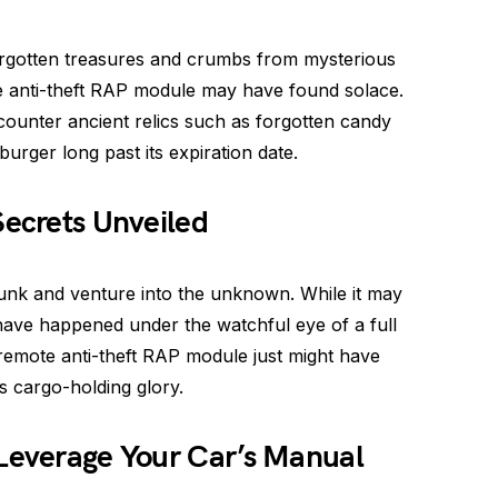
orgotten treasures and crumbs from mysterious
ote anti-theft RAP module may have found solace.
counter ancient relics such as forgotten candy
rger long past its expiration date.
Secrets Unveiled
runk and venture into the unknown. While it may
 have happened under the watchful eye of a full
remote anti-theft RAP module just might have
s cargo-holding glory.
 Leverage Your Car’s Manual