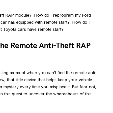
heft RAP module?, How do I reprogram my Ford
car has equipped with remote start?, How do I
t Toyota cars have remote start?
the Remote Anti-Theft RAP
ating moment when you can’t find the remote anti-
, that little device that helps keep your vehicle
e a mystery every time you misplace it. But fear not,
on this quest to uncover the whereabouts of this