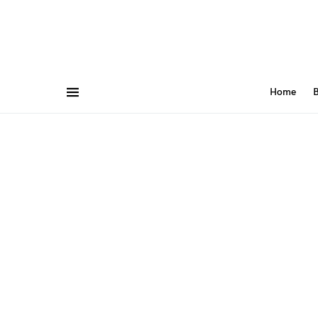
Home
B