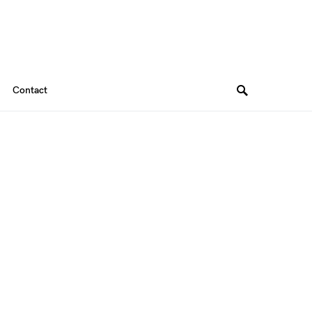
Contact