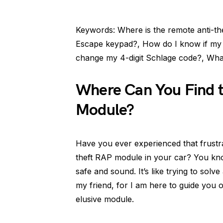
Keywords: Where is the remote anti-t
Escape keypad?, How do I know if my 
change my 4-digit Schlage code?, Wha
Where Can You Find 
Module?
Have you ever experienced that frustr
theft RAP module in your car? You know
safe and sound. It’s like trying to solv
my friend, for I am here to guide you 
elusive module.