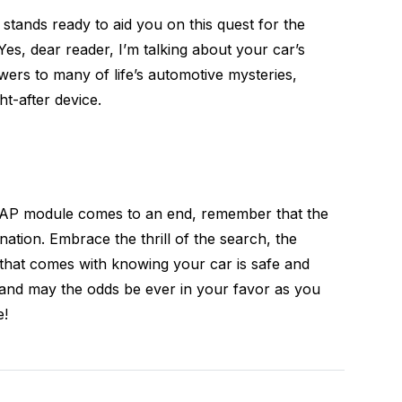
 stands ready to aid you on this quest for the
es, dear reader, I’m talking about your car’s
wers to many of life’s automotive mysteries,
t-after device.
 RAP module comes to an end, remember that the
ination. Embrace the thrill of the search, the
f that comes with knowing your car is safe and
, and may the odds be ever in your favor as you
e!