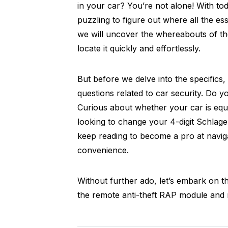
in your car? You’re not alone! With to
puzzling to figure out where all the es
we will uncover the whereabouts of th
locate it quickly and effortlessly.
But before we delve into the specifics
questions related to car security. Do
Curious about whether your car is equ
looking to change your 4-digit Schlage 
keep reading to become a pro at naviga
convenience.
Without further ado, let’s embark on th
the remote anti-theft RAP module and