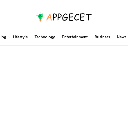
log
Lifestyle
Technology
Entertainment
Business
News