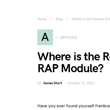
Home
Blog
Where is the Remote An
A
ARTICLES
Where is the 
RAP Module?
by
James Short
October 10, 2023
Have you ever found yourself frantica