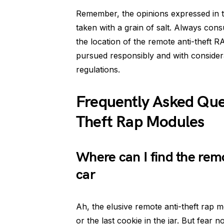
Remember, the opinions expressed in t
taken with a grain of salt. Always con
the location of the remote anti-theft 
pursued responsibly and with considera
regulations.
Frequently Asked Que
Theft Rap Modules
Where can I find the rem
car
Ah, the elusive remote anti-theft rap modu
or the last cookie in the jar. But fear 