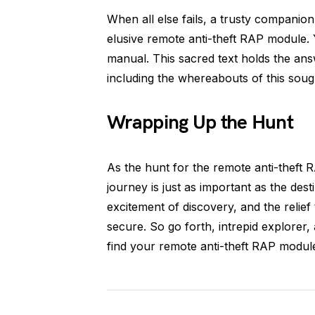
When all else fails, a trusty companion
elusive remote anti-theft RAP module. Y
manual. This sacred text holds the ans
including the whereabouts of this sough
Wrapping Up the Hunt
As the hunt for the remote anti-theft
journey is just as important as the dest
excitement of discovery, and the relie
secure. So go forth, intrepid explorer
find your remote anti-theft RAP modul