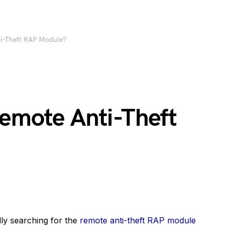
ti-Theft RAP Module?
Remote Anti-Theft
lly searching for the
remote anti-theft RAP module