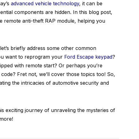
day’s
advanced vehicle technology
, it can be
sential components are hidden. In this blog post,
e remote anti-theft RAP module, helping you
, let’s briefly address some other common
 you want to reprogram your
Ford Escape keypad
?
ipped with remote start? Or perhaps you’re
code? Fret not, we’ll cover those topics too! So,
ting the intricacies of automotive security and
is exciting journey of unraveling the mysteries of
 more!