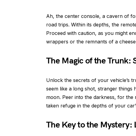
Ah, the center console, a cavern of f
road trips. Within its depths, the rem
Proceed with caution, as you might en
wrappers or the remnants of a cheesebu
The Magic of the Trunk: 
Unlock the secrets of your vehicle’s t
seem like a long shot, stranger things
moon. Peer into the darkness, for the 
taken refuge in the depths of your car’
The Key to the Mystery: