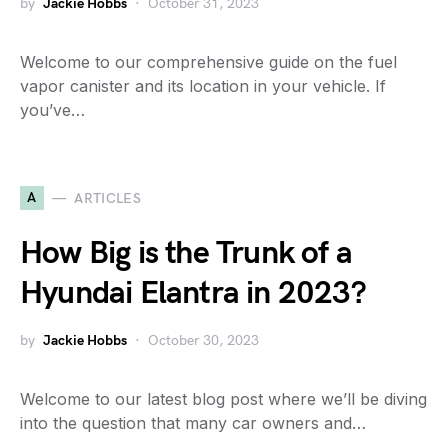
by
Jackie Hobbs
October 31, 2023
Welcome to our comprehensive guide on the fuel
vapor canister and its location in your vehicle. If
you’ve…
A
ARTICLES
How Big is the Trunk of a
Hyundai Elantra in 2023?
by
Jackie Hobbs
October 30, 2023
Welcome to our latest blog post where we’ll be diving
into the question that many car owners and…