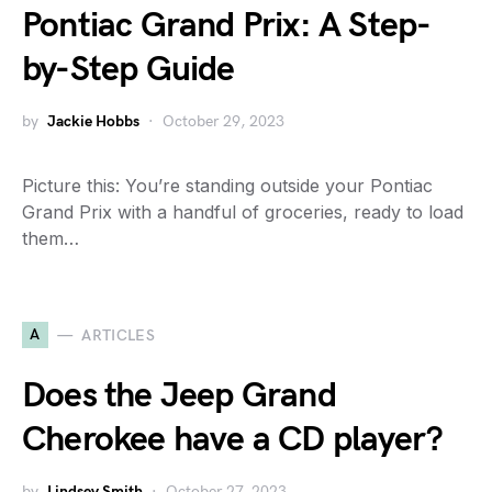
Pontiac Grand Prix: A Step-
by-Step Guide
by
Jackie Hobbs
October 29, 2023
Picture this: You’re standing outside your Pontiac
Grand Prix with a handful of groceries, ready to load
them…
A
ARTICLES
Does the Jeep Grand
Cherokee have a CD player?
by
Lindsey Smith
October 27, 2023