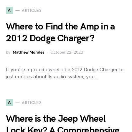
A
ARTICLES
Where to Find the Amp in a
2012 Dodge Charger?
by
Matthew Morales
October 22, 2023
If you’re a proud owner of a 2012 Dodge Charger or
just curious about its audio system, you…
A
ARTICLES
Where is the Jeep Wheel
Lock Key? A Comprehensive