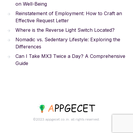
on Well-Being
Reinstatement of Employment: How to Craft an
Effective Request Letter
Where is the Reverse Light Switch Located?
Nomadic vs. Sedentary Lifestyle: Exploring the
Differences
Can I Take MX3 Twice a Day? A Comprehensive
Guide
©2023.appgecet.co.in. all rights reserved.