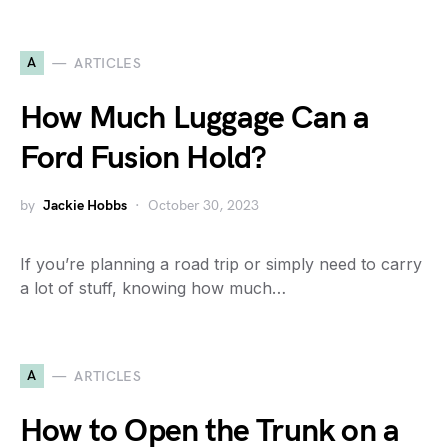
A
ARTICLES
How Much Luggage Can a
Ford Fusion Hold?
by
Jackie Hobbs
October 30, 2023
If you’re planning a road trip or simply need to carry
a lot of stuff, knowing how much…
A
ARTICLES
How to Open the Trunk on a