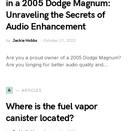
in a 2005 Dodge Magnum:
Unraveling the Secrets of
Audio Enhancement
by
Jackie Hobbs
October 31, 2023
Are you a proud owner of a 2005 Dodge Magnum?
Are you longing for better audio quality and…
A
ARTICLES
Where is the fuel vapor
canister located?