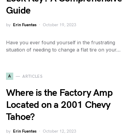
Guide
by
Erin Fuentes
October 19, 2023
Have you ever found yourself in the frustrating
situation of needing to change a flat tire on your…
A
ARTICLES
Where is the Factory Amp
Located on a 2001 Chevy
Tahoe?
by
Erin Fuentes
October 12, 2023