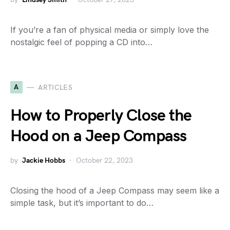
If you’re a fan of physical media or simply love the
nostalgic feel of popping a CD into…
A
ARTICLES
How to Properly Close the
Hood on a Jeep Compass
by
Jackie Hobbs
October 22, 2023
Closing the hood of a Jeep Compass may seem like a
simple task, but it’s important to do…