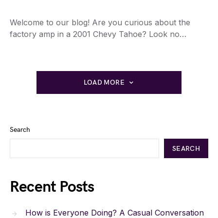
Welcome to our blog! Are you curious about the
factory amp in a 2001 Chevy Tahoe? Look no…
LOAD MORE
Search
SEARCH
Recent Posts
How is Everyone Doing? A Casual Conversation