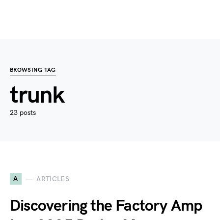
BROWSING TAG
trunk
23 posts
A
ARTICLES
Discovering the Factory Amp