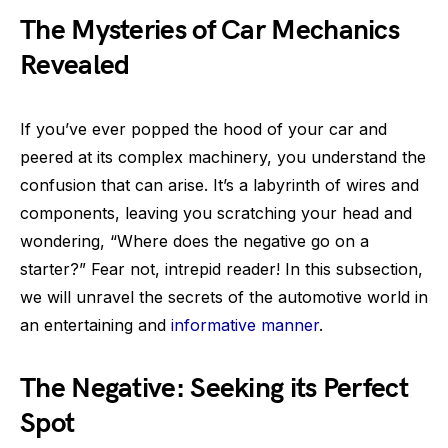
The Mysteries of Car Mechanics
Revealed
If you’ve ever popped the hood of your car and
peered at its complex machinery, you understand the
confusion that can arise. It’s a labyrinth of wires and
components, leaving you scratching your head and
wondering, “Where does the negative go on a
starter?” Fear not, intrepid reader! In this subsection,
we will unravel the secrets of the automotive world in
an entertaining and
informative manner
.
The Negative: Seeking its Perfect
Spot