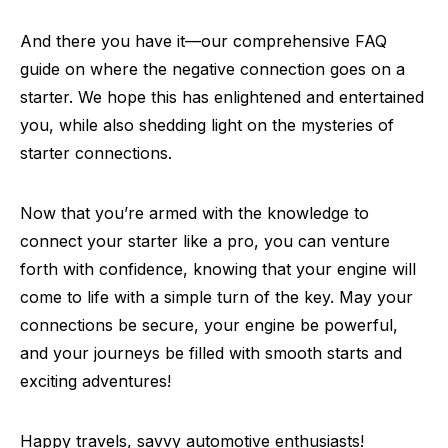
And there you have it—our comprehensive FAQ
guide on where the negative connection goes on a
starter. We hope this has enlightened and entertained
you, while also shedding light on the mysteries of
starter connections.
Now that you’re armed with the knowledge to
connect your starter like a pro, you can venture
forth with confidence, knowing that your engine will
come to life with a simple turn of the key. May your
connections be secure, your engine be powerful,
and your journeys be filled with smooth starts and
exciting adventures!
Happy travels, savvy automotive enthusiasts!