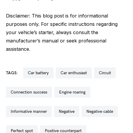
Disclaimer: This blog post is for informational
purposes only. For specific instructions regarding
your vehicle’s starter, always consult the
manufacturer’s manual or seek professional
assistance.
TAGS:
car battery
car enthusiast
circuit
connection success
engine roaring
informative manner
negative
negative cable
perfect spot
positive counterpart