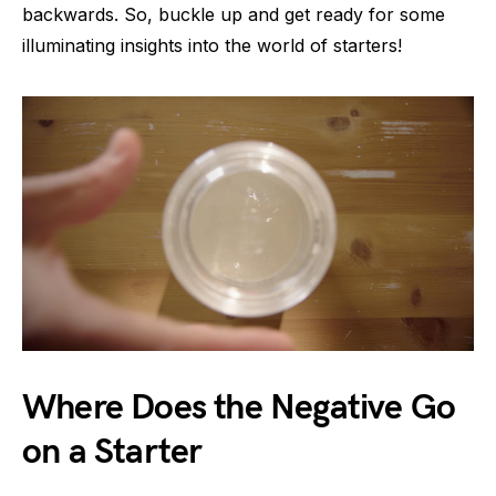
backwards. So, buckle up and get ready for some
illuminating insights into the world of starters!
Where Does the Negative Go
on a Starter