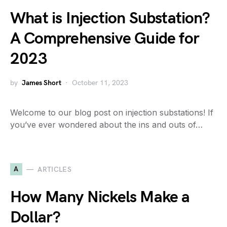
What is Injection Substation?
A Comprehensive Guide for
2023
by
James Short
October 11, 2023
Welcome to our blog post on injection substations! If
you’ve ever wondered about the ins and outs of…
A
ARTICLES
How Many Nickels Make a
Dollar?