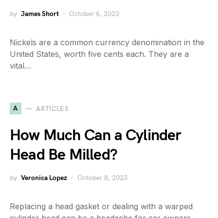
by
James Short
October 6, 2023
Nickels are a common currency denomination in the
United States, worth five cents each. They are a
vital…
A
ARTICLES
How Much Can a Cylinder
Head Be Milled?
by
Veronica Lopez
October 8, 2023
Replacing a head gasket or dealing with a warped