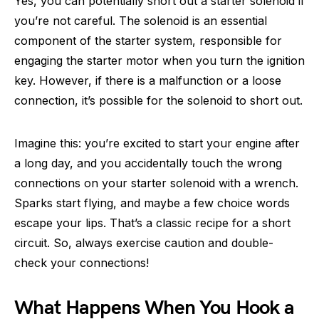
Yes, you can potentially short out a starter solenoid if
you’re not careful. The solenoid is an essential
component of the starter system, responsible for
engaging the starter motor when you turn the ignition
key. However, if there is a malfunction or a loose
connection, it’s possible for the solenoid to short out.
Imagine this: you’re excited to start your engine after
a long day, and you accidentally touch the wrong
connections on your starter solenoid with a wrench.
Sparks start flying, and maybe a few choice words
escape your lips. That’s a classic recipe for a short
circuit. So, always exercise caution and double-
check your connections!
What Happens When You Hook a