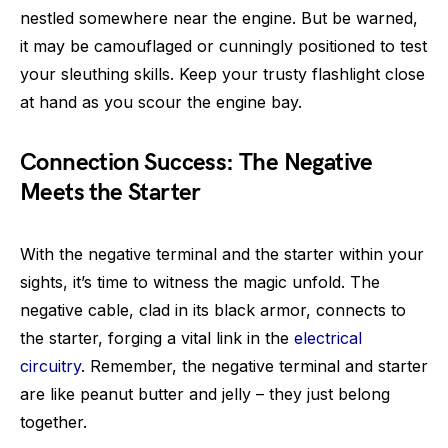
nestled somewhere near the engine. But be warned,
it may be camouflaged or cunningly positioned to test
your sleuthing skills. Keep your trusty flashlight close
at hand as you scour the engine bay.
Connection Success: The Negative
Meets the Starter
With the negative terminal and the starter within your
sights, it’s time to witness the magic unfold. The
negative cable, clad in its black armor, connects to
the starter, forging a vital link in the
electrical
circuitry
. Remember, the negative terminal and starter
are like peanut butter and jelly – they just belong
together.