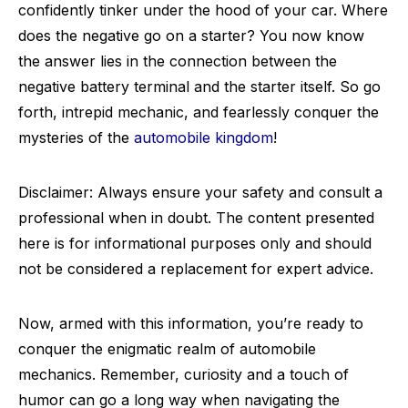
confidently tinker under the hood of your car. Where
does the negative go on a starter? You now know
the answer lies in the connection between the
negative battery terminal and the starter itself. So go
forth, intrepid mechanic, and fearlessly conquer the
mysteries of the
automobile kingdom
!
Disclaimer: Always ensure your safety and consult a
professional when in doubt. The content presented
here is for informational purposes only and should
not be considered a replacement for expert advice.
Now, armed with this information, you’re ready to
conquer the enigmatic realm of automobile
mechanics. Remember, curiosity and a touch of
humor can go a long way when navigating the