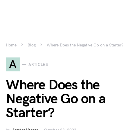
Home
Blog
Where Does the Negative Go on a Starter?
A
ARTICLES
Where Does the
Negative Go on a
Starter?