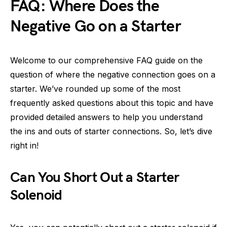
FAQ: Where Does the
Negative Go on a Starter
Welcome to our comprehensive FAQ guide on the
question of where the negative connection goes on a
starter. We’ve rounded up some of the most
frequently asked questions about this topic and have
provided detailed answers to help you understand
the ins and outs of starter connections. So, let’s dive
right in!
Can You Short Out a Starter
Solenoid