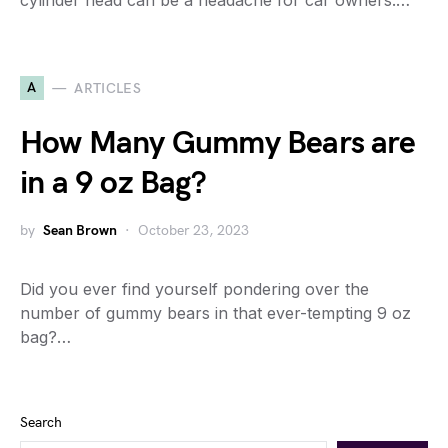
cylinder head can be a headache for car owners.…
A
ARTICLES
How Many Gummy Bears are
in a 9 oz Bag?
by
Sean Brown
October 23, 2023
Did you ever find yourself pondering over the
number of gummy bears in that ever-tempting 9 oz
bag?…
Search