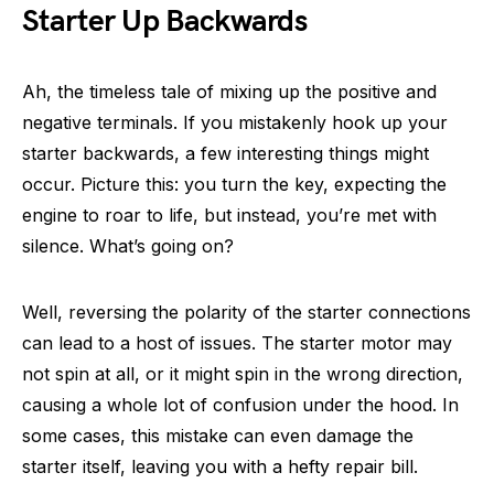
Starter Up Backwards
Ah, the timeless tale of mixing up the positive and
negative terminals. If you mistakenly hook up your
starter backwards, a few interesting things might
occur. Picture this: you turn the key, expecting the
engine to roar to life, but instead, you’re met with
silence. What’s going on?
Well, reversing the polarity of the starter connections
can lead to a host of issues. The starter motor may
not spin at all, or it might spin in the wrong direction,
causing a whole lot of confusion under the hood. In
some cases, this mistake can even damage the
starter itself, leaving you with a hefty repair bill.