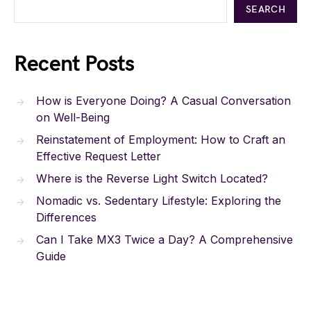
SEARCH
Recent Posts
How is Everyone Doing? A Casual Conversation
on Well-Being
Reinstatement of Employment: How to Craft an
Effective Request Letter
Where is the Reverse Light Switch Located?
Nomadic vs. Sedentary Lifestyle: Exploring the
Differences
Can I Take MX3 Twice a Day? A Comprehensive
Guide