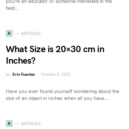
you’re an educator or someone interested in the
field…
A
ARTICLES
What Size is 20×30 cm in
Inches?
by
Erin Fuentes
October 5, 2023
Have you ever found yourself wondering about the
size of an object in inches when all you have…
A
ARTICLES