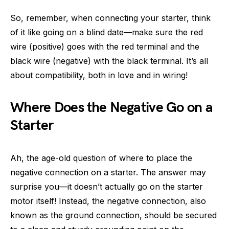
So, remember, when connecting your starter, think
of it like going on a blind date—make sure the red
wire (positive) goes with the red terminal and the
black wire (negative) with the black terminal. It’s all
about compatibility, both in love and in wiring!
Where Does the Negative Go on a
Starter
Ah, the age-old question of where to place the
negative connection on a starter. The answer may
surprise you—it doesn’t actually go on the starter
motor itself! Instead, the negative connection, also
known as the ground connection, should be secured