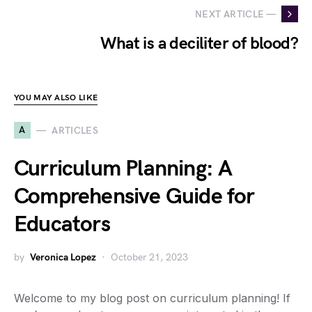
NEXT ARTICLE —
What is a deciliter of blood?
YOU MAY ALSO LIKE
A
ARTICLES
Curriculum Planning: A
Comprehensive Guide for
Educators
by
Veronica Lopez
October 21, 2023
Welcome to my blog post on curriculum planning! If