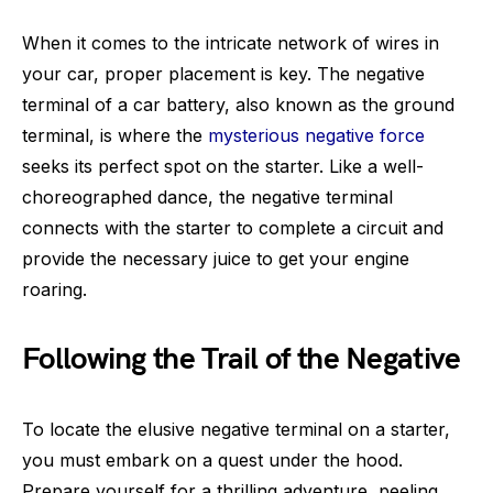
When it comes to the intricate network of wires in
your car, proper placement is key. The negative
terminal of a car battery, also known as the ground
terminal, is where the
mysterious negative force
seeks its perfect spot on the starter. Like a well-
choreographed dance, the negative terminal
connects with the starter to complete a circuit and
provide the necessary juice to get your engine
roaring.
Following the Trail of the Negative
To locate the elusive negative terminal on a starter,
you must embark on a quest under the hood.
Prepare yourself for a thrilling adventure, peeling