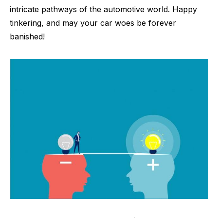
intricate pathways of the automotive world. Happy
tinkering, and may your car woes be forever
banished!