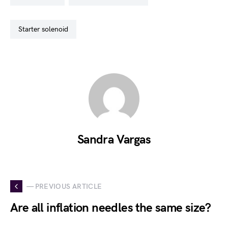
starter solenoid
Sandra Vargas
— PREVIOUS ARTICLE
Are all inflation needles the same size?