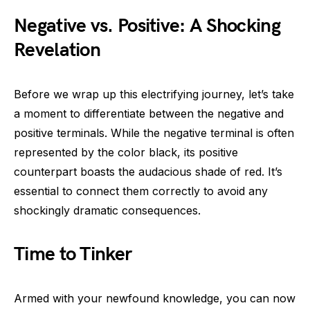
Negative vs. Positive: A Shocking
Revelation
Before we wrap up this electrifying journey, let’s take
a moment to differentiate between the negative and
positive terminals. While the negative terminal is often
represented by the color black, its positive
counterpart boasts the audacious shade of red. It’s
essential to connect them correctly to avoid any
shockingly dramatic consequences.
Time to Tinker
Armed with your newfound knowledge, you can now