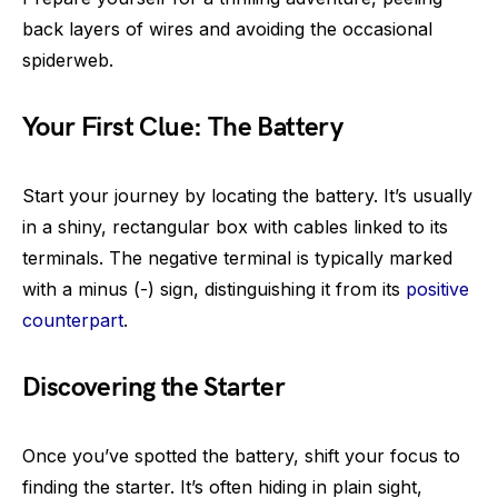
back layers of wires and avoiding the occasional
spiderweb.
Your First Clue: The Battery
Start your journey by locating the battery. It’s usually
in a shiny, rectangular box with cables linked to its
terminals. The negative terminal is typically marked
with a minus (-) sign, distinguishing it from its
positive
counterpart
.
Discovering the Starter
Once you’ve spotted the battery, shift your focus to
finding the starter. It’s often hiding in plain sight,