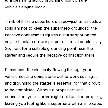
to a clean and sturdy grounding point on the
vehicle’s engine block.
Think of it like a superhero’s cape—just as it needs a
solid anchor to keep the superhero grounded, the
negative connection requires a sturdy spot on the
engine block to ensure proper electrical conductivity.
So, hunt for a suitable grounding point near the
starter and secure the negative connection there.
Remember, the electricity flowing through your
vehicle needs a complete circuit to work its magic,
and grounding the starter is essential for that circuit
to be completed. Without a proper ground
connection, your starter might not function properly,
leaving you feeling like a superhero with a limp cape.