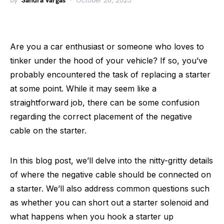
by
Sandra Vargas
October 28, 2023
Are you a car enthusiast or someone who loves to
tinker under the hood of your vehicle? If so, you’ve
probably encountered the task of replacing a starter
at some point. While it may seem like a
straightforward job, there can be some confusion
regarding the correct placement of the negative
cable on the starter.
In this blog post, we’ll delve into the nitty-gritty details
of where the negative cable should be connected on
a starter. We’ll also address common questions such
as whether you can short out a starter solenoid and
what happens when you hook a starter up