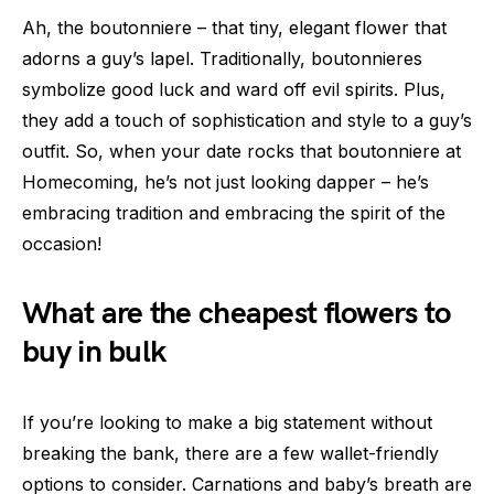
Ah, the boutonniere – that tiny, elegant flower that
adorns a guy’s lapel. Traditionally, boutonnieres
symbolize good luck and ward off evil spirits. Plus,
they add a touch of sophistication and style to a guy’s
outfit. So, when your date rocks that boutonniere at
Homecoming, he’s not just looking dapper – he’s
embracing tradition and embracing the spirit of the
occasion!
What are the cheapest flowers to
buy in bulk
If you’re looking to make a big statement without
breaking the bank, there are a few wallet-friendly
options to consider. Carnations and baby’s breath are