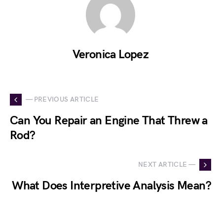
Veronica Lopez
— PREVIOUS ARTICLE
Can You Repair an Engine That Threw a
Rod?
NEXT ARTICLE —
What Does Interpretive Analysis Mean?