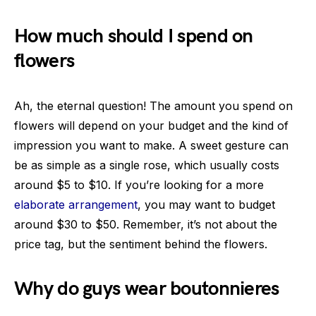
How much should I spend on
flowers
Ah, the eternal question! The amount you spend on
flowers will depend on your budget and the kind of
impression you want to make. A sweet gesture can
be as simple as a single rose, which usually costs
around $5 to $10. If you’re looking for a more
elaborate arrangement
, you may want to budget
around $30 to $50. Remember, it’s not about the
price tag, but the sentiment behind the flowers.
Why do guys wear boutonnieres