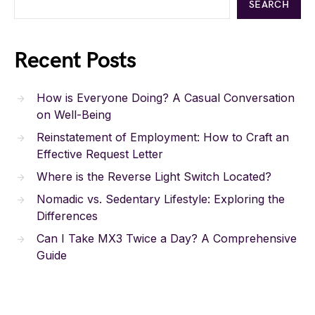
SEARCH
Recent Posts
How is Everyone Doing? A Casual Conversation
on Well-Being
Reinstatement of Employment: How to Craft an
Effective Request Letter
Where is the Reverse Light Switch Located?
Nomadic vs. Sedentary Lifestyle: Exploring the
Differences
Can I Take MX3 Twice a Day? A Comprehensive
Guide