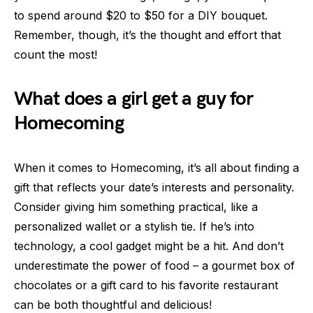
to spend around $20 to $50 for a DIY bouquet.
Remember, though, it’s the thought and effort that
count the most!
What does a girl get a guy for
Homecoming
When it comes to Homecoming, it’s all about finding a
gift that reflects your date’s interests and personality.
Consider giving him something practical, like a
personalized wallet or a stylish tie. If he’s into
technology, a cool gadget might be a hit. And don’t
underestimate the power of food – a gourmet box of
chocolates or a gift card to his favorite restaurant
can be both thoughtful and delicious!