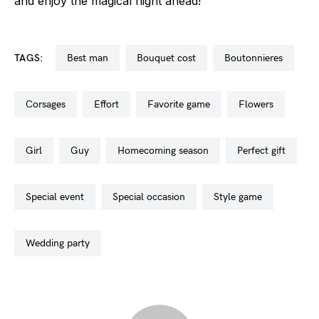
and enjoy the magical night ahead!
TAGS:
best man
bouquet cost
boutonnieres
corsages
effort
favorite game
flowers
girl
guy
homecoming season
perfect gift
special event
special occasion
style game
wedding party