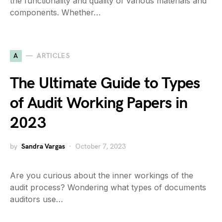
the functionality and quality of various materials and
components. Whether…
A
ARTICLES
The Ultimate Guide to Types
of Audit Working Papers in
2023
by
Sandra Vargas
October 7, 2023
Are you curious about the inner workings of the
audit process? Wondering what types of documents
auditors use…