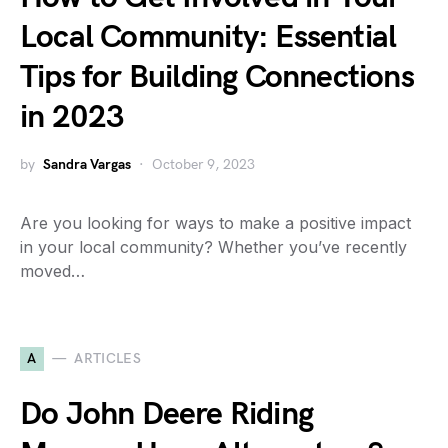
Local Community: Essential
Tips for Building Connections
in 2023
by
Sandra Vargas
October 9, 2023
Are you looking for ways to make a positive impact
in your local community? Whether you’ve recently
moved…
A
ARTICLES
Do John Deere Riding