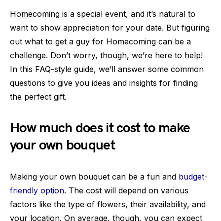
Homecoming is a special event, and it’s natural to
want to show appreciation for your date. But figuring
out what to get a guy for Homecoming can be a
challenge. Don’t worry, though, we’re here to help!
In this FAQ-style guide, we’ll answer some common
questions to give you ideas and insights for finding
the perfect gift.
How much does it cost to make
your own bouquet
Making your own bouquet can be a fun and
budget-
friendly option
. The cost will depend on various
factors like the type of flowers, their availability, and
your location. On average, though, you can expect