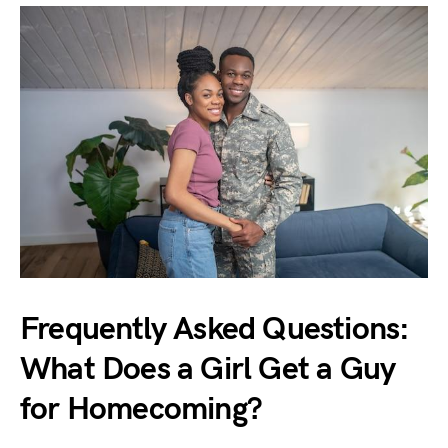
Frequently Asked Questions:
What Does a Girl Get a Guy
for Homecoming?