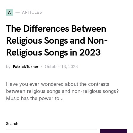
A
ARTICLES
The Differences Between
Religious Songs and Non-
Religious Songs in 2023
by
PatrickTurner
October 13, 2023
Have you ever wondered about the contrasts
between religious songs and non-religious songs?
Music has the power to…
Search