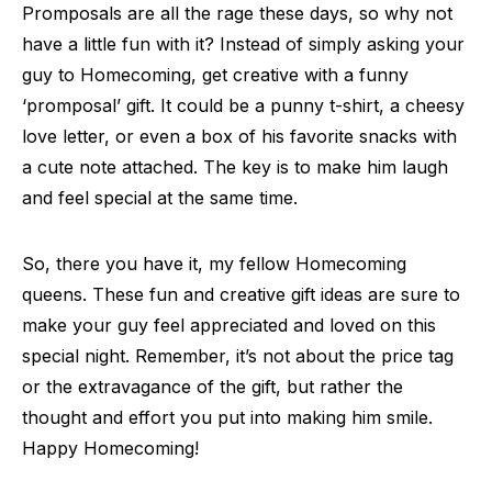
Promposals are all the rage these days, so why not
have a little fun with it? Instead of simply asking your
guy to Homecoming, get creative with a funny
‘promposal’ gift. It could be a punny t-shirt, a cheesy
love letter, or even a box of his favorite snacks with
a cute note attached. The key is to make him laugh
and feel special at the same time.
So, there you have it, my fellow Homecoming
queens. These fun and creative gift ideas are sure to
make your guy feel appreciated and loved on this
special night. Remember, it’s not about the price tag
or the extravagance of the gift, but rather the
thought and effort you put into making him smile.
Happy Homecoming!