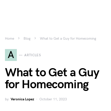
Home
Blog
What to Get a Guy for Homecoming
A
ARTICLES
What to Get a Guy
for Homecoming
by
Veronica Lopez
October 11, 2023