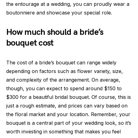
the entourage at a wedding, you can proudly wear a
boutonniere and showcase your special role.
How much should a bride’s
bouquet cost
The cost of a bride’s bouquet can range widely
depending on factors such as flower variety, size,
and complexity of the arrangement. On average,
though, you can expect to spend around $150 to
$300 for a beautiful bridal bouquet. Of course, this is
just a rough estimate, and prices can vary based on
the floral market and your location. Remember, your
bouquet is a central part of your wedding look, so it’s
worth investing in something that makes you feel