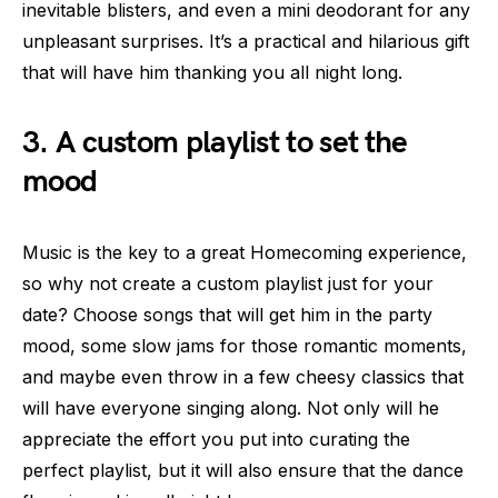
inevitable blisters, and even a mini deodorant for any
unpleasant surprises. It’s a practical and hilarious gift
that will have him thanking you all night long.
3. A custom playlist to set the
mood
Music is the key to a great Homecoming experience,
so why not create a custom playlist just for your
date? Choose songs that will get him in the party
mood, some slow jams for those romantic moments,
and maybe even throw in a few cheesy classics that
will have everyone singing along. Not only will he
appreciate the effort you put into curating the
perfect playlist, but it will also ensure that the dance