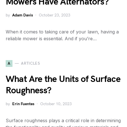
Mowers Have Alternators?
by
Adam Davis
October 23, 2023
When it comes to taking care of your lawn, having a
reliable mower is essential. And if you’re…
A
ARTICLES
What Are the Units of Surface
Roughness?
by
Erin Fuentes
October 10, 2023
Surface roughness plays a critical role in determining