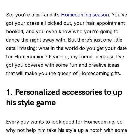
So, you’re a girl and it’s
Homecoming season
. You’ve
got your dress all picked out, your hair appointment
booked, and you even know who you’re going to
dance the night away with. But there’s just one little
detail missing: what in the world do you get your date
for Homecoming? Fear not, my friend, because I’ve
got you covered with some fun and creative ideas
that will make you the queen of Homecoming gifts.
1. Personalized accessories to up
his style game
Every guy wants to look good for Homecoming, so
why not help him take his style up a notch with some