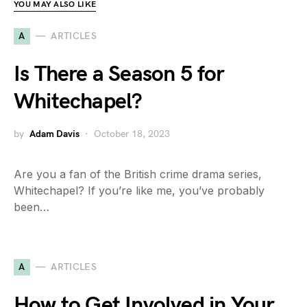
YOU MAY ALSO LIKE
A
ARTICLES
Is There a Season 5 for
Whitechapel?
by
Adam Davis
October 18, 2023
Are you a fan of the British crime drama series,
Whitechapel? If you’re like me, you’ve probably
been…
A
ARTICLES
How to Get Involved in Your