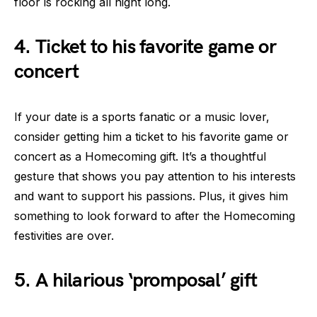
floor is rocking all night long.
4. Ticket to his favorite game or
concert
If your date is a sports fanatic or a music lover,
consider getting him a ticket to his favorite game or
concert as a Homecoming gift. It’s a thoughtful
gesture that shows you pay attention to his interests
and want to support his passions. Plus, it gives him
something to look forward to after the Homecoming
festivities are over.
5. A hilarious ‘promposal’ gift