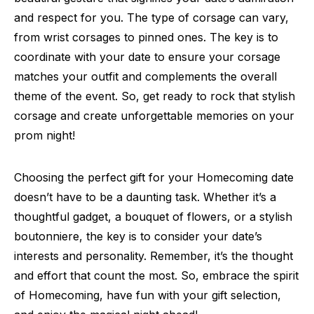
and respect for you. The type of corsage can vary,
from wrist corsages to pinned ones. The key is to
coordinate with your date to ensure your corsage
matches your outfit and complements the overall
theme of the event. So, get ready to rock that stylish
corsage and create unforgettable memories on your
prom night!
Choosing the perfect gift for your Homecoming date
doesn’t have to be a daunting task. Whether it’s a
thoughtful gadget, a bouquet of flowers, or a stylish
boutonniere, the key is to consider your date’s
interests and personality. Remember, it’s the thought
and effort that count the most. So, embrace the spirit
of Homecoming, have fun with your gift selection,