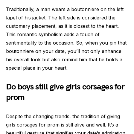
Traditionally, a man wears a boutonniere on the left
lapel of his jacket. The left side is considered the
customary placement, as it is closest to the heart.
This romantic symbolism adds a touch of
sentimentality to the occasion. So, when you pin that
boutonniere on your date, you’ll not only enhance
his overall look but also remind him that he holds a
special place in your heart.
Do boys still give girls corsages for
prom
Despite the changing trends, the tradition of giving
girls corsages for prom is still alive and well. It’s a
beautiful gesture that signifies your date’s admiration