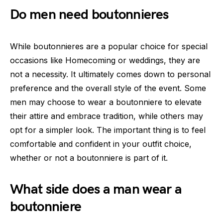
Do men need boutonnieres
While boutonnieres are a popular choice for special
occasions like Homecoming or weddings, they are
not a necessity. It ultimately comes down to personal
preference and the overall style of the event. Some
men may choose to wear a boutonniere to elevate
their attire and embrace tradition, while others may
opt for a simpler look. The important thing is to feel
comfortable and confident in your outfit choice,
whether or not a boutonniere is part of it.
What side does a man wear a
boutonniere