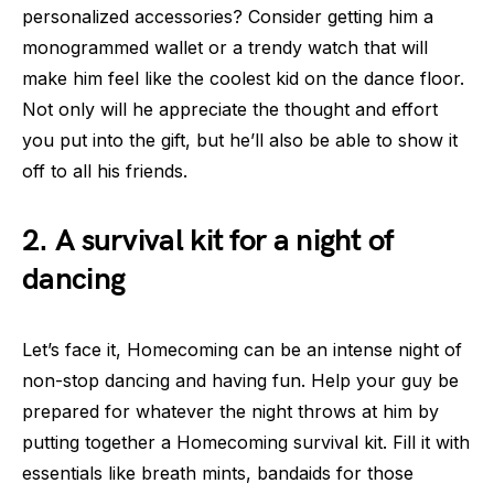
personalized accessories? Consider getting him a
monogrammed wallet or a trendy watch that will
make him feel like the coolest kid on the dance floor.
Not only will he appreciate the thought and effort
you put into the gift, but he’ll also be able to show it
off to all his friends.
2. A survival kit for a night of
dancing
Let’s face it, Homecoming can be an intense night of
non-stop dancing and having fun. Help your guy be
prepared for whatever the night throws at him by
putting together a Homecoming survival kit. Fill it with
essentials like breath mints, bandaids for those