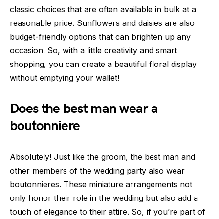
classic choices that are often available in bulk at a
reasonable price. Sunflowers and daisies are also
budget-friendly options that can brighten up any
occasion. So, with a little creativity and smart
shopping, you can create a beautiful floral display
without emptying your wallet!
Does the best man wear a
boutonniere
Absolutely! Just like the groom, the best man and
other members of the wedding party also wear
boutonnieres. These miniature arrangements not
only honor their role in the wedding but also add a
touch of elegance to their attire. So, if you’re part of