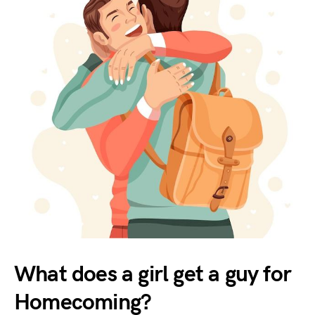
What does a girl get a guy for
Homecoming?