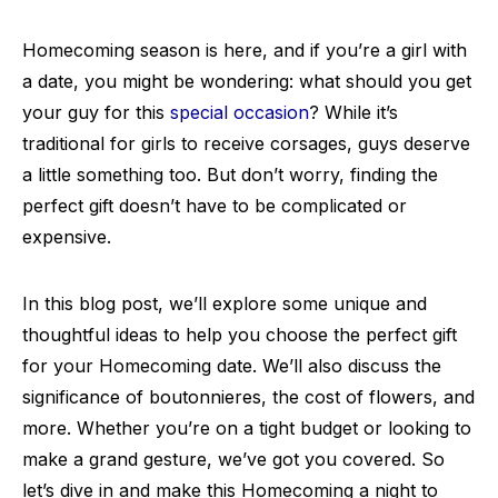
Homecoming season is here, and if you’re a girl with
a date, you might be wondering: what should you get
your guy for this
special occasion
? While it’s
traditional for girls to receive corsages, guys deserve
a little something too. But don’t worry, finding the
perfect gift doesn’t have to be complicated or
expensive.
In this blog post, we’ll explore some unique and
thoughtful ideas to help you choose the perfect gift
for your Homecoming date. We’ll also discuss the
significance of boutonnieres, the cost of flowers, and
more. Whether you’re on a tight budget or looking to
make a grand gesture, we’ve got you covered. So
let’s dive in and make this Homecoming a night to