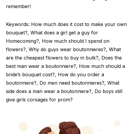
remember!
Keywords: How much does it cost to make your own
bouquet?, What does a girl get a guy for
Homecoming?, How much should I spend on
flowers?, Why do guys wear boutonnieres?, What
are the cheapest flowers to buy in bulk?, Does the
best man wear a boutonniere?, How much should a
bride’s bouquet cost?, How do you order a
boutonniere?, Do men need boutonnieres?, What
side does a man wear a boutonniere?, Do boys still
give girls corsages for prom?