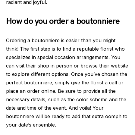
radiant and joyful.
How do you order a boutonniere
Ordering a boutonniere is easier than you might
think! The first step is to find a reputable florist who
specializes in special occasion arrangements. You
can visit their shop in person or browse their website
to explore different options. Once you’ve chosen the
perfect boutonniere, simply give the florist a call or
place an order online. Be sure to provide all the
necessary details, such as the color scheme and the
date and time of the event. And voila! Your
boutonniere will be ready to add that extra oomph to
your date’s ensemble.