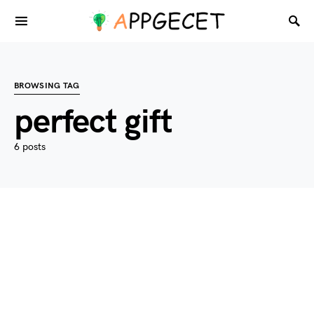
BROWSING TAG
perfect gift
6 posts