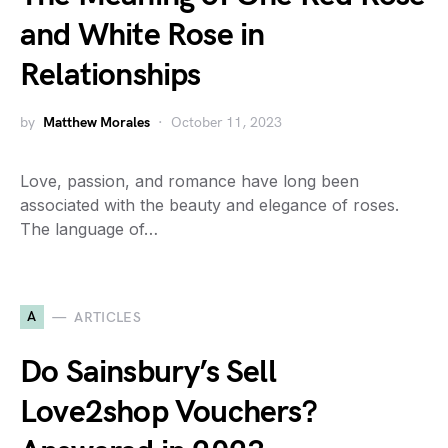
and White Rose in
Relationships
by
Matthew Morales
October 11, 2023
Love, passion, and romance have long been
associated with the beauty and elegance of roses.
The language of…
A
ARTICLES
Do Sainsbury’s Sell
Love2shop Vouchers?