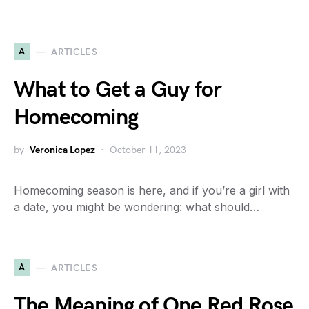
A
ARTICLES
What to Get a Guy for
Homecoming
by
Veronica Lopez
October 11, 2023
Homecoming season is here, and if you’re a girl with
a date, you might be wondering: what should…
A
ARTICLES
The Meaning of One Red Rose