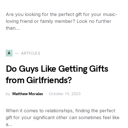
Are you looking for the perfect gift for your music-
loving friend or family member? Look no further
than…
A
ARTICLES
Do Guys Like Getting Gifts
from Girlfriends?
by
Matthew Morales
October 19, 2023
When it comes to relationships, finding the perfect
gift for your significant other can sometimes feel like
a…