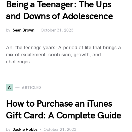
Being a Teenager: The Ups
and Downs of Adolescence
by
Sean Brown
October 31, 2023
Ah, the teenage years! A period of life that brings a
mix of excitement, confusion, growth, and
challenges.…
A
ARTICLES
How to Purchase an iTunes
Gift Card: A Complete Guide
by
Jackie Hobbs
October 21, 2023