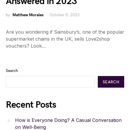
Answered in 2023
by
Matthew Morales
October 5, 2023
Are you wondering if Sainsbury’s, one of the popular
supermarket chains in the UK, sells Love2shop
vouchers? Look…
Search
SEARCH
Recent Posts
How is Everyone Doing? A Casual Conversation
on Well-Being