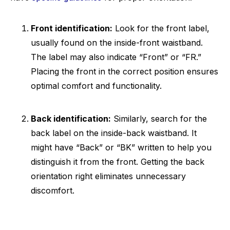
Front identification:
Look for the front label,
usually found on the inside-front waistband.
The label may also indicate “Front” or “FR.”
Placing the front in the correct position ensures
optimal comfort and functionality.
Back identification:
Similarly, search for the
back label on the inside-back waistband. It
might have “Back” or “BK” written to help you
distinguish it from the front. Getting the back
orientation right eliminates unnecessary
discomfort.