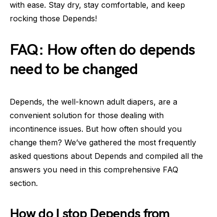
with ease. Stay dry, stay comfortable, and keep
rocking those Depends!
FAQ: How often do depends
need to be changed
Depends, the well-known adult diapers, are a
convenient solution for those dealing with
incontinence issues. But how often should you
change them? We’ve gathered the most frequently
asked questions about Depends and compiled all the
answers you need in this comprehensive FAQ
section.
How do I stop Depends from