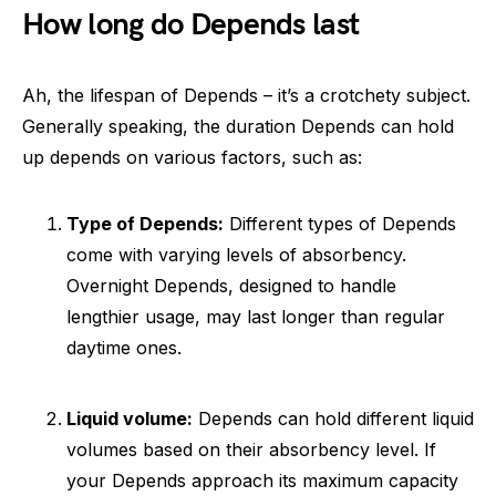
How long do Depends last
Ah, the lifespan of Depends – it’s a crotchety subject.
Generally speaking, the duration Depends can hold
up depends on various factors, such as:
Type of Depends:
Different types of Depends
come with varying levels of absorbency.
Overnight Depends, designed to handle
lengthier usage, may last longer than regular
daytime ones.
Liquid volume:
Depends can hold different liquid
volumes based on their absorbency level. If
your Depends approach its maximum capacity