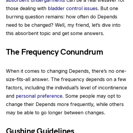
absorbent undergarments
can be a real lifesaver for
those dealing with
bladder control issues
. But one
burning question remains: how often do Depends
need to be changed? Well, my friend, let’s dive into
this absorbent topic and get some answers.
The Frequency Conundrum
When it comes to changing Depends, there’s no one-
size-fits-all answer. The frequency depends on a few
factors, including the individual’s level of incontinence
and
personal preference
. Some people may opt to
change their Depends more frequently, while others
may be able to go longer between changes.
Gushing Guidelines