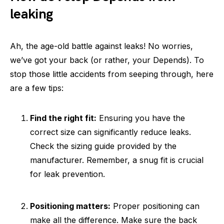
leaking
Ah, the age-old battle against leaks! No worries,
we’ve got your back (or rather, your Depends). To
stop those little accidents from seeping through, here
are a few tips:
Find the right fit:
Ensuring you have the
correct size can significantly reduce leaks.
Check the sizing guide provided by the
manufacturer. Remember, a snug fit is crucial
for leak prevention.
Positioning matters:
Proper positioning can
make all the difference. Make sure the back