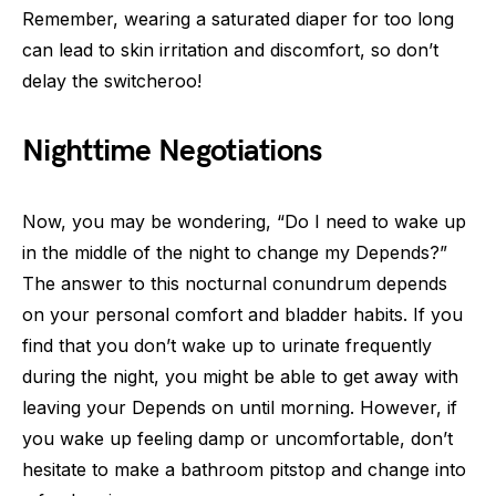
Remember, wearing a saturated diaper for too long
can lead to skin irritation and discomfort, so don’t
delay the switcheroo!
Nighttime Negotiations
Now, you may be wondering, “Do I need to wake up
in the middle of the night to change my Depends?”
The answer to this nocturnal conundrum depends
on your personal comfort and bladder habits. If you
find that you don’t wake up to urinate frequently
during the night, you might be able to get away with
leaving your Depends on until morning. However, if
you wake up feeling damp or uncomfortable, don’t
hesitate to make a bathroom pitstop and change into