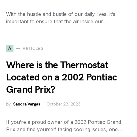
With the hustle and bustle of our daily lives, it’s
important to ensure that the air inside our…
A
ARTICLES
Where is the Thermostat
Located on a 2002 Pontiac
Grand Prix?
by
Sandra Vargas
October 23, 2023
If you’re a proud owner of a 2002 Pontiac Grand
Prix and find yourself facing cooling issues, one…