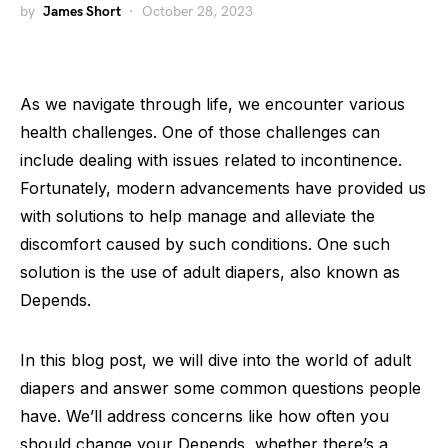
by
James Short
October 28, 2023
As we navigate through life, we encounter various
health challenges. One of those challenges can
include dealing with issues related to incontinence.
Fortunately, modern advancements have provided us
with solutions to help manage and alleviate the
discomfort caused by such conditions. One such
solution is the use of adult diapers, also known as
Depends.
In this blog post, we will dive into the world of adult
diapers and answer some common questions people
have. We’ll address concerns like how often you
should change your Depends, whether there’s a