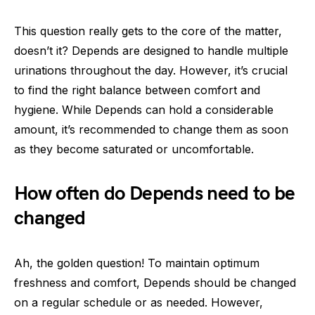
This question really gets to the core of the matter,
doesn’t it? Depends are designed to handle multiple
urinations throughout the day. However, it’s crucial
to find the right balance between comfort and
hygiene. While Depends can hold a considerable
amount, it’s recommended to change them as soon
as they become saturated or uncomfortable.
How often do Depends need to be
changed
Ah, the golden question! To maintain optimum
freshness and comfort, Depends should be changed
on a regular schedule or as needed. However,