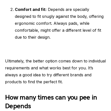
Comfort and fit:
Depends are specially
designed to fit snugly against the body, offering
ergonomic comfort. Always pads, while
comfortable, might offer a different level of fit
due to their design.
Ultimately, the better option comes down to individual
requirements and what works best for you. It’s
always a good idea to try different brands and
products to find the perfect fit.
How many times can you pee in
Depends