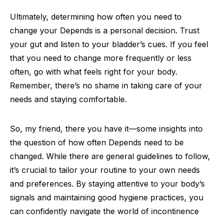
Ultimately, determining how often you need to
change your Depends is a personal decision. Trust
your gut and listen to your bladder’s cues. If you feel
that you need to change more frequently or less
often, go with what feels right for your body.
Remember, there’s no shame in taking care of your
needs and staying comfortable.
So, my friend, there you have it—some insights into
the question of how often Depends need to be
changed. While there are general guidelines to follow,
it’s crucial to tailor your routine to your own needs
and preferences. By staying attentive to your body’s
signals and maintaining good hygiene practices, you
can confidently navigate the world of incontinence