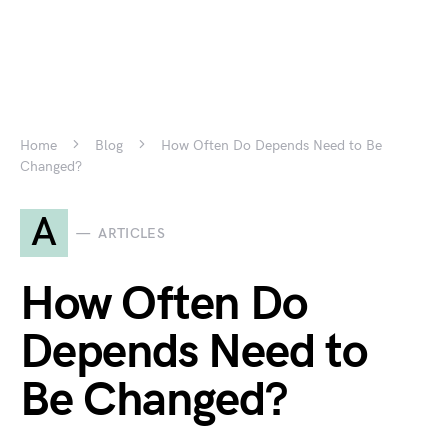
Home
Blog
How Often Do Depends Need to Be
Changed?
A
ARTICLES
How Often Do
Depends Need to
Be Changed?