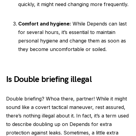
quickly, it might need changing more frequently.
Comfort and hygiene:
While Depends can last
for several hours, it’s essential to maintain
personal hygiene and change them as soon as
they become uncomfortable or soiled.
Is Double briefing illegal
Double briefing? Whoa there, partner! While it might
sound like a covert tactical maneuver, rest assured,
there’s nothing illegal about it. In fact, it’s a term used
to describe doubling up on Depends for extra
protection against leaks. Sometimes, a little extra