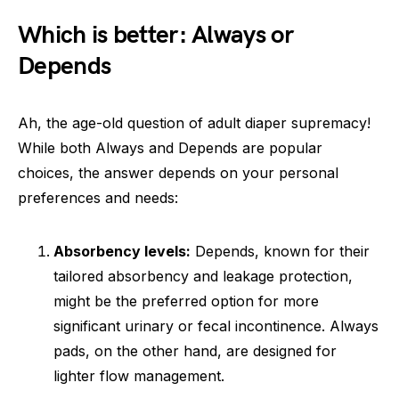
Which is better: Always or
Depends
Ah, the age-old question of adult diaper supremacy!
While both Always and Depends are popular
choices, the answer depends on your personal
preferences and needs:
Absorbency levels:
Depends, known for their
tailored absorbency and leakage protection,
might be the preferred option for more
significant urinary or fecal incontinence. Always
pads, on the other hand, are designed for
lighter flow management.