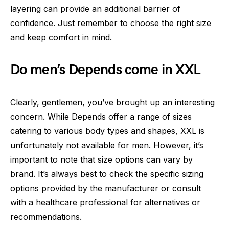
layering can provide an additional barrier of
confidence. Just remember to choose the right size
and keep comfort in mind.
Do men’s Depends come in XXL
Clearly, gentlemen, you’ve brought up an interesting
concern. While Depends offer a range of sizes
catering to various body types and shapes, XXL is
unfortunately not available for men. However, it’s
important to note that size options can vary by
brand. It’s always best to check the specific sizing
options provided by the manufacturer or consult
with a healthcare professional for alternatives or
recommendations.