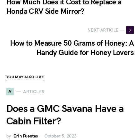
How Much Does it Cost to Replace a
Honda CRV Side Mirror?
NEXT ARTICLE —
How to Measure 50 Grams of Honey: A
Handy Guide for Honey Lovers
YOU MAY ALSO LIKE
A
ARTICLES
Does a GMC Savana Have a
Cabin Filter?
by
Erin Fuentes
October 5, 2023