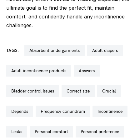
ultimate goal is to find the perfect fit, maintain
comfort, and confidently handle any incontinence
challenges.
TAGS:
absorbent undergarments
adult diapers
adult incontinence products
answers
bladder control issues
correct size
crucial
depends
frequency conundrum
incontinence
leaks
personal comfort
personal preference