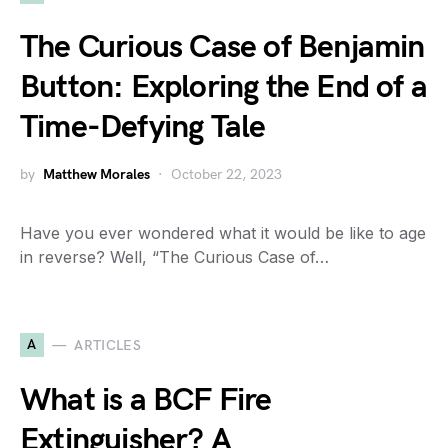
The Curious Case of Benjamin
Button: Exploring the End of a
Time-Defying Tale
by
Matthew Morales
October 22, 2023
Have you ever wondered what it would be like to age
in reverse? Well, “The Curious Case of…
A
ARTICLES
What is a BCF Fire
Extinguisher? A