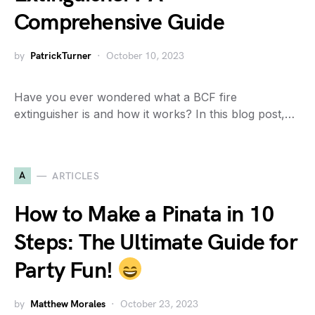
Comprehensive Guide
by
PatrickTurner
October 10, 2023
Have you ever wondered what a BCF fire
extinguisher is and how it works? In this blog post,…
A
ARTICLES
How to Make a Pinata in 10
Steps: The Ultimate Guide for
Party Fun!
by
Matthew Morales
October 23, 2023