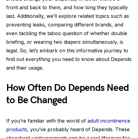
front and back to them, and how long they typically
last. Additionally, we’ll explore related topics such as
preventing leaks, comparing different brands, and
even tackling the taboo question of whether double
briefing, or wearing two diapers simultaneously, is
legal. So, let’s embark on this informative journey to
find out everything you need to know about Depends
and their usage.
How Often Do Depends Need
to Be Changed
If you’re familiar with the world of
adult incontinence
products
, you’ve probably heard of Depends. These