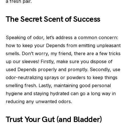
a fresh pair.
The Secret Scent of Success
Speaking of odor, let’s address a common concern:
how to keep your Depends from emitting unpleasant
smells. Don’t worry, my friend, there are a few tricks
up our sleeves! Firstly, make sure you dispose of
used Depends properly and promptly. Secondly, use
odor-neutralizing sprays or powders to keep things
smelling fresh. Lastly, maintaining good personal
hygiene and staying hydrated can go a long way in
reducing any unwanted odors.
Trust Your Gut (and Bladder)