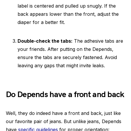
label is centered and pulled up snugly. If the
back appears lower than the front, adjust the
diaper for a better fit.
Double-check the tabs:
The adhesive tabs are
your friends. After putting on the Depends,
ensure the tabs are securely fastened. Avoid
leaving any gaps that might invite leaks.
Do Depends have a front and back
Well, they do indeed have a front and back, just like
our favorite pair of jeans. But unlike jeans, Depends
have
specific guidelines
for proper orientation: