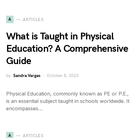
A
ARTICLES
What is Taught in Physical
Education? A Comprehensive
Guide
by
Sandra Vargas
October 8, 2023
Physical Education, commonly known as PE or P.E.,
is an essential subject taught in schools worldwide. It
encompasses…
A
ARTICLES