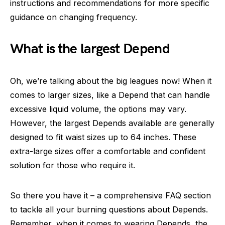
instructions and recommendations for more specific
guidance on changing frequency.
What is the largest Depend
Oh, we’re talking about the big leagues now! When it
comes to larger sizes, like a Depend that can handle
excessive liquid volume, the options may vary.
However, the largest Depends available are generally
designed to fit waist sizes up to 64 inches. These
extra-large sizes offer a comfortable and confident
solution for those who require it.
So there you have it – a comprehensive FAQ section
to tackle all your burning questions about Depends.
Remember, when it comes to wearing Depends, the