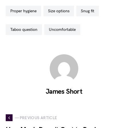
proper hygiene
size options
snug fit
taboo question
uncomfortable
James Short
— PREVIOUS ARTICLE