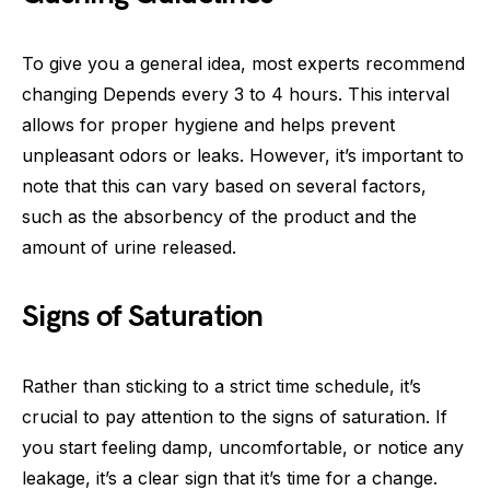
To give you a general idea, most experts recommend
changing Depends every 3 to 4 hours. This interval
allows for proper hygiene and helps prevent
unpleasant odors or leaks. However, it’s important to
note that this can vary based on several factors,
such as the absorbency of the product and the
amount of urine released.
Signs of Saturation
Rather than sticking to a strict time schedule, it’s
crucial to pay attention to the signs of saturation. If
you start feeling damp, uncomfortable, or notice any
leakage, it’s a clear sign that it’s time for a change.