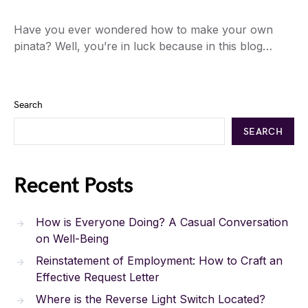
Have you ever wondered how to make your own
pinata? Well, you’re in luck because in this blog…
Search
SEARCH
Recent Posts
How is Everyone Doing? A Casual Conversation
on Well-Being
Reinstatement of Employment: How to Craft an
Effective Request Letter
Where is the Reverse Light Switch Located?