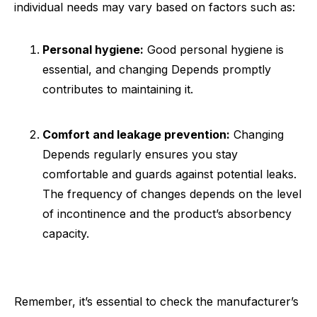
individual needs may vary based on factors such as:
Personal hygiene:
Good personal hygiene is
essential, and changing Depends promptly
contributes to maintaining it.
Comfort and leakage prevention:
Changing
Depends regularly ensures you stay
comfortable and guards against potential leaks.
The frequency of changes depends on the level
of incontinence and the product’s absorbency
capacity.
Remember, it’s essential to check the manufacturer’s