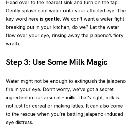
Head over to the nearest sink and turn on the tap.
Gently splash cool water onto your affected eye. The
key word here is
gentle
. We don’t want a water fight
breaking out in your kitchen, do we? Let the water
flow over your eye, rinsing away the jalapeno’s fiery
wrath.
Step 3: Use Some Milk Magic
Water might not be enough to extinguish the jalapeno
fire in your eye. Don’t worry; we’ve got a secret
ingredient in our arsenal –
milk
. That’s right, milk is
not just for cereal or making lattes. It can also come
to the rescue when you’re battling jalapeno-induced
eye distress.