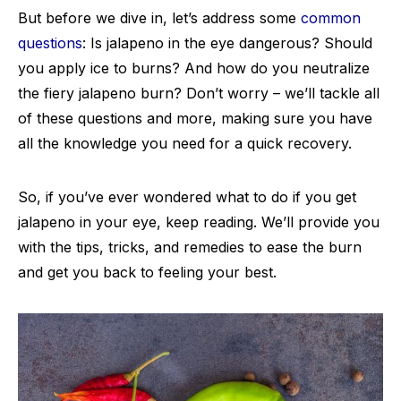
But before we dive in, let’s address some
common
questions
: Is jalapeno in the eye dangerous? Should
you apply ice to burns? And how do you neutralize
the fiery jalapeno burn? Don’t worry – we’ll tackle all
of these questions and more, making sure you have
all the knowledge you need for a quick recovery.
So, if you’ve ever wondered what to do if you get
jalapeno in your eye, keep reading. We’ll provide you
with the tips, tricks, and remedies to ease the burn
and get you back to feeling your best.