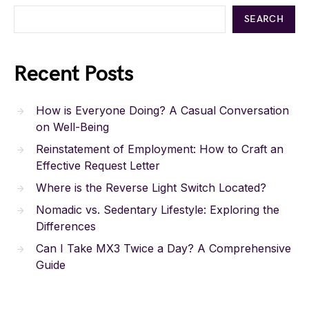
SEARCH
Recent Posts
How is Everyone Doing? A Casual Conversation
on Well-Being
Reinstatement of Employment: How to Craft an
Effective Request Letter
Where is the Reverse Light Switch Located?
Nomadic vs. Sedentary Lifestyle: Exploring the
Differences
Can I Take MX3 Twice a Day? A Comprehensive
Guide