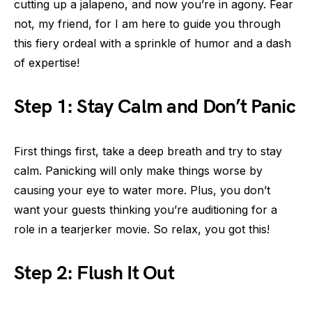
cutting up a jalapeno, and now you’re in agony. Fear
not, my friend, for I am here to guide you through
this fiery ordeal with a sprinkle of humor and a dash
of expertise!
Step 1: Stay Calm and Don’t Panic
First things first, take a deep breath and try to stay
calm. Panicking will only make things worse by
causing your eye to water more. Plus, you don’t
want your guests thinking you’re auditioning for a
role in a tearjerker movie. So relax, you got this!
Step 2: Flush It Out