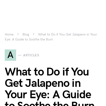
Home
Blog
What to Do if You Get Jalapeno in Your
Eye: A Guide to Soothe the Burn
A
ARTICLES
What to Do if You
Get Jalapeno in
Your Eye: A Guide