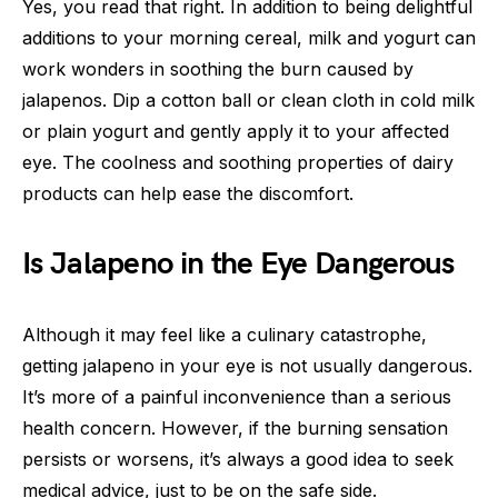
Yes, you read that right. In addition to being delightful
additions to your morning cereal, milk and yogurt can
work wonders in soothing the burn caused by
jalapenos. Dip a cotton ball or clean cloth in cold milk
or plain yogurt and gently apply it to your affected
eye. The coolness and soothing properties of dairy
products can help ease the discomfort.
Is Jalapeno in the Eye Dangerous
Although it may feel like a culinary catastrophe,
getting jalapeno in your eye is not usually dangerous.
It’s more of a painful inconvenience than a serious
health concern. However, if the burning sensation
persists or worsens, it’s always a good idea to seek
medical advice, just to be on the safe side.