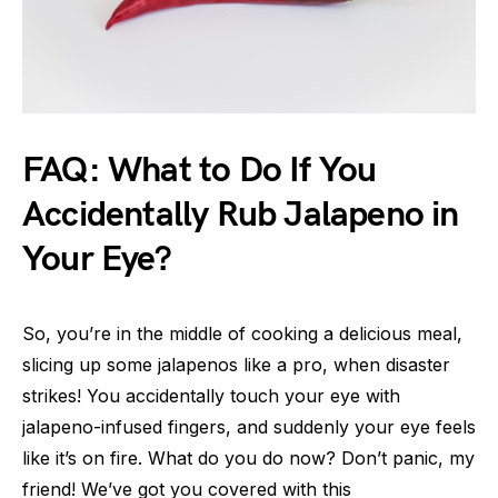
FAQ: What to Do If You
Accidentally Rub Jalapeno in
Your Eye?
So, you’re in the middle of cooking a delicious meal,
slicing up some jalapenos like a pro, when disaster
strikes! You accidentally touch your eye with
jalapeno-infused fingers, and suddenly your eye feels
like it’s on fire. What do you do now? Don’t panic, my
friend! We’ve got you covered with this