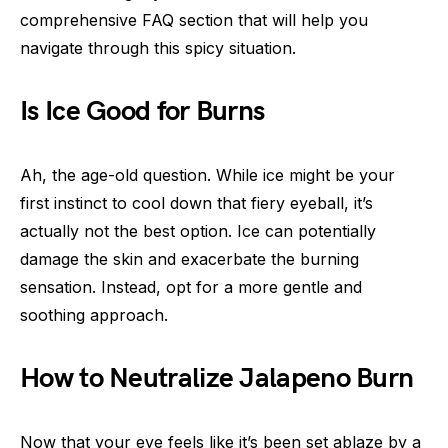
comprehensive FAQ section that will help you
navigate through this spicy situation.
Is Ice Good for Burns
Ah, the age-old question. While ice might be your
first instinct to cool down that fiery eyeball, it’s
actually not the best option. Ice can potentially
damage the skin and exacerbate the burning
sensation. Instead, opt for a more gentle and
soothing approach.
How to Neutralize Jalapeno Burn
Now that your eye feels like it’s been set ablaze by a