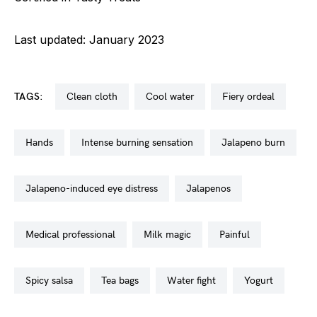
Last updated: January 2023
TAGS:
clean cloth
cool water
fiery ordeal
hands
intense burning sensation
jalapeno burn
jalapeno-induced eye distress
jalapenos
medical professional
milk magic
painful
spicy salsa
tea bags
water fight
yogurt