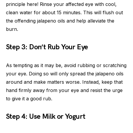
principle here! Rinse your affected eye with cool,
clean water for about 15 minutes. This will flush out
the offending jalapeno oils and help alleviate the
burn.
Step 3: Don’t Rub Your Eye
As tempting as it may be, avoid rubbing or scratching
your eye. Doing so will only spread the jalapeno oils
around and make matters worse. Instead, keep that
hand firmly away from your eye and resist the urge
to give it a good rub.
Step 4: Use Milk or Yogurt