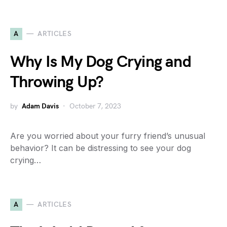
A
ARTICLES
Why Is My Dog Crying and
Throwing Up?
by
Adam Davis
October 7, 2023
Are you worried about your furry friend’s unusual
behavior? It can be distressing to see your dog
crying…
A
ARTICLES