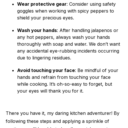
Wear protective gear
: Consider using safety
goggles when working with spicy peppers to
shield your precious eyes.
Wash your hands
: After handling jalapenos or
any hot peppers, always wash your hands
thoroughly with soap and water. We don’t want
any accidental eye-rubbing incidents occurring
due to lingering residues.
Avoid touching your face
: Be mindful of your
hands and refrain from touching your face
while cooking. It’s oh-so-easy to forget, but
your eyes will thank you for it.
There you have it, my daring kitchen adventurer! By
following these steps and applying a sprinkle of