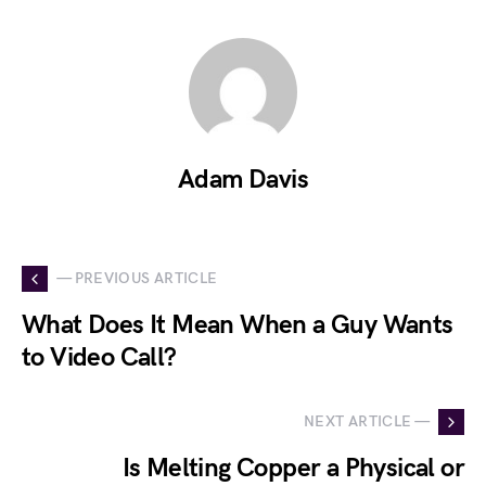
Adam Davis
— PREVIOUS ARTICLE
What Does It Mean When a Guy Wants
to Video Call?
NEXT ARTICLE —
Is Melting Copper a Physical or