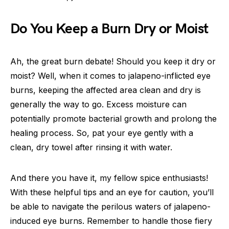
Do You Keep a Burn Dry or Moist
Ah, the great burn debate! Should you keep it dry or
moist? Well, when it comes to jalapeno-inflicted eye
burns, keeping the affected area clean and dry is
generally the way to go. Excess moisture can
potentially promote bacterial growth and prolong the
healing process. So, pat your eye gently with a
clean, dry towel after rinsing it with water.
And there you have it, my fellow spice enthusiasts!
With these helpful tips and an eye for caution, you’ll
be able to navigate the perilous waters of jalapeno-
induced eye burns. Remember to handle those fiery