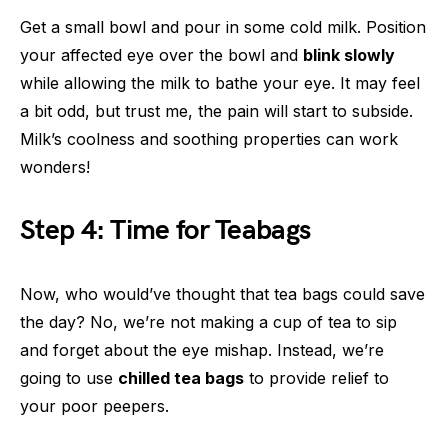
Get a small bowl and pour in some cold milk. Position
your affected eye over the bowl and
blink slowly
while allowing the milk to bathe your eye. It may feel
a bit odd, but trust me, the pain will start to subside.
Milk’s coolness and soothing properties can work
wonders!
Step 4: Time for Teabags
Now, who would’ve thought that tea bags could save
the day? No, we’re not making a cup of tea to sip
and forget about the eye mishap. Instead, we’re
going to use
chilled tea bags
to provide relief to
your poor peepers.