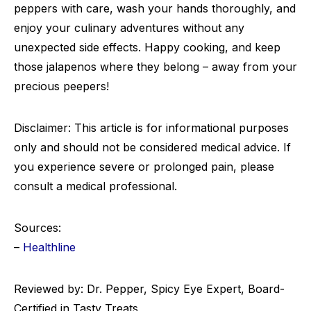
peppers with care, wash your hands thoroughly, and
enjoy your culinary adventures without any
unexpected side effects. Happy cooking, and keep
those jalapenos where they belong – away from your
precious peepers!
Disclaimer: This article is for informational purposes
only and should not be considered medical advice. If
you experience severe or prolonged pain, please
consult a medical professional.
Sources:
–
Healthline
Reviewed by: Dr. Pepper, Spicy Eye Expert, Board-
Certified in Tasty Treats