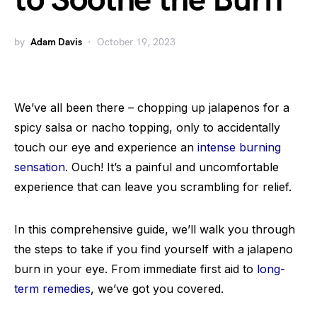
to Soothe the Burn
by
Adam Davis
October 19, 2023
We’ve all been there – chopping up jalapenos for a
spicy salsa or nacho topping, only to accidentally
touch our eye and experience an
intense burning
sensation
. Ouch! It’s a painful and uncomfortable
experience that can leave you scrambling for relief.
In this comprehensive guide, we’ll walk you through
the steps to take if you find yourself with a jalapeno
burn in your eye. From immediate first aid to
long-
term remedies
, we’ve got you covered.