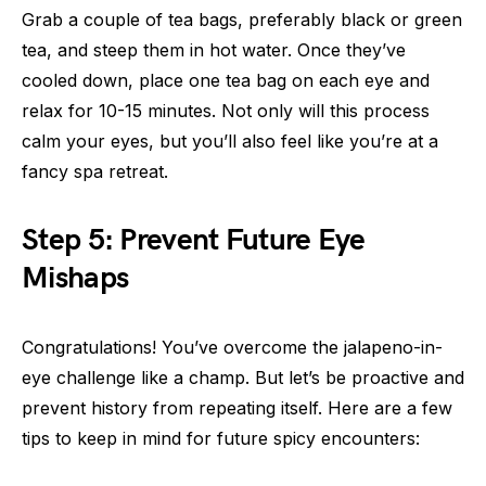
Grab a couple of tea bags, preferably black or green
tea, and steep them in hot water. Once they’ve
cooled down, place one tea bag on each eye and
relax for 10-15 minutes. Not only will this process
calm your eyes, but you’ll also feel like you’re at a
fancy spa retreat.
Step 5: Prevent Future Eye
Mishaps
Congratulations! You’ve overcome the jalapeno-in-
eye challenge like a champ. But let’s be proactive and
prevent history from repeating itself. Here are a few
tips to keep in mind for future spicy encounters: