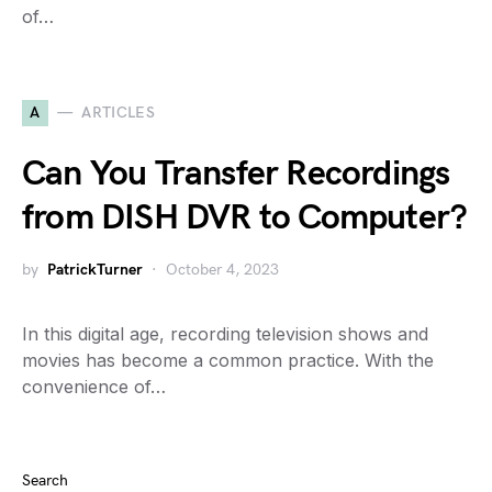
of…
A
ARTICLES
Can You Transfer Recordings
from DISH DVR to Computer?
by
PatrickTurner
October 4, 2023
In this digital age, recording television shows and
movies has become a common practice. With the
convenience of…
Search