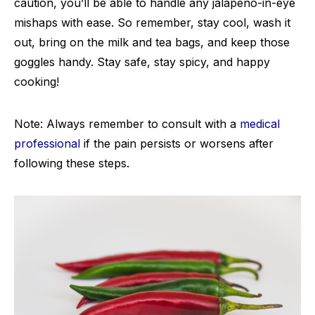
caution, you’ll be able to handle any jalapeno-in-eye
mishaps with ease. So remember, stay cool, wash it
out, bring on the milk and tea bags, and keep those
goggles handy. Stay safe, stay spicy, and happy
cooking!
Note: Always remember to consult with a
medical
professional
if the pain persists or worsens after
following these steps.