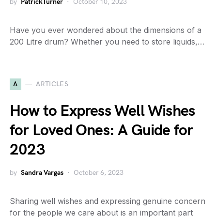
by
PatrickTurner
October 10, 2023
Have you ever wondered about the dimensions of a
200 Litre drum? Whether you need to store liquids,…
A
ARTICLES
How to Express Well Wishes
for Loved Ones: A Guide for
2023
by
Sandra Vargas
October 6, 2023
Sharing well wishes and expressing genuine concern
for the people we care about is an important part