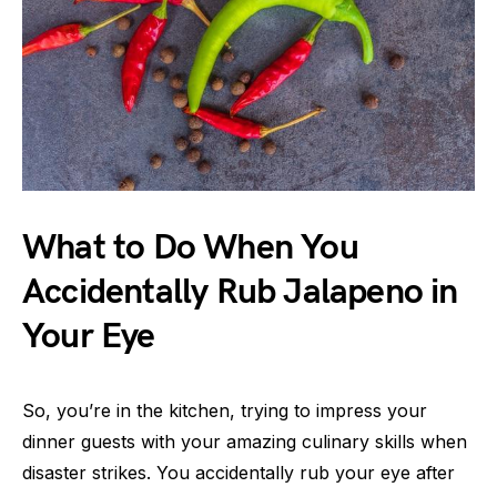
What to Do When You
Accidentally Rub Jalapeno in
Your Eye
So, you’re in the kitchen, trying to impress your
dinner guests with your amazing culinary skills when
disaster strikes. You accidentally rub your eye after