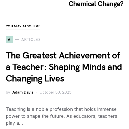
Chemical Change?
YOU MAY ALSO LIKE
A
ARTICLES
The Greatest Achievement of
a Teacher: Shaping Minds and
Changing Lives
by
Adam Davis
October 30, 2023
Teaching is a noble profession that holds immense
power to shape the future. As educators, teachers
play a…