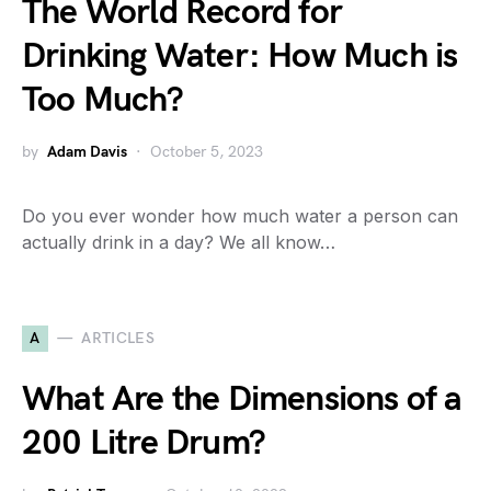
The World Record for
Drinking Water: How Much is
Too Much?
by
Adam Davis
October 5, 2023
Do you ever wonder how much water a person can
actually drink in a day? We all know…
A
ARTICLES
What Are the Dimensions of a
200 Litre Drum?