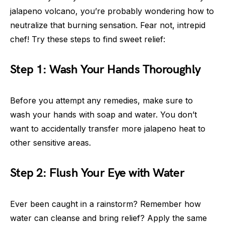
jalapeno volcano, you’re probably wondering how to
neutralize that burning sensation. Fear not, intrepid
chef! Try these steps to find sweet relief:
Step 1: Wash Your Hands Thoroughly
Before you attempt any remedies, make sure to
wash your hands with soap and water. You don’t
want to accidentally transfer more jalapeno heat to
other sensitive areas.
Step 2: Flush Your Eye with Water
Ever been caught in a rainstorm? Remember how
water can cleanse and bring relief? Apply the same