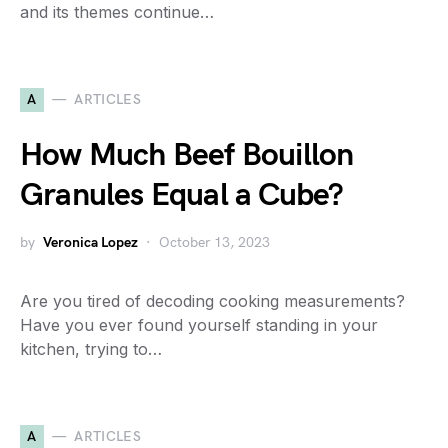
and its themes continue…
A
ARTICLES
How Much Beef Bouillon
Granules Equal a Cube?
by
Veronica Lopez
October 13, 2023
Are you tired of decoding cooking measurements?
Have you ever found yourself standing in your
kitchen, trying to…
A
ARTICLES