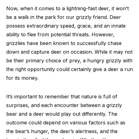
Now, when it comes to a lightning-fast deer, it won’t
be a walk in the park for our grizzly friend. Deer
possess extraordinary speed, grace, and an innate
ability to flee from potential threats. However,
grizzlies have been known to successfully chase
down and capture deer on occasion. While it may not
be their primary choice of prey, a hungry grizzly with
the right opportunity could certainly give a deer a run
for its money.
It’s important to remember that nature is full of
surprises, and each encounter between a grizzly
bear and a deer would play out differently. The
outcome could depend on various factors such as
the bear’s hunger, the deer’s alertness, and the