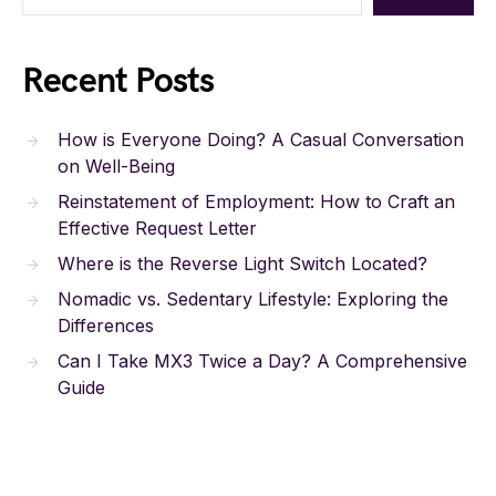
Recent Posts
How is Everyone Doing? A Casual Conversation
on Well-Being
Reinstatement of Employment: How to Craft an
Effective Request Letter
Where is the Reverse Light Switch Located?
Nomadic vs. Sedentary Lifestyle: Exploring the
Differences
Can I Take MX3 Twice a Day? A Comprehensive
Guide