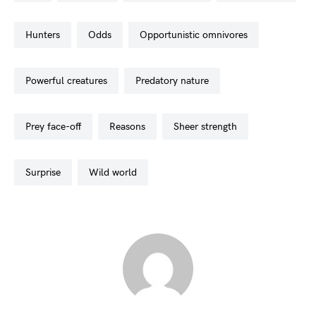
hunters
odds
opportunistic omnivores
powerful creatures
predatory nature
prey face-off
reasons
sheer strength
surprise
wild world