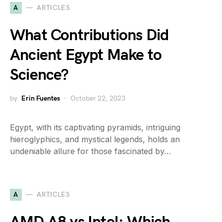
A
ARTICLES
What Contributions Did
Ancient Egypt Make to
Science?
by
Erin Fuentes
October 22, 2023
Egypt, with its captivating pyramids, intriguing
hieroglyphics, and mystical legends, holds an
undeniable allure for those fascinated by…
A
ARTICLES