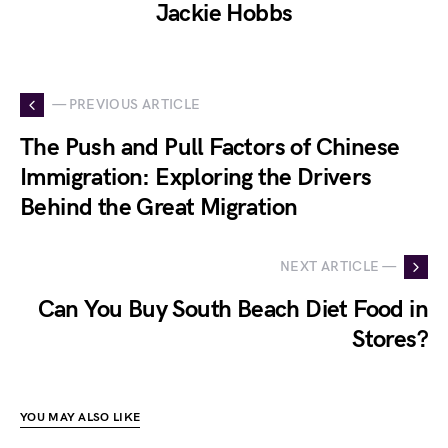
Jackie Hobbs
— PREVIOUS ARTICLE
The Push and Pull Factors of Chinese
Immigration: Exploring the Drivers
Behind the Great Migration
NEXT ARTICLE —
Can You Buy South Beach Diet Food in
Stores?
YOU MAY ALSO LIKE