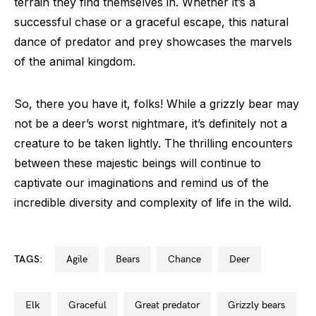
terrain they find themselves in. Whether it’s a
successful chase or a graceful escape, this natural
dance of predator and prey showcases the marvels
of the animal kingdom.
So, there you have it, folks! While a grizzly bear may
not be a deer’s worst nightmare, it’s definitely not a
creature to be taken lightly. The thrilling encounters
between these majestic beings will continue to
captivate our imaginations and remind us of the
incredible diversity and complexity of life in the wild.
TAGS:
agile
bears
chance
deer
elk
graceful
great predator
grizzly bears