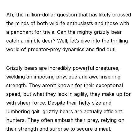
Ah, the million-dollar question that has likely crossed
the minds of both wildlife enthusiasts and those with
a penchant for trivia. Can the mighty grizzly bear
catch a nimble deer? Well, let’s dive into the thrilling
world of predator-prey dynamics and find out!
Grizzly bears are incredibly powerful creatures,
wielding an imposing physique and awe-inspiring
strength. They aren’t known for their exceptional
speed, but what they lack in agility, they make up for
with sheer force. Despite their hefty size and
lumbering gait, grizzly bears are actually efficient
hunters. They often ambush their prey, relying on
their strength and surprise to secure a meal.