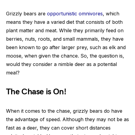
Grizzly bears are
opportunistic omnivores
, which
means they have a varied diet that consists of both
plant matter and meat. While they primarily feed on
berries, nuts, roots, and small mammals, they have
been known to go after larger prey, such as elk and
moose, when given the chance. So, the question is,
would they consider a nimble deer as a potential
meal?
The Chase is On!
When it comes to the chase, grizzly bears do have
the advantage of speed. Although they may not be as
fast as a deer, they can cover short distances