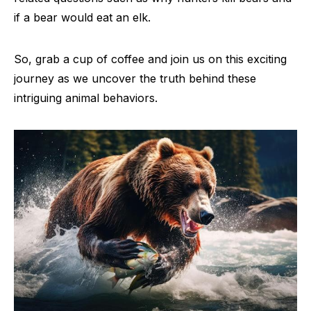
if a bear would eat an elk.
So, grab a cup of coffee and join us on this exciting
journey as we uncover the truth behind these
intriguing animal behaviors.