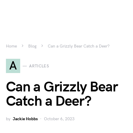
Home
Blog
Can a Grizzly Bear Catch a Deer?
A
ARTICLES
Can a Grizzly Bear
Catch a Deer?
by
Jackie Hobbs
October 6, 2023