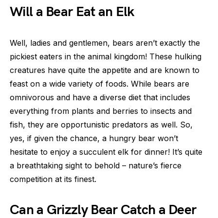
Will a Bear Eat an Elk
Well, ladies and gentlemen, bears aren’t exactly the
pickiest eaters in the animal kingdom! These hulking
creatures have quite the appetite and are known to
feast on a wide variety of foods. While bears are
omnivorous and have a diverse diet that includes
everything from plants and berries to insects and
fish, they are opportunistic predators as well. So,
yes, if given the chance, a hungry bear won’t
hesitate to enjoy a succulent elk for dinner! It’s quite
a breathtaking sight to behold – nature’s fierce
competition at its finest.
Can a Grizzly Bear Catch a Deer