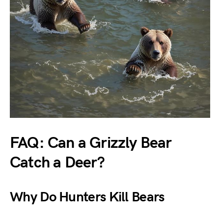
FAQ: Can a Grizzly Bear
Catch a Deer?
Why Do Hunters Kill Bears