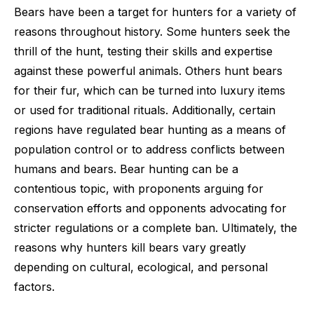
Bears have been a target for hunters for a variety of
reasons throughout history. Some hunters seek the
thrill of the hunt, testing their skills and expertise
against these powerful animals. Others hunt bears
for their fur, which can be turned into luxury items
or used for traditional rituals. Additionally, certain
regions have regulated bear hunting as a means of
population control or to address conflicts between
humans and bears. Bear hunting can be a
contentious topic, with proponents arguing for
conservation efforts and opponents advocating for
stricter regulations or a complete ban. Ultimately, the
reasons why hunters kill bears vary greatly
depending on cultural, ecological, and personal
factors.