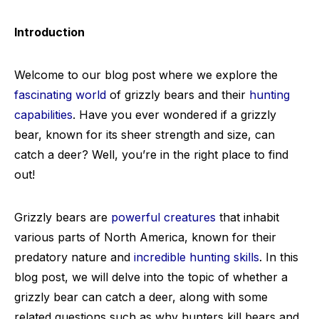
Introduction
Welcome to our blog post where we explore the
fascinating world
of grizzly bears and their
hunting
capabilities
. Have you ever wondered if a grizzly
bear, known for its sheer strength and size, can
catch a deer? Well, you’re in the right place to find
out!
Grizzly bears are
powerful creatures
that inhabit
various parts of North America, known for their
predatory nature and
incredible hunting skills
. In this
blog post, we will delve into the topic of whether a
grizzly bear can catch a deer, along with some
related questions such as why hunters kill bears and