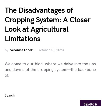
The Disadvantages of
Cropping System: A Closer
Look at Agricultural
Limitations
by
Veronica Lopez
October 18, 2023
Welcome to our blog, where we delve into the ups
and downs of the cropping system—the backbone
of…
Search
SEARCH