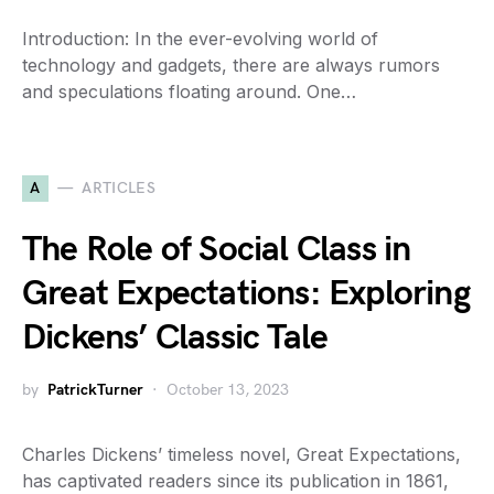
Introduction: In the ever-evolving world of
technology and gadgets, there are always rumors
and speculations floating around. One…
A
ARTICLES
The Role of Social Class in
Great Expectations: Exploring
Dickens’ Classic Tale
by
PatrickTurner
October 13, 2023
Charles Dickens’ timeless novel, Great Expectations,
has captivated readers since its publication in 1861,