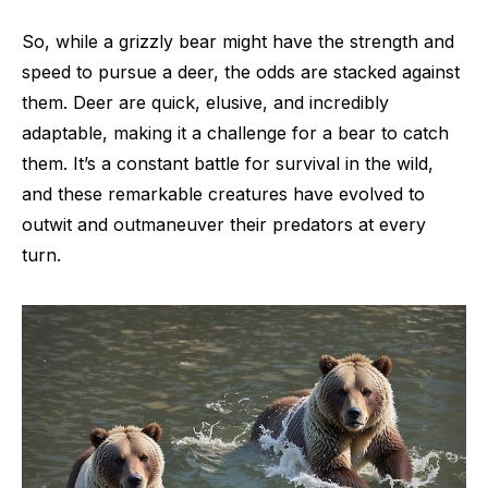
So, while a grizzly bear might have the strength and
speed to pursue a deer, the odds are stacked against
them. Deer are quick, elusive, and incredibly
adaptable, making it a challenge for a bear to catch
them. It’s a constant battle for survival in the wild,
and these remarkable creatures have evolved to
outwit and outmaneuver their predators at every
turn.