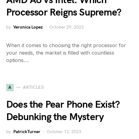
AMD A8 vs Intel: Which
Processor Reigns Supreme?
by
Veronica Lopez
October 29, 2023
When it comes to choosing the right processor for
your needs, the market is filled with countless
options.…
A
ARTICLES
Does the Pear Phone Exist?
Debunking the Mystery
by
PatrickTurner
October 12, 2023