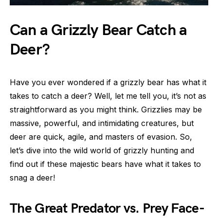
Can a Grizzly Bear Catch a
Deer?
Have you ever wondered if a grizzly bear has what it
takes to catch a deer? Well, let me tell you, it’s not as
straightforward as you might think. Grizzlies may be
massive, powerful, and intimidating creatures, but
deer are quick, agile, and masters of evasion. So,
let’s dive into the wild world of grizzly hunting and
find out if these majestic bears have what it takes to
snag a deer!
The Great Predator vs. Prey Face-