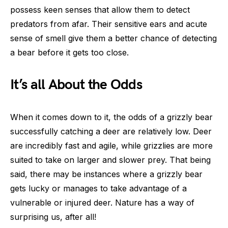
possess keen senses that allow them to detect
predators from afar. Their sensitive ears and acute
sense of smell give them a better chance of detecting
a bear before it gets too close.
It’s all About the Odds
When it comes down to it, the odds of a grizzly bear
successfully catching a deer are relatively low. Deer
are incredibly fast and agile, while grizzlies are more
suited to take on larger and slower prey. That being
said, there may be instances where a grizzly bear
gets lucky or manages to take advantage of a
vulnerable or injured deer. Nature has a way of
surprising us, after all!