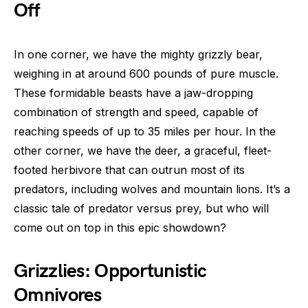
Off
In one corner, we have the mighty grizzly bear,
weighing in at around 600 pounds of pure muscle.
These formidable beasts have a jaw-dropping
combination of strength and speed, capable of
reaching speeds of up to 35 miles per hour. In the
other corner, we have the deer, a graceful, fleet-
footed herbivore that can outrun most of its
predators, including wolves and mountain lions. It’s a
classic tale of predator versus prey, but who will
come out on top in this epic showdown?
Grizzlies: Opportunistic
Omnivores