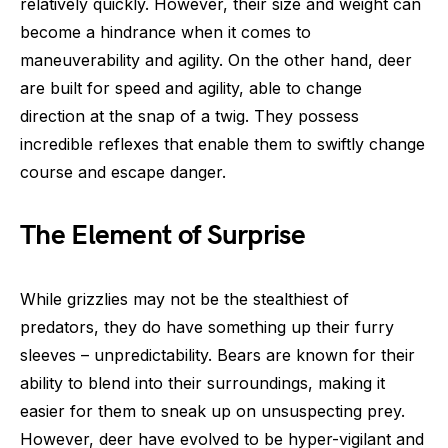
relatively quickly. However, their size and weight can
become a hindrance when it comes to
maneuverability and agility. On the other hand, deer
are built for speed and agility, able to change
direction at the snap of a twig. They possess
incredible reflexes that enable them to swiftly change
course and escape danger.
The Element of Surprise
While grizzlies may not be the stealthiest of
predators, they do have something up their furry
sleeves – unpredictability. Bears are known for their
ability to blend into their surroundings, making it
easier for them to sneak up on unsuspecting prey.
However, deer have evolved to be hyper-vigilant and