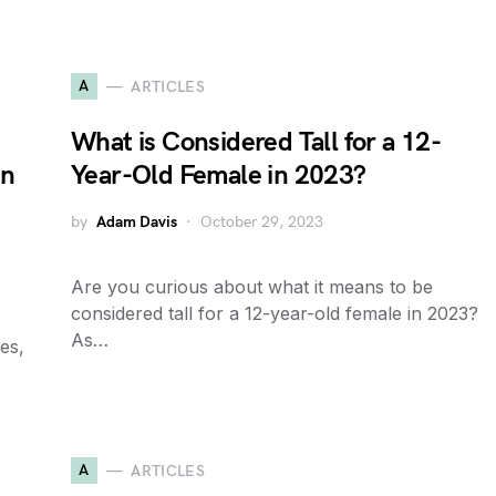
A
ARTICLES
What is Considered Tall for a 12-
in
Year-Old Female in 2023?
by
Adam Davis
October 29, 2023
Are you curious about what it means to be
considered tall for a 12-year-old female in 2023?
As…
es,
A
ARTICLES