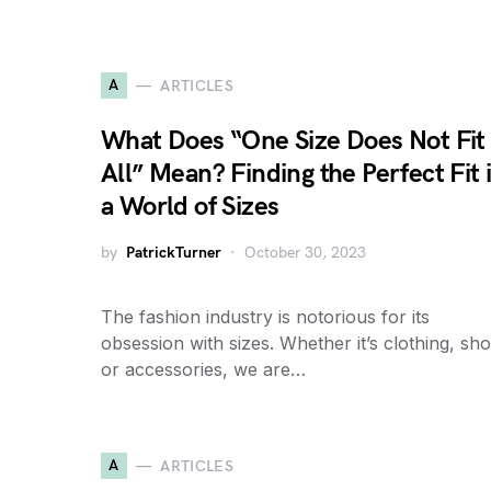
A
ARTICLES
What Does “One Size Does Not Fit
All” Mean? Finding the Perfect Fit 
a World of Sizes
by
PatrickTurner
October 30, 2023
The fashion industry is notorious for its
obsession with sizes. Whether it’s clothing, sho
or accessories, we are…
A
ARTICLES