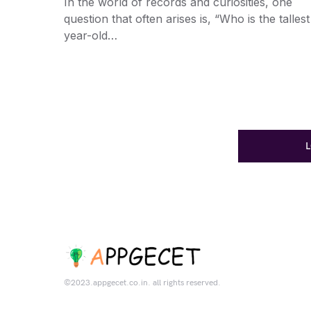
In the world of records and curiosities, one
question that often arises is, “Who is the tallest
year-old…
©2023.appgecet.co.in. all rights reserved.