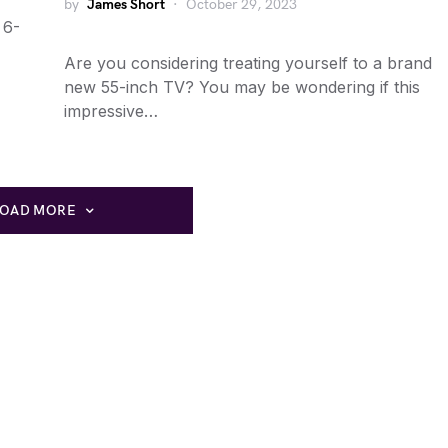
by
James Short
October 29, 2023
 6-
Are you considering treating yourself to a brand
new 55-inch TV? You may be wondering if this
impressive…
LOAD MORE