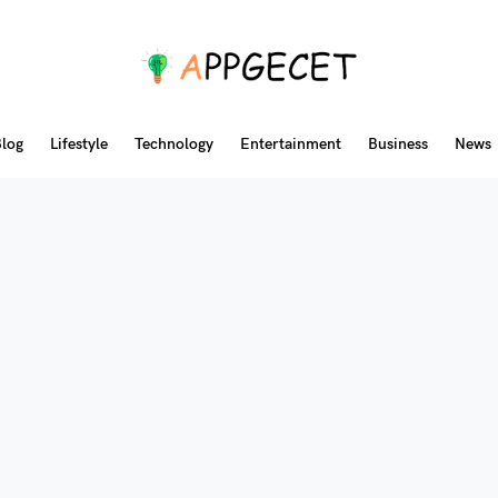
log
Lifestyle
Technology
Entertainment
Business
News