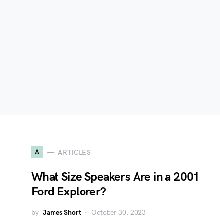
A
ARTICLES
What Size Speakers Are in a 2001
Ford Explorer?
by
James Short
October 30, 2023