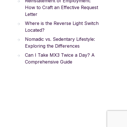
Reinstatement of Employment:
How to Craft an Effective Request
Letter
Where is the Reverse Light Switch
Located?
Nomadic vs. Sedentary Lifestyle:
Exploring the Differences
Can I Take MX3 Twice a Day? A
Comprehensive Guide