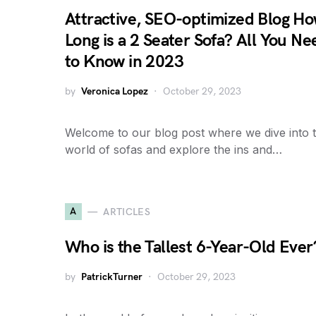
Attractive, SEO-optimized Blog H
Long is a 2 Seater Sofa? All You Ne
to Know in 2023
by
Veronica Lopez
October 29, 2023
Welcome to our blog post where we dive into 
world of sofas and explore the ins and…
A
ARTICLES
Who is the Tallest 6-Year-Old Ever
by
PatrickTurner
October 29, 2023