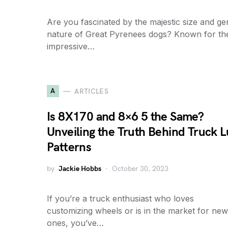
Are you fascinated by the majestic size and ge
nature of Great Pyrenees dogs? Known for the
impressive…
A
ARTICLES
Is 8X170 and 8×6 5 the Same?
Unveiling the Truth Behind Truck L
Patterns
by
Jackie Hobbs
October 30, 2023
If you’re a truck enthusiast who loves
customizing wheels or is in the market for new
ones, you’ve…