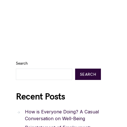
Search
SEARCH
Recent Posts
How is Everyone Doing? A Casual
Conversation on Well-Being