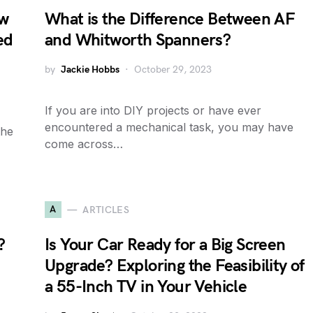
ow
What is the Difference Between AF
ed
and Whitworth Spanners?
by
Jackie Hobbs
October 29, 2023
If you are into DIY projects or have ever
encountered a mechanical task, you may have
the
come across…
A
ARTICLES
?
Is Your Car Ready for a Big Screen
Upgrade? Exploring the Feasibility of
a 55-Inch TV in Your Vehicle