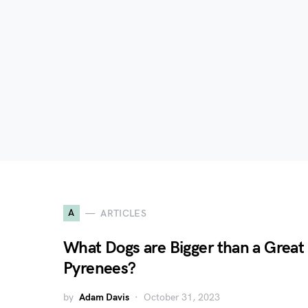
A
ARTICLES
What Dogs are Bigger than a Great
Pyrenees?
by
Adam Davis
October 31, 2023