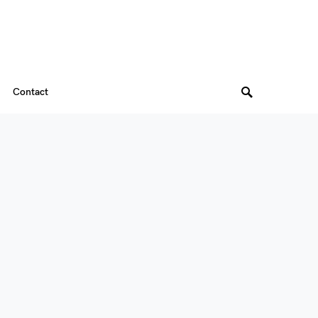
Contact