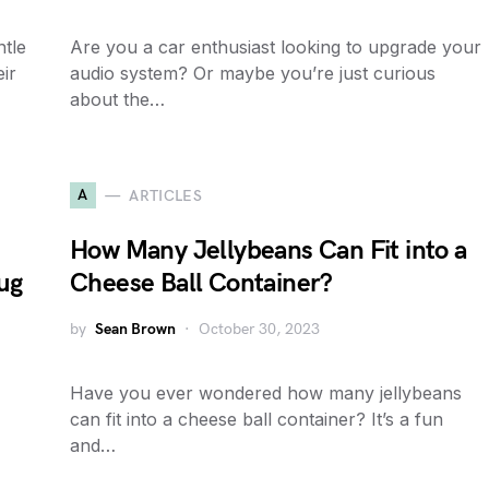
ntle
Are you a car enthusiast looking to upgrade your
ir
audio system? Or maybe you’re just curious
about the…
A
ARTICLES
How Many Jellybeans Can Fit into a
ug
Cheese Ball Container?
by
Sean Brown
October 30, 2023
Have you ever wondered how many jellybeans
can fit into a cheese ball container? It’s a fun
and…