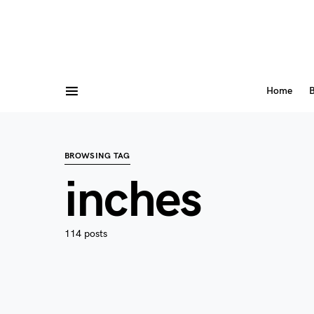
Home
B
BROWSING TAG
inches
114 posts